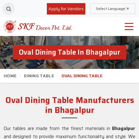
Apply for Vendors
Select Language
▼
Oval Dining Table In Bhagalpur
HOME
DINING TABLE
OVAL DINING TABLE
Oval Dining Table Manufacturers
in Bhagalpur
Our tables are made from the finest materials in
Bhagalpur
and designed to provide maximum functionality and style. We