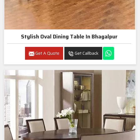
Stylish Oval Dining Table In Bhagalpur
Get A Quote
Get Callback