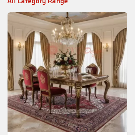
All Category Range