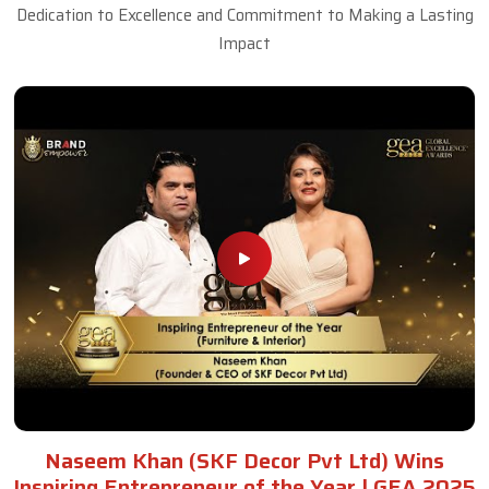
Dedication to Excellence and Commitment to Making a Lasting
Impact
Naseem Khan (SKF Decor Pvt Ltd) Wins
Inspiring Entrepreneur of the Year | GEA 2025