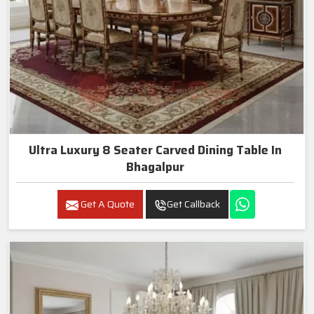
Ultra Luxury 8 Seater Carved Dining Table In
Bhagalpur
Get A Quote
Get Callback