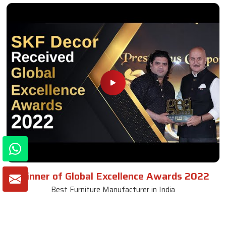
Winner of Global Excellence Awards 2022
Best Furniture Manufacturer in India
VIEW MORE VIDEOS