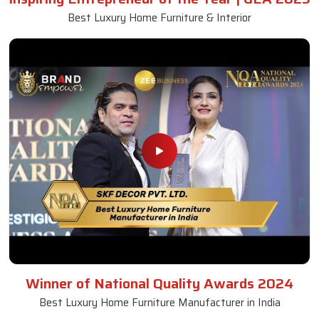
Best Luxury Home Furniture & Interior
Winner of National Quality Awards 2024
Best Luxury Home Furniture Manufacturer in India