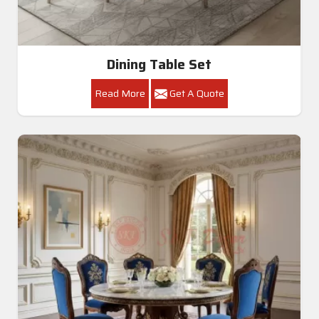
Dining Table Set
Read More
Get A Quote