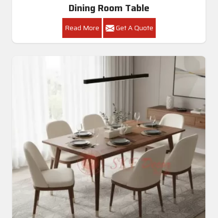
Dining Room Table
Read More
Get A Quote