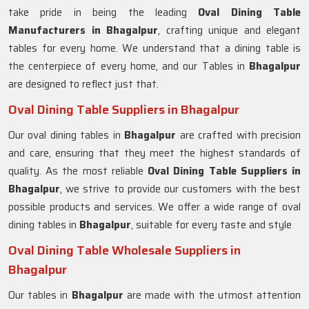
take pride in being the leading
Oval Dining Table
Manufacturers in
Bhagalpur
, crafting unique and elegant
tables for every home. We understand that a dining table is
the centerpiece of every home, and our Tables in
Bhagalpur
are designed to reflect just that.
Oval Dining Table Suppliers in Bhagalpur
Our oval dining tables in
Bhagalpur
are crafted with precision
and care, ensuring that they meet the highest standards of
quality. As the most reliable
Oval Dining Table Suppliers in
Bhagalpur
, we strive to provide our customers with the best
possible products and services. We offer a wide range of oval
dining tables in
Bhagalpur
, suitable for every taste and style
Oval Dining Table Wholesale Suppliers in
Bhagalpur
Our tables in
Bhagalpur
are made with the utmost attention