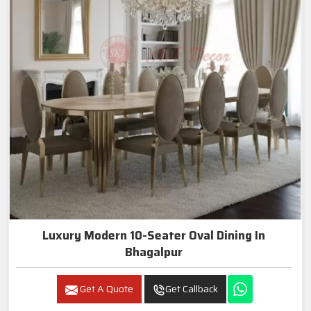
Luxury Modern 10-Seater Oval Dining In
Bhagalpur
Get A Quote
Get Callback