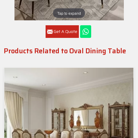
Tap to expand
Get A Quote
Products Related to Oval Dining Table