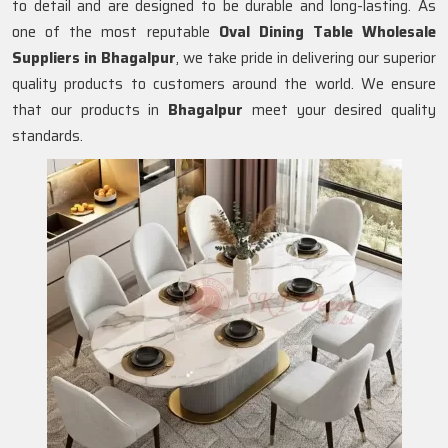
to detail and are designed to be durable and long-lasting. As
one of the most reputable
Oval Dining Table Wholesale
Suppliers in
Bhagalpur
, we take pride in delivering our superior
quality products to customers around the world. We ensure
that our products in
Bhagalpur
meet your desired quality
standards.