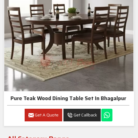
Pure Teak Wood Dining Table Set In Bhagalpur
Get A Quote
Get Callback