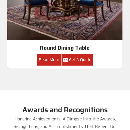
Round Dining Table
Read More
Get A Quote
Awards and Recognitions
Honoring Achievements: A Glimpse Into the Awards,
Recognitions, and Accomplishments That Reflect Our