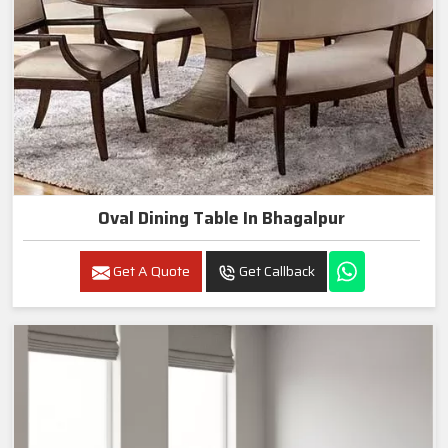
Oval Dining Table In Bhagalpur
Get A Quote
Get Callback