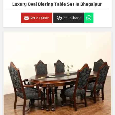
Luxury Oval Dieting Table Set In Bhagalpur
Get A Quote
Get Callback