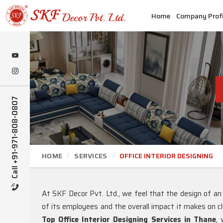
Home
Company Profi
Call +91-971-808-0807
HOME
SERVICES
OFFICE INTERIOR DESIGNING
At SKF Decor Pvt. Ltd., we feel that the design of an
of its employees and the overall impact it makes on cl
Top Office Interior Designing Services in Thane
, 