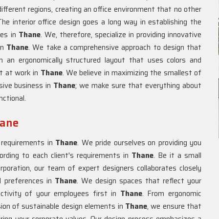
ifferent regions, creating an office environment that no other
e interior office design goes a long way in establishing the
ees in
Thane
. We, therefore, specialize in providing innovative
in
Thane
. We take a comprehensive approach to design that
h an ergonomically structured layout that uses colors and
nt at work in
Thane
. We believe in maximizing the smallest of
sive business in
Thane
; we make sure that everything about
nctional.
hane
e requirements in
Thane
. We pride ourselves on providing you
ccording to each client's requirements in
Thane
. Be it a small
rporation, our team of expert designers collaborates closely
d preferences in
Thane
. We design spaces that reflect your
ctivity of your employees first in
Thane
. From ergonomic
usion of sustainable design elements in
Thane
, we ensure that