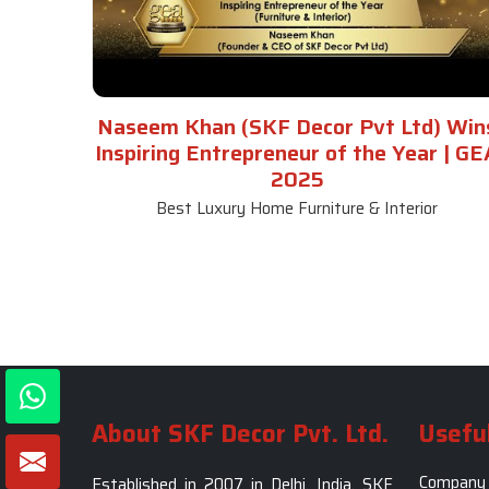
Naseem Khan (SKF Decor Pvt Ltd) Win
Inspiring Entrepreneur of the Year | GE
2025
Best Luxury Home Furniture & Interior
About SKF Decor Pvt. Ltd.
Useful
Company 
Established in 2007 in Delhi, India, SKF