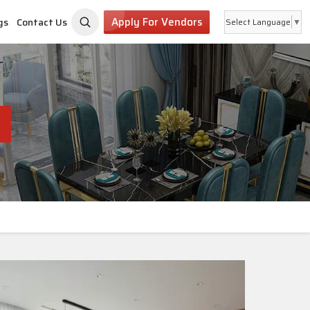
Apply For Vendors
gs
Contact Us
Select Language
▼