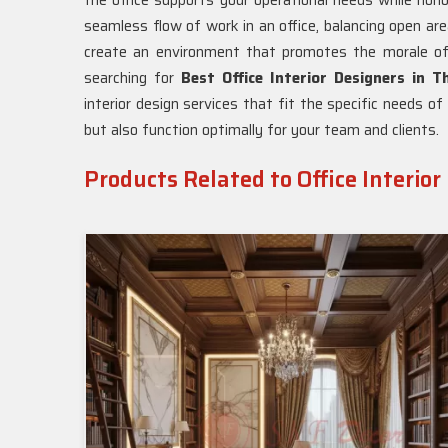
the office supports your operational needs while hon
seamless flow of work in an office, balancing open ar
create an environment that promotes the morale of
searching for
Best Office Interior Designers in T
interior design services that fit the specific needs o
but also function optimally for your team and clients.
Products Related to Office Interior