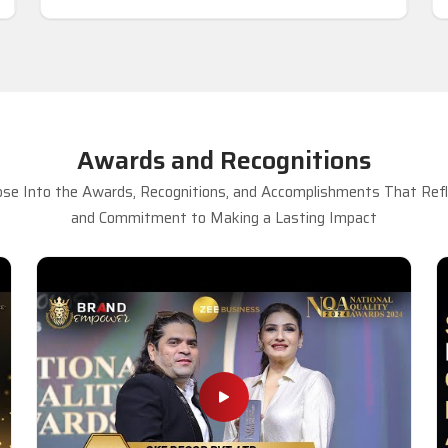
Awards and Recognitions
se Into the Awards, Recognitions, and Accomplishments That Refle
and Commitment to Making a Lasting Impact