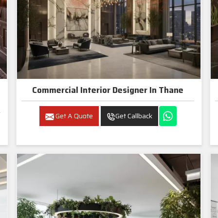
Commercial Interior Designer In Thane
Get A Quote
Get Callback