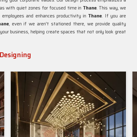
oring your corporate values. Our design process emphasizes a
eas with quiet zones for focused time in
Thane
. This way, we
 employees and enhances productivity in
Thane
. If you are
hane
, even if we aren't stationed there, we provide quality
f your business, helping create spaces that not only look great
 Designing