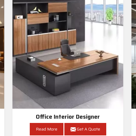
Office Interior Designer
Read More
Get A Quote