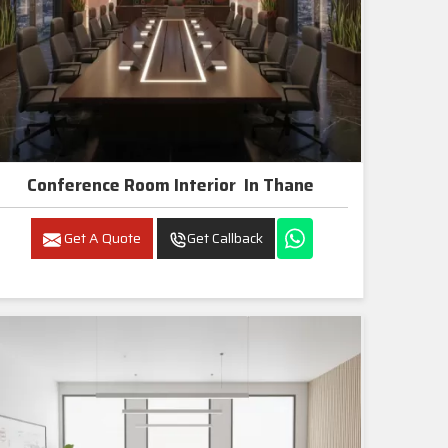
Conference Room Interior In Thane
Get A Quote
Get Callback