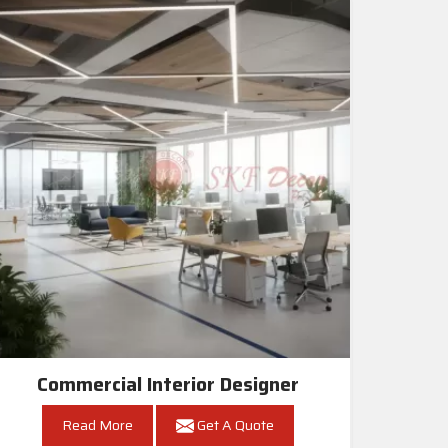
Commercial Interior Designer
Read More
Get A Quote