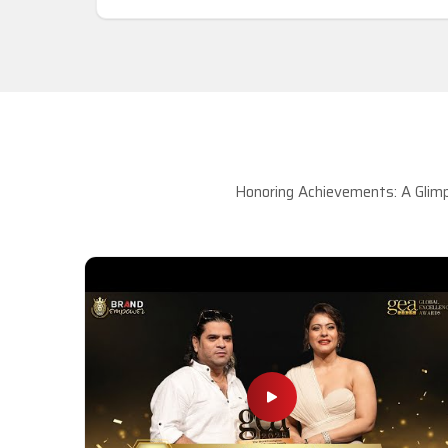
Honoring Achievements: A Glimp