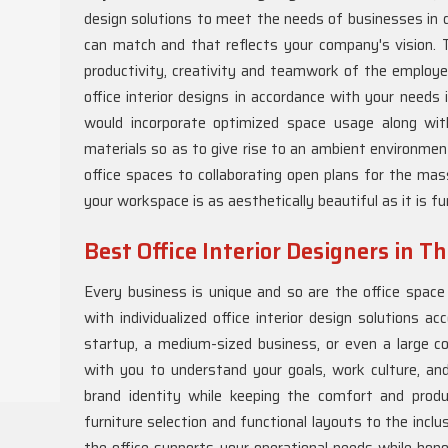
design solutions to meet the needs of businesses in d
can match and that reflects your company's vision. Th
productivity, creativity and teamwork of the employ
office interior designs in accordance with your needs 
would incorporate optimized space usage along wit
materials so as to give rise to an ambient environme
office spaces to collaborating open plans for the mas
your workspace is as aesthetically beautiful as it is fu
Best Office Interior Designers in T
Every business is unique and so are the office spac
with individualized office interior design solutions a
startup, a medium-sized business, or even a large co
with you to understand your goals, work culture, an
brand identity while keeping the comfort and produ
furniture selection and functional layouts to the incl