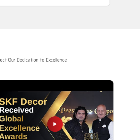
ct Our Dedication to Excellence