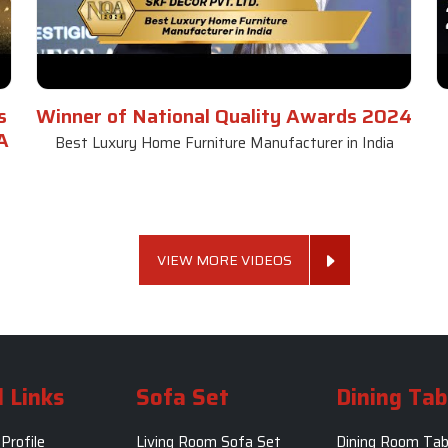
s
Winner of National Quality Awards 2024
A
Best Luxury Home Furniture Manufacturer in India
VIEW MORE VIDEOS
 Links
Sofa Set
Dining Tab
Profile
Living Room Sofa Set
Dining Room Tab