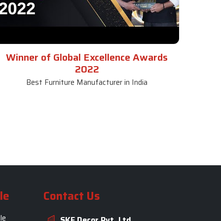
Winner of Global Excellence Awards
2022
Best Furniture Manufacturer in India
le
Contact Us
le
SKF Decor Pvt. Ltd.