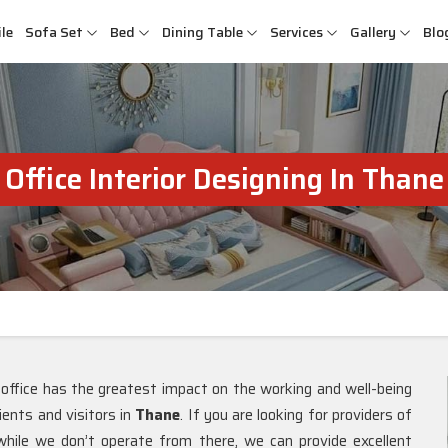
le
Sofa Set
Bed
Dining Table
Services
Gallery
Blo
Office Interior Designing In Thane
 office has the greatest impact on the working and well-being
ients and visitors in
Thane
. If you are looking for providers of
while we don’t operate from there, we can provide excellent