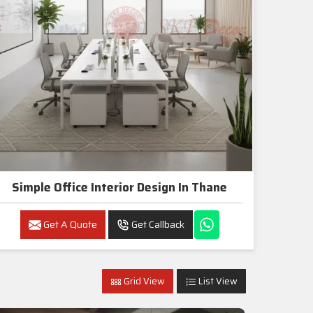
Simple Office Interior Design In Thane
Get A Quote
Get Callback
Grid View
List View