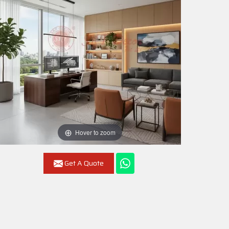
Hover to zoom
Get A Quote