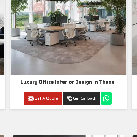
Luxury Office Interior Design In Thane
Get A Quote
Get Callback