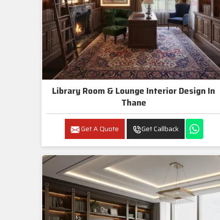
Library Room & Lounge Interior Design In
Thane
Get A Quote
Get Callback