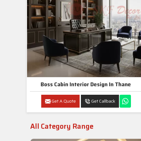
Boss Cabin Interior Design In Thane
Get A Quote
Get Callback
All Category Range