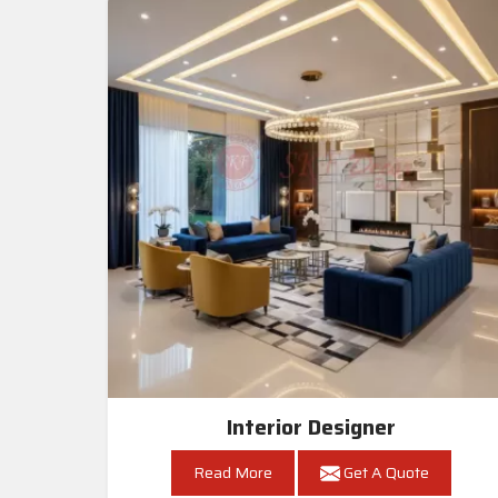
Interior Designer
Read More
Get A Quote