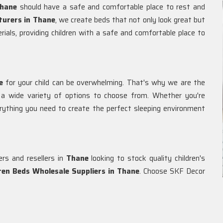
hane
should have a safe and comfortable place to rest and
turers in Thane
, we create beds that not only look great but
rials, providing children with a safe and comfortable place to
e
for your child can be overwhelming. That's why we are the
g a wide variety of options to choose from. Whether you're
rything you need to create the perfect sleeping environment
ers and resellers in
Thane
looking to stock quality children's
dren Beds Wholesale Suppliers in
Thane
. Choose SKF Decor