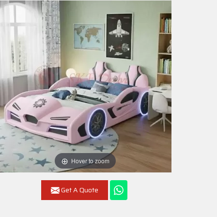
Hover to zoom
Get A Quote