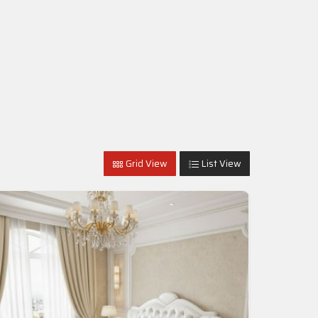
Grid View
List View