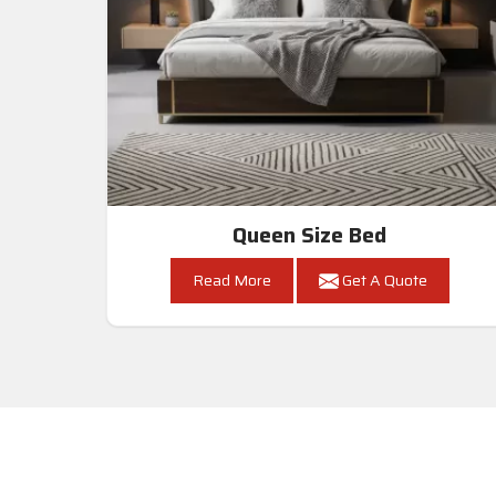
Queen Size Bed
Read More
Get A Quote