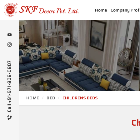
Home
Company Profi
Call +91-971-808-0807
HOME
BED
CHILDRENS BEDS
C