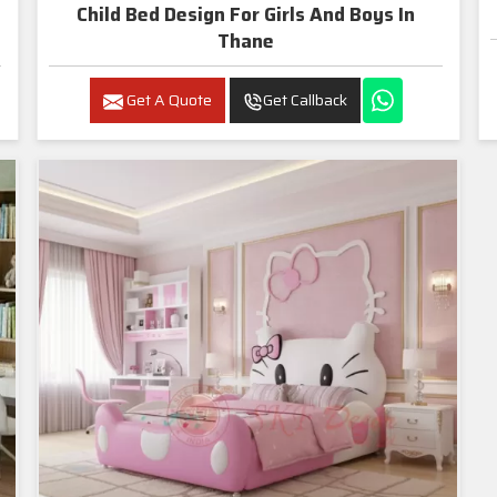
Child Bed Design For Girls And Boys In
Thane
Get A Quote
Get Callback