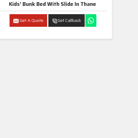
Kids’ Bunk Bed With Slide In Thane
Get A Quote
Get Callback