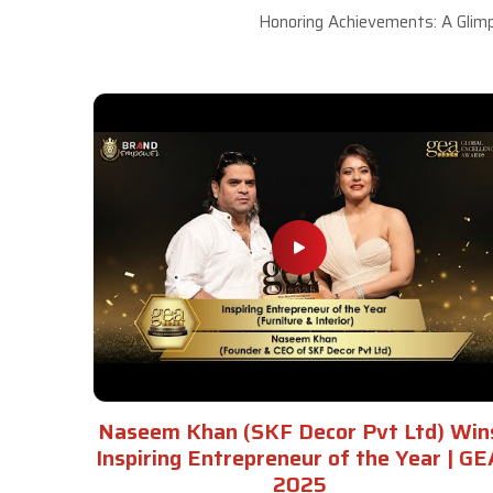
Honoring Achievements: A Glimp
Naseem Khan (SKF Decor Pvt Ltd) Win
Inspiring Entrepreneur of the Year | GE
2025