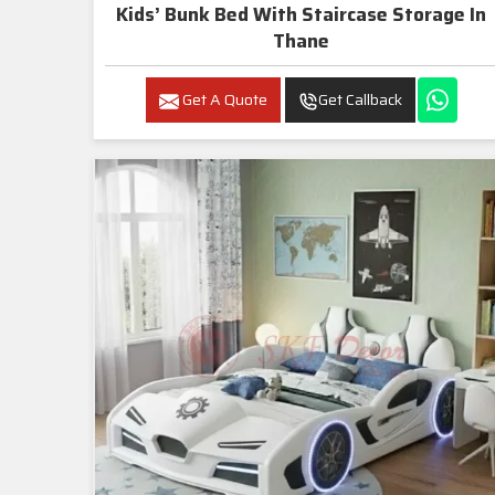
Kids’ Bunk Bed With Staircase Storage In
Thane
Get A Quote
Get Callback