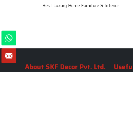
Best Luxury Home Furniture & Interior
About SKF Decor Pvt. Ltd.
Useful
Company 
Established in 2007 in Delhi, India, SKF
Decor Pvt.Ltd. has risen to prominence
Our Tea
as a premier entity in the market.
Photo Gal
Blogs
VIEW MORE
Contact 
Market A