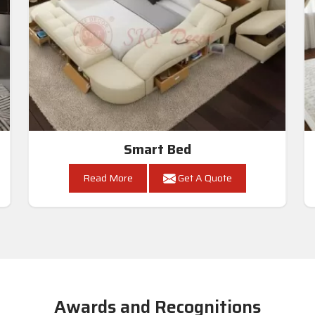
Smart Bed
Read More
Get A Quote
Awards and Recognitions