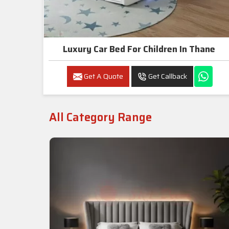
Luxury Car Bed For Children In Thane
Get A Quote
Get Callback
All Category Range