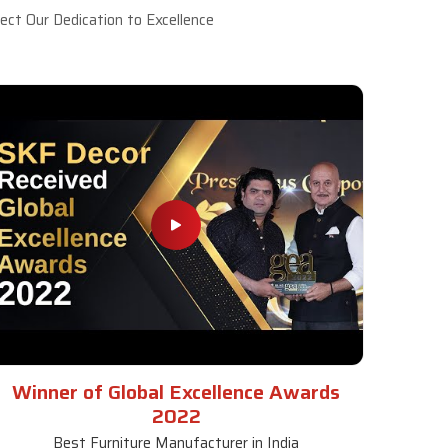
ct Our Dedication to Excellence
Winner of Global Excellence Awards
2022
Best Furniture Manufacturer in India