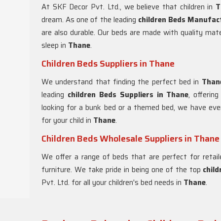
At SKF Decor Pvt. Ltd., we believe that children in
T
dream. As one of the leading
children Beds Manufac
are also durable. Our beds are made with quality mate
sleep in
Thane
.
Children Beds Suppliers in Thane
We understand that finding the perfect bed in
Than
leading
children Beds Suppliers in
Thane
, offerin
looking for a bunk bed or a themed bed, we have eve
for your child in
Thane
.
Children Beds Wholesale Suppliers in Thane
We offer a range of beds that are perfect for retail
furniture. We take pride in being one of the top
chil
Pvt. Ltd. for all your children's bed needs in
Thane
.