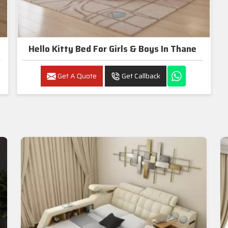
Hello Kitty Bed For Girls & Boys In Thane
Get A Quote
Get Callback