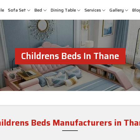
le
Sofa Set
Bed
Dining Table
Services
Gallery
Blo
Childrens Beds In Thane
hildrens Beds Manufacturers in Tha