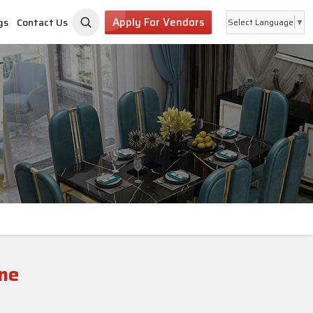
Apply For Vendors
gs
Contact Us
Select Language
▼
ne