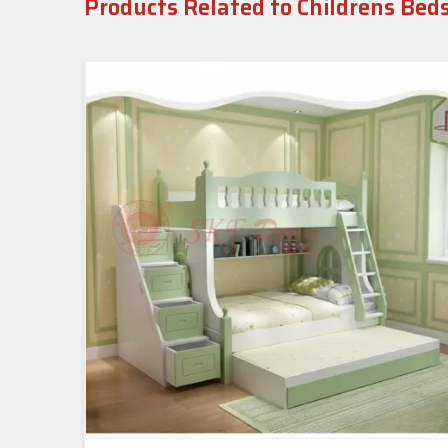
Products Related to Childrens Bed