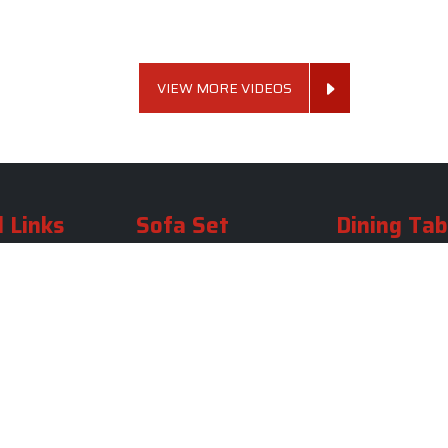
VIEW MORE VIDEOS
 Links
Sofa Set
Dining Tab
Profile
Living Room Sofa Set
Dining Room Tab
m
Modern Sofa Set
Dining Table Set
lery
Luxury Sofa Set
Round Dining Ta
Royal Sofa Set
Antique Dining T
Us
Wooden Sofa Set
Square Dining Ta
rea
Fabric Sofa
Marble Dining Ta