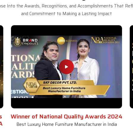
se Into the Awards, Recognitions, and Accomplishments That Refle
and Commitment to Making a Lasting Impact
s
Winner of National Quality Awards 2024
A
Best Luxury Home Furniture Manufacturer in India