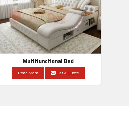
Multifunctional Bed
Read More
Get A Quote