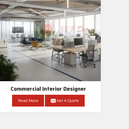
Commercial Interior Designer
Read More
Get A Quote