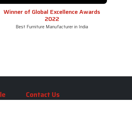
Winner of Global Excellence Awards
2022
Best Furniture Manufacturer in India
le
Contact Us
le
SKF Decor Pvt. Ltd.
India Office :
ble
F - 343, Old MB Road, Lado