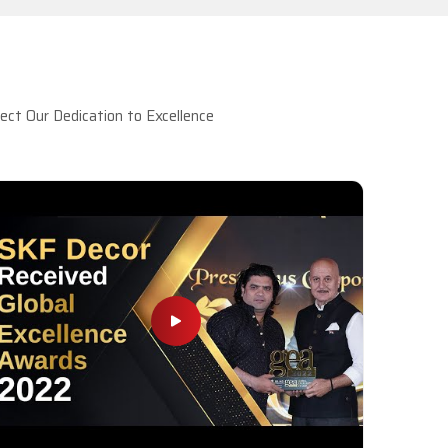
ct Our Dedication to Excellence