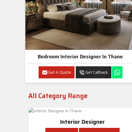
Bedroom Interior Designer In Thane
Get A Quote
Get Callback
All Category Range
Interior Designer