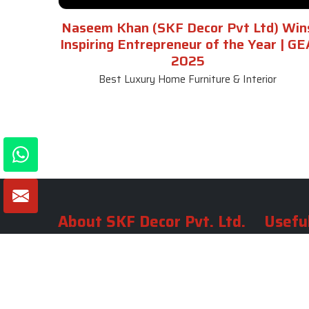
Naseem Khan (SKF Decor Pvt Ltd) Win
Inspiring Entrepreneur of the Year | GE
2025
Best Luxury Home Furniture & Interior
About SKF Decor Pvt. Ltd.
Useful
Company 
Established in 2007 in Delhi, India, SKF
Decor Pvt.Ltd. has risen to prominence
Our Tea
as a premier entity in the market.
Photo Gal