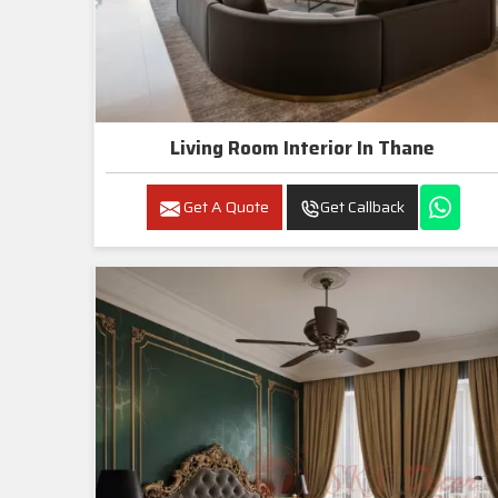
Living Room Interior In Thane
Get A Quote
Get Callback