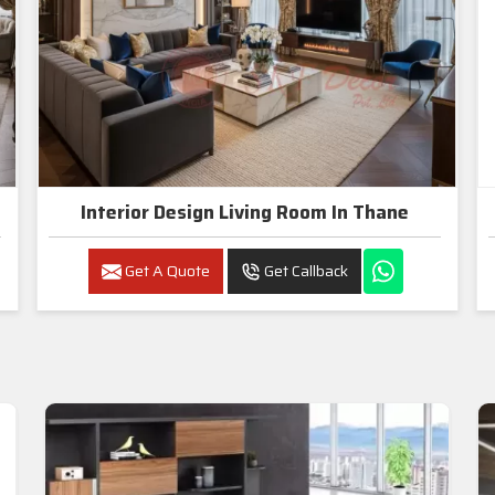
Interior Design Living Room In Thane
Get A Quote
Get Callback