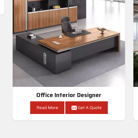
Office Interior Designer
Read More
Get A Quote