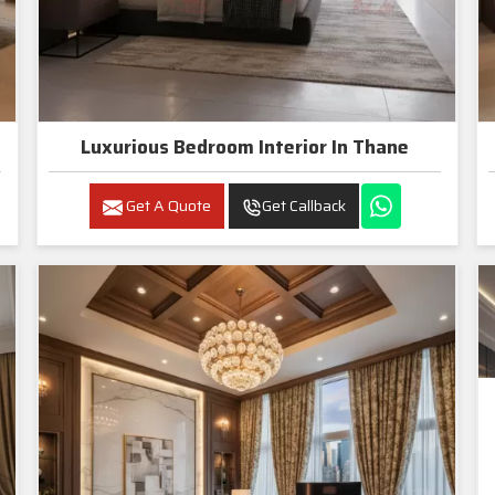
Luxurious Bedroom Interior In Thane
Get A Quote
Get Callback