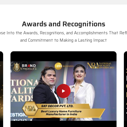
Awards and Recognitions
se Into the Awards, Recognitions, and Accomplishments That Refle
and Commitment to Making a Lasting Impact