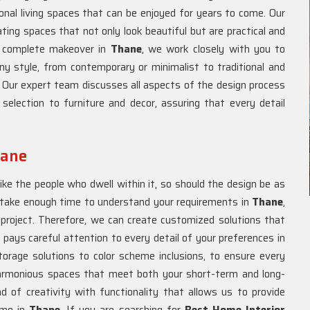
onal living spaces that can be enjoyed for years to come. Our
ating spaces that not only look beautiful but are practical and
 a complete makeover in
Thane
, we work closely with you to
ny style, from contemporary or minimalist to traditional and
. Our expert team discusses all aspects of the design process
 selection to furniture and decor, assuring that every detail
hane
ike the people who dwell within it, so should the design be as
take enough time to understand your requirements in
Thane
,
 project. Therefore, we can create customized solutions that
 pays careful attention to every detail of your preferences in
orage solutions to color scheme inclusions, to ensure every
armonious spaces that meet both your short-term and long-
nd of creativity with functionality that allows us to provide