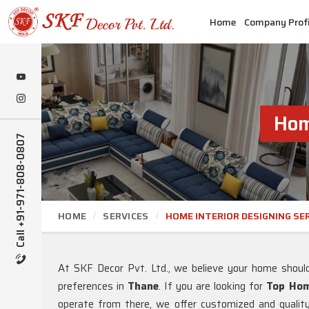
Home
Company Profi
Hom
Call +91-971-808-0807
HOME
SERVICES
HOME INTERIOR DESIGNING SE
At SKF Decor Pvt. Ltd., we believe your home should b
preferences in
Thane
. If you are looking for
Top Home
operate from there, we offer customized and quality 