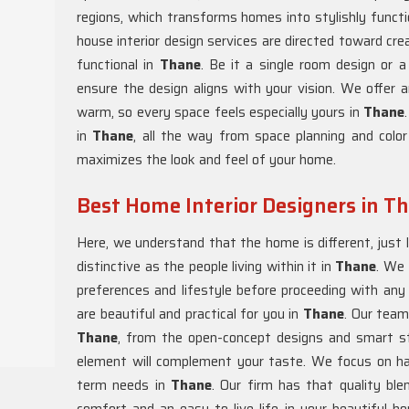
regions, which transforms homes into stylishly functi
house interior design services are directed toward cre
functional in
Thane
. Be it a single room design or
ensure the design aligns with your vision. We offer a
warm, so every space feels especially yours in
Thane
in
Thane
, all the way from space planning and color
maximizes the look and feel of your home.
Best Home Interior Designers in T
Here, we understand that the home is different, just l
distinctive as the people living within it in
Thane
. We 
preferences and lifestyle before proceeding with any
are beautiful and practical for you in
Thane
. Our team
Thane
, from the open-concept designs and smart st
element will complement your taste. We focus on h
term needs in
Thane
. Our firm has that quality ble