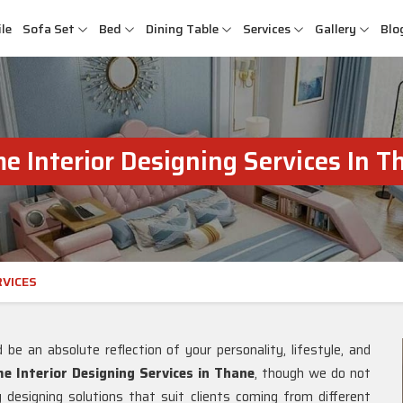
le
Sofa Set
Bed
Dining Table
Services
Gallery
Blo
e Interior Designing Services In T
RVICES
e an absolute reflection of your personality, lifestyle, and
 Interior Designing Services in Thane
, though we do not
designing solutions that suit clients coming from different