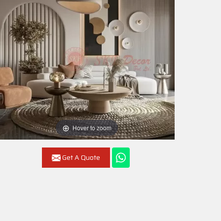
Hover to zoom
Get A Quote