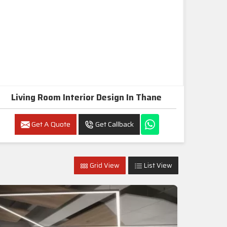
Living Room Interior Design In Thane
Get A Quote
Get Callback
Grid View
List View