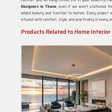
comfort and an easy-to-live life in your beautiful 
Designers in Thane
, even if we aren't stationed th
added beauty and function to homes. Every project w
infused with comfort, style, and practicality in every 
Products Related to Home Interior