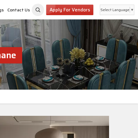
Apply For Vendors
gs
Contact Us
Select Language
▼
hane