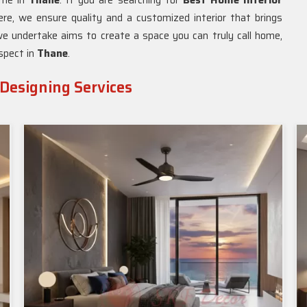
home in
Thane
. If you are searching for
Best Home Interior
ere, we ensure quality and a customized interior that brings
e undertake aims to create a space you can truly call home,
aspect in
Thane
.
 Designing Services