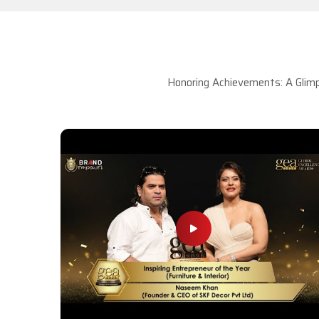
Honoring Achievements: A Glimp