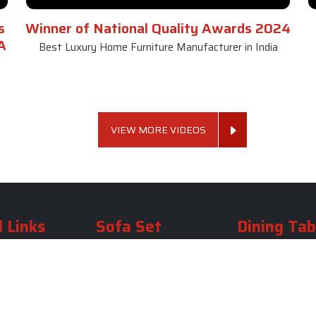
s
Winner of National Quality Awards 2024
A
Best Luxury Home Furniture Manufacturer in India
VIEW MORE VIDEOS
 Links
Sofa Set
Dining Tab
Profile
Living Room Sofa Set
Dining Room Tab
m
Modern Sofa Set
Dining Table Set
lery
Luxury Sofa Set
Round Dining Ta