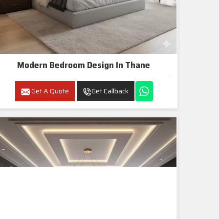
Modern Bedroom Design In Thane
Get A Quote
Get Callback