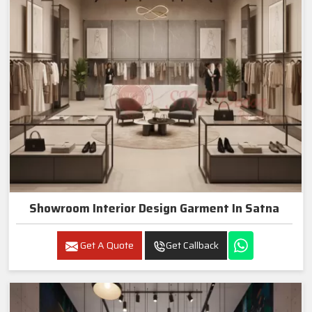
Showroom Interior Design Garment In Satna
Get A Quote
Get Callback