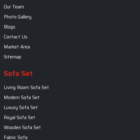
Our Team
Photo Gallery
Blogs
Contact Us
Market Area
Sitemap
Sofa Set
Living Room Sofa Set
Modern Sofa Set
Luxury Sofa Set
Royal Sofa Set
Wooden Sofa Set
Fabric Sofa