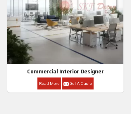
Commercial Interior Designer
Read More
Get A Quote