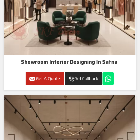
Showroom Interior Designing In Satna
Get A Quote
Get Callback