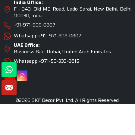
India Office :
F - 343, Old MB Road, Lado Sarai, New Delhi, Delhi
110030, India
+91-971-808-0807
Whatsapp:+91- 971-808-0807
UAE Office:
Business Bay, Dubai, United Arab Emirates
Whatsapp:+971-50-333-8615
©2026 SKF Decor Pvt. Ltd. All Rights Reserved.