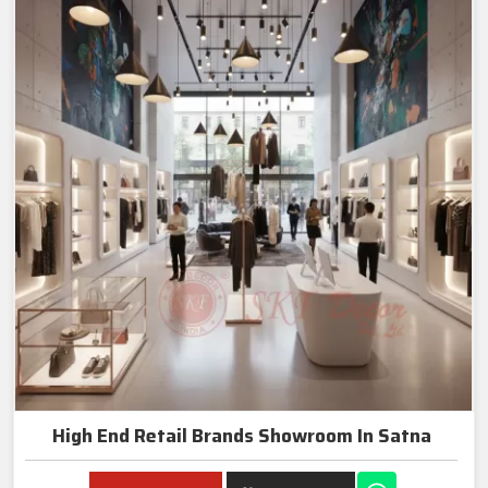
High End Retail Brands Showroom In Satna