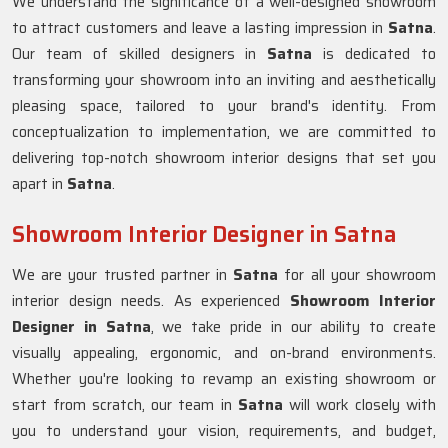
We understand the significance of a well-designed showroom
to attract customers and leave a lasting impression in
Satna
.
Our team of skilled designers in
Satna
is dedicated to
transforming your showroom into an inviting and aesthetically
pleasing space, tailored to your brand's identity. From
conceptualization to implementation, we are committed to
delivering top-notch showroom interior designs that set you
apart in
Satna
.
Showroom Interior Designer in Satna
We are your trusted partner in
Satna
for all your showroom
interior design needs. As experienced
Showroom Interior
Designer in Satna
, we take pride in our ability to create
visually appealing, ergonomic, and on-brand environments.
Whether you're looking to revamp an existing showroom or
start from scratch, our team in
Satna
will work closely with
you to understand your vision, requirements, and budget,