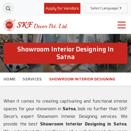
Apply for Vendors
Select Language
▼
Showroom Interior Designing In
Satna
HOME
SERVICES
SHOWROOM INTERIOR DESIGNING
When it comes to creating captivating and functional interior
spaces for your showroom in
Satna
, look no further than SKF
Decor’s expert Showroom Interior Designing services. We
provide the best
Showroom Interior Designing in Satna
.