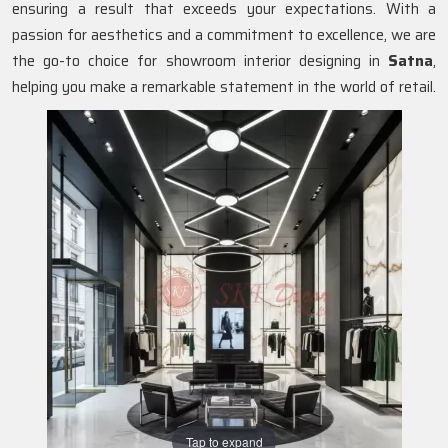
ensuring a result that exceeds your expectations. With a
passion for aesthetics and a commitment to excellence, we are
the go-to choice for showroom interior designing in
Satna
,
helping you make a remarkable statement in the world of retail.
Tap to expand