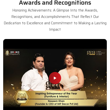
Awards and Recognitions
Honoring Achievements: A Glimpse Into the Awards,
Recognitions, and Accomplishments That Reflect Our
Dedication to Excellence and Commitment to Making a Lasting
Impact