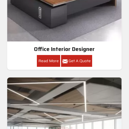
Office Interior Designer
Read More
Get A Quote