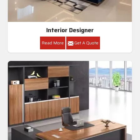
Interior Designer
Read More
Get A Quote