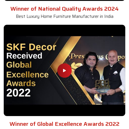
Winner of National Quality Awards 2024
Best Luxury Home Furniture Manufacturer in India
Winner of Global Excellence Awards 2022