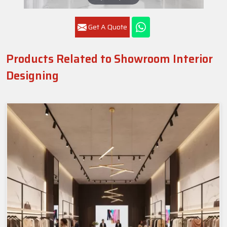
Get A Quote
Products Related to Showroom Interior
Designing