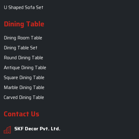
U Shaped Sofa Set
Dining Table
Dining Room Table
Dining Table Set
Round Dining Table
Antique Dining Table
Square Dining Table
Marble Dining Table
Carved Dining Table
Contact Us
SKF Decor Pvt. Ltd.