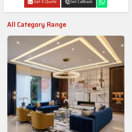
Get A Quote
Get Callback
All Category Range