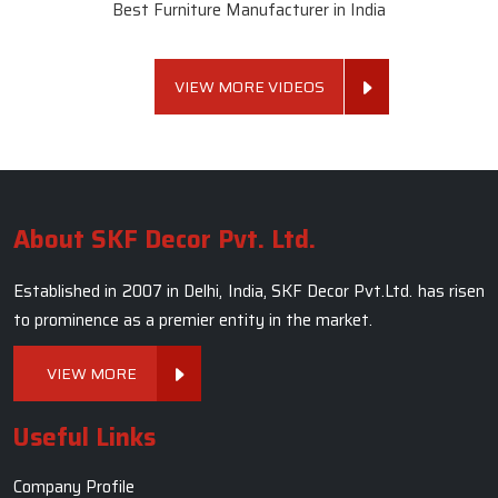
Best Furniture Manufacturer in India
VIEW MORE VIDEOS
About SKF Decor Pvt. Ltd.
Established in 2007 in Delhi, India, SKF Decor Pvt.Ltd. has risen
to prominence as a premier entity in the market.
VIEW MORE
Useful Links
Company Profile