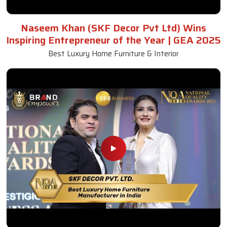
Naseem Khan (SKF Decor Pvt Ltd) Wins
Inspiring Entrepreneur of the Year | GEA 2025
Best Luxury Home Furniture & Interior