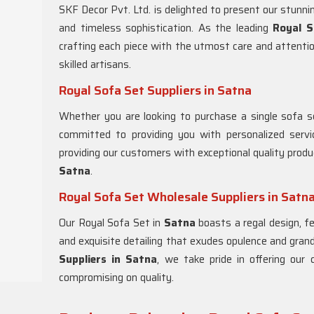
SKF Decor Pvt. Ltd. is delighted to present our stunn
and timeless sophistication. As the leading
Royal S
crafting each piece with the utmost care and attentio
skilled artisans.
Royal Sofa Set Suppliers in Satna
Whether you are looking to purchase a single sofa se
committed to providing you with personalized serv
providing our customers with exceptional quality produ
Satna
.
Royal Sofa Set Wholesale Suppliers in Satn
Our Royal Sofa Set in
Satna
boasts a regal design, f
and exquisite detailing that exudes opulence and gra
Suppliers in Satna
, we take pride in offering our
compromising on quality.