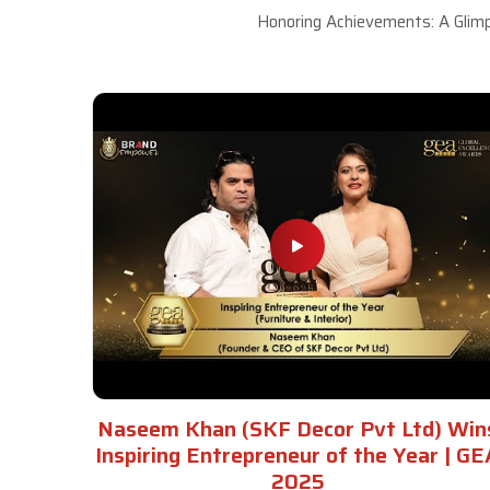
Honoring Achievements: A Glimp
Naseem Khan (SKF Decor Pvt Ltd) Win
Inspiring Entrepreneur of the Year | GE
2025