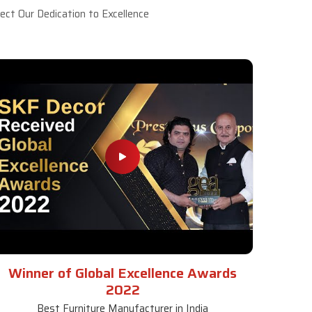
ct Our Dedication to Excellence
Winner of Global Excellence Awards
2022
Best Furniture Manufacturer in India