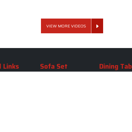
VIEW MORE VIDEOS
 Links
Sofa Set
Dining Tab
Profile
Living Room Sofa Set
Dining Room Tab
m
Modern Sofa Set
Dining Table Set
lery
Luxury Sofa Set
Round Dining Ta
Royal Sofa Set
Antique Dining T
Us
Wooden Sofa Set
Square Dining Ta
rea
Fabric Sofa
Marble Dining Ta