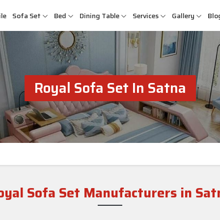
le
Sofa Set
Bed
Dining Table
Services
Gallery
Blo
Royal Sofa Set In Satna
oyal Sofa Set Manufacturers in Sat