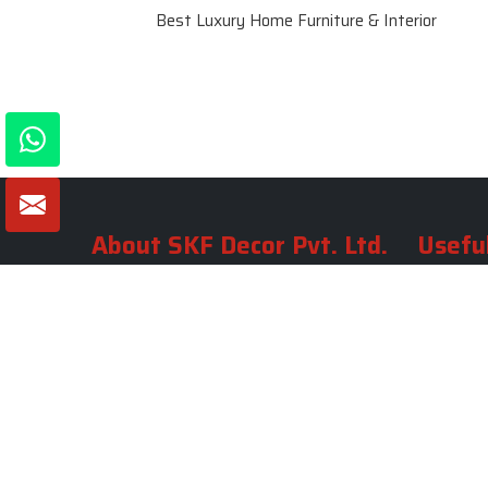
Best Luxury Home Furniture & Interior
About SKF Decor Pvt. Ltd.
Useful
Company 
Established in 2007 in Delhi, India, SKF
Decor Pvt.Ltd. has risen to prominence
Our Tea
as a premier entity in the market.
Photo Gal
Blogs
VIEW MORE
Contact 
Market A