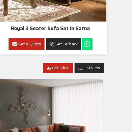
Royal 3 Seater Sofa Set In Satna
Get A Quote
Get Callback
Grid View
List View