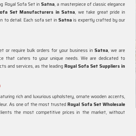
ing Royal Sofa Set in
Satna
, a masterpiece of classic elegance
ofa Set Manufacturers in Satna
, we take great pride in
n to detail. Each sofa set in
Satna
is expertly crafted by our
t or require bulk orders for your business in
Satna
, we are
ice that caters to your unique needs. We are dedicated to
cts and services, as the leading
Royal Sofa Set Suppliers in
a
eaturing rich and luxurious upholstery, ornate wooden accents,
ndeur. As one of the most trusted
Royal Sofa Set Wholesale
 clients the most competitive prices in the market, without