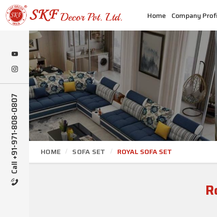
Home
Company Profi
Call +91-971-808-0807
HOME
SOFA SET
ROYAL SOFA SET
R