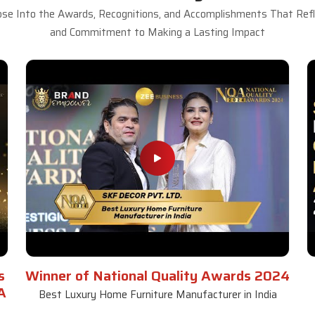
se Into the Awards, Recognitions, and Accomplishments That Refle
and Commitment to Making a Lasting Impact
s
Winner of National Quality Awards 2024
A
Best Luxury Home Furniture Manufacturer in India