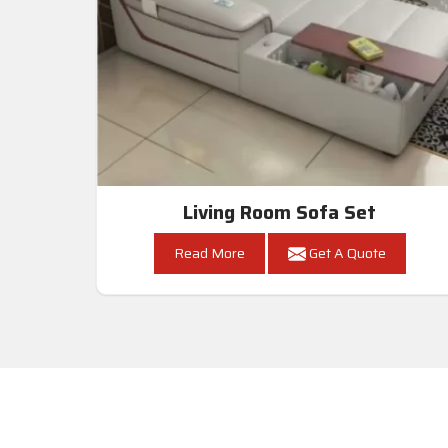
Living Room Sofa Set
Read More
Get A Quote