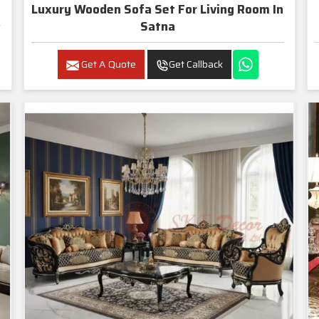
Luxury Wooden Sofa Set For Living Room In
Satna
Get A Quote
Get Callback