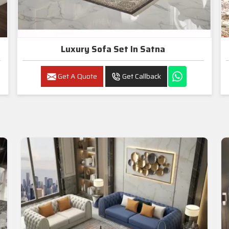
Luxury Sofa Set In Satna
Get A Quote
Get Callback