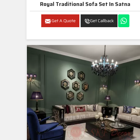
Royal Traditional Sofa Set In Satna
Get A Quote
Get Callback