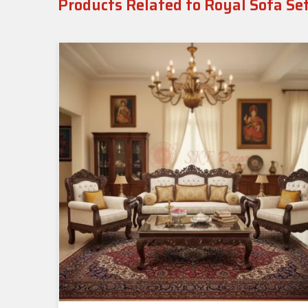
Products Related to Royal Sofa Se