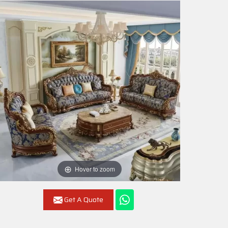
Hover to zoom
Get A Quote