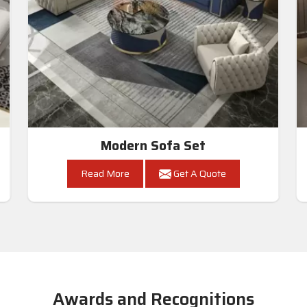
Modern Sofa Set
Read More
Get A Quote
Awards and Recognitions