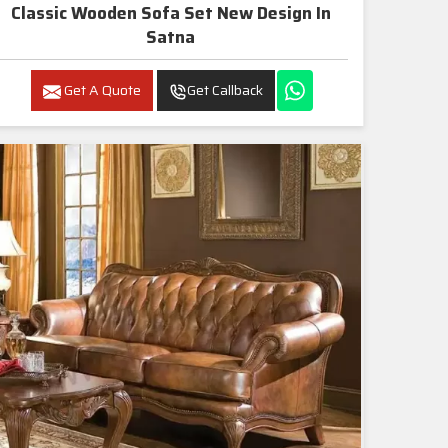
Classic Wooden Sofa Set New Design In
Satna
Get A Quote
Get Callback