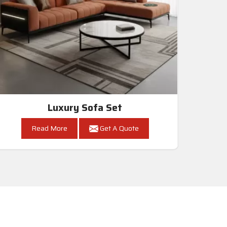
Luxury Sofa Set
Read More
Get A Quote