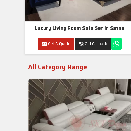
Luxury Living Room Sofa Set In Satna
Get A Quote
Get Callback
All Category Range