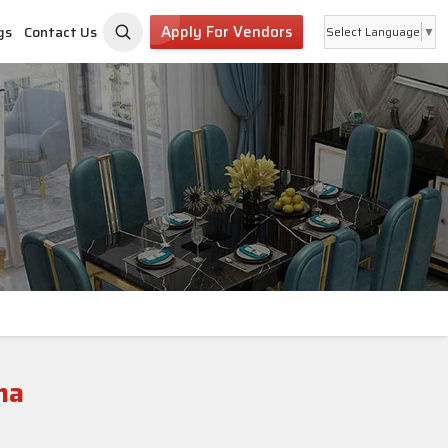
Apply For Vendors
gs
Contact Us
Select Language
▼
na