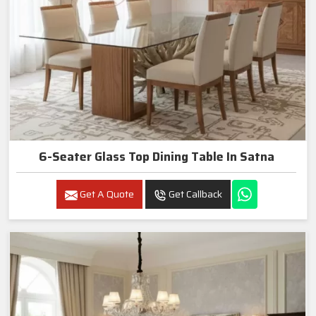
6-Seater Glass Top Dining Table In Satna
Get A Quote
Get Callback