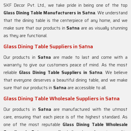
SKF Decor Pvt. Ltd., we take pride in being one of the top
Glass Dining Table Manufacturers in
Satna
. We understand
that the dining table is the centerpiece of any home, and we
make sure that our products in
Satna
are as visually stunning
as they are functional.
Glass Dining Table Suppliers in Satna
Our products in
Satna
are made to last and come with a
warranty to give our customers peace of mind. As the most
reliable
Glass Dining Table Suppliers in
Satna
. We believe
that everyone deserves a beautiful dining table, and we make
sure that our products in
Satna
are accessible to all.
Glass Dining Table Wholesale Suppliers in Satna
Our products in
Satna
are manufactured with the utmost
care, ensuring that each piece is of the highest standard. As
one of the most reputable
Glass Dining Table Wholesale