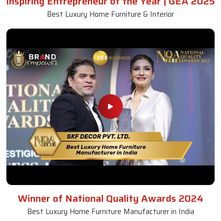
Inspiring Entrepreneur of the Year | GEA 2025
Best Luxury Home Furniture & Interior
Winner of National Quality Awards 2024
Best Luxury Home Furniture Manufacturer in India