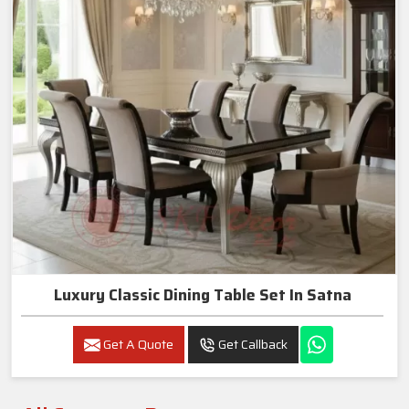
Luxury Classic Dining Table Set In Satna
Get A Quote
Get Callback