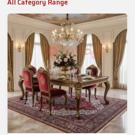
All Category Range