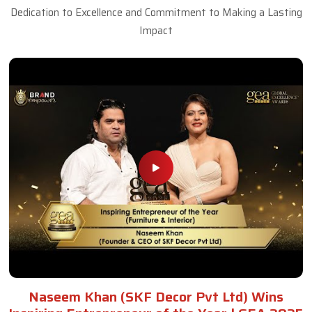
Dedication to Excellence and Commitment to Making a Lasting
Impact
Naseem Khan (SKF Decor Pvt Ltd) Wins