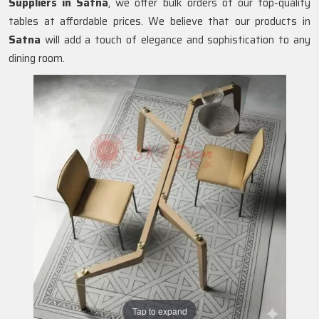
Suppliers in
Satna
, we offer bulk orders of our top-quality
tables at affordable prices. We believe that our products in
Satna
will add a touch of elegance and sophistication to any
dining room.
Tap to expand