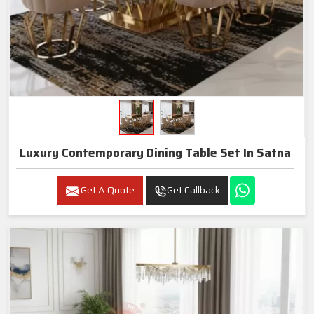
Luxury Contemporary Dining Table Set In Satna
Get A Quote
Get Callback