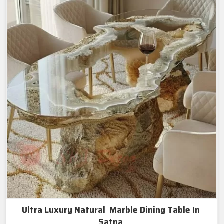
Ultra Luxury Natural Marble Dining Table In
Satna