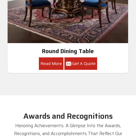
Round Dining Table
Read More
Get A Quote
Awards and Recognitions
Honoring Achievements: A Glimpse Into the Awards,
Recognitions, and Accomplishments That Reflect Our