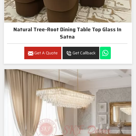
Natural Tree-Root Dining Table Top Glass In
Satna
Get A Quote
Get Callback