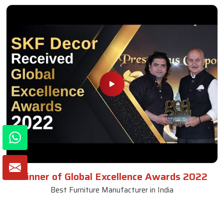
Winner of Global Excellence Awards 2022
Best Furniture Manufacturer in India