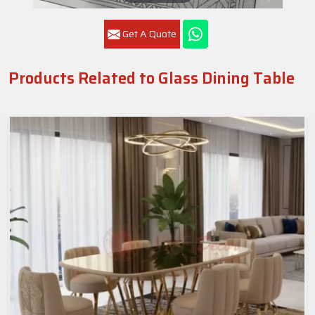
Get A Quote
Products Related to Glass Dining Table