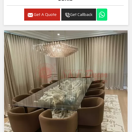
Get A Quote
Get Callback