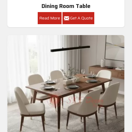
Dining Room Table
Read More
Get A Quote