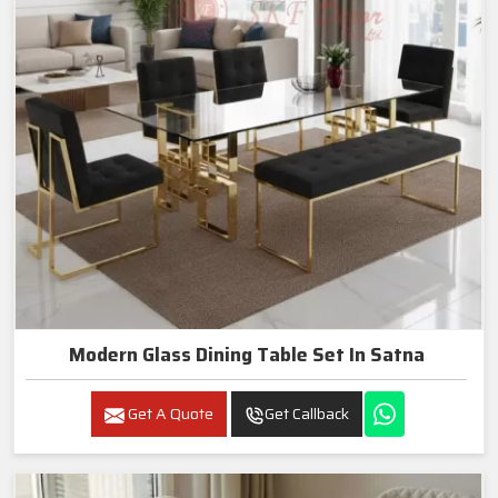
Modern Glass Dining Table Set In Satna
Get A Quote
Get Callback