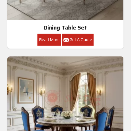
Dining Table Set
Read More
Get A Quote