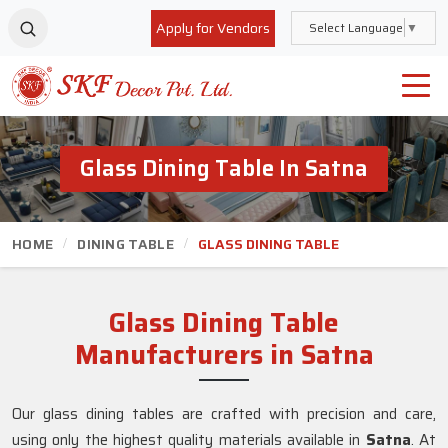
Apply for Vendors
Select Language
▼
Glass Dining Table In Satna
HOME
DINING TABLE
GLASS DINING TABLE
Glass Dining Table
Manufacturers in Satna
Our glass dining tables are crafted with precision and care,
using only the highest quality materials available in
Satna
. At