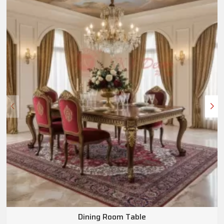
Dining Room Table