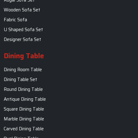
Round Dining Table
Antique Dining Table
Square Dining Table
Marble Dining Table
Carved Dining Table
Oval Dining Table
Contact Us
SKF Decor Pvt. Ltd.
India Office :
F - 343, Old MB Road, Lado Sarai, New Delhi, Delhi
110030, India
+91-971-808-0807
Whatsapp:+91- 971-808-0807