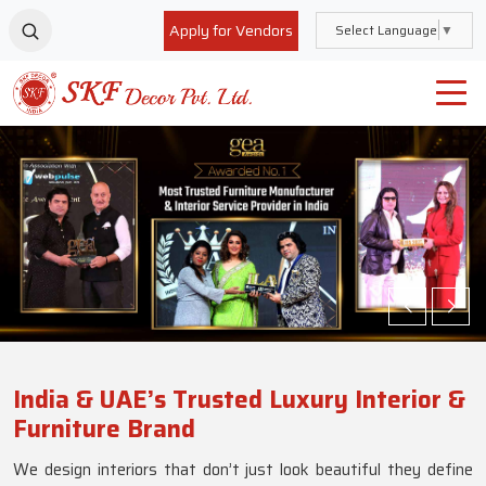
Apply for Vendors
Select Language
▼
India & UAE’s Trusted Luxury Interior &
Furniture Brand
We design interiors that don’t just look beautiful they define