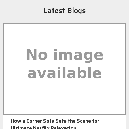
Latest Blogs
How a Corner Sofa Sets the Scene for
Ultimate Netflix Relaxation