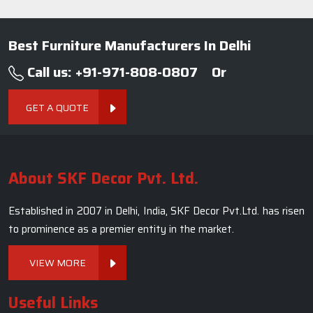
Established in 2007 in Delhi, India, SKF Decor Pvt.Ltd. has risen
to prominence as a premier entity in the market.
VIEW MORE
Useful Links
Company Profile
Our Team
Photo Gallery
Blogs
Contact Us
Market Area
Sitemap
Terms and Conditions