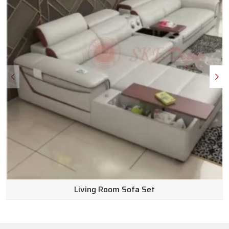
Wooden Sofa Set Wholesale Suppliers in
India
Here is the truth: outfitting a beautiful space shouldn’t
completely drain your bank account. We make sure our pricing
stays affordable without ever cutting corners on how long
the furniture lasts or how good it looks. Because we operate
as top-notch
Wooden Sofa Set Wholesale Suppliers in
India
, we can pass real, exceptional value straight to you.
Customer service is huge for us, too. Our team of friendly
experts knows the inventory inside and out and is genuinely
happy to answer your questions to find the perfect fit for
your home. Plus, we keep returns completely hassle-free.
Living Room Sofa Set
Why wait to get the space you’ve been dreaming of? Go
ahead and browse our website today to discover endless
possibilities for your home.