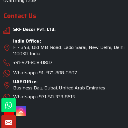
UAE Office:
Business Bay, Dubai, United Arab Emirates
Whatsapp:+971-50-333-8615
©2026 SKF Decor Pvt. Ltd. All Rights Reserved.