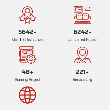
5678
+
6278
+
Client Satisfaction
Completed Project
81
+
239
+
Running Project
Service City