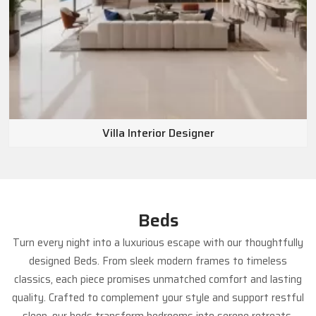
Dubai, Abu Dhabi, the wider UAE, and other
international markets
.
Villa Interior Designer
Beds
Turn every night into a luxurious escape with our thoughtfully
designed Beds. From sleek modern frames to timeless
classics, each piece promises unmatched comfort and lasting
quality. Crafted to complement your style and support restful