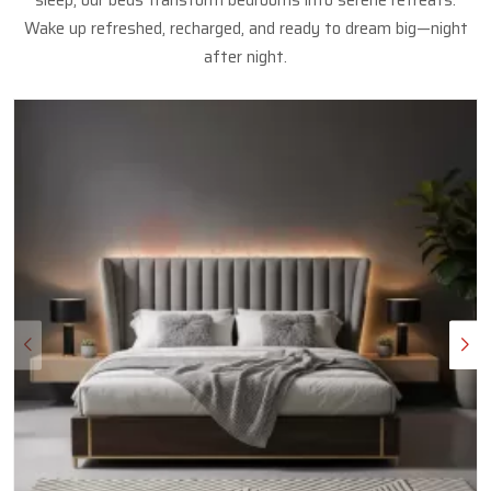
sleep, our beds transform bedrooms into serene retreats.
Wake up refreshed, recharged, and ready to dream big—night
after night.