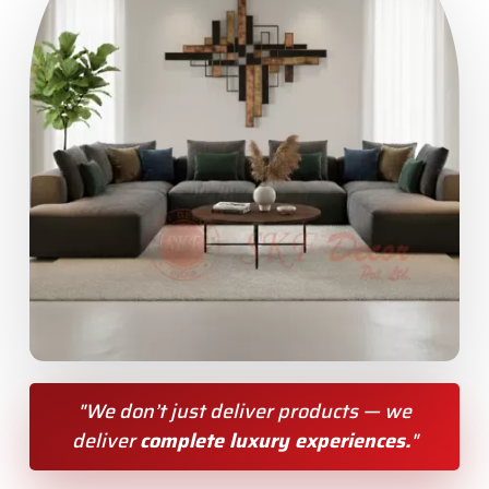
"We don’t just deliver products — we
deliver
complete luxury experiences.
"