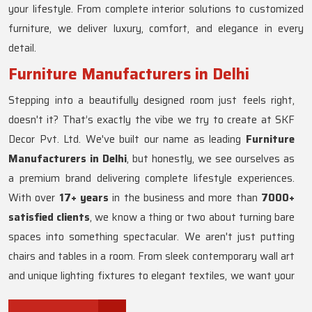
your lifestyle. From complete interior solutions to customized
furniture, we deliver luxury, comfort, and elegance in every
detail.
Furniture Manufacturers in Delhi
Stepping into a beautifully designed room just feels right,
doesn't it? That’s exactly the vibe we try to create at SKF
Decor Pvt. Ltd. We've built our name as leading
Furniture
Manufacturers in Delhi
, but honestly, we see ourselves as
a premium brand delivering complete lifestyle experiences.
With over
17+ years
in the business and more than
7000+
satisfied clients
, we know a thing or two about turning bare
spaces into something spectacular. We aren't just putting
chairs and tables in a room. From sleek contemporary wall art
and unique lighting fixtures to elegant textiles, we want your
home to actually reflect who you are. Whether you love the