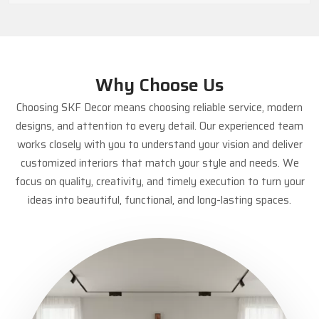
Why Choose Us
Choosing SKF Decor means choosing reliable service, modern
designs, and attention to every detail. Our experienced team
works closely with you to understand your vision and deliver
customized interiors that match your style and needs. We
focus on quality, creativity, and timely execution to turn your
ideas into beautiful, functional, and long-lasting spaces.