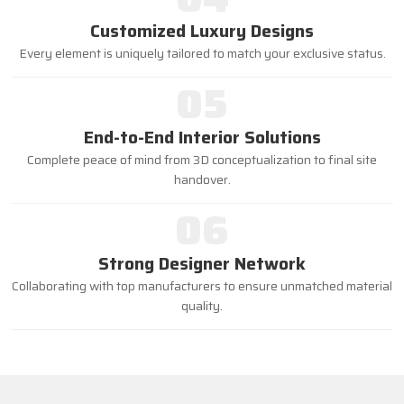
Customized Luxury Designs
Every element is uniquely tailored to match your exclusive status.
05
End-to-End Interior Solutions
Complete peace of mind from 3D conceptualization to final site
handover.
06
Strong Designer Network
Collaborating with top manufacturers to ensure unmatched material
quality.