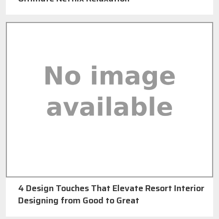
4 Design Touches That Elevate Resort Interior
Designing from Good to Great