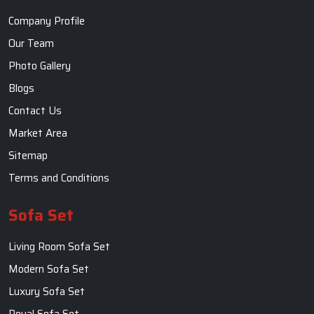
Sofa Set
Living Room Sofa Set
Modern Sofa Set
Luxury Sofa Set
Royal Sofa Set
Wooden Sofa Set
Fabric Sofa
U Shaped Sofa Set
Designer Sofa Set
Dining Table
Dining Room Table
Dining Table Set