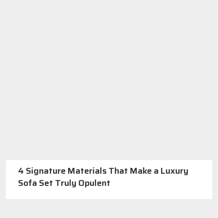
4 Signature Materials That Make a Luxury
Sofa Set Truly Opulent
Best Furniture Manufacturers In Delhi
Call us: +91-971-808-0807
Or
GET A QUOTE
About SKF Decor Pvt. Ltd.