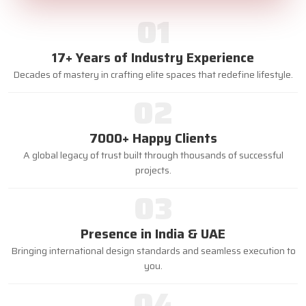
01
17+ Years of Industry Experience
Decades of mastery in crafting elite spaces that redefine lifestyle.
02
7000+ Happy Clients
A global legacy of trust built through thousands of successful
projects.
03
Presence in India & UAE
Bringing international design standards and seamless execution to
you.
04