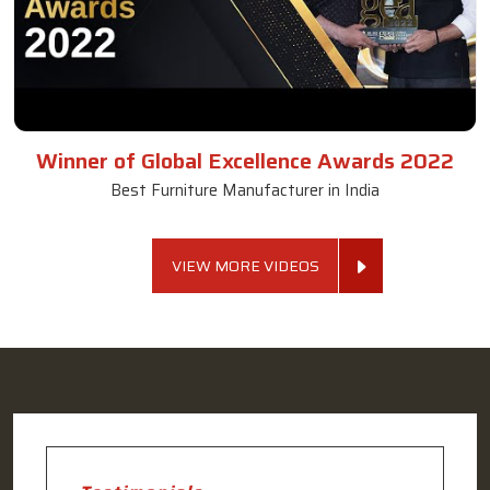
Winner of Global Excellence Awards 2022
Best Furniture Manufacturer in India
VIEW MORE VIDEOS