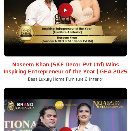
Naseem Khan (SKF Decor Pvt Ltd) Wins
Inspiring Entrepreneur of the Year | GEA 2025
Best Luxury Home Furniture & Interior