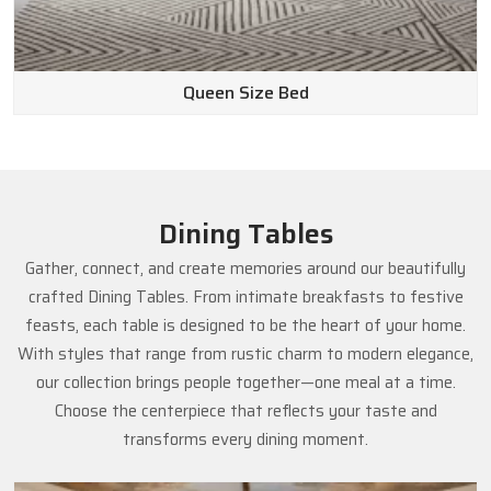
Queen Size Bed
Dining Tables
Gather, connect, and create memories around our beautifully
crafted Dining Tables. From intimate breakfasts to festive
feasts, each table is designed to be the heart of your home.
With styles that range from rustic charm to modern elegance,
our collection brings people together—one meal at a time.
Choose the centerpiece that reflects your taste and
transforms every dining moment.