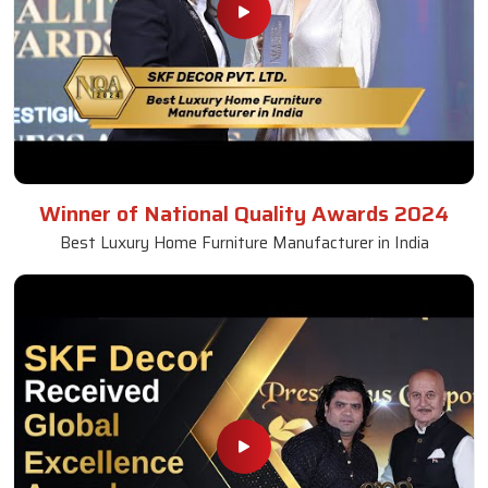
Winner of National Quality Awards 2024
Best Luxury Home Furniture Manufacturer in India