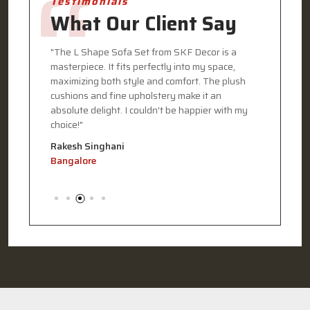
Testimonials
What Our Client Say
eded my
"The L Shape Sofa Set from SKF Decor is a
"I recen
masterpiece. It fits perfectly into my space,
Decor, a
my home.
maximizing both style and comfort. The plush
The desi
terials
cushions and fine upholstery make it an
functiona
 my
absolute delight. I couldn't be happier with my
every det
choice!"
commitme
Rakesh Singhani
Pooja G
Bangalore
Kolkata