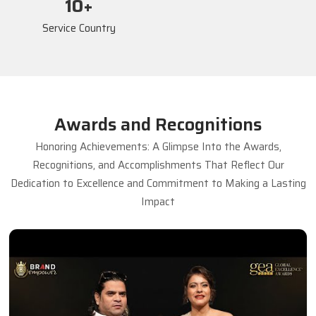
17
+
Service Country
Awards and Recognitions
Honoring Achievements: A Glimpse Into the Awards,
Recognitions, and Accomplishments That Reflect Our
Dedication to Excellence and Commitment to Making a Lasting
Impact