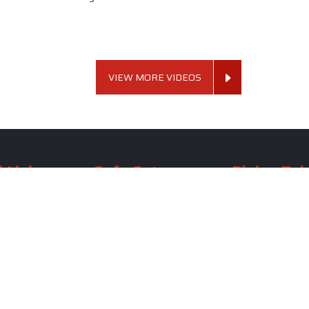
VIEW MORE VIDEOS
 Links
Sofa Set
Dining Tab
Profile
Living Room Sofa Set
Dining Room Tab
m
Modern Sofa Set
Dining Table Set
lery
Luxury Sofa Set
Round Dining Ta
Royal Sofa Set
Antique Dining T
Us
Wooden Sofa Set
Square Dining Ta