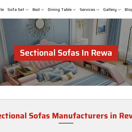
le
Sofa Set
Bed
Dining Table
Services
Gallery
Blo
Sectional Sofas In Rewa
ectional Sofas Manufacturers in Re