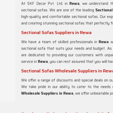
At SKF Decor Pvt. Ltd. in
Rewa
, we understand th
sectional sofas. We are one of the leading
Sectiona
high-quality and comfortable sectional sofas. Our ex
and creating stunning sectional sofas that perfectly fi
Sectional Sofas Suppliers in Rewa
We have a team of skilled professionals in
Rewa
w
sectional sofa that suits your needs and budget. As
are dedicated to providing our customers with unpar
service in
Rewa
, you can rest assured that you will h
Sectional Sofas Wholesale Suppliers in Rew
We offer a range of discounts and special deals on our
We take pride in our ability to cater to the needs
Wholesale Suppliers in Rewa
, we offer unbeatable pr