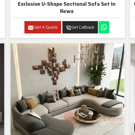
Exclusive U-Shape Sectional Sofa Set In
Rewa
Get A Quote
Get Callback