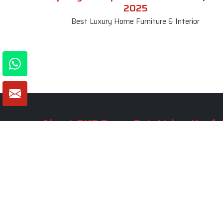
2025
Best Luxury Home Furniture & Interior
About SKF Decor Pvt. Ltd.
Useful
Company 
Established in 2007 in Delhi, India, SKF
Decor Pvt.Ltd. has risen to prominence
Our Tea
as a premier entity in the market.
Photo Gal
Blogs
VIEW MORE
Contact 