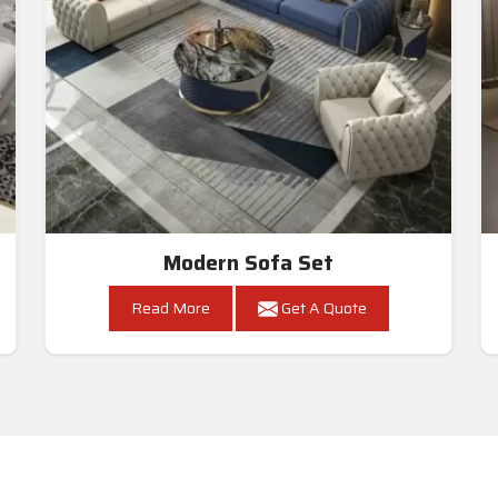
Modern Sofa Set
Read More
Get A Quote