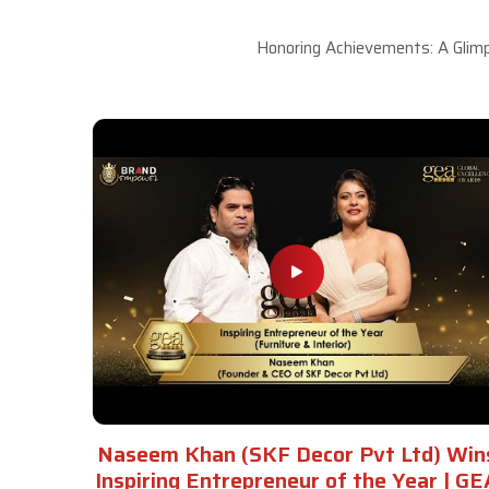
Honoring Achievements: A Glimp
Naseem Khan (SKF Decor Pvt Ltd) Win
Inspiring Entrepreneur of the Year | GE