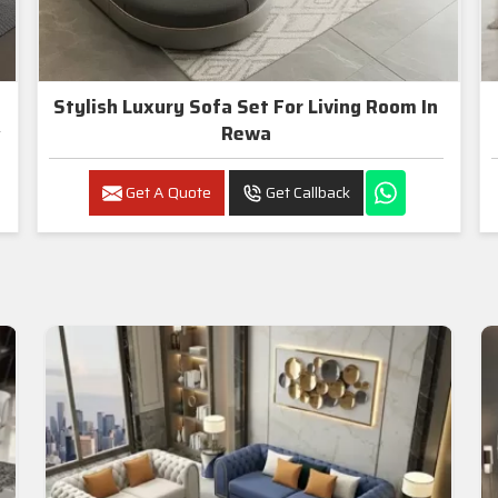
Stylish Luxury Sofa Set For Living Room In
Rewa
Get A Quote
Get Callback