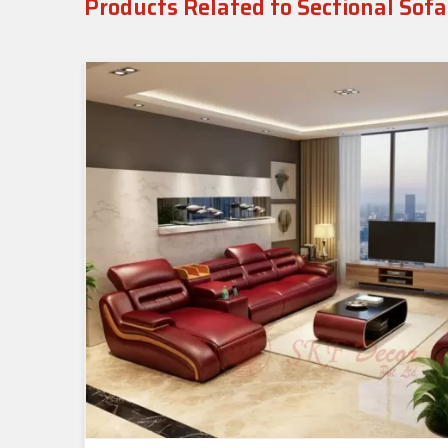
Products Related to Sectional Sofa