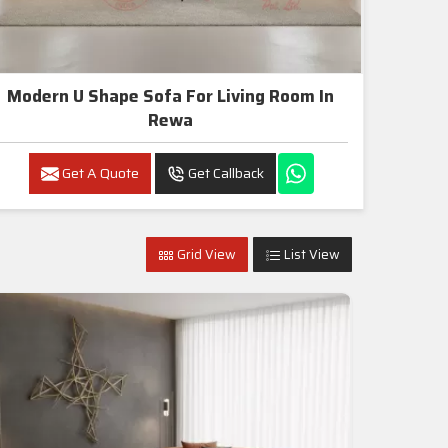
Modern U Shape Sofa For Living Room In
Rewa
Get A Quote
Get Callback
Grid View
List View