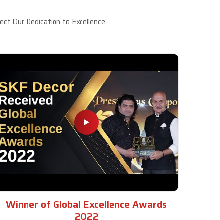
ct Our Dedication to Excellence
Winner of Global Excellence Awards
2022