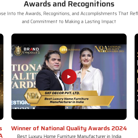
Awards and Recognitions
se Into the Awards, Recognitions, and Accomplishments That Refle
and Commitment to Making a Lasting Impact
s
Winner of National Quality Awards 2024
A
Best Luxury Home Furniture Manufacturer in India