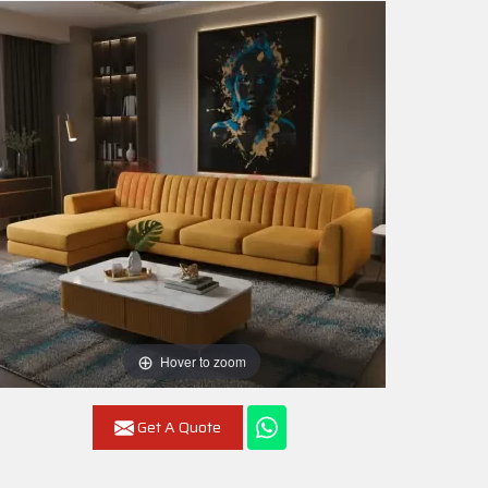
Hover to zoom
Get A Quote