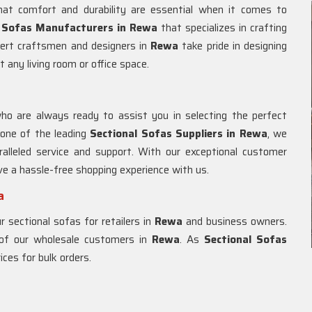
at comfort and durability are essential when it comes to
l Sofas Manufacturers in Rewa
that specializes in crafting
pert craftsmen and designers in
Rewa
take pride in designing
t any living room or office space.
ho are always ready to assist you in selecting the perfect
 one of the leading
Sectional Sofas Suppliers in Rewa
, we
alleled service and support. With our exceptional customer
ave a hassle-free shopping experience with us.
a
 sectional sofas for retailers in
Rewa
and business owners.
 of our wholesale customers in
Rewa
. As
Sectional Sofas
ices for bulk orders.