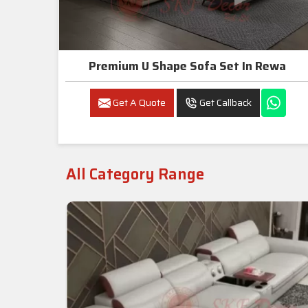
Premium U Shape Sofa Set In Rewa
Get A Quote
Get Callback
All Category Range