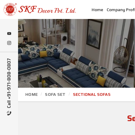
Home
Company Profi
Call +91-971-808-0807
HOME
SOFA SET
SECTIONAL SOFAS
S