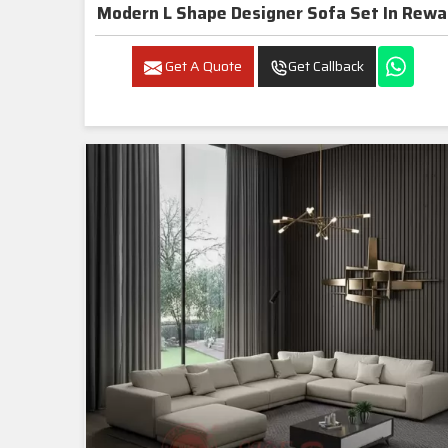
Modern L Shape Designer Sofa Set In Rewa
Get A Quote
Get Callback