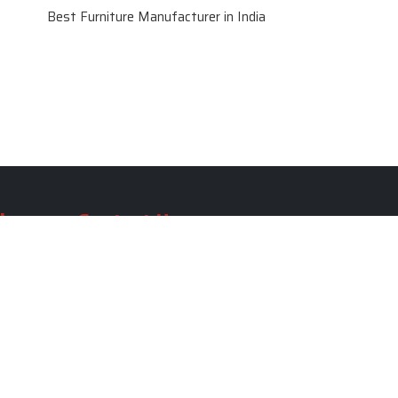
Best Furniture Manufacturer in India
le
Contact Us
le
SKF Decor Pvt. Ltd.
India Office :
ble
F - 343, Old MB Road, Lado
Sarai, New Delhi, Delhi 110030,
able
India
ble
+91-971-808-0807