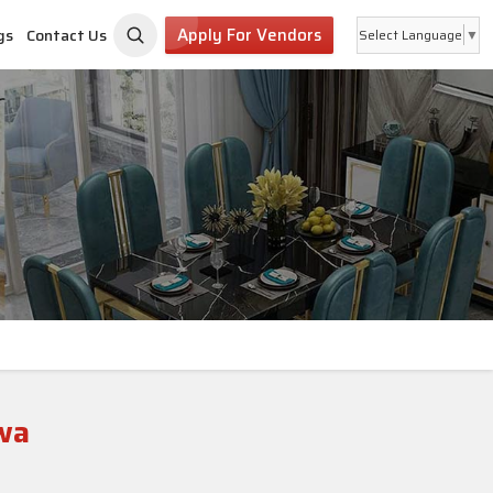
Apply For Vendors
gs
Contact Us
Select Language
▼
wa