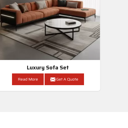
Luxury Sofa Set
Read More
Get A Quote