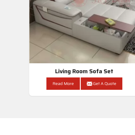
Living Room Sofa Set
Read More
Get A Quote