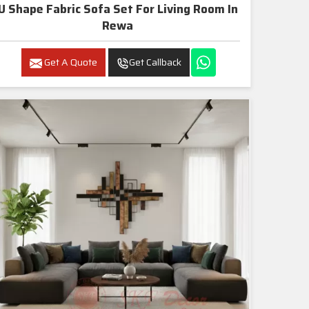
U Shape Fabric Sofa Set For Living Room In
Rewa
Get A Quote
Get Callback