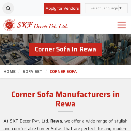
Apply for Vendors
Select Language
▼
Corner Sofa In Rewa
HOME
SOFA SET
CORNER SOFA
Corner Sofa Manufacturers in
Rewa
At SKF Decor Pvt. Ltd.
Rewa
, we offer a wide range of stylish
and comfortable Corner Sofas that are perfect for any modern