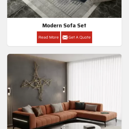
Modern Sofa Set
Read More
Get A Quote