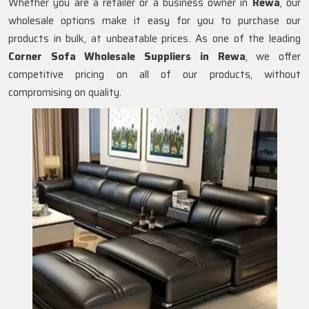
Whether you are a retailer or a business owner in
Rewa
, our
wholesale options make it easy for you to purchase our
products in bulk, at unbeatable prices. As one of the leading
Corner Sofa Wholesale Suppliers in Rewa
, we offer
competitive pricing on all of our products, without
compromising on quality.