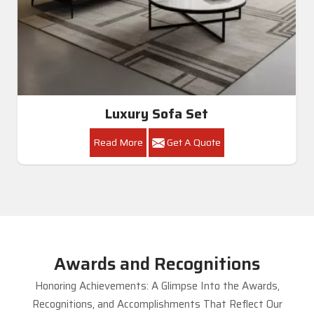
Luxury Sofa Set
Read More
Get A Quote
Awards and Recognitions
Honoring Achievements: A Glimpse Into the Awards,
Recognitions, and Accomplishments That Reflect Our