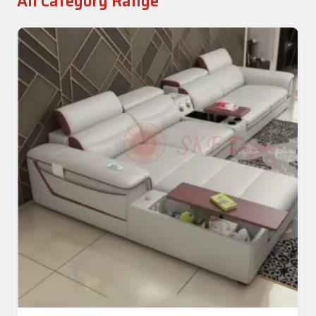
All Category Range