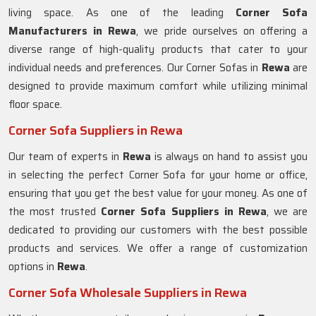
living space. As one of the leading
Corner Sofa
Manufacturers in Rewa
, we pride ourselves on offering a
diverse range of high-quality products that cater to your
individual needs and preferences. Our Corner Sofas in
Rewa
are
designed to provide maximum comfort while utilizing minimal
floor space.
Corner Sofa Suppliers in Rewa
Our team of experts in
Rewa
is always on hand to assist you
in selecting the perfect Corner Sofa for your home or office,
ensuring that you get the best value for your money. As one of
the most trusted
Corner Sofa Suppliers in Rewa
, we are
dedicated to providing our customers with the best possible
products and services. We offer a range of customization
options in
Rewa
.
Corner Sofa Wholesale Suppliers in Rewa