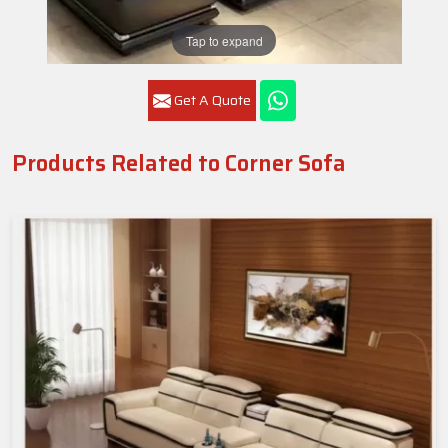
Tap to expand
Get A Quote
Products Related to Corner Sofa