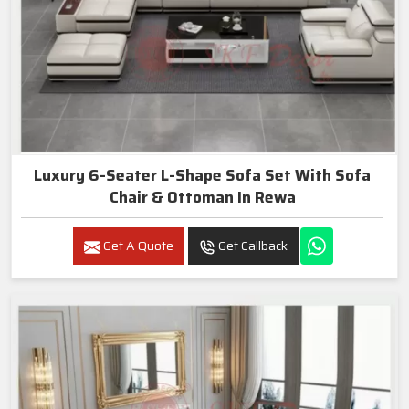
Luxury 6-Seater L-Shape Sofa Set With Sofa
Chair & Ottoman In Rewa
Get A Quote
Get Callback