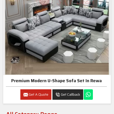
Premium Modern U-Shape Sofa Set In Rewa
Get A Quote
Get Callback