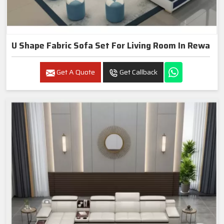
U Shape Fabric Sofa Set For Living Room In Rewa
Get A Quote
Get Callback