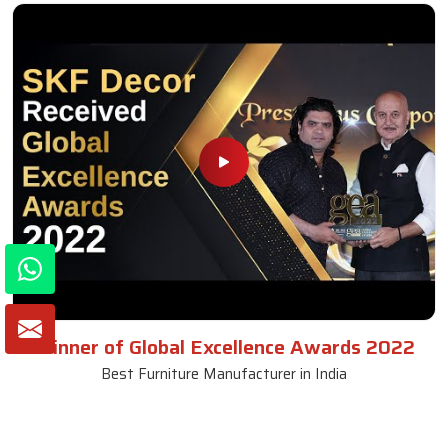
Winner of Global Excellence Awards 2022
Best Furniture Manufacturer in India
VIEW MORE VIDEOS