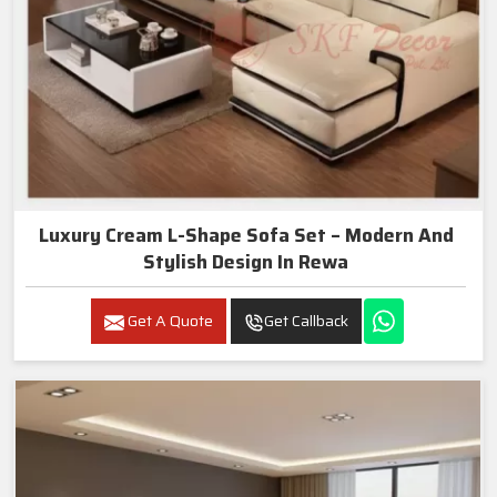
Luxury Cream L-Shape Sofa Set – Modern And
Stylish Design In Rewa
Get A Quote
Get Callback