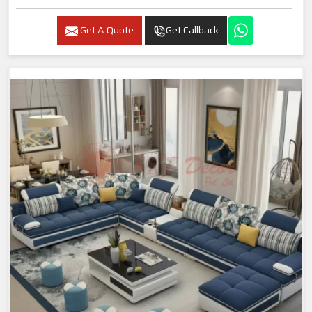
Get A Quote
Get Callback