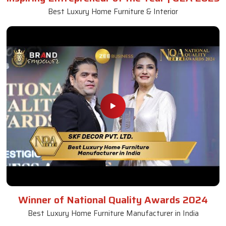
Best Luxury Home Furniture & Interior
Winner of National Quality Awards 2024
Best Luxury Home Furniture Manufacturer in India