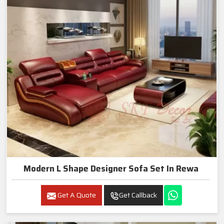
Modern L Shape Designer Sofa Set In Rewa
Get A Quote
Get Callback