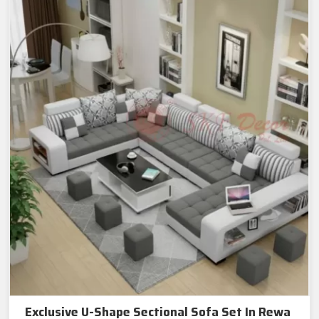
Exclusive U-Shape Sectional Sofa Set In Rewa