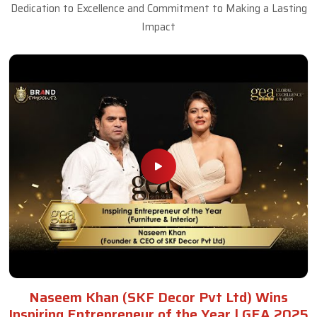
Dedication to Excellence and Commitment to Making a Lasting
Impact
Naseem Khan (SKF Decor Pvt Ltd) Wins
Inspiring Entrepreneur of the Year | GEA 2025