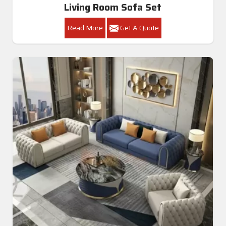
Living Room Sofa Set
Read More
Get A Quote