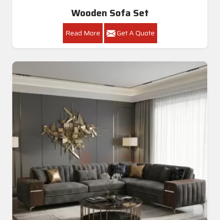
Wooden Sofa Set
Read More
Get A Quote