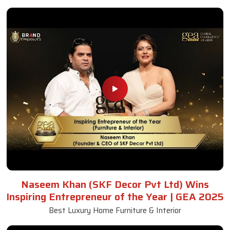
Naseem Khan (SKF Decor Pvt Ltd) Wins
Inspiring Entrepreneur of the Year | GEA 2025
Best Luxury Home Furniture & Interior