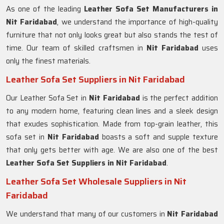
As one of the leading
Leather Sofa Set Manufacturers in
Nit Faridabad
, we understand the importance of high-quality
furniture that not only looks great but also stands the test of
time. Our team of skilled craftsmen in
Nit Faridabad
uses
only the finest materials.
Leather Sofa Set Suppliers in Nit Faridabad
Our Leather Sofa Set in
Nit Faridabad
is the perfect addition
to any modern home, featuring clean lines and a sleek design
that exudes sophistication. Made from top-grain leather, this
sofa set in
Nit Faridabad
boasts a soft and supple texture
that only gets better with age. We are also one of the best
Leather Sofa Set Suppliers in Nit Faridabad
.
Leather Sofa Set Wholesale Suppliers in Nit
Faridabad
We understand that many of our customers in
Nit Faridabad