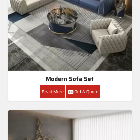
Modern Sofa Set
Read More
Get A Quote