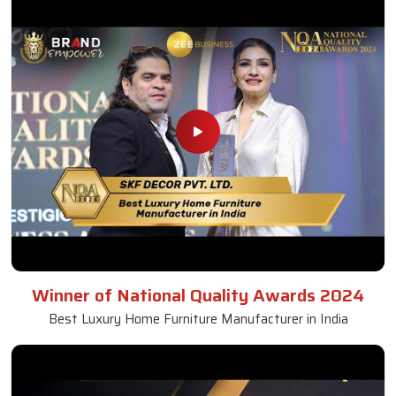
Winner of National Quality Awards 2024
Best Luxury Home Furniture Manufacturer in India