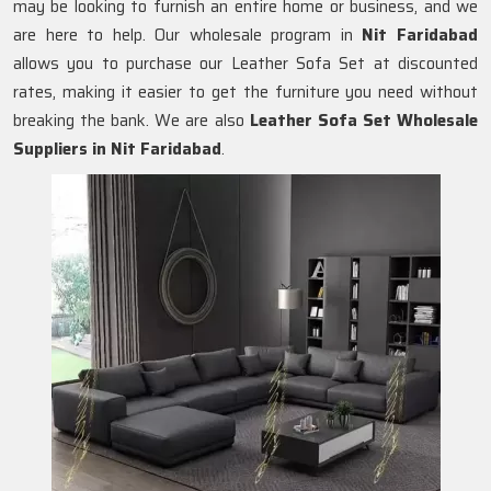
may be looking to furnish an entire home or business, and we
are here to help. Our wholesale program in
Nit Faridabad
allows you to purchase our Leather Sofa Set at discounted
rates, making it easier to get the furniture you need without
breaking the bank. We are also
Leather Sofa Set Wholesale
Suppliers in Nit Faridabad
.