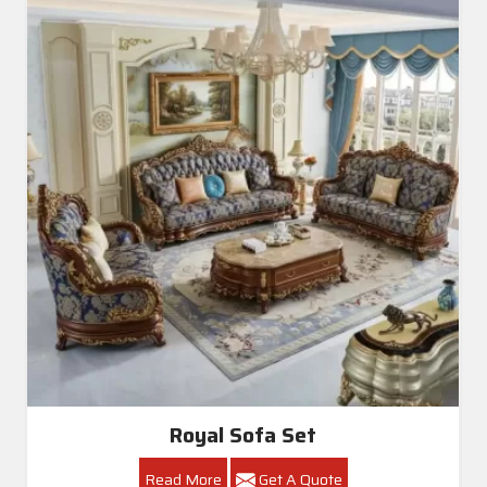
Royal Sofa Set
Read More
Get A Quote