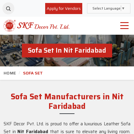
Apply for Vendors
Select Language
▼
Sofa Set In Nit Faridabad
HOME
SOFA SET
Sofa Set Manufacturers in Nit
Faridabad
SKF Decor Pvt. Ltd. is proud to offer a luxurious Leather Sofa
Set in
Nit Faridabad
that is sure to elevate any living room.