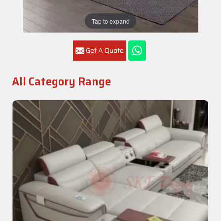
Tap to expand
Get A Quote
All Category Range