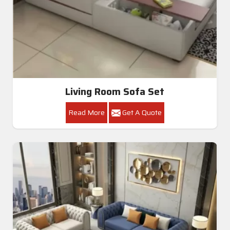
Living Room Sofa Set
Read More
Get A Quote