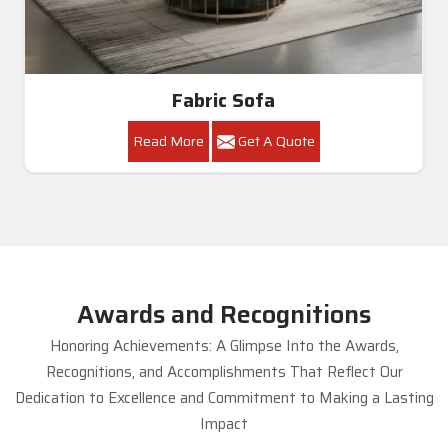
Fabric Sofa
Read More
Get A Quote
Awards and Recognitions
Honoring Achievements: A Glimpse Into the Awards,
Recognitions, and Accomplishments That Reflect Our
Dedication to Excellence and Commitment to Making a Lasting
Impact