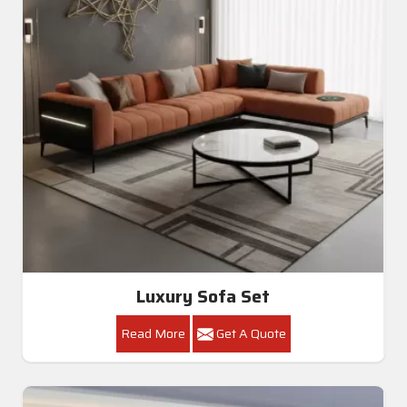
Luxury Sofa Set
Read More
Get A Quote