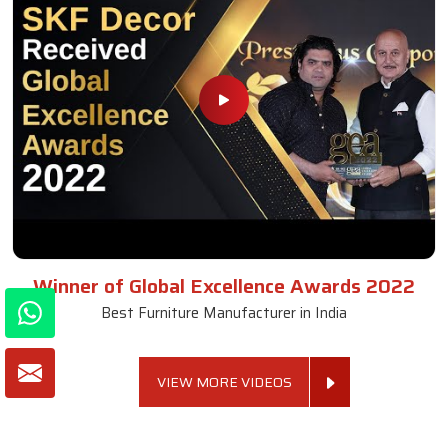
Winner of Global Excellence Awards 2022
Best Furniture Manufacturer in India
VIEW MORE VIDEOS