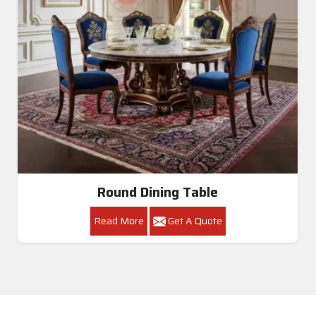
Round Dining Table
Read More
Get A Quote