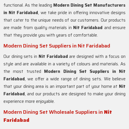
functional. As the leading
Modern Dining Set Manufacturers
in Nit Faridabad
, we take pride in offering innovative designs
that cater to the unique needs of our customers. Our products
are made from quality materials in
Nit Faridabad
and ensure
that they provide you with years of comfortable.
Modern Dining Set Suppliers in Nit Faridabad
Our dining sets in
Nit Faridabad
are designed with a focus on
style and are available in a variety of colours and materials. As
the most trusted
Modern Dining Set Suppliers in
Nit
Faridabad
, we offer a wide range of dining sets. We believe
that your dining area is an important part of your home at
Nit
Faridabad
, and our products are designed to make your dining
experience more enjoyable.
Modern Dining Set Wholesale Suppliers in
Nit
Faridabad