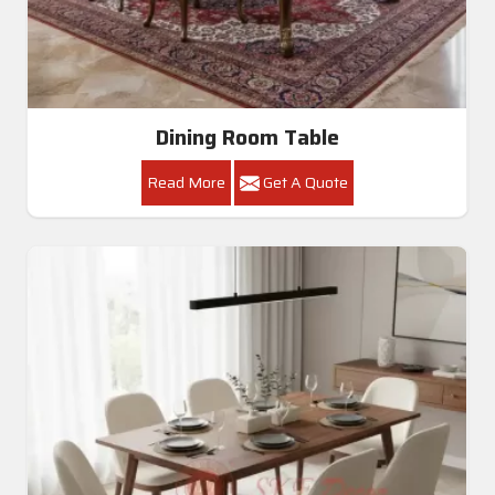
Dining Room Table
Read More
Get A Quote