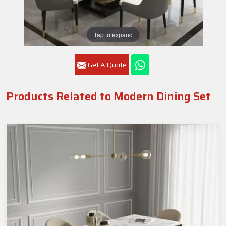
Tap to expand
Get A Quote
Products Related to Modern Dining Set