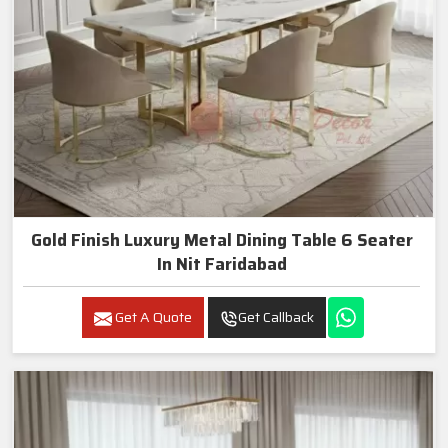
Gold Finish Luxury Metal Dining Table 6 Seater
In Nit Faridabad
Get A Quote
Get Callback