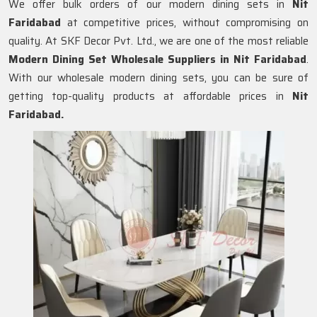
We offer bulk orders of our modern dining sets in
Nit
Faridabad
at competitive prices, without compromising on
quality. At SKF Decor Pvt. Ltd., we are one of the most reliable
Modern Dining Set Wholesale Suppliers in
Nit Faridabad
.
With our wholesale modern dining sets, you can be sure of
getting top-quality products at affordable prices in
Nit
Faridabad.