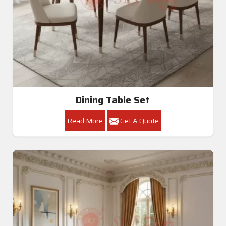
Dining Table Set
Read More
Get A Quote