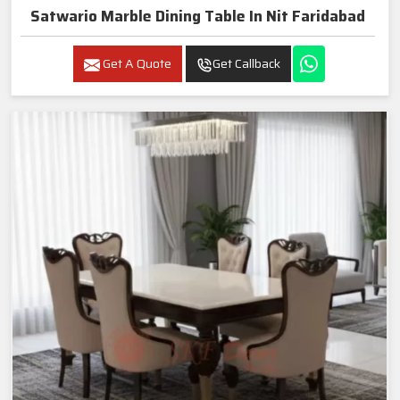
Satwario Marble Dining Table In Nit Faridabad
Get A Quote
Get Callback