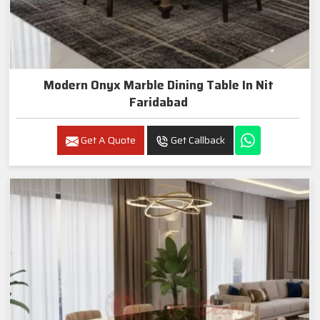
Modern Onyx Marble Dining Table In Nit
Faridabad
Get A Quote
Get Callback