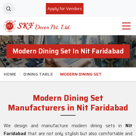
Apply for Vendors
Modern Dining Set In Nit Faridabad
HOME
DINING TABLE
MODERN DINING SET
Modern Dining Set
Manufacturers in Nit Faridabad
We design and manufacture modern dining sets in
Nit
Faridabad
that are not only stylish but also comfortable and