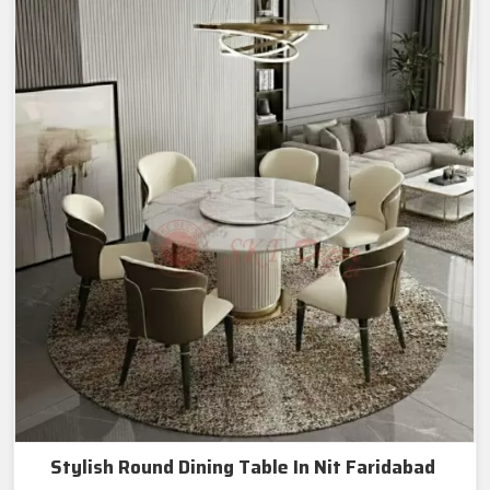
Stylish Round Dining Table In Nit Faridabad