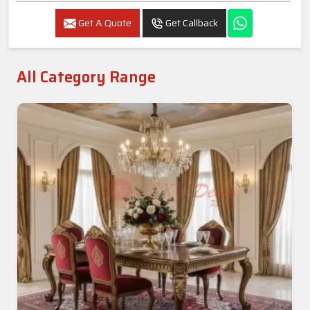
Get A Quote
Get Callback
All Category Range