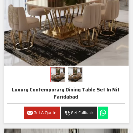
Luxury Contemporary Dining Table Set In Nit
Faridabad
Get A Quote
Get Callback