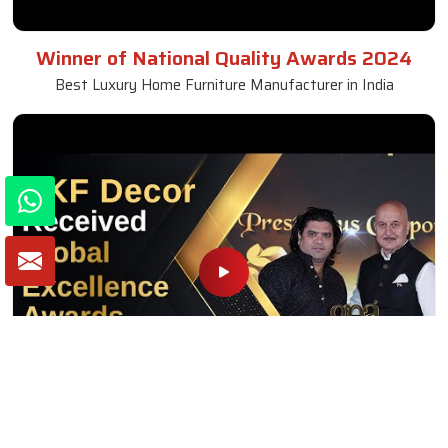
Winner of National Quality Awards 2024
Best Luxury Home Furniture Manufacturer in India