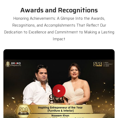
Awards and Recognitions
Honoring Achievements: A Glimpse Into the Awards,
Recognitions, and Accomplishments That Reflect Our
Dedication to Excellence and Commitment to Making a Lasting
Impact