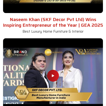
Naseem Khan (SKF Decor Pvt Ltd) Wins
Inspiring Entrepreneur of the Year | GEA 2025
Best Luxury Home Furniture & Interior