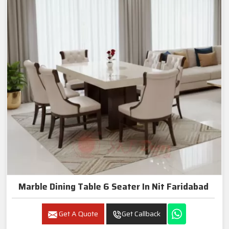
Marble Dining Table 6 Seater In Nit Faridabad
Get A Quote
Get Callback