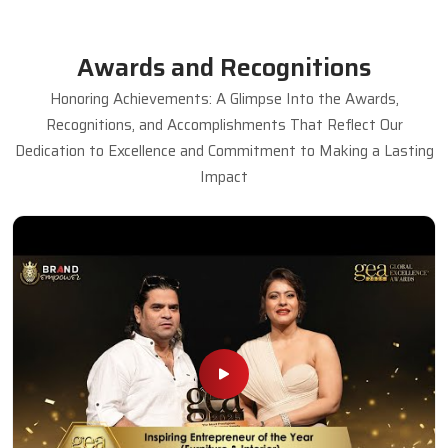
Awards and Recognitions
Honoring Achievements: A Glimpse Into the Awards,
Recognitions, and Accomplishments That Reflect Our
Dedication to Excellence and Commitment to Making a Lasting
Impact