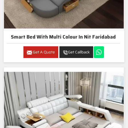
Smart Bed With Multi Colour In Nit Faridabad
Get A Quote
Get Callback