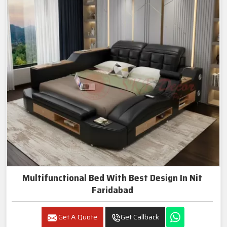
Multifunctional Bed With Best Design In Nit
Faridabad
Get A Quote
Get Callback