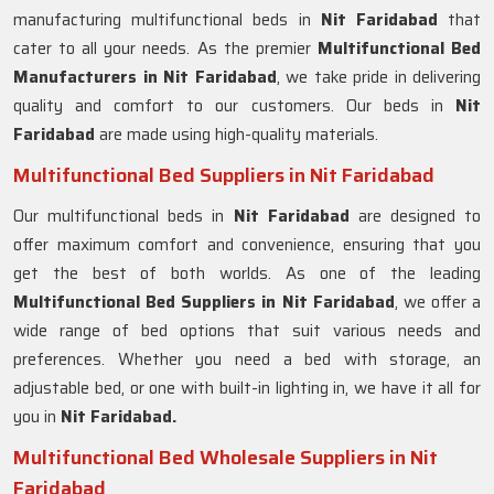
manufacturing multifunctional beds in
Nit Faridabad
that
cater to all your needs. As the premier
Multifunctional Bed
Manufacturers in
Nit Faridabad
, we take pride in delivering
quality and comfort to our customers. Our beds in
Nit
Faridabad
are made using high-quality materials.
Multifunctional Bed Suppliers in Nit Faridabad
Our multifunctional beds in
Nit Faridabad
are designed to
offer maximum comfort and convenience, ensuring that you
get the best of both worlds. As one of the leading
Multifunctional Bed Suppliers in
Nit Faridabad
, we offer a
wide range of bed options that suit various needs and
preferences. Whether you need a bed with storage, an
adjustable bed, or one with built-in lighting in, we have it all for
you in
Nit Faridabad.
Multifunctional Bed Wholesale Suppliers in Nit
Faridabad