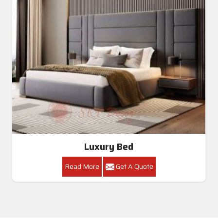
Luxury Bed
Read More
Get A Quote