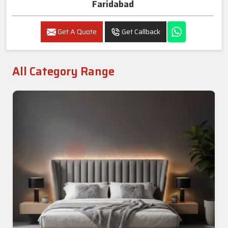
Faridabad
Get A Quote
Get Callback
All Category Range