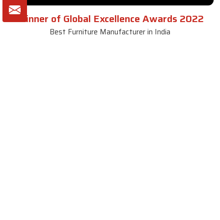
Winner of Global Excellence Awards 2022
Best Furniture Manufacturer in India
VIEW MORE VIDEOS
About SKF Decor Pvt. Ltd.
Established in 2007 in Delhi, India, SKF Decor Pvt.Ltd. has risen
to prominence as a premier entity in the market.
VIEW MORE