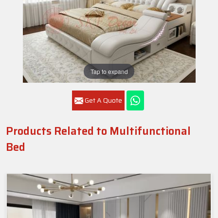
Tap to expand
Get A Quote
Products Related to Multifunctional
Bed