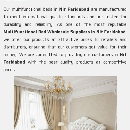
Our multifunctional beds in
Nit Faridabad
are manufactured
to meet international quality standards and are tested for
durability and reliability. As one of the most reputable
Multifunctional Bed Wholesale Suppliers in
Nit Faridabad
,
we offer our products at attractive prices to retailers and
distributors, ensuring that our customers get value for their
money. We are committed to providing our customers in
Nit
Faridabad
with the best quality products at competitive
prices.