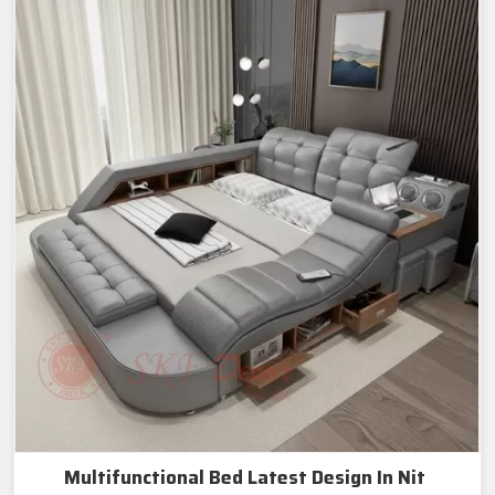
Multifunctional Bed Latest Design In Nit