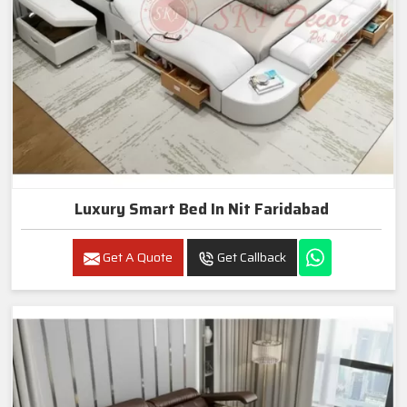
Luxury Smart Bed In Nit Faridabad
Get A Quote
Get Callback