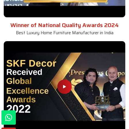
Winner of National Quality Awards 2024
Best Luxury Home Furniture Manufacturer in India