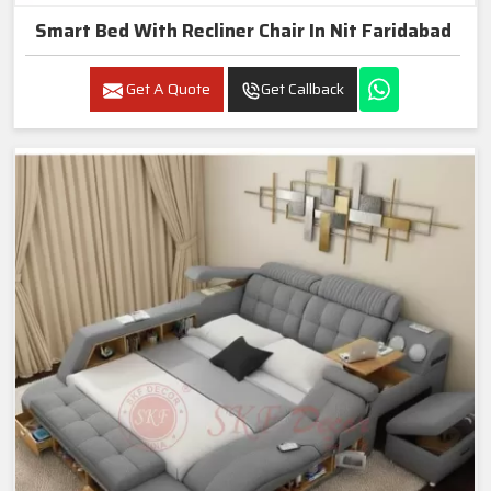
Smart Bed With Recliner Chair In Nit Faridabad
Get A Quote
Get Callback