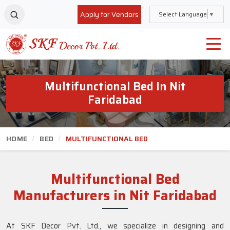
Apply for Vendors
Select Language
▼
Multifunctional Bed In Nit
Faridabad
HOME
BED
MULTIFUNCTIONAL BED
Multifunctional Bed
Manufacturers in Nit Faridabad
At SKF Decor Pvt. Ltd., we specialize in designing and