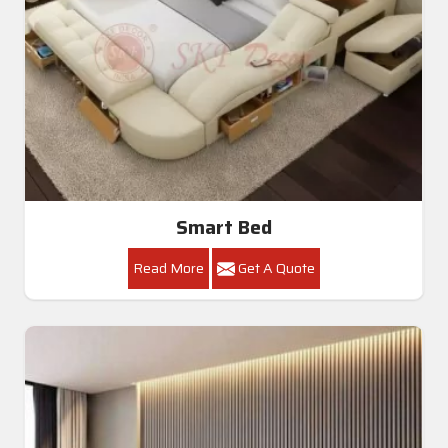
Smart Bed
Read More
Get A Quote