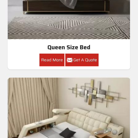
Queen Size Bed
Read More
Get A Quote