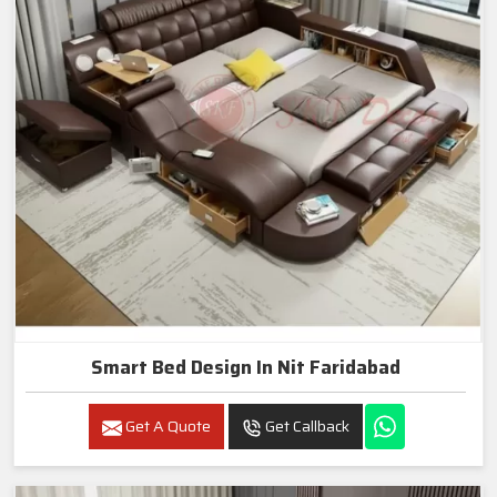
Smart Bed Design In Nit Faridabad
Get A Quote
Get Callback