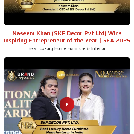
Naseem Khan (SKF Decor Pvt Ltd) Wins
Inspiring Entrepreneur of the Year | GEA 2025
Best Luxury Home Furniture & Interior