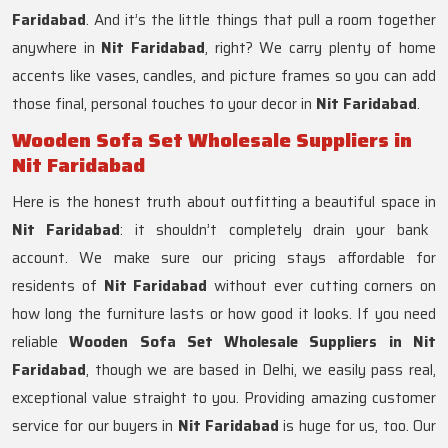
Faridabad
. And it’s the little things that pull a room together
anywhere in
Nit Faridabad
, right? We carry plenty of home
accents like vases, candles, and picture frames so you can add
those final, personal touches to your decor in
Nit Faridabad
.
Wooden Sofa Set Wholesale Suppliers in
Nit Faridabad
Here is the honest truth about outfitting a beautiful space in
Nit Faridabad
: it shouldn’t completely drain your bank
account. We make sure our pricing stays affordable for
residents of
Nit Faridabad
without ever cutting corners on
how long the furniture lasts or how good it looks. If you need
reliable
Wooden Sofa Set Wholesale Suppliers in Nit
Faridabad
, though we are based in Delhi, we easily pass real,
exceptional value straight to you. Providing amazing customer
service for our buyers in
Nit Faridabad
is huge for us, too. Our