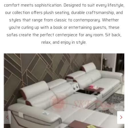
comfort meets sophistication. Designed to suit every lifestyle,
our collection offers plush seating, durable craftsmanship, and
styles that range from classic to contemporary. Whether
you’re curling up with a book or entertaining guests, these
sofas create the perfect centerpiece for any room. Sit back,
relax, and enjoy in style.