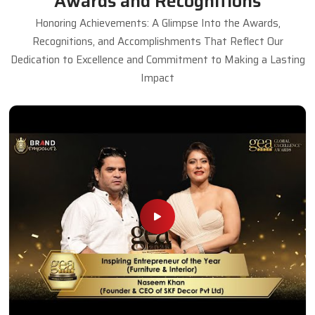
Awards and Recognitions
Honoring Achievements: A Glimpse Into the Awards,
Recognitions, and Accomplishments That Reflect Our
Dedication to Excellence and Commitment to Making a Lasting
Impact