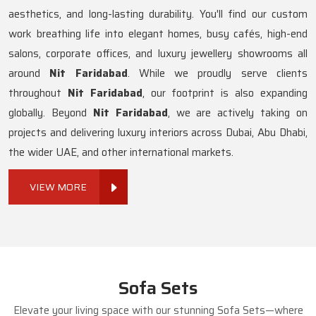
aesthetics, and long-lasting durability. You'll find our custom
work breathing life into elegant homes, busy cafés, high-end
salons, corporate offices, and luxury jewellery showrooms all
around
Nit Faridabad
. While we proudly serve clients
throughout
Nit Faridabad
, our footprint is also expanding
globally. Beyond
Nit Faridabad
, we are actively taking on
projects and delivering luxury interiors across Dubai, Abu Dhabi,
the wider UAE, and other international markets.
VIEW MORE
Sofa Sets
Elevate your living space with our stunning Sofa Sets—where