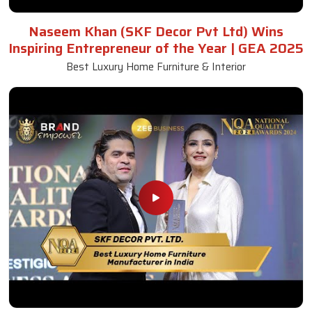
Naseem Khan (SKF Decor Pvt Ltd) Wins
Inspiring Entrepreneur of the Year | GEA 2025
Best Luxury Home Furniture & Interior