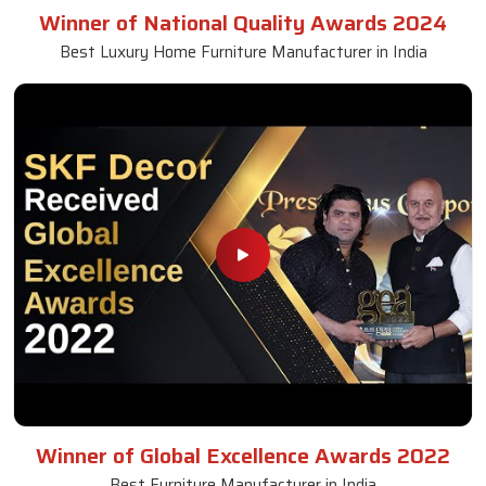
Winner of National Quality Awards 2024
Best Luxury Home Furniture Manufacturer in India
Winner of Global Excellence Awards 2022
Best Furniture Manufacturer in India