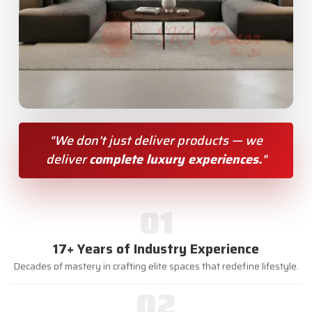
"We don’t just deliver products — we
deliver
complete luxury experiences.
"
01
17+ Years of Industry Experience
Decades of mastery in crafting elite spaces that redefine lifestyle.
02