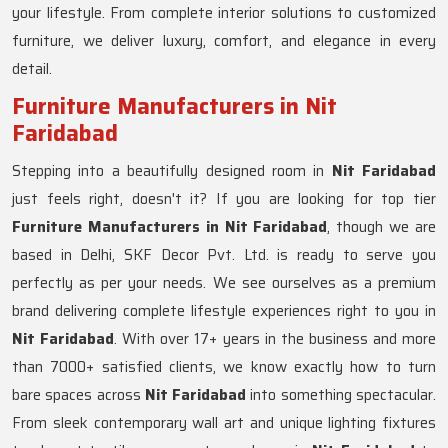
your lifestyle. From complete interior solutions to customized
furniture, we deliver luxury, comfort, and elegance in every
detail.
Furniture Manufacturers in Nit
Faridabad
Stepping into a beautifully designed room in
Nit Faridabad
just feels right, doesn't it? If you are looking for top tier
Furniture Manufacturers in Nit Faridabad
, though we are
based in Delhi, SKF Decor Pvt. Ltd. is ready to serve you
perfectly as per your needs. We see ourselves as a premium
brand delivering complete lifestyle experiences right to you in
Nit Faridabad
. With over 17+ years in the business and more
than 7000+ satisfied clients, we know exactly how to turn
bare spaces across
Nit Faridabad
into something spectacular.
From sleek contemporary wall art and unique lighting fixtures