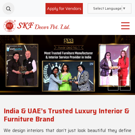
Apply for Vendors
Select Language
▼
India & UAE’s Trusted Luxury Interior &
Furniture Brand
We design interiors that don’t just look beautiful they define