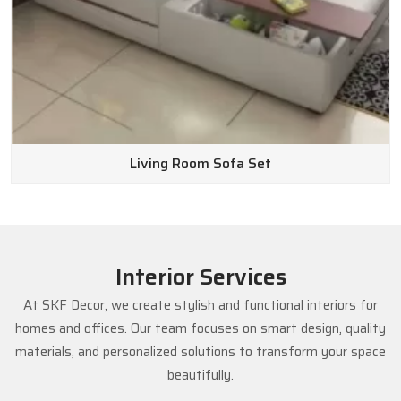
Living Room Sofa Set
Interior Services
At SKF Decor, we create stylish and functional interiors for
homes and offices. Our team focuses on smart design, quality
materials, and personalized solutions to transform your space
beautifully.