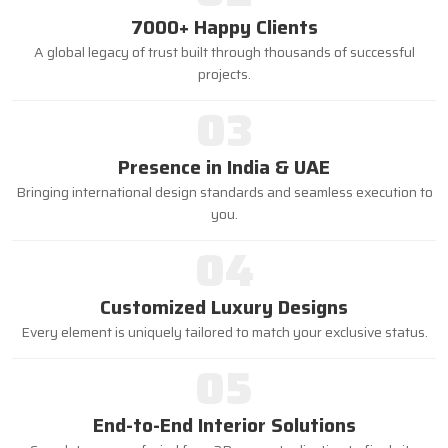
7000+ Happy Clients
A global legacy of trust built through thousands of successful
projects.
03
Presence in India & UAE
Bringing international design standards and seamless execution to
you.
04
Customized Luxury Designs
Every element is uniquely tailored to match your exclusive status.
05
End-to-End Interior Solutions