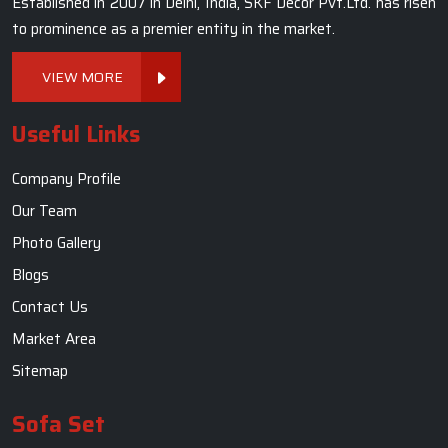
Established in 2007 in Delhi, India, SKF Decor Pvt.Ltd. has risen
to prominence as a premier entity in the market.
VIEW MORE
Useful Links
Company Profile
Our Team
Photo Gallery
Blogs
Contact Us
Market Area
Sitemap
Sofa Set