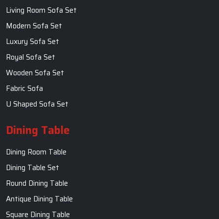
Living Room Sofa Set
Modern Sofa Set
Luxury Sofa Set
Royal Sofa Set
Wooden Sofa Set
Fabric Sofa
U Shaped Sofa Set
Dining Table
Dining Room Table
Dining Table Set
Round Dining Table
Antique Dining Table
Square Dining Table