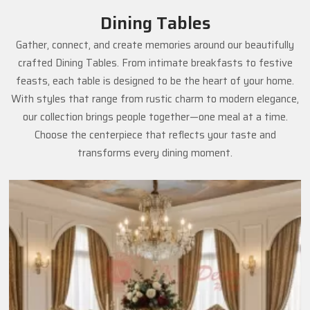
Dining Tables
Gather, connect, and create memories around our beautifully
crafted Dining Tables. From intimate breakfasts to festive
feasts, each table is designed to be the heart of your home.
With styles that range from rustic charm to modern elegance,
our collection brings people together—one meal at a time.
Choose the centerpiece that reflects your taste and
transforms every dining moment.