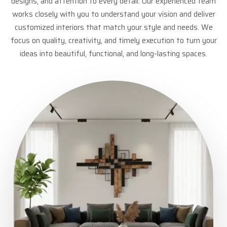
designs, and attention to every detail. Our experienced team
works closely with you to understand your vision and deliver
customized interiors that match your style and needs. We
focus on quality, creativity, and timely execution to turn your
ideas into beautiful, functional, and long-lasting spaces.