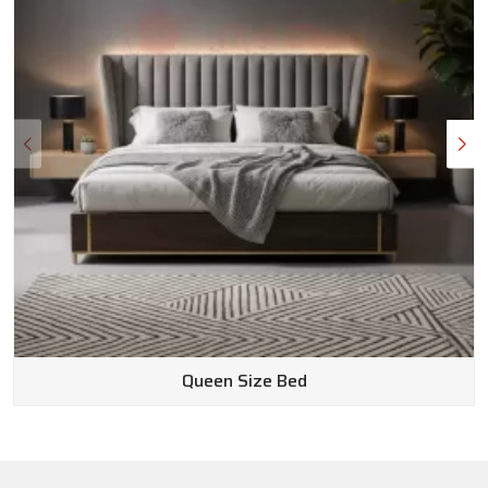
Queen Size Bed