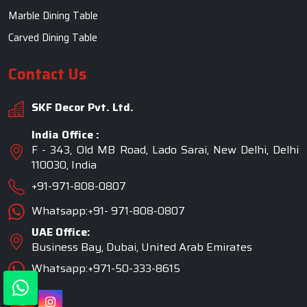
Marble Dining Table
Carved Dining Table
Contact Us
SKF Decor Pvt. Ltd.
India Office :
F - 343, Old MB Road, Lado Sarai, New Delhi, Delhi
110030, India
+91-971-808-0807
Whatsapp:+91- 971-808-0807
UAE Office:
Business Bay, Dubai, United Arab Emirates
Whatsapp:+971-50-333-8615