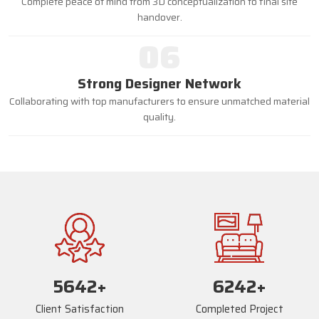
Complete peace of mind from 3D conceptualization to final site
handover.
06
Strong Designer Network
Collaborating with top manufacturers to ensure unmatched material
quality.
5668
+
6268
+
Client Satisfaction
Completed Project