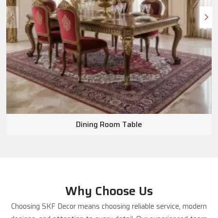
Dining Room Table
Why Choose Us
Choosing SKF Decor means choosing reliable service, modern