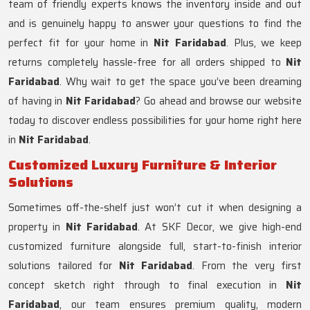
team of friendly experts knows the inventory inside and out
and is genuinely happy to answer your questions to find the
perfect fit for your home in
Nit Faridabad
. Plus, we keep
returns completely hassle-free for all orders shipped to
Nit
Faridabad
. Why wait to get the space you’ve been dreaming
of having in
Nit Faridabad
? Go ahead and browse our website
today to discover endless possibilities for your home right here
in
Nit Faridabad
.
Customized Luxury Furniture & Interior
Solutions
Sometimes off-the-shelf just won’t cut it when designing a
property in
Nit Faridabad
. At SKF Decor, we give high-end
customized furniture alongside full, start-to-finish interior
solutions tailored for
Nit Faridabad
. From the very first
concept sketch right through to final execution in
Nit
Faridabad
, our team ensures premium quality, modern