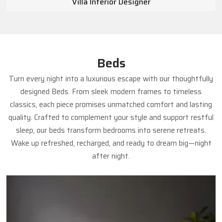
Villa Interior Designer
Beds
Turn every night into a luxurious escape with our thoughtfully
designed Beds. From sleek modern frames to timeless
classics, each piece promises unmatched comfort and lasting
quality. Crafted to complement your style and support restful
sleep, our beds transform bedrooms into serene retreats.
Wake up refreshed, recharged, and ready to dream big—night
after night.