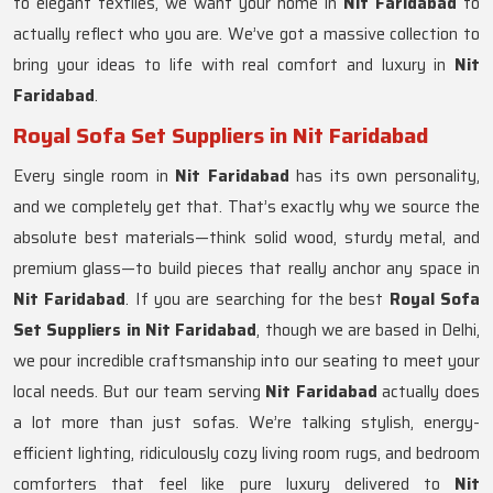
to elegant textiles, we want your home in
Nit Faridabad
to
actually reflect who you are. We’ve got a massive collection to
bring your ideas to life with real comfort and luxury in
Nit
Faridabad
.
Royal Sofa Set Suppliers in Nit Faridabad
Every single room in
Nit Faridabad
has its own personality,
and we completely get that. That’s exactly why we source the
absolute best materials—think solid wood, sturdy metal, and
premium glass—to build pieces that really anchor any space in
Nit Faridabad
. If you are searching for the best
Royal Sofa
Set Suppliers in Nit Faridabad
, though we are based in Delhi,
we pour incredible craftsmanship into our seating to meet your
local needs. But our team serving
Nit Faridabad
actually does
a lot more than just sofas. We’re talking stylish, energy-
efficient lighting, ridiculously cozy living room rugs, and bedroom
comforters that feel like pure luxury delivered to
Nit