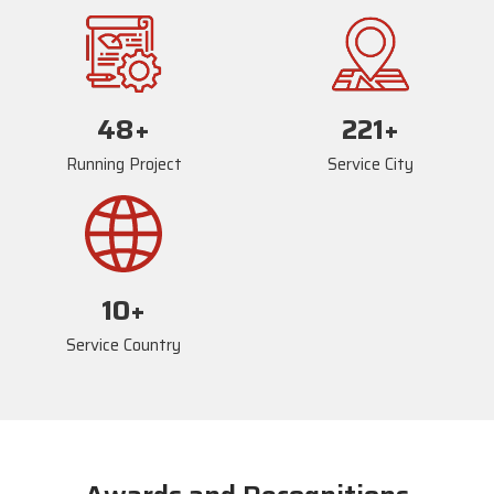
72
+
234
+
Running Project
Service City
17
+
Service Country