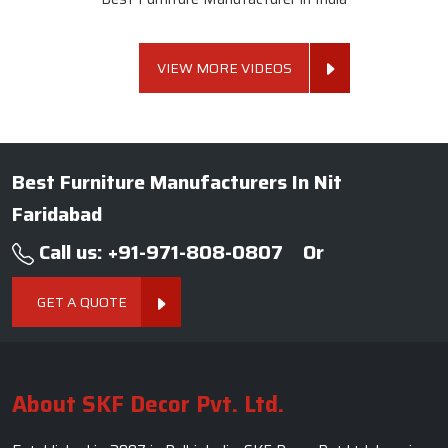
VIEW MORE VIDEOS
Best Furniture Manufacturers In Nit
Faridabad
Call us: +91-971-808-0807
Or
GET A QUOTE
About SKF Decor Pvt. Ltd.