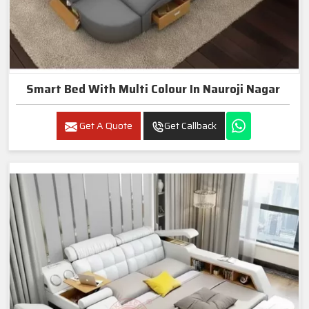
Smart Bed With Multi Colour In Nauroji Nagar
Get A Quote
Get Callback