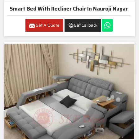
Smart Bed With Recliner Chair In Nauroji Nagar
Get A Quote
Get Callback