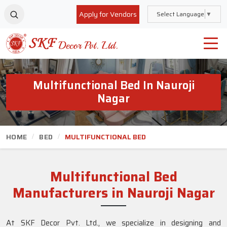
Apply for Vendors
Select Language
▼
Multifunctional Bed In Nauroji
Nagar
HOME
BED
MULTIFUNCTIONAL BED
Multifunctional Bed
Manufacturers in Nauroji Nagar
At SKF Decor Pvt. Ltd., we specialize in designing and