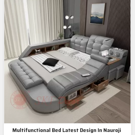
Multifunctional Bed Latest Design In Nauroji