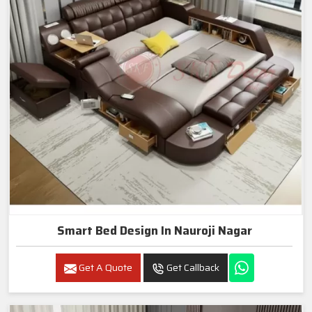
Smart Bed Design In Nauroji Nagar
Get A Quote
Get Callback