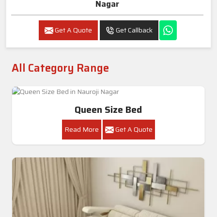
Nagar
Get A Quote
Get Callback
All Category Range
Queen Size Bed
Read More
Get A Quote