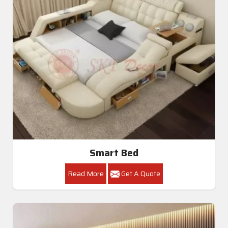
Smart Bed
Read More
Get A Quote