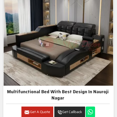
Multifunctional Bed With Best Design In Nauroji
Nagar
Get A Quote
Get Callback