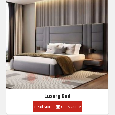
Luxury Bed
Read More
Get A Quote