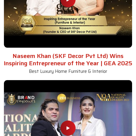
Naseem Khan (SKF Decor Pvt Ltd) Wins
Inspiring Entrepreneur of the Year | GEA 2025
Best Luxury Home Furniture & Interior