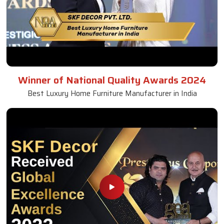
Winner of National Quality Awards 2024
Best Luxury Home Furniture Manufacturer in India