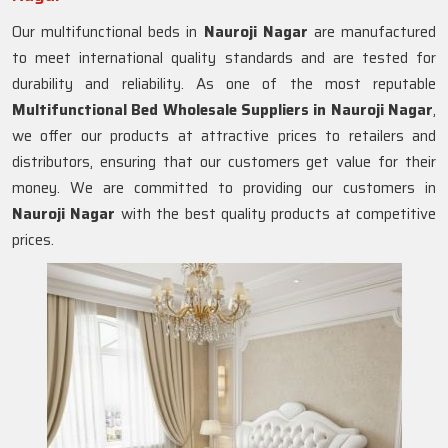
Our multifunctional beds in
Nauroji Nagar
are manufactured
to meet international quality standards and are tested for
durability and reliability. As one of the most reputable
Multifunctional Bed Wholesale Suppliers in
Nauroji Nagar
,
we offer our products at attractive prices to retailers and
distributors, ensuring that our customers get value for their
money. We are committed to providing our customers in
Nauroji Nagar
with the best quality products at competitive
prices.