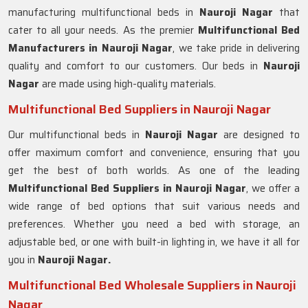
manufacturing multifunctional beds in
Nauroji Nagar
that
cater to all your needs. As the premier
Multifunctional Bed
Manufacturers in
Nauroji Nagar
, we take pride in delivering
quality and comfort to our customers. Our beds in
Nauroji
Nagar
are made using high-quality materials.
Multifunctional Bed Suppliers in Nauroji Nagar
Our multifunctional beds in
Nauroji Nagar
are designed to
offer maximum comfort and convenience, ensuring that you
get the best of both worlds. As one of the leading
Multifunctional Bed Suppliers in
Nauroji Nagar
, we offer a
wide range of bed options that suit various needs and
preferences. Whether you need a bed with storage, an
adjustable bed, or one with built-in lighting in, we have it all for
you in
Nauroji Nagar.
Multifunctional Bed Wholesale Suppliers in Nauroji
Nagar