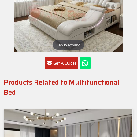
Tap to expand
Get A Quote
Products Related to Multifunctional
Bed