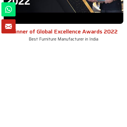
Winner of Global Excellence Awards 2022
Best Furniture Manufacturer in India
VIEW MORE VIDEOS
About SKF Decor Pvt. Ltd.
Established in 2007 in Delhi, India, SKF Decor Pvt.Ltd. has risen
to prominence as a premier entity in the market.