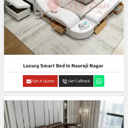
Luxury Smart Bed In Nauroji Nagar
Get A Quote
Get Callback