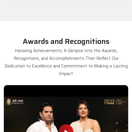
Awards and Recognitions
Honoring Achievements: A Glimpse Into the Awards,
Recognitions, and Accomplishments That Reflect Our
Dedication to Excellence and Commitment to Making a Lasting
Impact