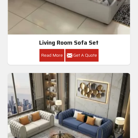
Living Room Sofa Set
Read More
Get A Quote