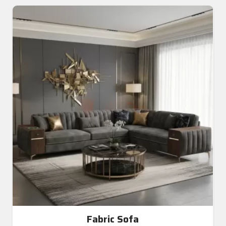
Fabric Sofa