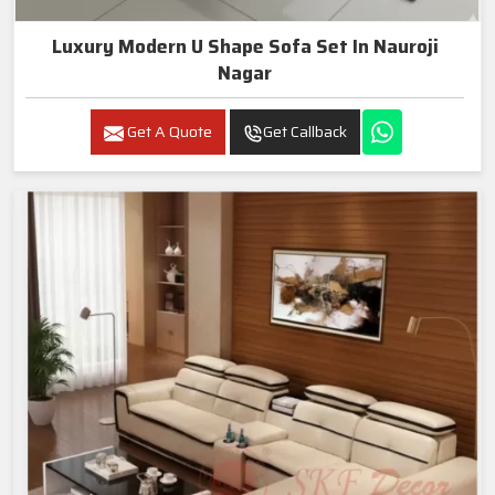
Luxury Modern U Shape Sofa Set In Nauroji
Nagar
Get A Quote
Get Callback