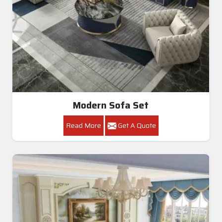
Modern Sofa Set
Read More
Get A Quote