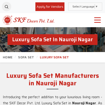
Apply for Vendors
Select Language
▼
Luxury Sofa Set In Nauroji Nagar
HOME
SOFA SET
LUXURY SOFA SET
Luxury Sofa Set Manufacturers
in Nauroji Nagar
Introducing the perfect addition to your luxurious living room -
the SKF Decor Pvt. Ltd. Luxury Sofa Set in
Nauroji Nagar
. As