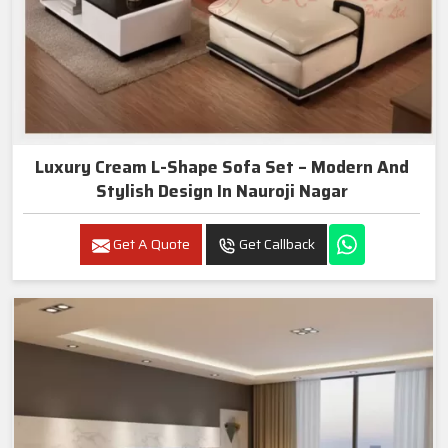
Luxury Cream L-Shape Sofa Set – Modern And
Stylish Design In Nauroji Nagar
Get A Quote
Get Callback