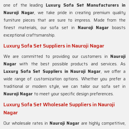
one of the leading
Luxury Sofa Set Manufacturers in
Nauroji Nagar
, we take pride in creating premium quality
furniture pieces that are sure to impress. Made from the
finest materials, our sofa set in
Nauroji Nagar
boasts
exceptional craftsmanship.
Luxury Sofa Set Suppliers in Nauroji Nagar
We are committed to providing our customers in
Nauroji
Nagar
with the best possible products and services. As
Luxury Sofa Set Suppliers in Nauroji Nagar
, we offer a
wide range of customization options. Whether you prefer a
traditional or modern style, we can tailor our sofa set in
Nauroji Nagar
to meet your specific design preferences.
Luxury Sofa Set Wholesale Suppliers in Nauroji
Nagar
Our wholesale rates in
Nauroji Nagar
are highly competitive,