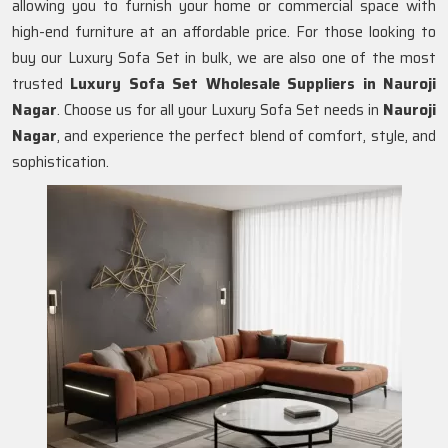
allowing you to furnish your home or commercial space with
high-end furniture at an affordable price. For those looking to
buy our Luxury Sofa Set in bulk, we are also one of the most
trusted
Luxury Sofa Set Wholesale Suppliers in Nauroji
Nagar
. Choose us for all your Luxury Sofa Set needs in
Nauroji
Nagar
, and experience the perfect blend of comfort, style, and
sophistication.