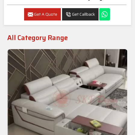
Get A Quote
Get Callback
All Category Range