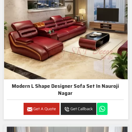
Modern L Shape Designer Sofa Set In Nauroji
Nagar
Get A Quote
Get Callback