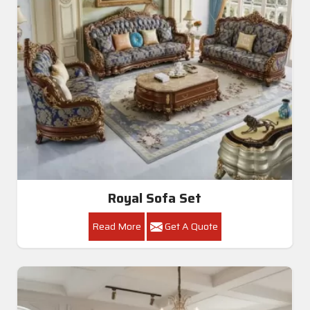
Royal Sofa Set
Read More
Get A Quote