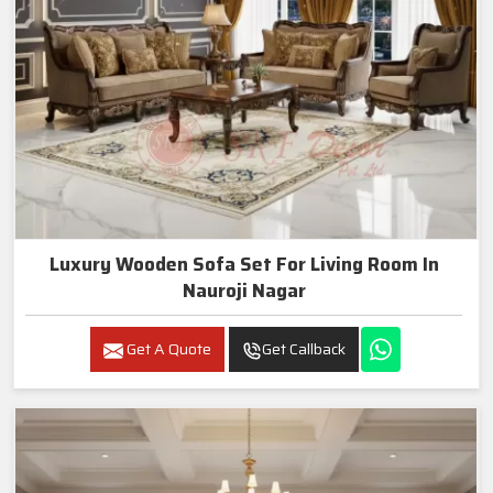
Luxury Wooden Sofa Set For Living Room In
Nauroji Nagar
Get A Quote
Get Callback