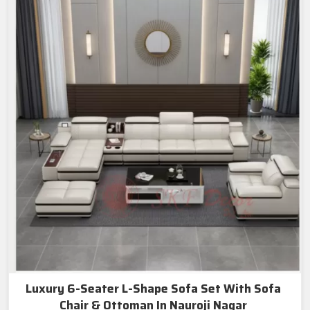
Luxury 6-Seater L-Shape Sofa Set With Sofa
Chair & Ottoman In Nauroji Nagar