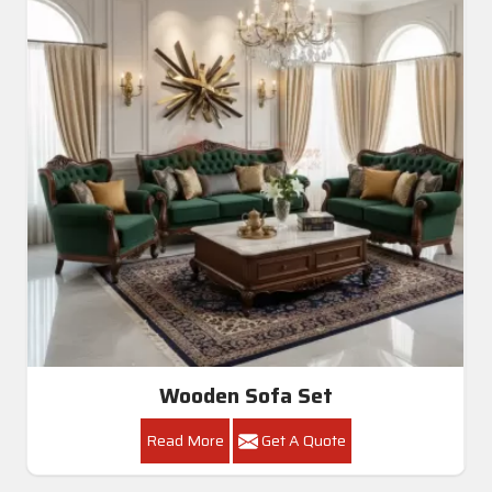
Wooden Sofa Set
Read More
Get A Quote