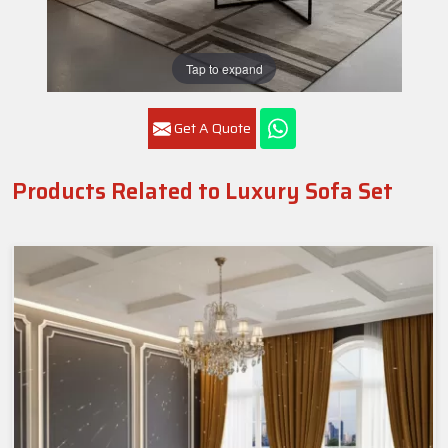
Tap to expand
Get A Quote
Products Related to Luxury Sofa Set