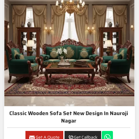
Classic Wooden Sofa Set New Design In Nauroji
Nagar
Get A Quote
Get Callback