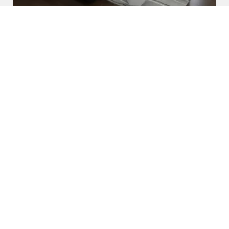
U Shaped Sofa Set
Read More
Get A Quote
Awards and Recognitions
Honoring Achievements: A Glimpse Into the Awards,
Recognitions, and Accomplishments That Reflect Our
Dedication to Excellence and Commitment to Making a Lasting
Impact