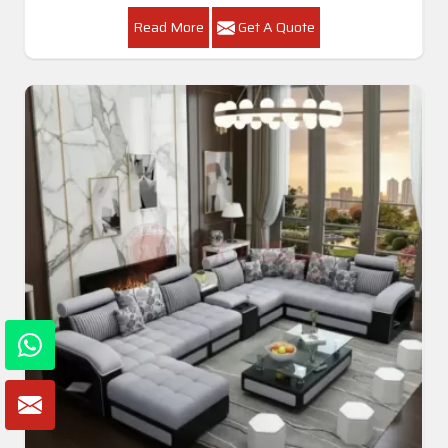
Read More
Get A Quote