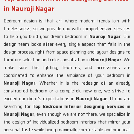
in Nauroji Nagar
Bedroom design is that art where modern trends join with
timelessness, so we provide you with comprehensive services
to help you build your dream bedroom in
Nauroji Nagar
. Our
design team looks after every single aspect that falls in the
design process, right from space planning and layout designs to
furniture selection and color consultation in
Nauroji Nagar
. We
make sure the lighting, textures, and accessories are
coordinated to enhance the ambiance of your bedroom in
Nauroji Nagar
. Whether it is the redesign of an already
constructed bedroom or a completely new one, we strive to
exceed our client's expectations in
Nauroji Nagar
. If you are
searching for
Top Bedroom Interior Designing Services in
Nauroji Nagar
, even though we are not there, we specialize in
the design of individualized bedroom interiors that mirror your
personal taste while being maximally comfortable and practical.