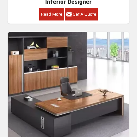
Interior Designer
Read More
Get A Quote