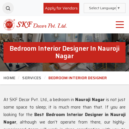
Apply for Vendors
Select Language
▼
Bedroom Interior Designer In Nauroji
Nagar
HOME
SERVICES
BEDROOM INTERIOR DESIGNER
At SKF Decor Pvt. Ltd., a bedroom in
Nauroji Nagar
is not just
some space to sleep; it is much more than that. If you are
looking for the
Best Bedroom Interior Designer in Nauroji
Nagar
, although we don't operate from there, our highly-