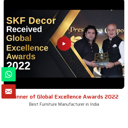
Winner of Global Excellence Awards 2022
Best Furniture Manufacturer in India
VIEW MORE VIDEOS