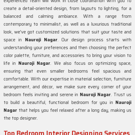
experienced team will work in close coordination with you to
create a detail-oriented design, from layouts to lighting, for a
balanced and calming ambiance. With a range from
contemporary to minimalist, as well as a luxurious traditional
look, we've got customized solutions that suit your taste and
space in
Nauroji Nagar
. Our design process starts with
understanding your preferences and then choosing the perfect
color palette, furniture, and accessories to bring your vision to
life in
Nauroji Nagar
. We also focus on optimizing space,
ensuring that even smaller bedrooms feel spacious and
comfortable. With our expertise in material selection, furniture
arrangement, and décor, we make sure every corner of your
bedroom feels inviting and serene in
Nauroji Nagar
. Trust us
to build a beautiful, functional bedroom for you in
Nauroji
Nagar
that helps you feel relaxed after a long day, making us
the top designer.
Top Bedroom Interior Designing Services