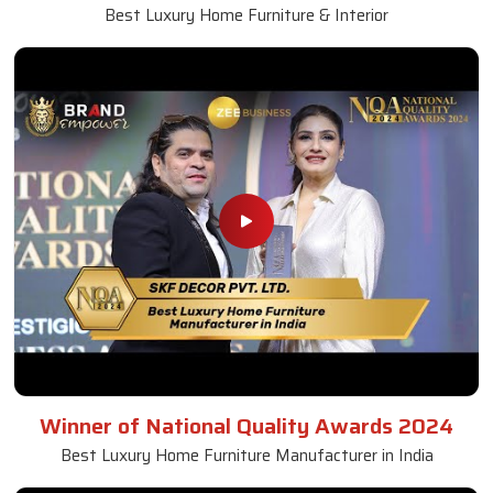
Best Luxury Home Furniture & Interior
Winner of National Quality Awards 2024
Best Luxury Home Furniture Manufacturer in India