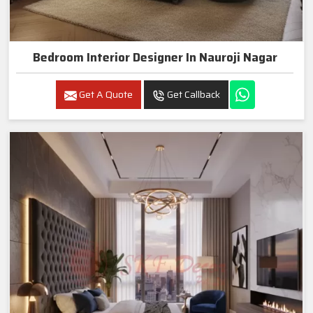
Bedroom Interior Designer In Nauroji Nagar
Get A Quote
Get Callback