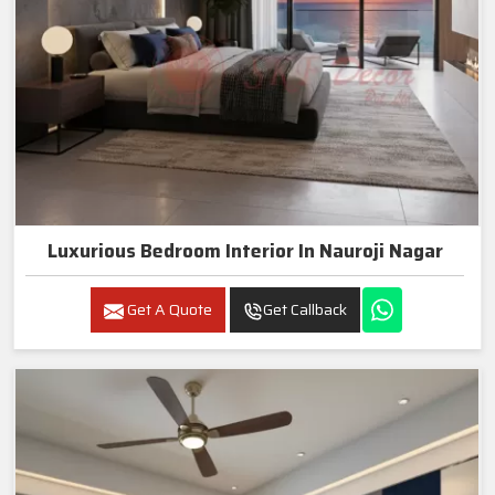
Luxurious Bedroom Interior In Nauroji Nagar
Get A Quote
Get Callback