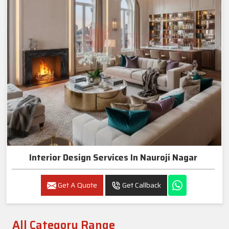
Interior Design Services In Nauroji Nagar
Get A Quote
Get Callback
All Category Range