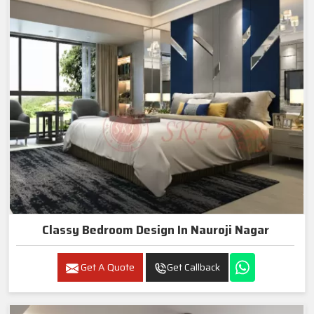
Classy Bedroom Design In Nauroji Nagar
Get A Quote
Get Callback