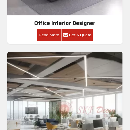
Office Interior Designer
Read More
Get A Quote