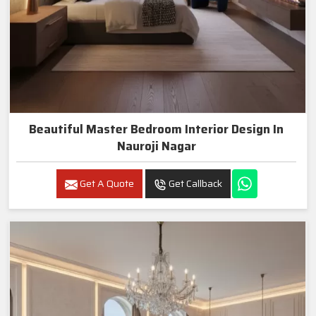
Beautiful Master Bedroom Interior Design In
Nauroji Nagar
Get A Quote
Get Callback