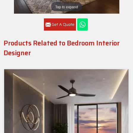
Tap to expand
Get A Quote
Products Related to Bedroom Interior
Designer