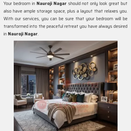
Your bedroom in
Nauroji Nagar
should not only look great but
also have ample storage space, plus a layout that relaxes you.
With our services, you can be sure that your bedroom will be
transformed into the peaceful retreat you have always desired
in
Nauroji Nagar
.