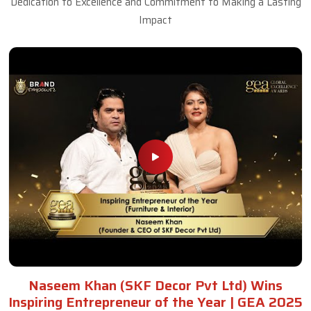
Dedication to Excellence and Commitment to Making a Lasting
Impact
Naseem Khan (SKF Decor Pvt Ltd) Wins
Inspiring Entrepreneur of the Year | GEA 2025