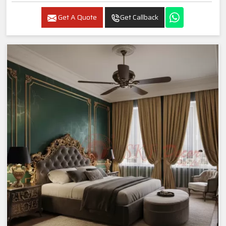
Get A Quote
Get Callback