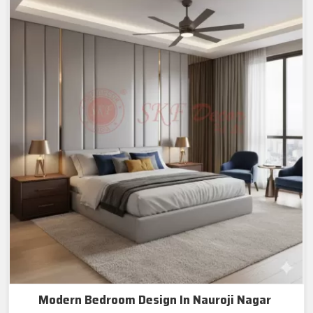
Modern Bedroom Design In Nauroji Nagar