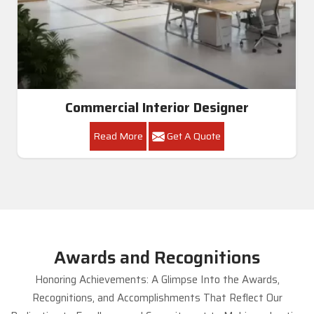
Commercial Interior Designer
Read More
Get A Quote
Awards and Recognitions
Honoring Achievements: A Glimpse Into the Awards,
Recognitions, and Accomplishments That Reflect Our