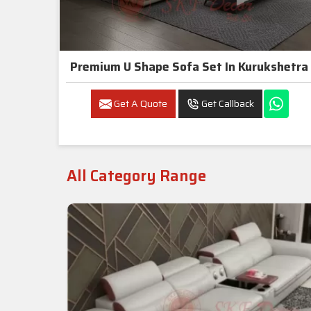
Premium U Shape Sofa Set In Kurukshetra
Get A Quote
Get Callback
All Category Range