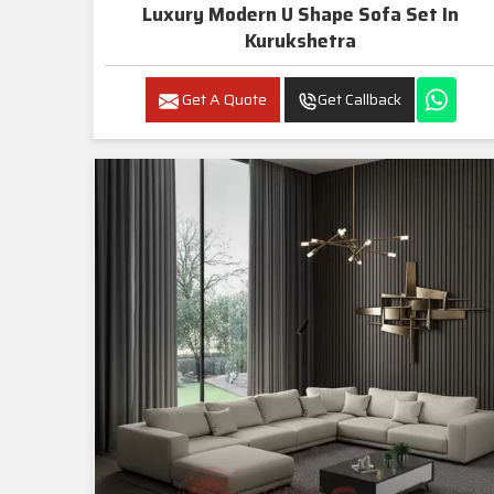
Luxury Modern U Shape Sofa Set In
Kurukshetra
Get A Quote
Get Callback