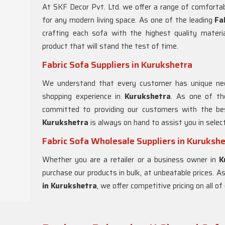
At SKF Decor Pvt. Ltd. we offer a range of comfortab
for any modern living space. As one of the leading
Fa
crafting each sofa with the highest quality materi
product that will stand the test of time.
Fabric Sofa Suppliers in Kurukshetra
We understand that every customer has unique nee
shopping experience in
Kurukshetra
. As one of th
committed to providing our customers with the bes
Kurukshetra
is always on hand to assist you in selec
Fabric Sofa Wholesale Suppliers in Kuruksh
Whether you are a retailer or a business owner in
K
purchase our products in bulk, at unbeatable prices. 
in Kurukshetra
, we offer competitive pricing on all 