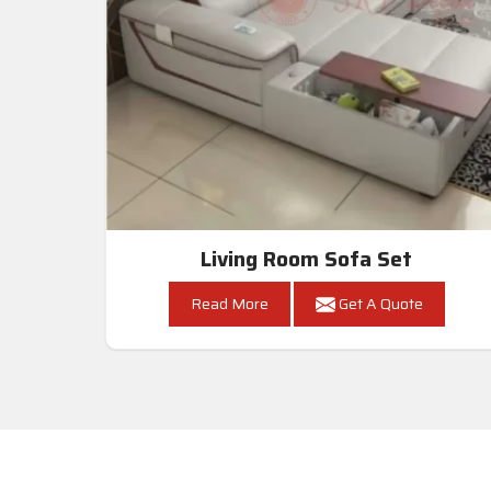
Living Room Sofa Set
Read More
Get A Quote