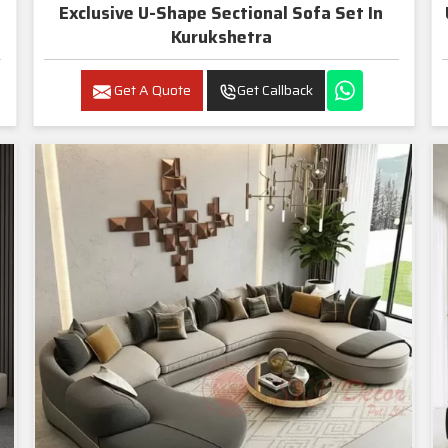
Exclusive U-Shape Sectional Sofa Set In
Kurukshetra
Get A Quote
Get Callback