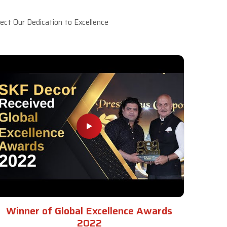
ct Our Dedication to Excellence
Winner of Global Excellence Awards
2022