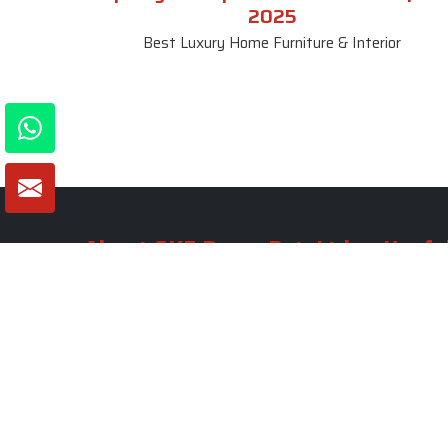
2025
Best Luxury Home Furniture & Interior
About SKF Decor Pvt. Ltd.
Useful
Company 
Established in 2007 in Delhi, India, SKF
Decor Pvt.Ltd. has risen to prominence
Our Tea
as a premier entity in the market.
Photo Gal
Blogs
VIEW MORE
Contact 