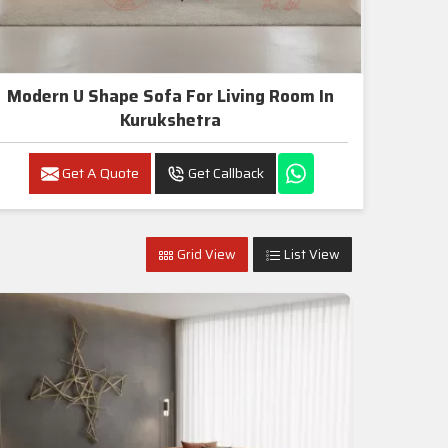
Modern U Shape Sofa For Living Room In
Kurukshetra
Get A Quote
Get Callback
Grid View
List View