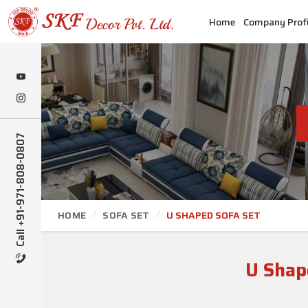
Home
Company Profi
Call +91-971-808-0807
HOME
SOFA SET
U SHAPED SOFA SET
U Shap