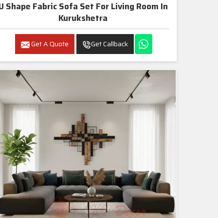
U Shape Fabric Sofa Set For Living Room In
Kurukshetra
Get A Quote
Get Callback