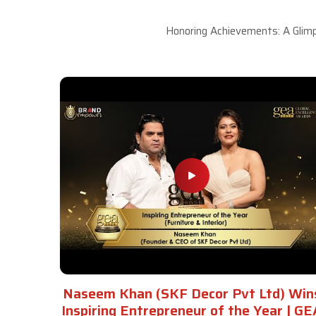
Honoring Achievements: A Glimp
Naseem Khan (SKF Decor Pvt Ltd) Win
Inspiring Entrepreneur of the Year | GE