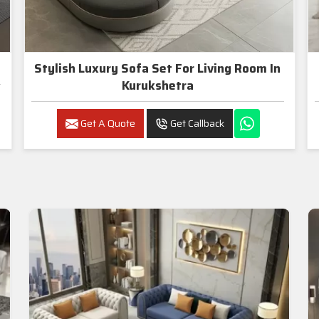
Stylish Luxury Sofa Set For Living Room In
Kurukshetra
Get A Quote
Get Callback