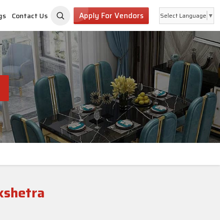
Apply For Vendors
gs
Contact Us
Select Language
▼
kshetra