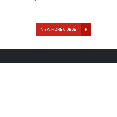
VIEW MORE VIDEOS
 Links
Sofa Set
Dining Tab
Profile
Living Room Sofa Set
Dining Room Tab
m
Modern Sofa Set
Dining Table Set
lery
Luxury Sofa Set
Round Dining Ta
Royal Sofa Set
Antique Dining T
Us
Wooden Sofa Set
Square Dining Ta