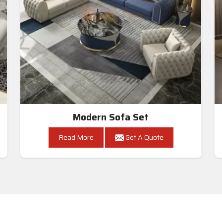
Modern Sofa Set
Read More
Get A Quote