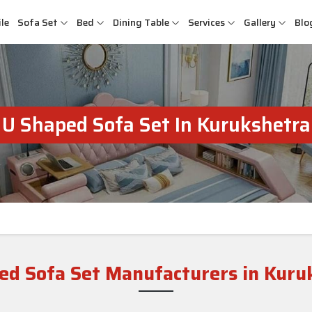
le
Sofa Set
Bed
Dining Table
Services
Gallery
Blo
U Shaped Sofa Set In Kurukshetra
ed Sofa Set Manufacturers in Kuru