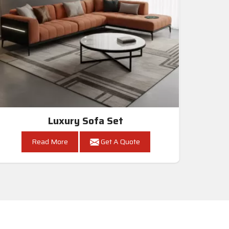
Luxury Sofa Set
Read More
Get A Quote