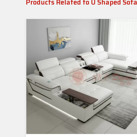
Products Related to U Shaped Sofa