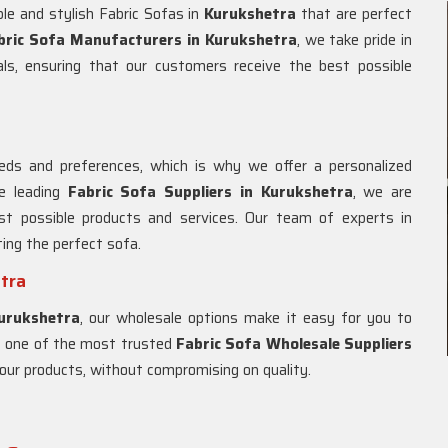
le and stylish Fabric Sofas in
Kurukshetra
that are perfect
bric Sofa Manufacturers in Kurukshetra
, we take pride in
als, ensuring that our customers receive the best possible
ds and preferences, which is why we offer a personalized
e leading
Fabric Sofa Suppliers in Kurukshetra
, we are
t possible products and services. Our team of experts in
ting the perfect sofa.
etra
urukshetra
, our wholesale options make it easy for you to
As one of the most trusted
Fabric Sofa Wholesale Suppliers
of our products, without compromising on quality.