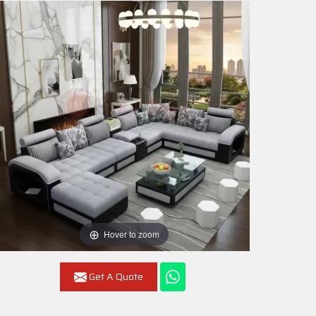
Hover to zoom
Get A Quote