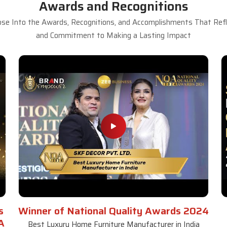
Awards and Recognitions
se Into the Awards, Recognitions, and Accomplishments That Refle
and Commitment to Making a Lasting Impact
s
Winner of National Quality Awards 2024
A
Best Luxury Home Furniture Manufacturer in India