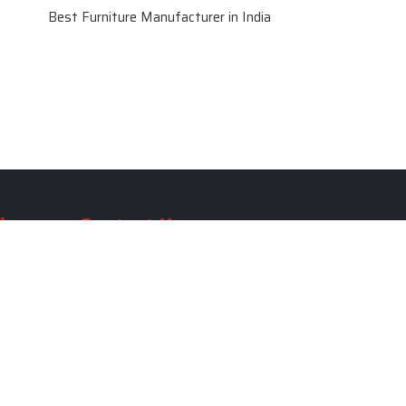
Best Furniture Manufacturer in India
le
Contact Us
le
SKF Decor Pvt. Ltd.
India Office :
ble
F - 343, Old MB Road, Lado
Sarai, New Delhi, Delhi 110030,
able
India
ble
+91-971-808-0807