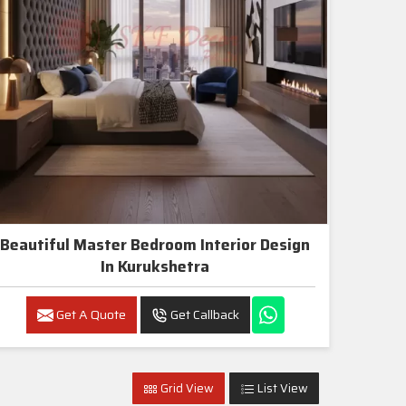
Beautiful Master Bedroom Interior Design
In Kurukshetra
Get A Quote
Get Callback
Grid View
List View