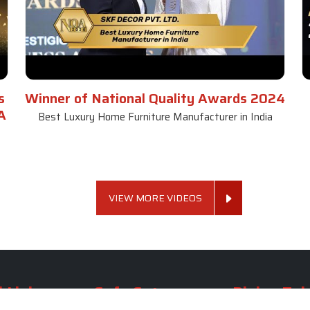
s
Winner of National Quality Awards 2024
A
Best Luxury Home Furniture Manufacturer in India
VIEW MORE VIDEOS
 Links
Sofa Set
Dining Tab