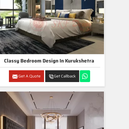
Classy Bedroom Design In Kurukshetra
Get A Quote
Get Callback