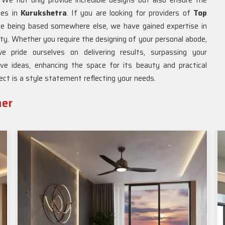
We not only provide incredible designs but also ensure the
ties in
Kurukshetra
. If you are looking for providers of
Top
ite being based somewhere else, we have gained expertise in
lity. Whether you require the designing of your personal abode,
e pride ourselves on delivering results, surpassing your
ve ideas, enhancing the space for its beauty and practical
ject is a style statement reflecting your needs.
ner