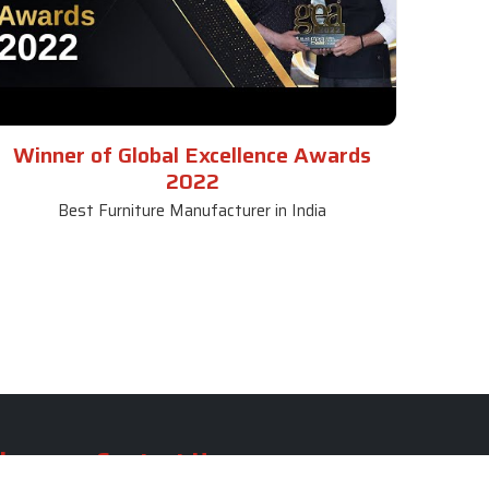
Winner of Global Excellence Awards
2022
Best Furniture Manufacturer in India
le
Contact Us