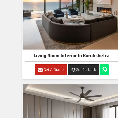
Living Room Interior In Kurukshetra
Get A Quote
Get Callback