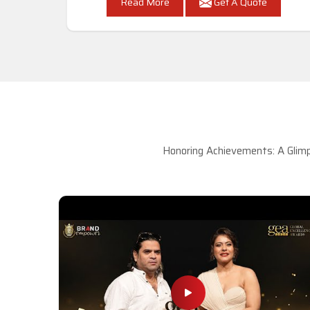
Read More
Get A Quote
Honoring Achievements: A Glimp