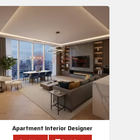
Apartment Interior Designer