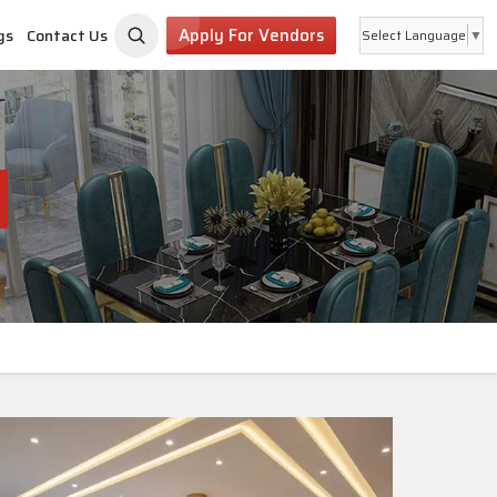
Apply For Vendors
gs
Contact Us
Select Language
▼