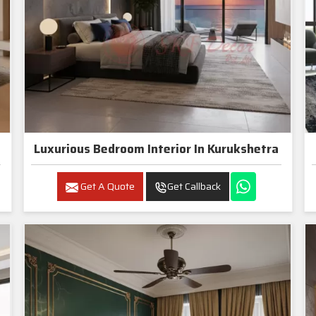
Luxurious Bedroom Interior In Kurukshetra
Get A Quote
Get Callback