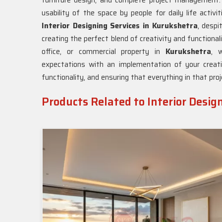
furniture design, and complete project management. 
usability of the space by people for daily life activi
Interior Designing Services in Kurukshetra
, desp
creating the perfect blend of creativity and functiona
office, or commercial property in
Kurukshetra
, w
expectations with an implementation of your creati
functionality, and ensuring that everything in that pro
Products Related to Interior Desig