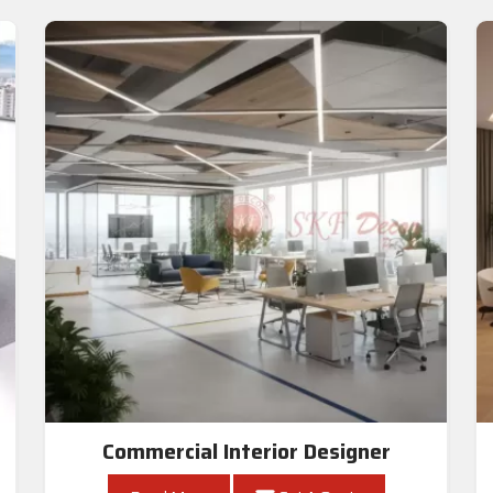
Commercial Interior Designer