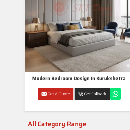
Modern Bedroom Design In Kurukshetra
Get A Quote
Get Callback
All Category Range