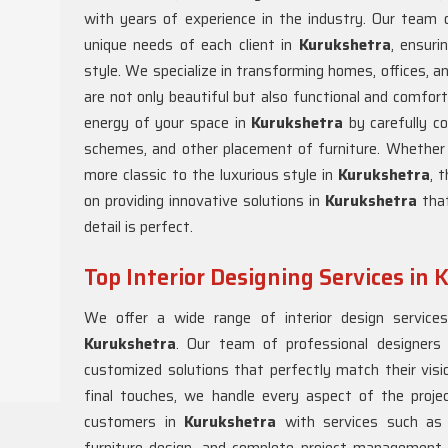
with years of experience in the industry. Our team o
unique needs of each client in
Kurukshetra
, ensuri
style. We specialize in transforming homes, offices, 
are not only beautiful but also functional and comfort
energy of your space in
Kurukshetra
by carefully co
schemes, and other placement of furniture. Whether in
more classic to the luxurious style in
Kurukshetra
, 
on providing innovative solutions in
Kurukshetra
tha
detail is perfect.
Top Interior Designing Services in
We offer a wide range of interior design service
Kurukshetra
. Our team of professional designers
customized solutions that perfectly match their visio
final touches, we handle every aspect of the proje
customers in
Kurukshetra
with services such as 