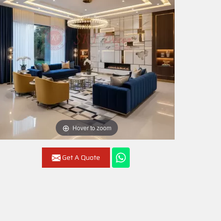
Hover to zoom
Get A Quote