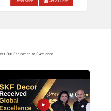
Read More
Get A Quote
ct Our Dedication to Excellence