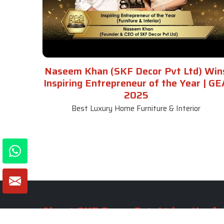
Naseem Khan (SKF Decor Pvt Ltd) Win
Inspiring Entrepreneur of the Year | GE
2025
Best Luxury Home Furniture & Interior
About SKF Decor Pvt. Ltd.
Useful