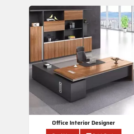
Office Interior Designer