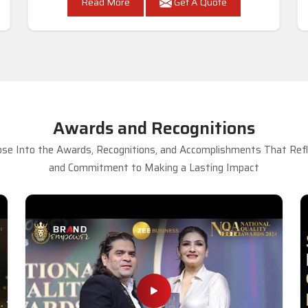
Read More
Get A Quote
Awards and Recognitions
se Into the Awards, Recognitions, and Accomplishments That Refle
and Commitment to Making a Lasting Impact