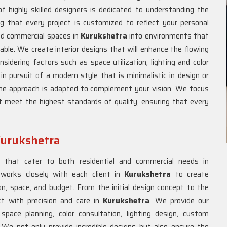
f highly skilled designers is dedicated to understanding the
ng that every project is customized to reflect your personal
and commercial spaces in
Kurukshetra
into environments that
able. We create interior designs that will enhance the flowing
nsidering factors such as space utilization, lighting and color
 pursuit of a modern style that is minimalistic in design or
the approach is adapted to complement your vision. We focus
t meet the highest standards of quality, ensuring that every
 Kurukshetra
s that cater to both residential and commercial needs in
 works closely with each client in
Kurukshetra
to create
n, space, and budget. From the initial design concept to the
ct with precision and care in
Kurukshetra
. We provide our
space planning, color consultation, lighting design, custom