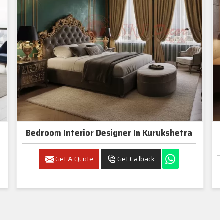
Bedroom Interior Designer In Kurukshetra
Get A Quote
Get Callback