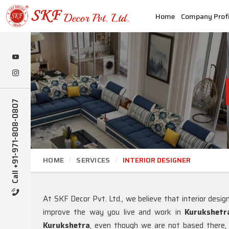
Home
Company Profi
Call +91-971-808-0807
HOME
SERVICES
INTERIOR DESIGNER
At SKF Decor Pvt. Ltd., we believe that interior desi
improve the way you live and work in
Kurukshetr
Kurukshetra
, even though we are not based there, w