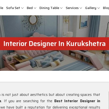
le
Sofa Set
Bed
Dining Table
Services
Gallery
Blo
Interior Designer In Kurukshetra
gn is not just about aesthetics but about creating spaces that
a
. If you are searching for the
Best Interior Designer in
e have built a reputation for delivering exceptional results