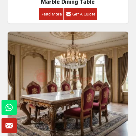
Marble Dining Table
Read More
Get A Quote