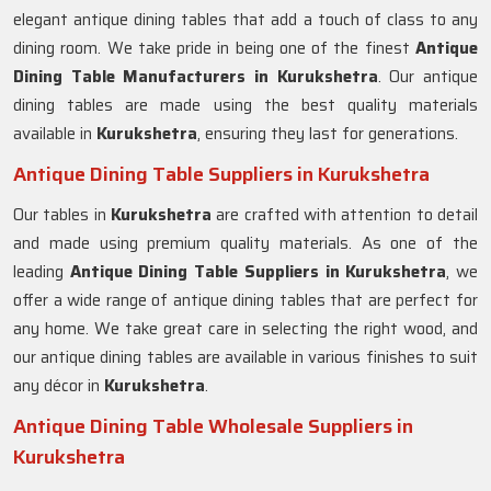
elegant antique dining tables that add a touch of class to any
dining room. We take pride in being one of the finest
Antique
Dining Table Manufacturers in
Kurukshetra
. Our antique
dining tables are made using the best quality materials
available in
Kurukshetra
, ensuring they last for generations.
Antique Dining Table Suppliers in Kurukshetra
Our tables in
Kurukshetra
are crafted with attention to detail
and made using premium quality materials. As one of the
leading
Antique Dining Table Suppliers in
Kurukshetra
, we
offer a wide range of antique dining tables that are perfect for
any home. We take great care in selecting the right wood, and
our antique dining tables are available in various finishes to suit
any décor in
Kurukshetra
.
Antique Dining Table Wholesale Suppliers in
Kurukshetra