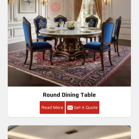
Round Dining Table
Read More
Get A Quote