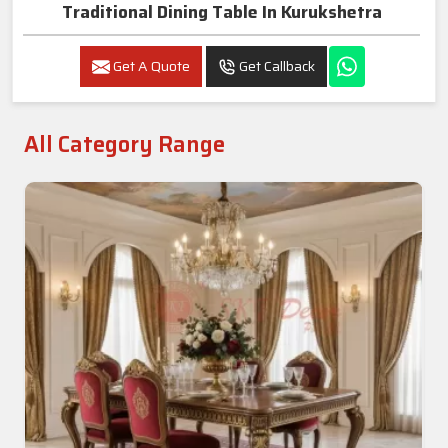
Traditional Dining Table In Kurukshetra
Get A Quote
Get Callback
All Category Range