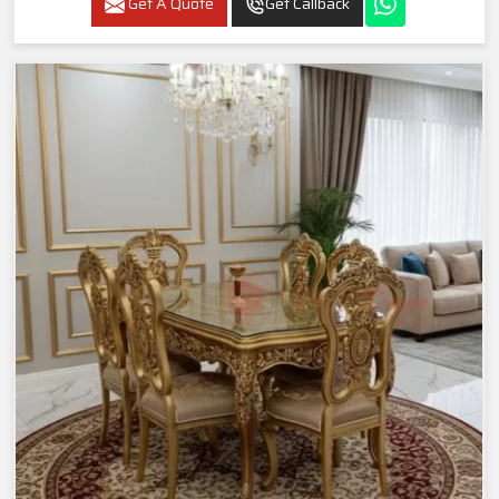
Get A Quote
Get Callback