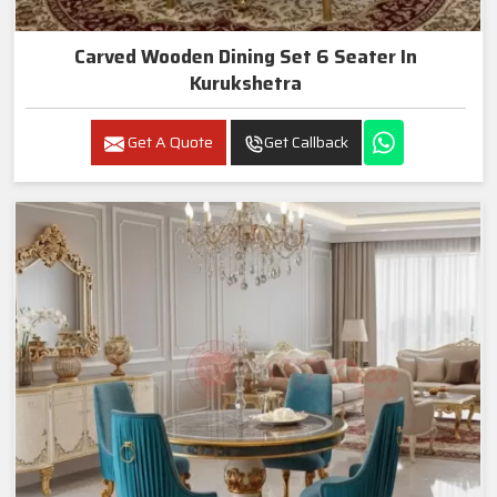
Carved Wooden Dining Set 6 Seater In
Kurukshetra
Get A Quote
Get Callback