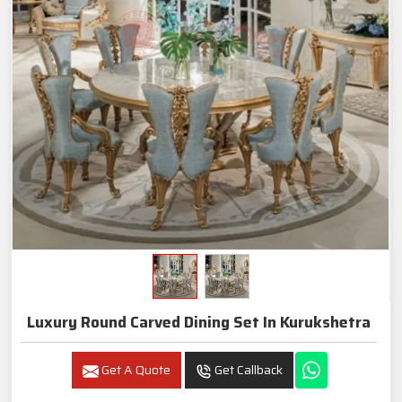
Luxury Round Carved Dining Set In Kurukshetra
Get A Quote
Get Callback