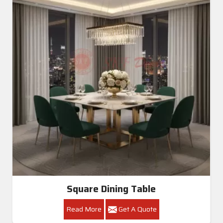
Square Dining Table
Read More
Get A Quote