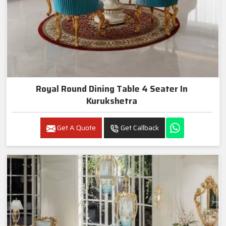
Royal Round Dining Table 4 Seater In
Kurukshetra
Get A Quote
Get Callback