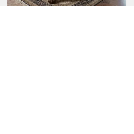
Carved Dining Table
Read More
Get A Quote
Awards and Recognitions
Honoring Achievements: A Glimpse Into the Awards,
Recognitions, and Accomplishments That Reflect Our
Dedication to Excellence and Commitment to Making a Lasting
Impact