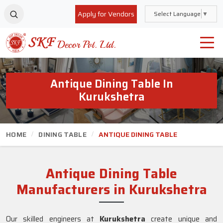
Apply for Vendors
Select Language
▼
Antique Dining Table In
Kurukshetra
HOME
DINING TABLE
ANTIQUE DINING TABLE
Antique Dining Table
Manufacturers in Kurukshetra
Our skilled engineers at
Kurukshetra
create unique and