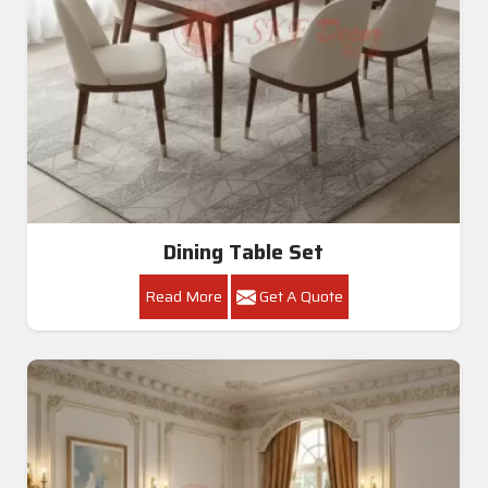
Dining Table Set
Read More
Get A Quote