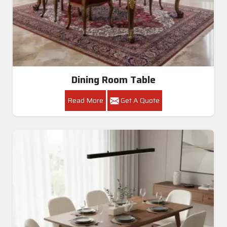
Dining Room Table
Read More
Get A Quote