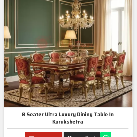
8 Seater Ultra Luxury Dining Table In
Kurukshetra