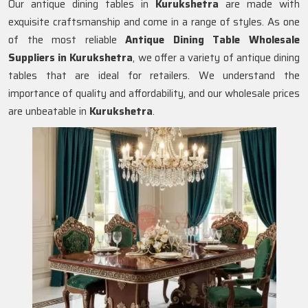
Our antique dining tables in
Kurukshetra
are made with
exquisite craftsmanship and come in a range of styles. As one
of the most reliable
Antique Dining Table Wholesale
Suppliers in
Kurukshetra
, we offer a variety of antique dining
tables that are ideal for retailers. We understand the
importance of quality and affordability, and our wholesale prices
are unbeatable in
Kurukshetra
.