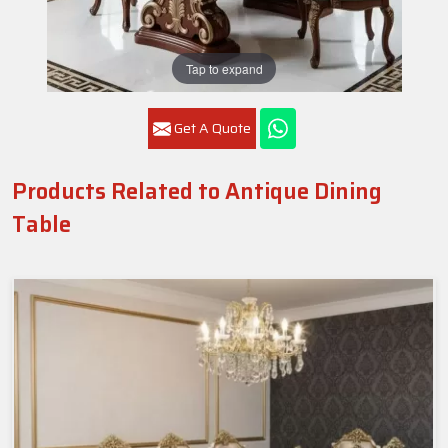
Tap to expand
Get A Quote
Products Related to Antique Dining
Table