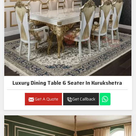
Luxury Dining Table 6 Seater In Kurukshetra
Get A Quote
Get Callback