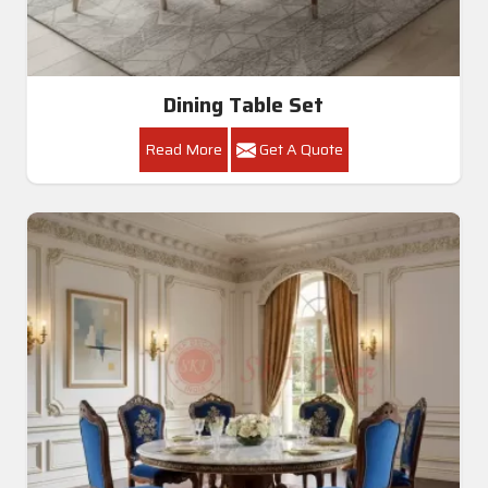
Dining Table Set
Read More
Get A Quote