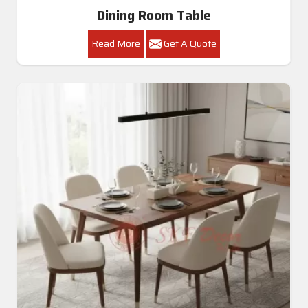
Dining Room Table
Read More
Get A Quote