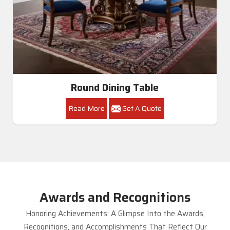
Round Dining Table
Read More
Get A Quote
Awards and Recognitions
Honoring Achievements: A Glimpse Into the Awards,
Recognitions, and Accomplishments That Reflect Our