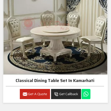
Classical Dining Table Set In Kamarhati
Get A Quote
Get Callback