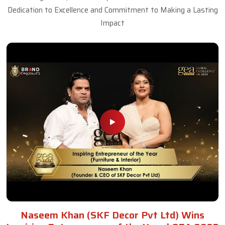
Dedication to Excellence and Commitment to Making a Lasting
Impact
Naseem Khan (SKF Decor Pvt Ltd) Wins