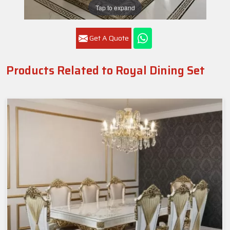
Tap to expand
Get A Quote
Products Related to Royal Dining Set