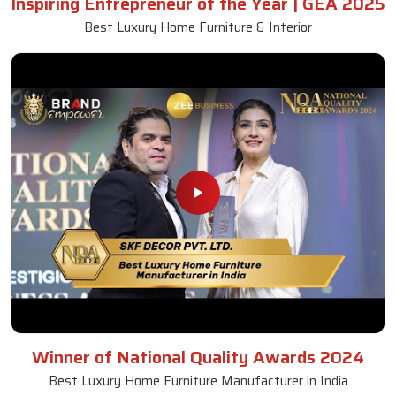
Inspiring Entrepreneur of the Year | GEA 2025
Best Luxury Home Furniture & Interior
Winner of National Quality Awards 2024
Best Luxury Home Furniture Manufacturer in India