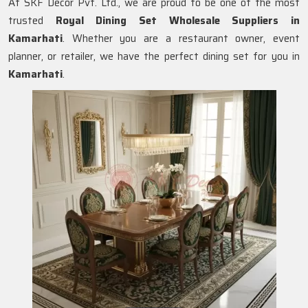
At SKF Decor Pvt. Ltd., we are proud to be one of the most
trusted
Royal Dining Set Wholesale Suppliers in
Kamarhati
. Whether you are a restaurant owner, event
planner, or retailer, we have the perfect dining set for you in
Kamarhati
.