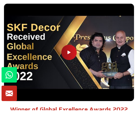
Winner of Global Excellence Awards 2022
Best Furniture Manufacturer in India