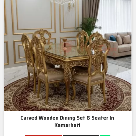
Carved Wooden Dining Set 6 Seater In
Kamarhati