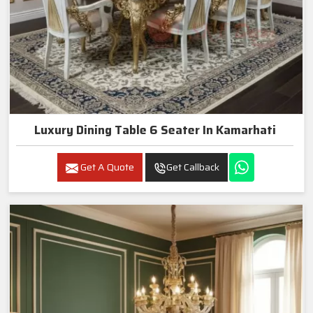
Luxury Dining Table 6 Seater In Kamarhati
Get A Quote
Get Callback