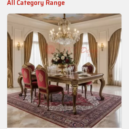
All Category Range