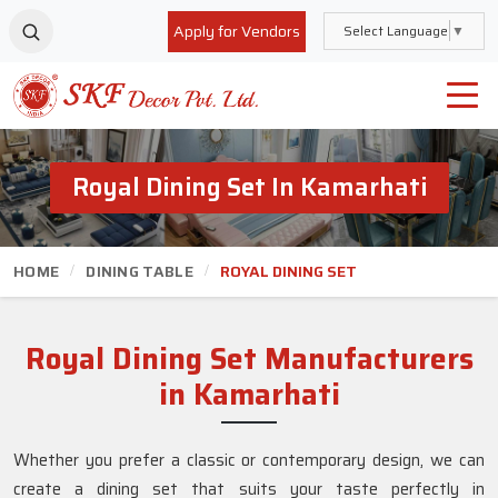
Apply for Vendors
Select Language
▼
Royal Dining Set In Kamarhati
HOME
DINING TABLE
ROYAL DINING SET
Royal Dining Set Manufacturers
in Kamarhati
Whether you prefer a classic or contemporary design, we can
create a dining set that suits your taste perfectly in