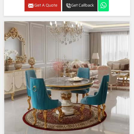
Get A Quote
Get Callback