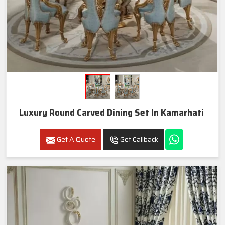
Luxury Round Carved Dining Set In Kamarhati
Get A Quote
Get Callback