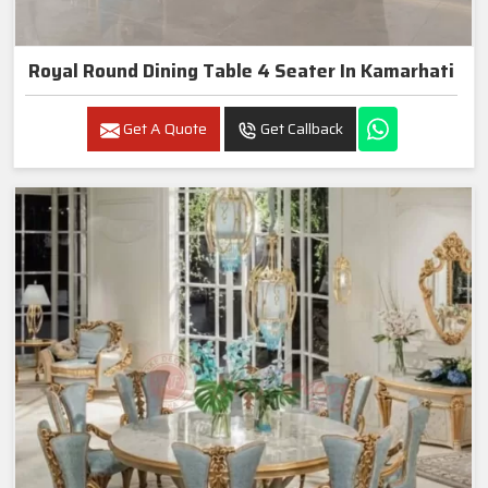
Royal Round Dining Table 4 Seater In Kamarhati
Get A Quote
Get Callback