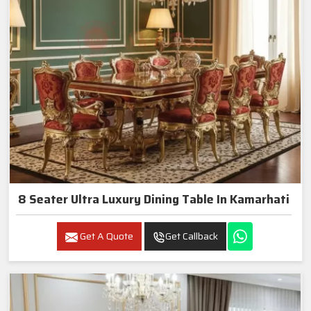
8 Seater Ultra Luxury Dining Table In Kamarhati
Get A Quote
Get Callback