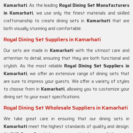
Kamarhati
. As the leading
Royal Dining Set Manufacturers
in
Kamarhati
, we use only the finest materials and skilled
craftsmanship to create dining sets in
Kamarhati
that are
both visually stunning and comfortable.
Royal Dining Set Suppliers in Kamarhati
Our sets are made in
Kamarhati
with the utmost care and
attention to detail, ensuring that they are both functional and
stylish. As the most reliable
Royal Dining Set Suppliers in
Kamarhati
, we offer an extensive range of dining sets that
are sure to impress your guests. We offer a variety of styles
to choose from in
Kamarhati
, allowing you to customize your
dining set to your exact specifications.
Royal Dining Set Wholesale Suppliers in Kamarhati
We take great care in ensuring that our dining sets in
Kamarhati
meet the highest standards of quality and design.