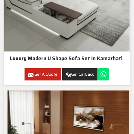
Luxury Modern U Shape Sofa Set In Kamarhati
Get A Quote
Get Callback