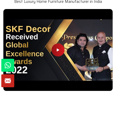
Best Luxury Home Furniture Manufacturer in India
Winner of Global Excellence Awards 2022
Best Furniture Manufacturer in India