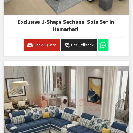
Exclusive U-Shape Sectional Sofa Set In
Kamarhati
Get A Quote
Get Callback