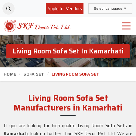
Apply for Vendors
Select Language
▼
Living Room Sofa Set In Kamarhati
HOME
SOFA SET
LIVING ROOM SOFA SET
Living Room Sofa Set
Manufacturers in Kamarhati
If you are looking for high-quality Living Room Sofa Sets in
Kamarhati
, look no further than SKF Decor Pvt. Ltd. We are