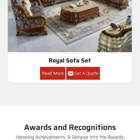
Royal Sofa Set
Read More
Get A Quote
Awards and Recognitions
Honoring Achievements: A Glimpse Into the Awards,