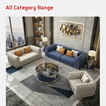
All Category Range