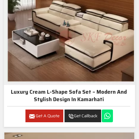
Luxury Cream L-Shape Sofa Set – Modern And
Stylish Design In Kamarhati
Get A Quote
Get Callback