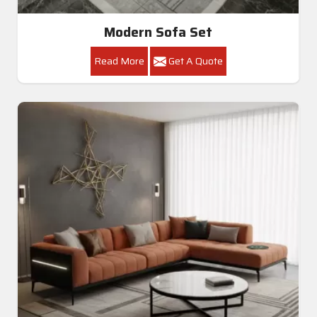
Modern Sofa Set
Read More
Get A Quote