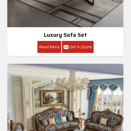
Luxury Sofa Set
Read More
Get A Quote