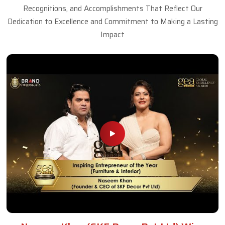
Recognitions, and Accomplishments That Reflect Our
Dedication to Excellence and Commitment to Making a Lasting
Impact