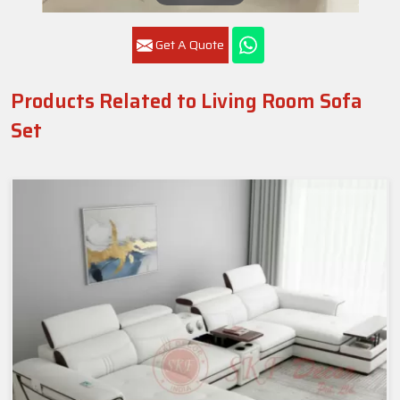
Get A Quote
Products Related to Living Room Sofa
Set