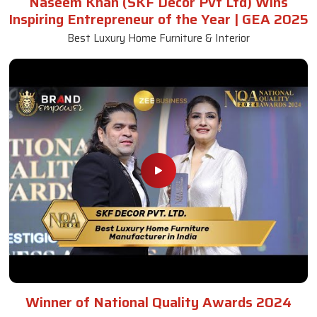
Naseem Khan (SKF Decor Pvt Ltd) Wins
Inspiring Entrepreneur of the Year | GEA 2025
Best Luxury Home Furniture & Interior
Winner of National Quality Awards 2024