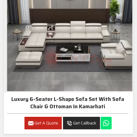
Luxury 6-Seater L-Shape Sofa Set With Sofa
Chair & Ottoman In Kamarhati
Get A Quote
Get Callback