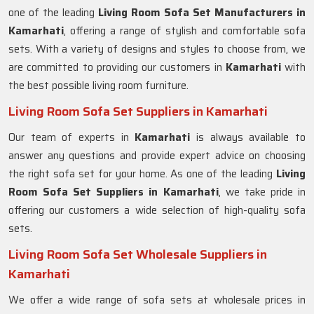
one of the leading
Living Room Sofa Set Manufacturers in
Kamarhati
, offering a range of stylish and comfortable sofa
sets. With a variety of designs and styles to choose from, we
are committed to providing our customers in
Kamarhati
with
the best possible living room furniture.
Living Room Sofa Set Suppliers in Kamarhati
Our team of experts in
Kamarhati
is always available to
answer any questions and provide expert advice on choosing
the right sofa set for your home. As one of the leading
Living
Room Sofa Set Suppliers in Kamarhati
, we take pride in
offering our customers a wide selection of high-quality sofa
sets.
Living Room Sofa Set Wholesale Suppliers in
Kamarhati
We offer a wide range of sofa sets at wholesale prices in