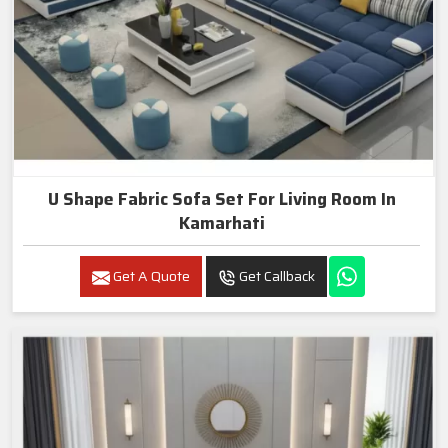
U Shape Fabric Sofa Set For Living Room In
Kamarhati
Get A Quote
Get Callback