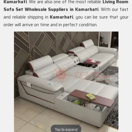
Kamarhati
. We are also one of the most reliable
Living Room
Sofa Set Wholesale Suppliers in Kamarhati
. With our fast
and reliable shipping in
Kamarhati
, you can be sure that your
order will arrive on time and in perfect condition.
Tap to expand