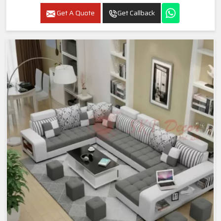
Get A Quote
Get Callback