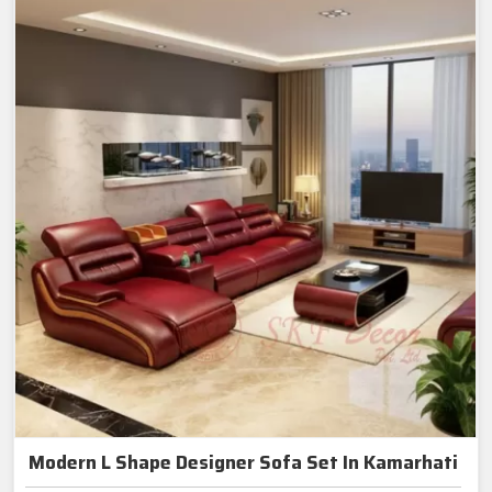
Modern L Shape Designer Sofa Set In Kamarhati