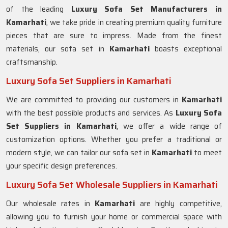
of the leading
Luxury Sofa Set Manufacturers in
Kamarhati
, we take pride in creating premium quality furniture
pieces that are sure to impress. Made from the finest
materials, our sofa set in
Kamarhati
boasts exceptional
craftsmanship.
Luxury Sofa Set Suppliers in Kamarhati
We are committed to providing our customers in
Kamarhati
with the best possible products and services. As
Luxury Sofa
Set Suppliers in Kamarhati
, we offer a wide range of
customization options. Whether you prefer a traditional or
modern style, we can tailor our sofa set in
Kamarhati
to meet
your specific design preferences.
Luxury Sofa Set Wholesale Suppliers in Kamarhati
Our wholesale rates in
Kamarhati
are highly competitive,
allowing you to furnish your home or commercial space with