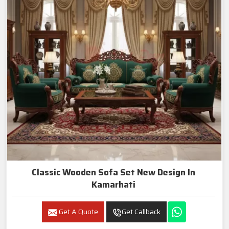
Classic Wooden Sofa Set New Design In
Kamarhati
Get A Quote
Get Callback