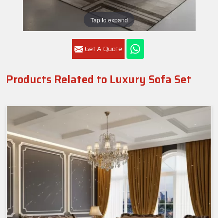
Tap to expand
Get A Quote
Products Related to Luxury Sofa Set