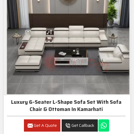
Luxury 6-Seater L-Shape Sofa Set With Sofa
Chair & Ottoman In Kamarhati
Get A Quote
Get Callback