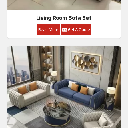
Living Room Sofa Set
Read More
Get A Quote