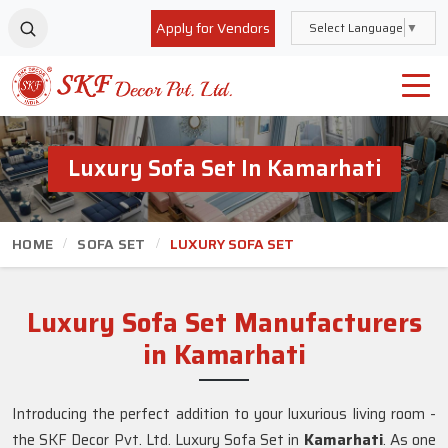
Apply for Vendors
Select Language
▼
Luxury Sofa Set In Kamarhati
HOME
SOFA SET
LUXURY SOFA SET
Luxury Sofa Set Manufacturers
in Kamarhati
Introducing the perfect addition to your luxurious living room -
the SKF Decor Pvt. Ltd. Luxury Sofa Set in
Kamarhati
. As one