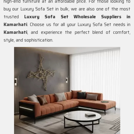
high-end furniture at an affordable price. For those looking to
buy our Luxury Sofa Set in bulk, we are also one of the most
trusted
Luxury Sofa Set Wholesale Suppliers in
Kamarhati
. Choose us for all your Luxury Sofa Set needs in
Kamarhati
, and experience the perfect blend of comfort,
style, and sophistication.