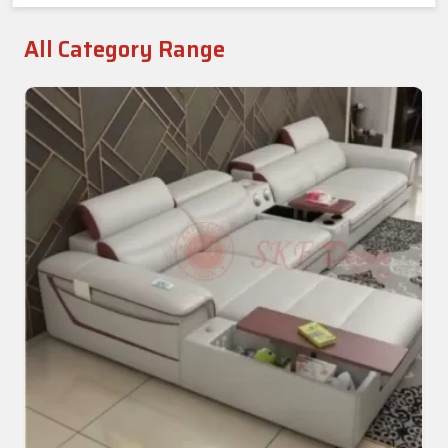
All Category Range