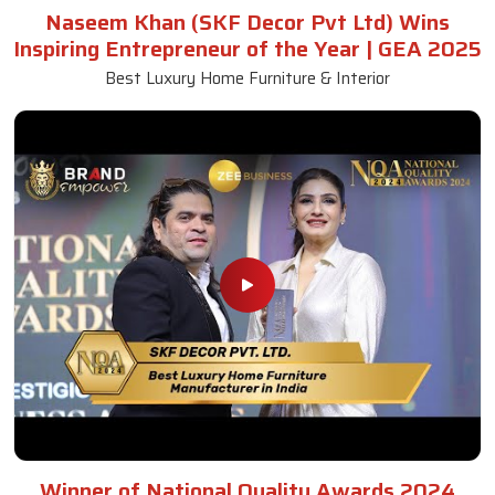
Naseem Khan (SKF Decor Pvt Ltd) Wins
Inspiring Entrepreneur of the Year | GEA 2025
Best Luxury Home Furniture & Interior
Winner of National Quality Awards 2024