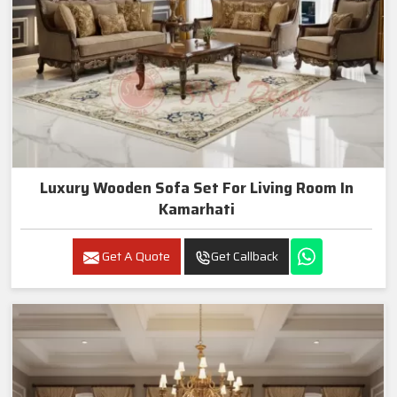
Luxury Wooden Sofa Set For Living Room In
Kamarhati
Get A Quote
Get Callback