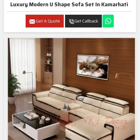
Luxury Modern U Shape Sofa Set In Kamarhati
Get A Quote
Get Callback