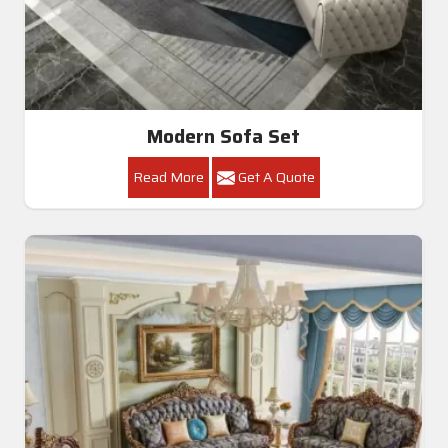
Modern Sofa Set
Read More
Get A Quote