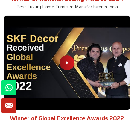
Best Luxury Home Furniture Manufacturer in India
Winner of Global Excellence Awards 2022
Best Furniture Manufacturer in India