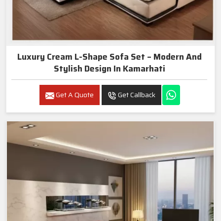
Luxury Cream L-Shape Sofa Set – Modern And
Stylish Design In Kamarhati
Get A Quote
Get Callback