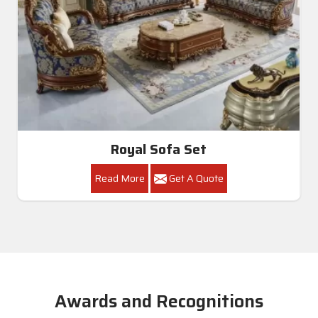
Royal Sofa Set
Read More
Get A Quote
Awards and Recognitions