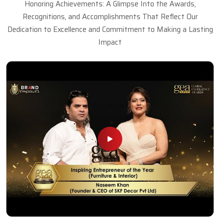
Honoring Achievements: A Glimpse Into the Awards,
Recognitions, and Accomplishments That Reflect Our
Dedication to Excellence and Commitment to Making a Lasting
Impact