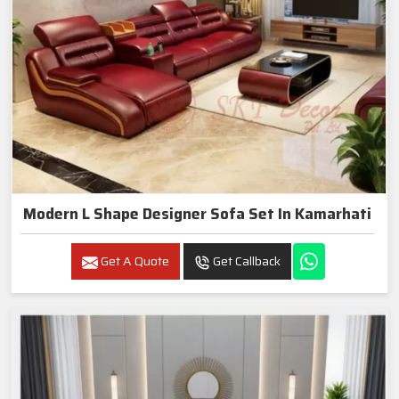
Modern L Shape Designer Sofa Set In Kamarhati
Get A Quote
Get Callback