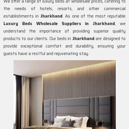
We offer a range of luxury beds at wholesale prices, catering to
the needs of hotels, resorts, and other commercial
establishments in
Jharkhand
. As one of the most reputable
Luxury Beds Wholesale Suppliers in
Jharkhand
, we
understand the importance of providing superior quality
products to our clients. Our beds in
Jharkhand
are designed to
provide exceptional comfort and durability, ensuring your
guests have a restful and rejuvenating stay.