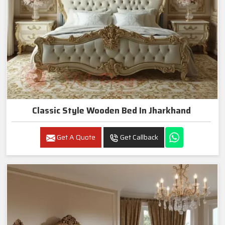
Classic Style Wooden Bed In Jharkhand
Get A Quote
Get Callback