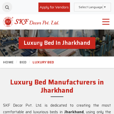
Apply for Vendors
Select Language
▼
Luxury Bed In Jharkhand
HOME
BED
LUXURY BED
Luxury Bed Manufacturers in
Jharkhand
SKF Decor Pvt. Ltd. is dedicated to creating the most
comfortable and luxurious beds in
Jharkhand
, using only the