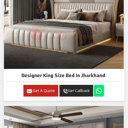
Designer King Size Bed In Jharkhand
Get A Quote
Get Callback