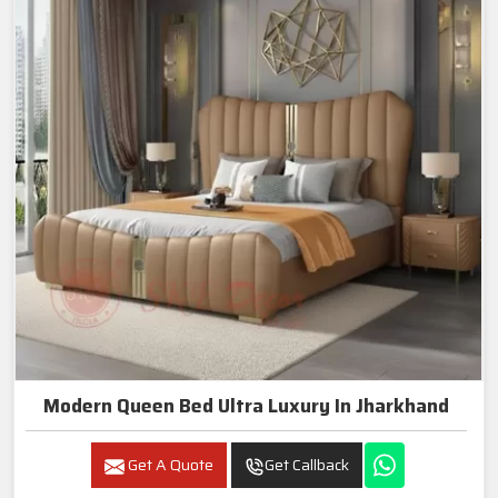
Modern Queen Bed Ultra Luxury In Jharkhand
Get A Quote
Get Callback