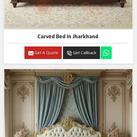
Carved Bed In Jharkhand
Get A Quote
Get Callback