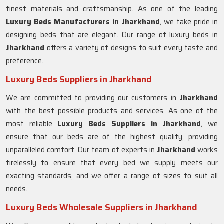
finest materials and craftsmanship. As one of the leading
Luxury Beds Manufacturers in
Jharkhand
, we take pride in
designing beds that are elegant. Our range of luxury beds in
Jharkhand
offers a variety of designs to suit every taste and
preference.
Luxury Beds Suppliers in Jharkhand
We are committed to providing our customers in
Jharkhand
with the best possible products and services. As one of the
most reliable
Luxury Beds Suppliers in Jharkhand
, we
ensure that our beds are of the highest quality, providing
unparalleled comfort. Our team of experts in
Jharkhand
works
tirelessly to ensure that every bed we supply meets our
exacting standards, and we offer a range of sizes to suit all
needs.
Luxury Beds Wholesale Suppliers in Jharkhand