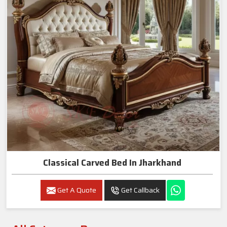
Classical Carved Bed In Jharkhand
Get A Quote
Get Callback