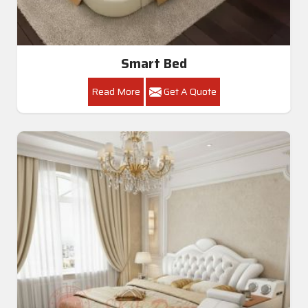
Smart Bed
Read More
Get A Quote