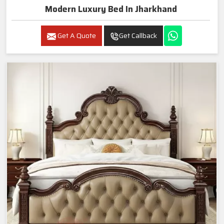
Modern Luxury Bed In Jharkhand
Get A Quote
Get Callback