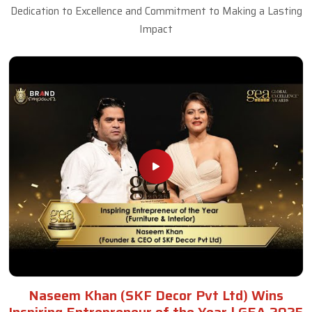
Dedication to Excellence and Commitment to Making a Lasting
Impact
Naseem Khan (SKF Decor Pvt Ltd) Wins