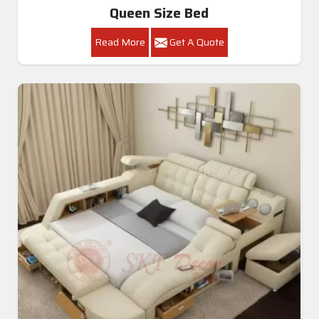
Queen Size Bed
Read More
Get A Quote