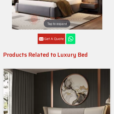
Tap to expand
Get A Quote
Products Related to Luxury Bed