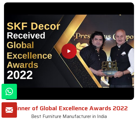
Winner of Global Excellence Awards 2022
Best Furniture Manufacturer in India
VIEW MORE VIDEOS