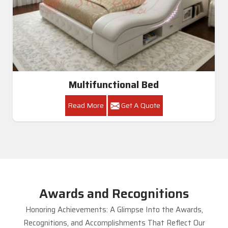
Multifunctional Bed
Read More
Get A Quote
Awards and Recognitions
Honoring Achievements: A Glimpse Into the Awards,
Recognitions, and Accomplishments That Reflect Our