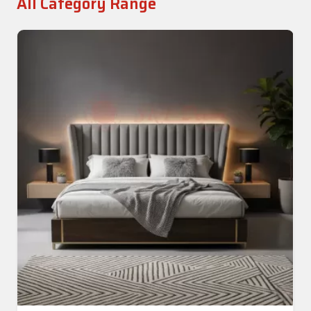
All Category Range