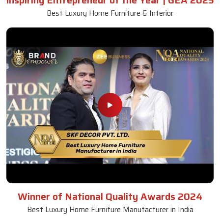
Inspiring Entrepreneur of the Year | GEA 2025
Best Luxury Home Furniture & Interior
Winner of National Quality Awards 2024
Best Luxury Home Furniture Manufacturer in India