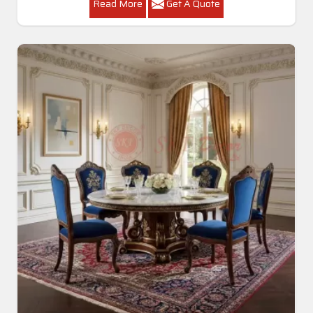
Read More
Get A Quote