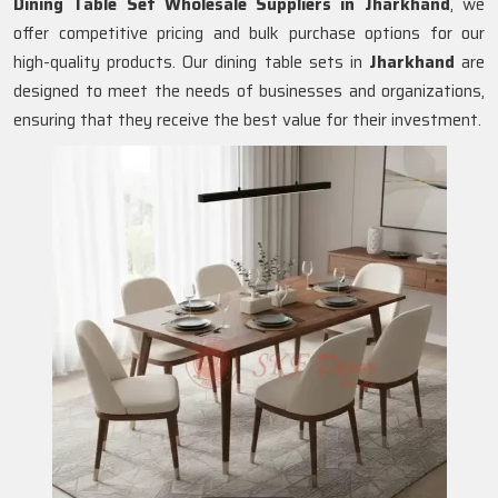
Dining Table Set Wholesale Suppliers in
Jharkhand
, we
offer competitive pricing and bulk purchase options for our
high-quality products. Our dining table sets in
Jharkhand
are
designed to meet the needs of businesses and organizations,
ensuring that they receive the best value for their investment.