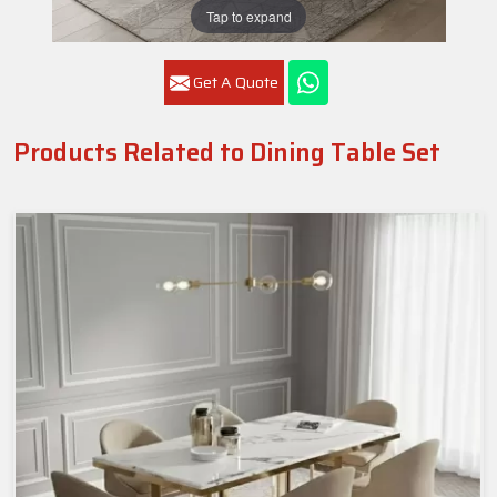
Tap to expand
Get A Quote
Products Related to Dining Table Set