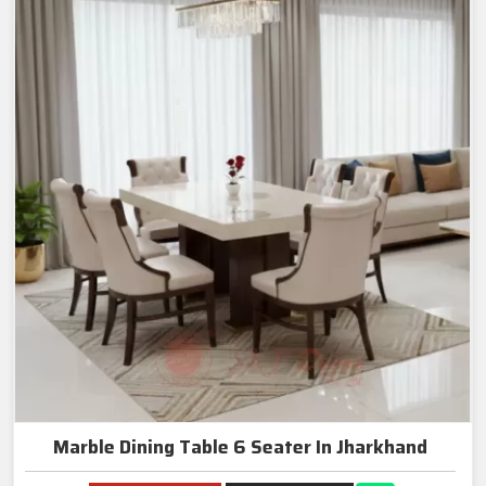
Marble Dining Table 6 Seater In Jharkhand