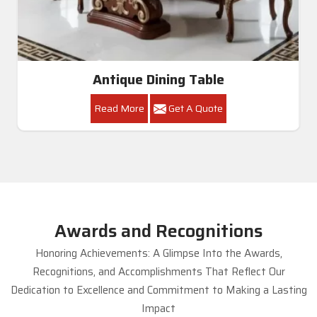
Antique Dining Table
Read More
Get A Quote
Awards and Recognitions
Honoring Achievements: A Glimpse Into the Awards,
Recognitions, and Accomplishments That Reflect Our
Dedication to Excellence and Commitment to Making a Lasting
Impact