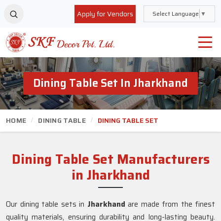
Apply for Vendors
Select Language
▼
Dining Table Set In Jharkhand
HOME
DINING TABLE
DINING TABLE SET
Dining Table Set Manufacturers
in Jharkhand
Our dining table sets in
Jharkhand
are made from the finest
quality materials, ensuring durability and long-lasting beauty.