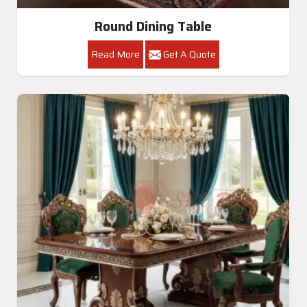
Round Dining Table
Read More
Get A Quote