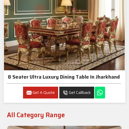
8 Seater Ultra Luxury Dining Table In Jharkhand
Get A Quote
Get Callback
All Category Range