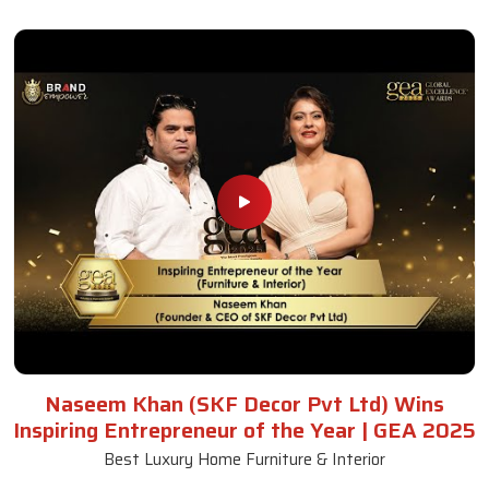
Naseem Khan (SKF Decor Pvt Ltd) Wins
Inspiring Entrepreneur of the Year | GEA 2025
Best Luxury Home Furniture & Interior