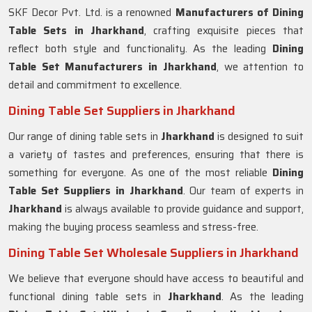
SKF Decor Pvt. Ltd. is a renowned
Manufacturers of Dining
Table Sets in
Jharkhand
, crafting exquisite pieces that
reflect both style and functionality. As the leading
Dining
Table Set Manufacturers in
Jharkhand
, we attention to
detail and commitment to excellence.
Dining Table Set Suppliers in Jharkhand
Our range of dining table sets in
Jharkhand
is designed to suit
a variety of tastes and preferences, ensuring that there is
something for everyone. As one of the most reliable
Dining
Table Set Suppliers in
Jharkhand
. Our team of experts in
Jharkhand
is always available to provide guidance and support,
making the buying process seamless and stress-free.
Dining Table Set Wholesale Suppliers in Jharkhand
We believe that everyone should have access to beautiful and
functional dining table sets in
Jharkhand
. As the leading