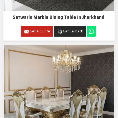
Satwario Marble Dining Table In Jharkhand
Get A Quote
Get Callback