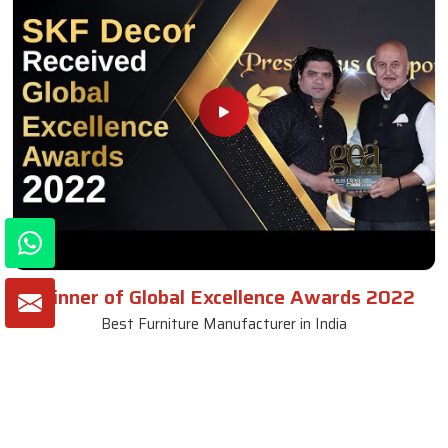
Winner of Global Excellence Awards 2022
Best Furniture Manufacturer in India
VIEW MORE VIDEOS