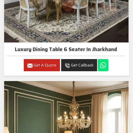
Luxury Dining Table 6 Seater In Jharkhand
Get A Quote
Get Callback