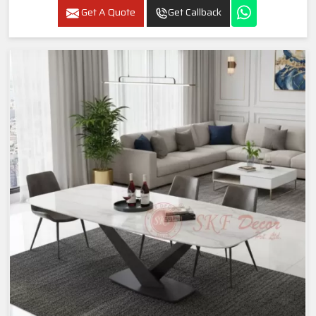
Get A Quote
Get Callback