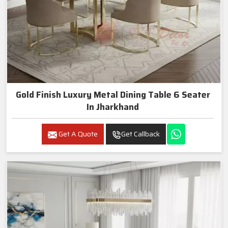
Gold Finish Luxury Metal Dining Table 6 Seater
In Jharkhand
Get A Quote
Get Callback