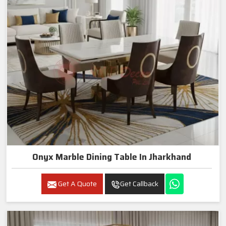
Onyx Marble Dining Table In Jharkhand
Get A Quote
Get Callback