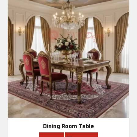
Dining Room Table