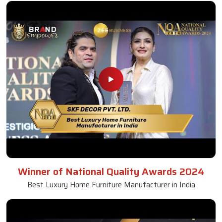
Winner of National Quality Awards 2024
Best Luxury Home Furniture Manufacturer in India