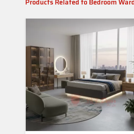
Products Related to Bedroom War