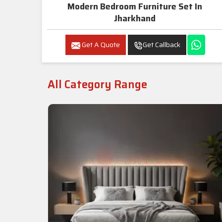
Modern Bedroom Furniture Set In
Jharkhand
Get A Quote
Get Callback
All Category Range