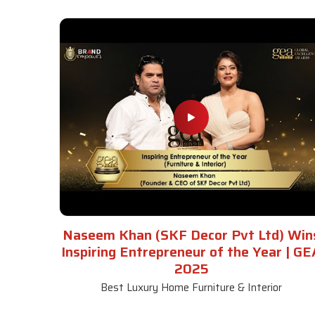
Naseem Khan (SKF Decor Pvt Ltd) Win
Inspiring Entrepreneur of the Year | GE
2025
Best Luxury Home Furniture & Interior