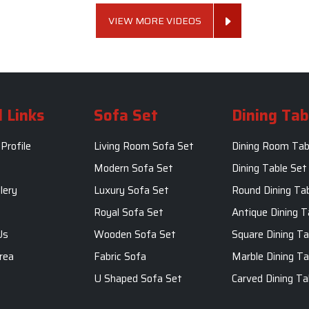
VIEW MORE VIDEOS
 Links
Sofa Set
Dining Tab
Profile
Living Room Sofa Set
Dining Room Tab
m
Modern Sofa Set
Dining Table Set
lery
Luxury Sofa Set
Round Dining Ta
Royal Sofa Set
Antique Dining T
Us
Wooden Sofa Set
Square Dining Ta
rea
Fabric Sofa
Marble Dining Ta
U Shaped Sofa Set
Carved Dining Ta