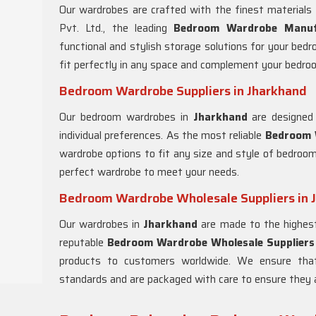
Our wardrobes are crafted with the finest materials
Pvt. Ltd., the leading
Bedroom Wardrobe Manuf
functional and stylish storage solutions for your bed
fit perfectly in any space and complement your bedro
Bedroom Wardrobe Suppliers in Jharkhand
Our bedroom wardrobes in
Jharkhand
are designed 
individual preferences. As the most reliable
Bedroom W
wardrobe options to fit any size and style of bedroo
perfect wardrobe to meet your needs.
Bedroom Wardrobe Wholesale Suppliers in 
Our wardrobes in
Jharkhand
are made to the highest 
reputable
Bedroom Wardrobe Wholesale Suppliers 
products to customers worldwide. We ensure th
standards and are packaged with care to ensure they ar