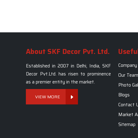
About SKF Decor Pvt. Ltd.
Useful
Company 
Established in 2007 in Delhi, India, SKF
Decor Pvt.Ltd. has risen to prominence
Our Tea
as a premier entity in the market.
Photo Gal
Blogs
VIEW MORE
Contact 
Market A
Sitemap