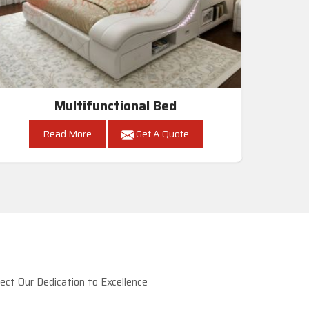
Multifunctional Bed
Read More
Get A Quote
ct Our Dedication to Excellence