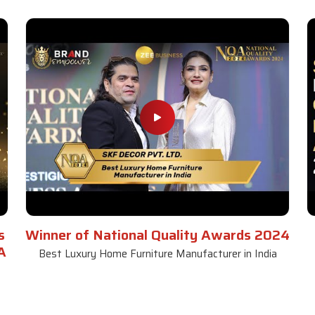
s
Winner of National Quality Awards 2024
A
Best Luxury Home Furniture Manufacturer in India