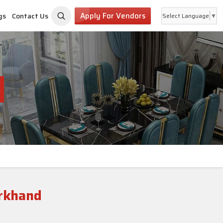
Apply For Vendors
gs
Contact Us
Select Language
▼
rkhand