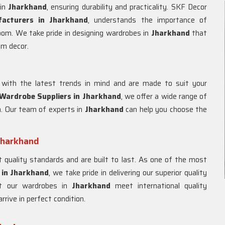
 in
Jharkhand
, ensuring durability and practicality. SKF Decor
acturers in
Jharkhand
, understands the importance of
room. We take pride in designing wardrobes in
Jharkhand
that
om decor.
with the latest trends in mind and are made to suit your
ardrobe Suppliers in
Jharkhand
, we offer a wide range of
m. Our team of experts in
Jharkhand
can help you choose the
Jharkhand
quality standards and are built to last. As one of the most
in
Jharkhand
, we take pride in delivering our superior quality
at our wardrobes in
Jharkhand
meet international quality
rive in perfect condition.