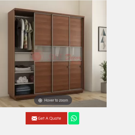
Hover to zoom
Get A Quote