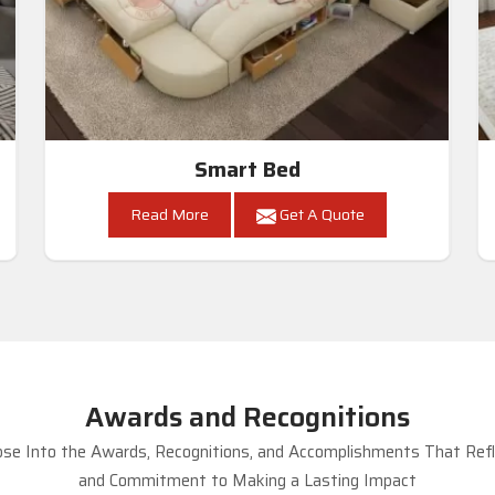
Smart Bed
Read More
Get A Quote
Awards and Recognitions
se Into the Awards, Recognitions, and Accomplishments That Refle
and Commitment to Making a Lasting Impact