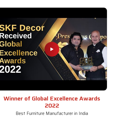
Winner of Global Excellence Awards
2022
Best Furniture Manufacturer in India