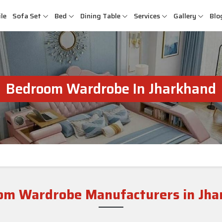
le
Sofa Set
Bed
Dining Table
Services
Gallery
Blo
Bedroom Wardrobe In Jharkhand
om Wardrobe Manufacturers in Jha