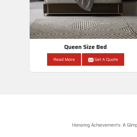
Queen Size Bed
Read More
Get A Quote
Honoring Achievements: A Glimp