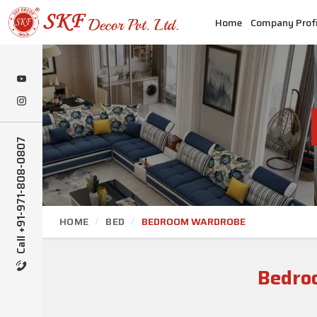
Home
Company Profi
Call +91-971-808-0807
HOME
BED
BEDROOM WARDROBE
Bedro