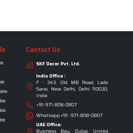
le
Contact Us
le
SKF Decor Pvt. Ltd.
India Office :
ble
F - 343, Old MB Road, Lado
Sarai, New Delhi, Delhi 110030,
able
India
ble
+91-971-808-0807
ble
Whatsapp:+91- 971-808-0807
ble
UAE Office:
Business Bay, Dubai, United