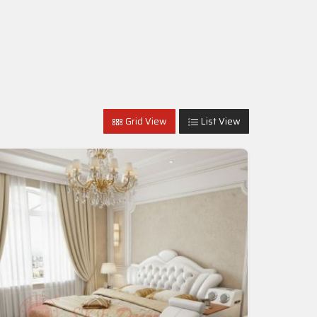
Grid View
List View