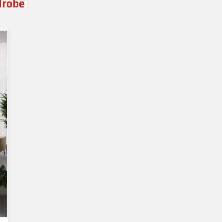
drobe