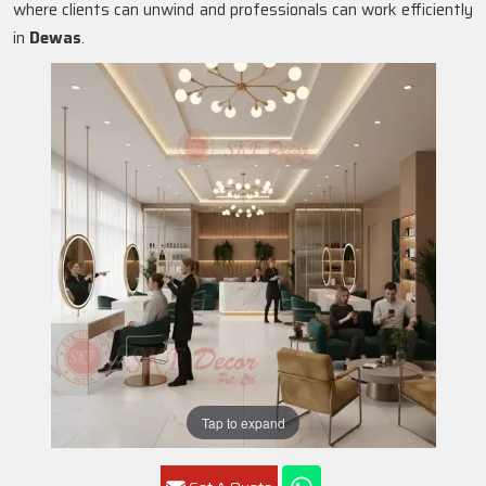
where clients can unwind and professionals can work efficiently
in
Dewas
.
Tap to expand