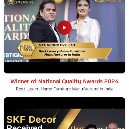
Winner of National Quality Awards 2024
Best Luxury Home Furniture Manufacturer in India