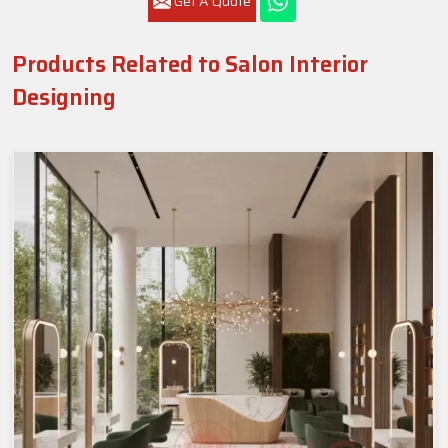
Get A Quote
Products Related to Salon Interior
Designing