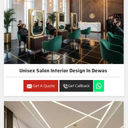
Unisex Salon Interior Design In Dewas
Get A Quote
Get Callback