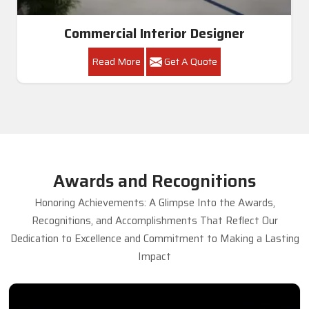
Commercial Interior Designer
Read More
Get A Quote
Awards and Recognitions
Honoring Achievements: A Glimpse Into the Awards,
Recognitions, and Accomplishments That Reflect Our
Dedication to Excellence and Commitment to Making a Lasting
Impact