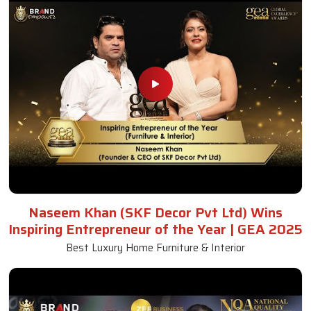
Naseem Khan (SKF Decor Pvt Ltd) Wins
Inspiring Entrepreneur of the Year | GEA 2025
Best Luxury Home Furniture & Interior