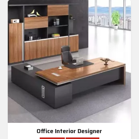
Office Interior Designer