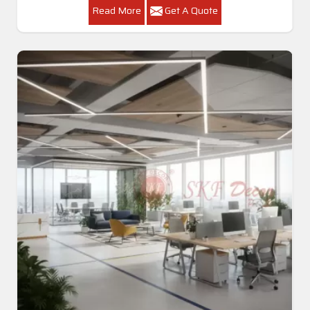
Read More
Get A Quote