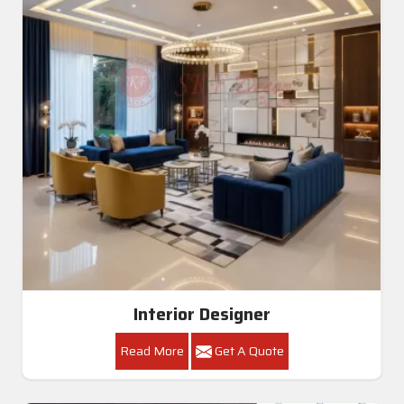
Interior Designer
Read More
Get A Quote