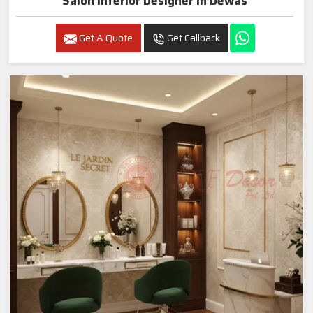
Salon Interior Designer In Dewas
Get A Quote
Get Callback