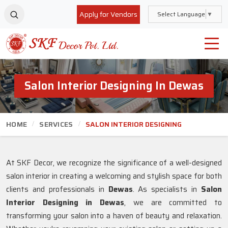
Apply for Vendors
Select Language
▼
Salon Interior Designing In Dewas
HOME
SERVICES
SALON INTERIOR DESIGNING
At SKF Decor, we recognize the significance of a well-designed
salon interior in creating a welcoming and stylish space for both
clients and professionals in
Dewas
. As specialists in
Salon
Interior Designing in Dewas
, we are committed to
transforming your salon into a haven of beauty and relaxation.