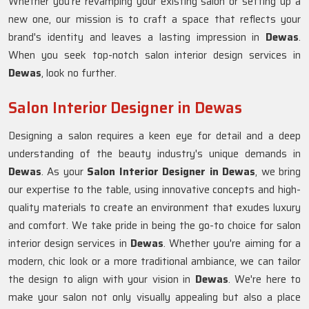
Whether you're revamping your existing salon or setting up a
new one, our mission is to craft a space that reflects your
brand's identity and leaves a lasting impression in
Dewas
.
When you seek top-notch salon interior design services in
Dewas
, look no further.
Salon Interior Designer in Dewas
Designing a salon requires a keen eye for detail and a deep
understanding of the beauty industry's unique demands in
Dewas
. As your
Salon Interior Designer in Dewas
, we bring
our expertise to the table, using innovative concepts and high-
quality materials to create an environment that exudes luxury
and comfort. We take pride in being the go-to choice for salon
interior design services in
Dewas
. Whether you're aiming for a
modern, chic look or a more traditional ambiance, we can tailor
the design to align with your vision in
Dewas
. We're here to
make your salon not only visually appealing but also a place