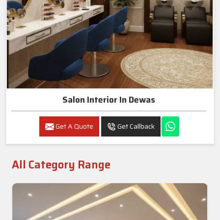
Salon Interior In Dewas
Get A Quote
Get Callback
All Category Range