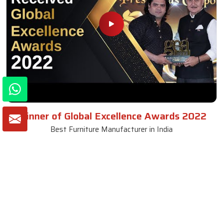
Winner of Global Excellence Awards 2022
Best Furniture Manufacturer in India
VIEW MORE VIDEOS