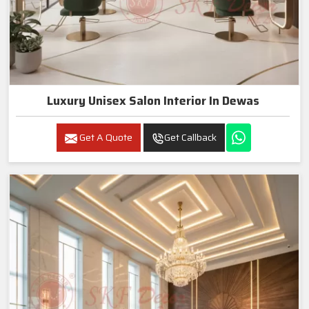
Luxury Unisex Salon Interior In Dewas
Get A Quote
Get Callback