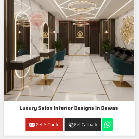
Luxury Salon Interior Designs In Dewas
Get A Quote
Get Callback