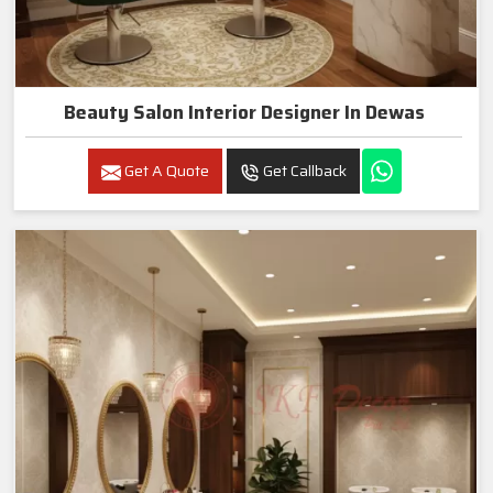
Beauty Salon Interior Designer In Dewas
Get A Quote
Get Callback