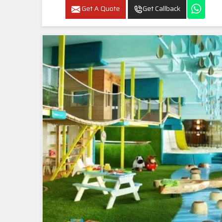
Get A Quote
Get Callback