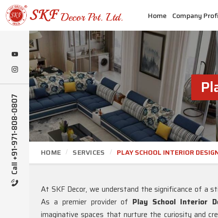
Home
Company Profi
Pl
Call +91-971-808-0807
HOME
SERVICES
PLAY SCHOOL INTERIOR DESIG
At SKF Decor, we understand the significance of a st
As a premier provider of
Play School Interior 
imaginative spaces that nurture the curiosity and crea