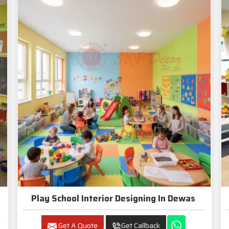
Play School Interior Designing In Dewas
Get A Quote
Get Callback