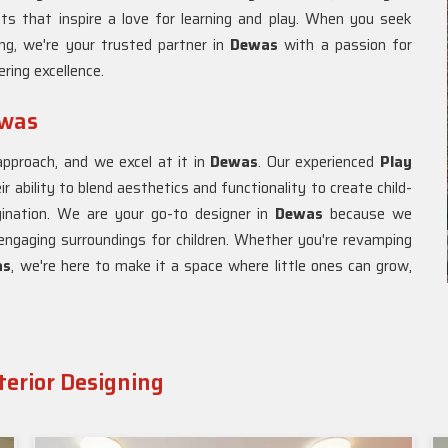
ts that inspire a love for learning and play. When you seek
ing, we're your trusted partner in
Dewas
with a passion for
ring excellence.
ewas
approach, and we excel at it in
Dewas
. Our experienced
Play
ir ability to blend aesthetics and functionality to create child-
gination. We are your go-to designer in
Dewas
because we
engaging surroundings for children. Whether you're revamping
as
, we're here to make it a space where little ones can grow,
terior Designing