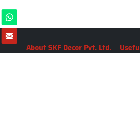
About SKF Decor Pvt. Ltd.
Useful
Company 
Established in 2007 in Delhi, India, SKF
Decor Pvt.Ltd. has risen to prominence
Our Tea
as a premier entity in the market.
Photo Gal
Blogs
VIEW MORE
Contact 
Market A
Sitemap