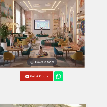
Hover to zoom
Get A Quote