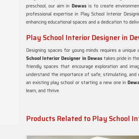
preschool, our aim in
Dewas
is to create environmen
professional expertise in Play School Interior Design
enhancing educational spaces and a dedication to delive
Play School Interior Designer in D
Designing spaces for young minds requires a unique 
School Interior Designer in Dewas
takes pride in the
friendly spaces that encourage exploration and ima
understand the importance of safe, stimulating, and 
an existing play school or starting a new one in
Dew
learn, and thrive.
Products Related to Play School In