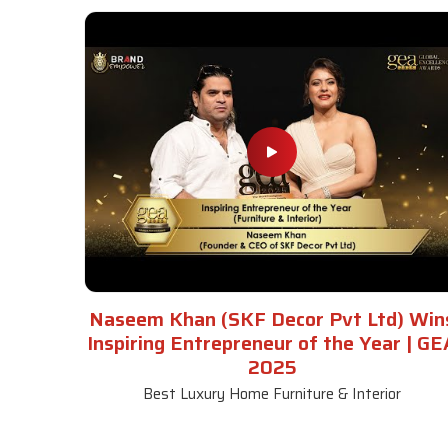
Naseem Khan (SKF Decor Pvt Ltd) Win
Inspiring Entrepreneur of the Year | GE
2025
Best Luxury Home Furniture & Interior