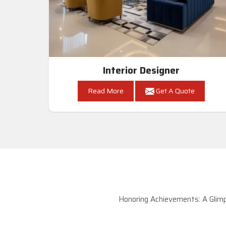
Interior Designer
Read More
Get A Quote
Honoring Achievements: A Glimp