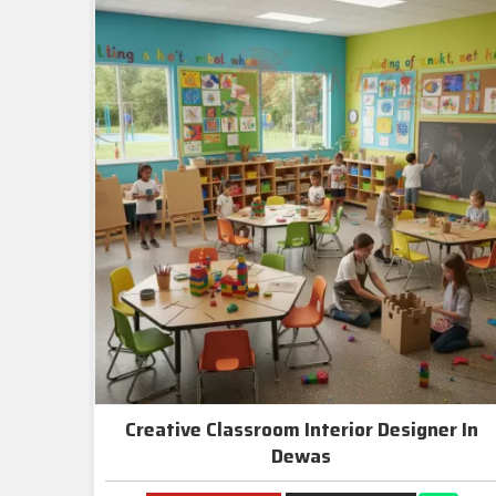
Creative Classroom Interior Designer In
Dewas