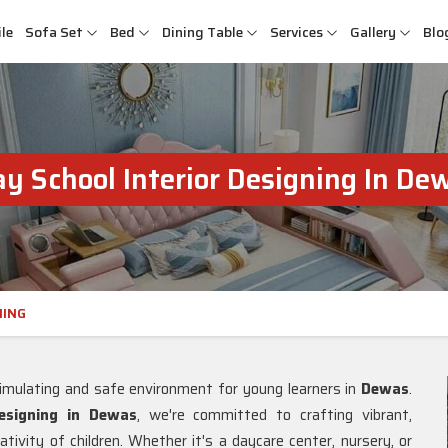
le
Sofa Set
Bed
Dining Table
Services
Gallery
Blo
ay School Interior Designing In De
NING
imulating and safe environment for young learners in
Dewas
.
Designing in Dewas
, we're committed to crafting vibrant,
tivity of children. Whether it's a daycare center, nursery, or