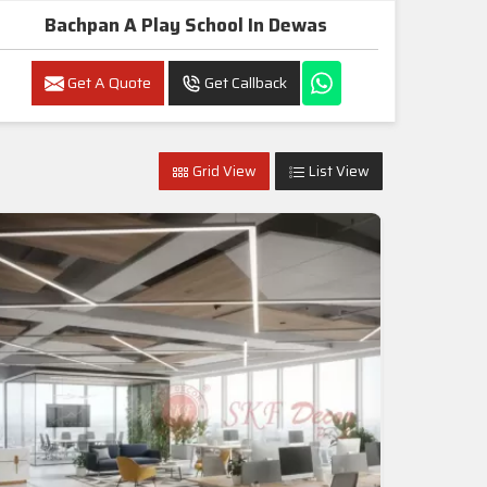
Bachpan A Play School In Dewas
Get A Quote
Get Callback
Grid View
List View