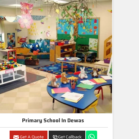
Primary School In Dewas
Get A Quote
Get Callback