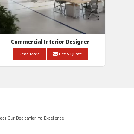
Commercial Interior Designer
Read More
Get A Quote
ct Our Dedication to Excellence