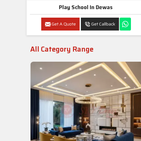
Play School In Dewas
Get A Quote
Get Callback
All Category Range