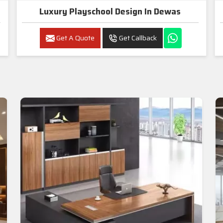
Luxury Playschool Design In Dewas
Get A Quote
Get Callback