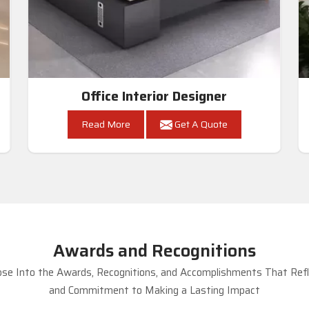
Office Interior Designer
Read More
Get A Quote
Awards and Recognitions
se Into the Awards, Recognitions, and Accomplishments That Refle
and Commitment to Making a Lasting Impact