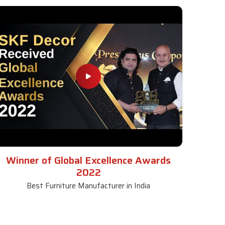
Winner of Global Excellence Awards
2022
Best Furniture Manufacturer in India