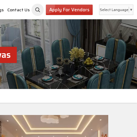
Apply For Vendors
gs
Contact Us
Select Language
▼
was