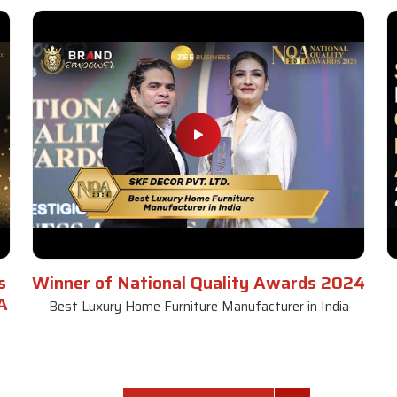
s
Winner of National Quality Awards 2024
A
Best Luxury Home Furniture Manufacturer in India