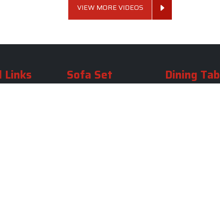
VIEW MORE VIDEOS
 Links
Sofa Set
Dining Tab
Profile
Living Room Sofa Set
Dining Room Tab
m
Modern Sofa Set
Dining Table Set
lery
Luxury Sofa Set
Round Dining Ta
Royal Sofa Set
Antique Dining T
Us
Wooden Sofa Set
Square Dining Ta
rea
Fabric Sofa
Marble Dining Ta
U Shaped Sofa Set
Carved Dining Ta