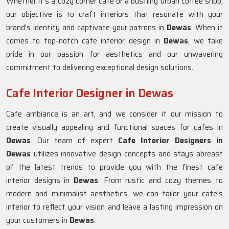
Whether it's a cozy corner cafe or a bustling urban coffee shop,
our objective is to craft interiors that resonate with your
brand's identity and captivate your patrons in
Dewas
. When it
comes to top-notch cafe interior design in
Dewas
, we take
pride in our passion for aesthetics and our unwavering
commitment to delivering exceptional design solutions.
Cafe Interior Designer in Dewas
Cafe ambiance is an art, and we consider it our mission to
create visually appealing and functional spaces for cafes in
Dewas
. Our team of expert
Cafe Interior Designers in
Dewas
utilizes innovative design concepts and stays abreast
of the latest trends to provide you with the finest cafe
interior designs in
Dewas
. From rustic and cozy themes to
modern and minimalist aesthetics, we can tailor your cafe's
interior to reflect your vision and leave a lasting impression on
your customers in
Dewas
.