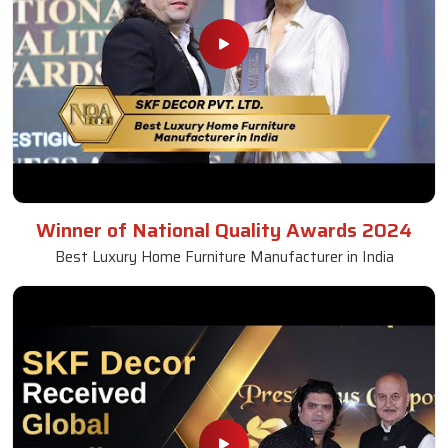
Winner of National Quality Awards 2024
Best Luxury Home Furniture Manufacturer in India