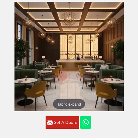
Tap to expand
Get A Quote