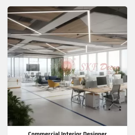
Commercial Interior Designer