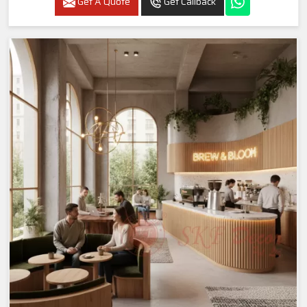
Get A Quote
Get Callback