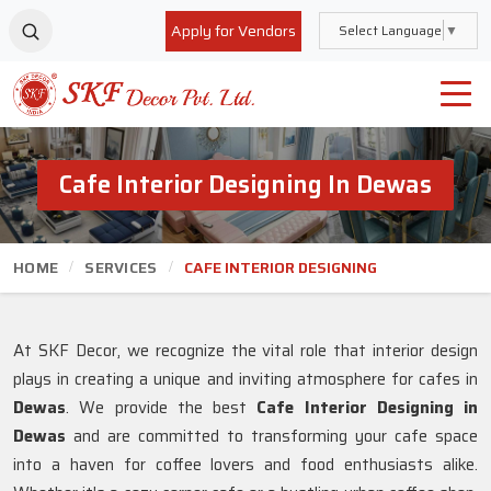
Apply for Vendors
Select Language
▼
Cafe Interior Designing In Dewas
HOME
SERVICES
CAFE INTERIOR DESIGNING
At SKF Decor, we recognize the vital role that interior design
plays in creating a unique and inviting atmosphere for cafes in
Dewas
. We provide the best
Cafe Interior Designing in
Dewas
and are committed to transforming your cafe space
into a haven for coffee lovers and food enthusiasts alike.