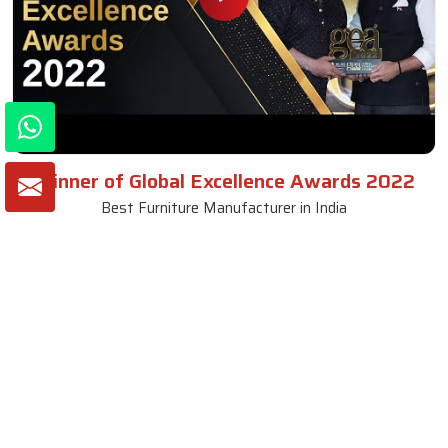
Winner of Global Excellence Awards 2022
Best Furniture Manufacturer in India
VIEW MORE VIDEOS
About SKF Decor Pvt. Ltd.