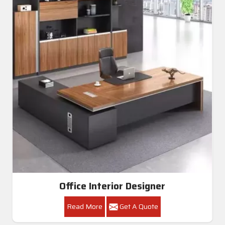
Office Interior Designer
Read More
Get A Quote