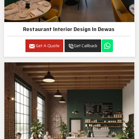
Restaurant Interior Design In Dewas
Get A Quote
Get Callback