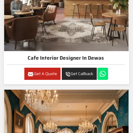
Cafe Interior Designer In Dewas
Get A Quote
Get Callback