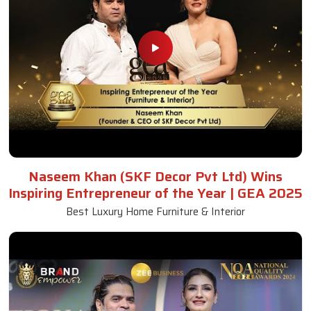
Naseem Khan (SKF Decor Pvt Ltd) Wins
Inspiring Entrepreneur of the Year | GEA 2025
Best Luxury Home Furniture & Interior