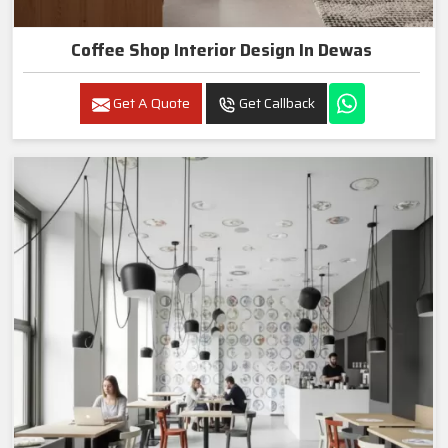
Coffee Shop Interior Design In Dewas
Get A Quote
Get Callback