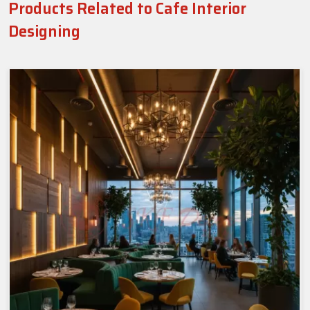
Products Related to Cafe Interior
Designing