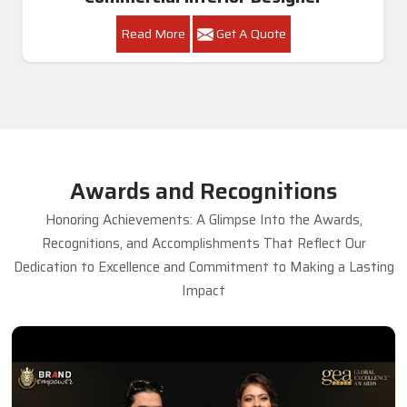
Read More
Get A Quote
Awards and Recognitions
Honoring Achievements: A Glimpse Into the Awards,
Recognitions, and Accomplishments That Reflect Our
Dedication to Excellence and Commitment to Making a Lasting
Impact