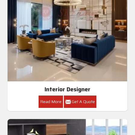
Interior Designer
Read More
Get A Quote