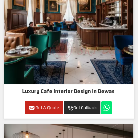
Luxury Cafe Interior Design In Dewas
Get A Quote
Get Callback