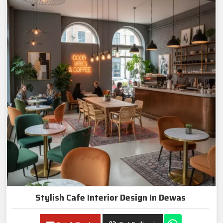
Stylish Cafe Interior Design In Dewas