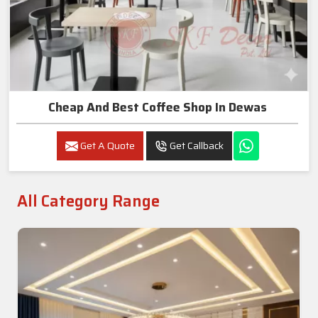
Cheap And Best Coffee Shop In Dewas
Get A Quote
Get Callback
All Category Range