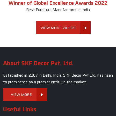
Marble Dining Table
Read More
Get A Quote