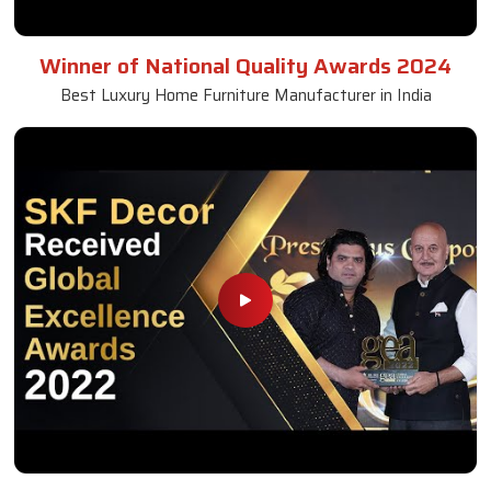
Square Dining Table
Read More
Get A Quote