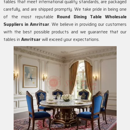
tables that meet international quality standards, are packaged
carefully, and are shipped promptly. We take pride in being one
of the most reputable
Round Dining Table Wholesale
Suppliers in
Amritsar
. We believe in providing our customers
with the best possible products and we guarantee that our
tables in
Amritsar
will exceed your expectations.