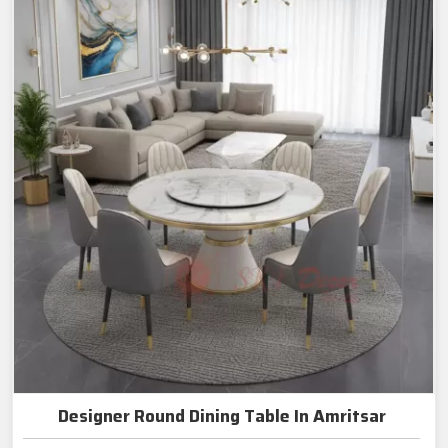
Designer Round Dining Table In Amritsar