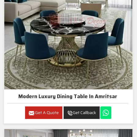
Modern Luxury Dining Table In Amritsar
Get A Quote
Get Callback