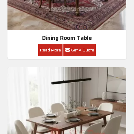
Luxury Round Carved Dining Set In Amritsar
Get A Quote
Get Callback