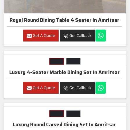
Royal Round Dining Table 4 Seater In Amritsar
Get A Quote
Get Callback