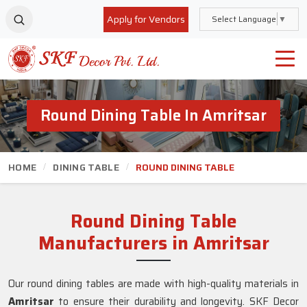
Apply for Vendors
Select Language
▼
Round Dining Table In Amritsar
HOME
DINING TABLE
ROUND DINING TABLE
Round Dining Table
Manufacturers in Amritsar
Our round dining tables are made with high-quality materials in
Amritsar
to ensure their durability and longevity. SKF Decor