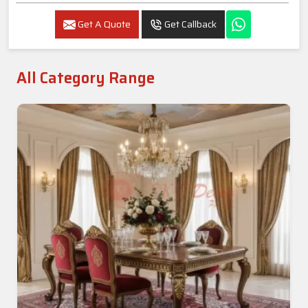
Luxury 4-Seater Marble Dining Set In Amritsar
Get A Quote
Get Callback