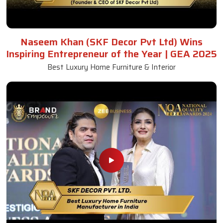
Antique Dining Table
Read More
Get A Quote