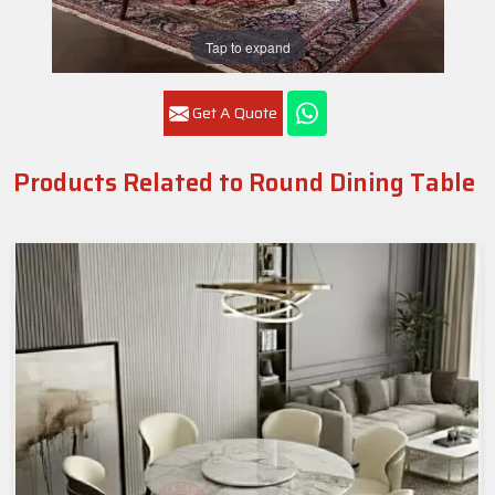
Tap to expand
Get A Quote
Products Related to Round Dining Table