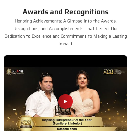
Dining Table Set
Read More
Get A Quote