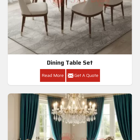
All Category Range