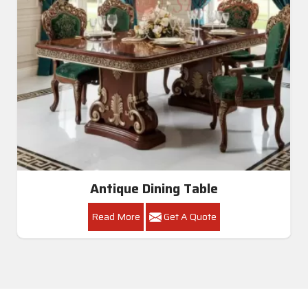
Dining Room Table
Read More
Get A Quote