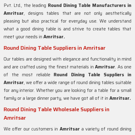
Pvt. Ltd., the leading
Round Dining Table Manufacturers in
Amritsar
, designs tables that are not only aesthetically
pleasing but also practical for everyday use. We understand
what a good dining table is and strive to create tables that
meet your needs in
Amritsar.
Round Dining Table Suppliers in Amritsar
Our tables are designed with elegance and functionality in mind
and are crafted using the finest materials in
Amritsar
. As one
of the most reliable
Round Dining Table Suppliers in
Amritsar
, we offer a wide range of round dining tables suitable
for any interior. Whether you are looking for a table for a small
family or a large dinner party, we have got all of it in
Amritsar.
Round Dining Table Wholesale Suppliers in
Amritsar
We offer our customers in
Amritsar
a variety of round dining