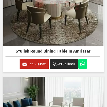
Stylish Round Dining Table In Amritsar
Get A Quote
Get Callback