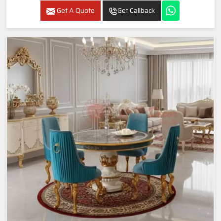
Get A Quote
Get Callback