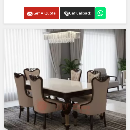
Get A Quote
Get Callback