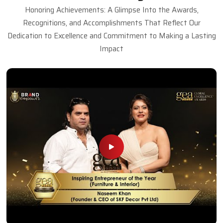
Honoring Achievements: A Glimpse Into the Awards,
Recognitions, and Accomplishments That Reflect Our
Dedication to Excellence and Commitment to Making a Lasting
Impact