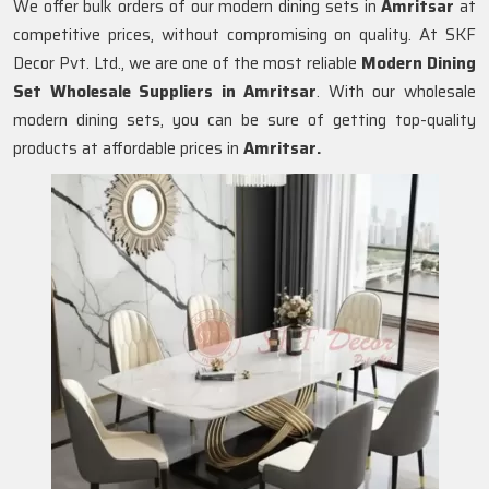
We offer bulk orders of our modern dining sets in
Amritsar
at
competitive prices, without compromising on quality. At SKF
Decor Pvt. Ltd., we are one of the most reliable
Modern Dining
Set Wholesale Suppliers in
Amritsar
. With our wholesale
modern dining sets, you can be sure of getting top-quality
products at affordable prices in
Amritsar.