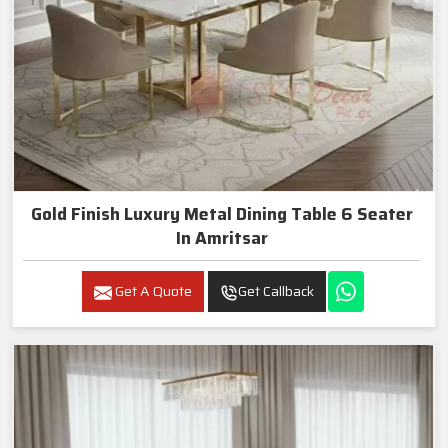
Gold Finish Luxury Metal Dining Table 6 Seater
In Amritsar
Get A Quote
Get Callback