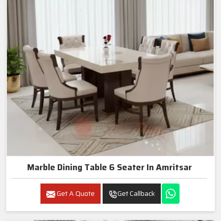
Marble Dining Table 6 Seater In Amritsar
Get A Quote
Get Callback