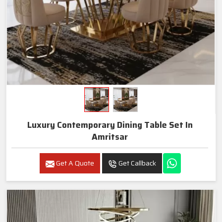
Luxury Contemporary Dining Table Set In
Amritsar
Get A Quote
Get Callback