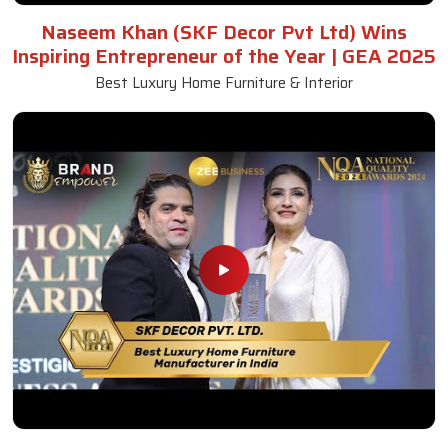
Naseem Khan (SKF Decor Pvt Ltd) Wins
Inspiring Entrepreneur of the Year | GEA 2025
Best Luxury Home Furniture & Interior