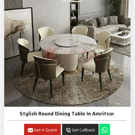
Stylish Round Dining Table In Amritsar
Get A Quote
Get Callback