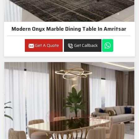
Modern Onyx Marble Dining Table In Amritsar
Get A Quote
Get Callback