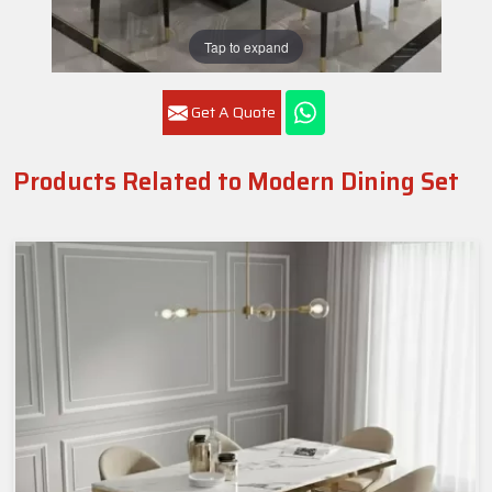
Tap to expand
Get A Quote
Products Related to Modern Dining Set