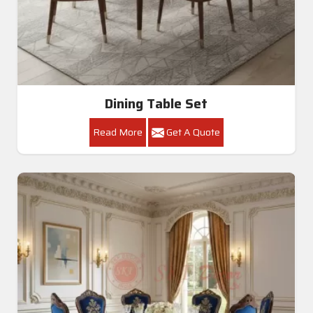
Dining Table Set
Read More
Get A Quote