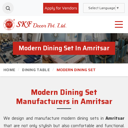
Apply for Vendors
Select Language
▼
Modern Dining Set In Amritsar
HOME
DINING TABLE
MODERN DINING SET
Modern Dining Set
Manufacturers in Amritsar
We design and manufacture modern dining sets in
Amritsar
that are not only stylish but also comfortable and functional.