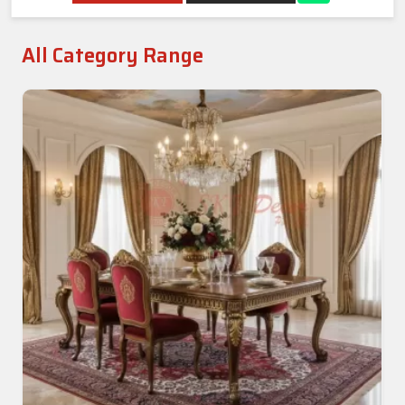
All Category Range