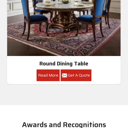
Round Dining Table
Read More
Get A Quote
Awards and Recognitions