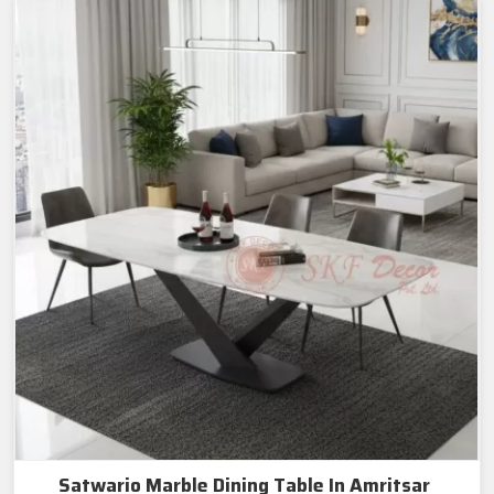
Satwario Marble Dining Table In Amritsar