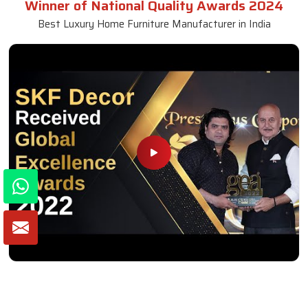
Winner of National Quality Awards 2024
Best Luxury Home Furniture Manufacturer in India
Winner of Global Excellence Awards 2022
Best Furniture Manufacturer in India