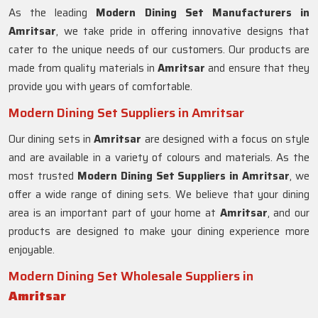
As the leading
Modern Dining Set Manufacturers in
Amritsar
, we take pride in offering innovative designs that
cater to the unique needs of our customers. Our products are
made from quality materials in
Amritsar
and ensure that they
provide you with years of comfortable.
Modern Dining Set Suppliers in Amritsar
Our dining sets in
Amritsar
are designed with a focus on style
and are available in a variety of colours and materials. As the
most trusted
Modern Dining Set Suppliers in
Amritsar
, we
offer a wide range of dining sets. We believe that your dining
area is an important part of your home at
Amritsar
, and our
products are designed to make your dining experience more
enjoyable.
Modern Dining Set Wholesale Suppliers in
Amritsar