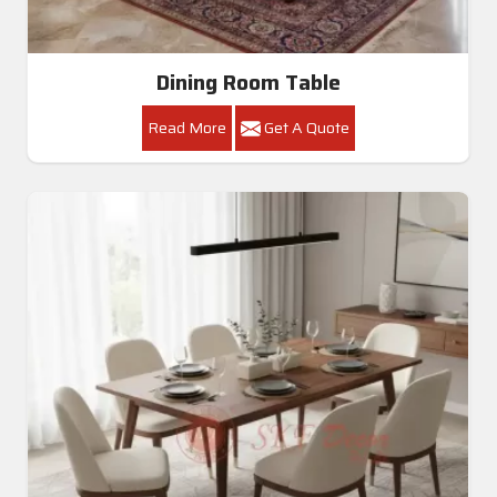
Dining Room Table
Read More
Get A Quote