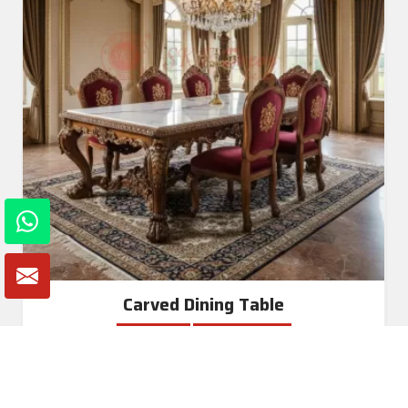
Carved Dining Table
Read More
Get A Quote