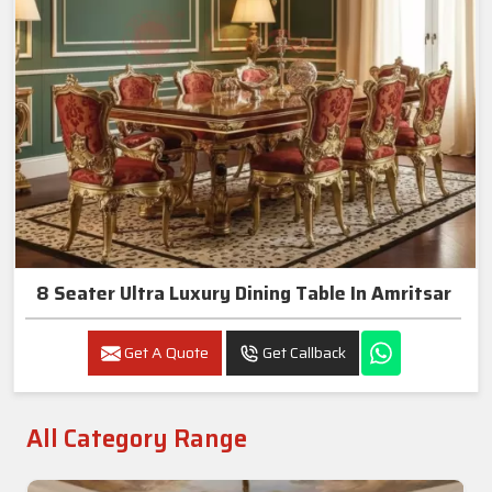
8 Seater Ultra Luxury Dining Table In Amritsar
Get A Quote
Get Callback
All Category Range