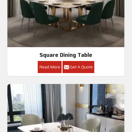
Square Dining Table
Read More
Get A Quote