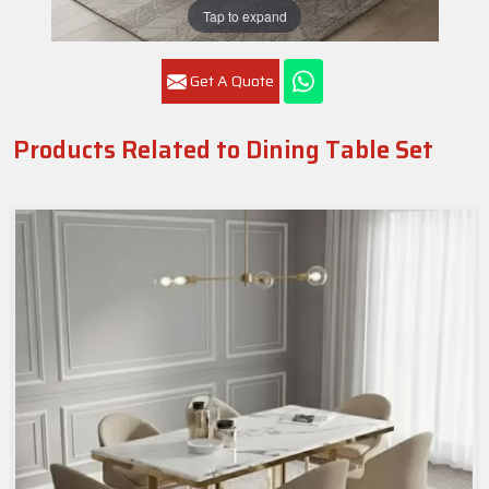
Tap to expand
Get A Quote
Products Related to Dining Table Set