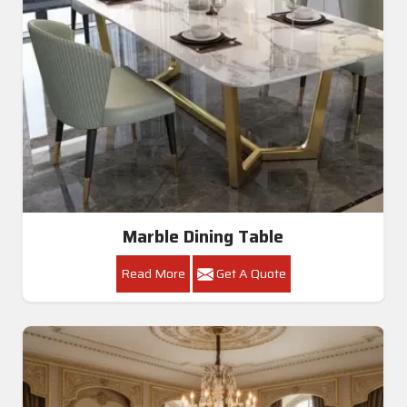
Marble Dining Table
Read More
Get A Quote