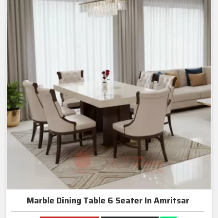
Marble Dining Table 6 Seater In Amritsar