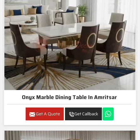
Onyx Marble Dining Table In Amritsar
Get A Quote
Get Callback