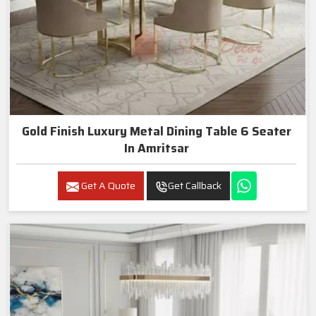
Gold Finish Luxury Metal Dining Table 6 Seater
In Amritsar
Get A Quote
Get Callback