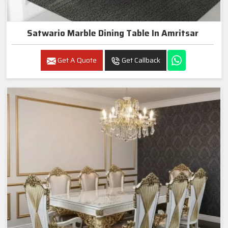
Satwario Marble Dining Table In Amritsar
Get A Quote
Get Callback