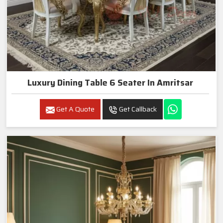
Luxury Dining Table 6 Seater In Amritsar
Get A Quote
Get Callback