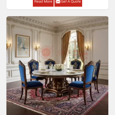
Read More
Get A Quote