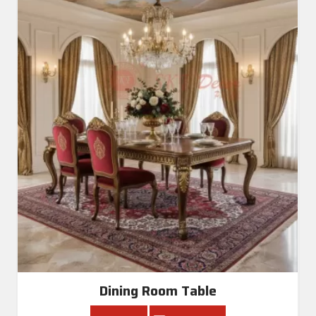
Dining Room Table