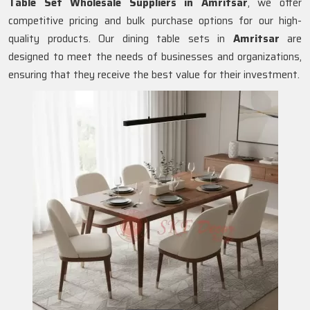
Table Set Wholesale Suppliers in
Amritsar
, we offer
competitive pricing and bulk purchase options for our high-
quality products. Our dining table sets in
Amritsar
are
designed to meet the needs of businesses and organizations,
ensuring that they receive the best value for their investment.