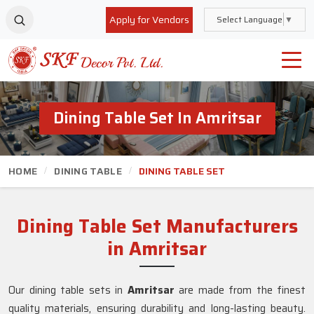
Apply for Vendors
Select Language
▼
Dining Table Set In Amritsar
HOME
DINING TABLE
DINING TABLE SET
Dining Table Set Manufacturers
in Amritsar
Our dining table sets in
Amritsar
are made from the finest
quality materials, ensuring durability and long-lasting beauty.