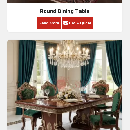
Round Dining Table
Read More
Get A Quote