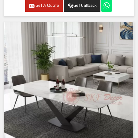
Get A Quote
Get Callback