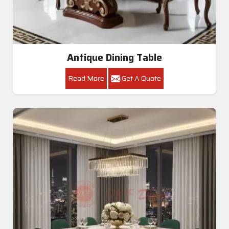
Antique Dining Table
Read More
Get A Quote