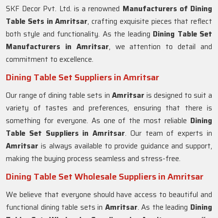
SKF Decor Pvt. Ltd. is a renowned
Manufacturers of Dining
Table Sets in
Amritsar
, crafting exquisite pieces that reflect
both style and functionality. As the leading
Dining Table Set
Manufacturers in
Amritsar
, we attention to detail and
commitment to excellence.
Dining Table Set Suppliers in Amritsar
Our range of dining table sets in
Amritsar
is designed to suit a
variety of tastes and preferences, ensuring that there is
something for everyone. As one of the most reliable
Dining
Table Set Suppliers in
Amritsar
. Our team of experts in
Amritsar
is always available to provide guidance and support,
making the buying process seamless and stress-free.
Dining Table Set Wholesale Suppliers in Amritsar
We believe that everyone should have access to beautiful and
functional dining table sets in
Amritsar
. As the leading
Dining