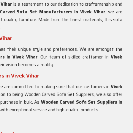
 Vihar
is a testament to our dedication to craftsmanship and
Carved Sofa Set Manufacturers in Vivek Vihar
, we are
 quality furniture. Made from the finest materials, this sofa
.
Vihar
has their unique style and preferences. We are amongst the
s in Vivek Vihar
. Our team of skilled craftsmen in
Vivek
eir vision becomes a reality.
s in Vivek Vihar
we are committed to making sure that our customers in
Vivek
tion to being Wooden Carved Sofa Set Suppliers, we also offer
 purchase in bulk. As
Wooden Carved Sofa Set Suppliers in
with exceptional service and high-quality products.