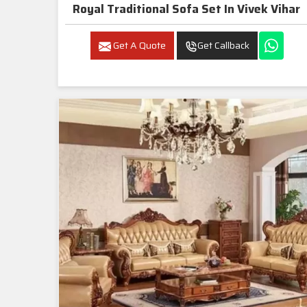
Royal Traditional Sofa Set In Vivek Vihar
Get A Quote
Get Callback