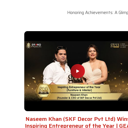
Honoring Achievements: A Glimp
Naseem Khan (SKF Decor Pvt Ltd) Win
Inspiring Entrepreneur of the Year | GE