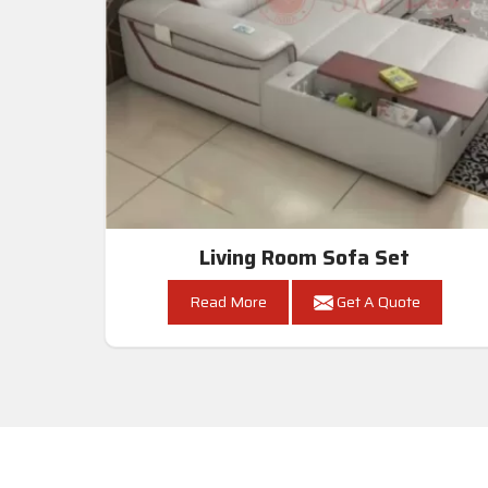
Living Room Sofa Set
Read More
Get A Quote