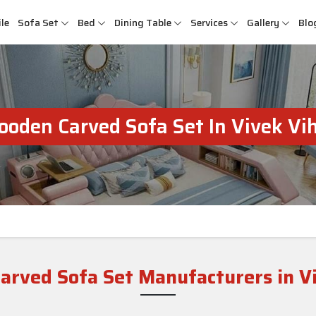
le
Sofa Set
Bed
Dining Table
Services
Gallery
Blo
oden Carved Sofa Set In Vivek Vi
rved Sofa Set Manufacturers in V