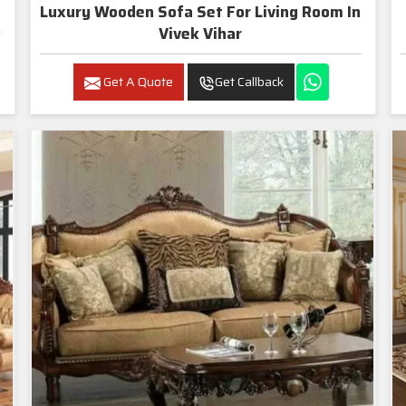
Luxury Wooden Sofa Set For Living Room In
Vivek Vihar
Get A Quote
Get Callback