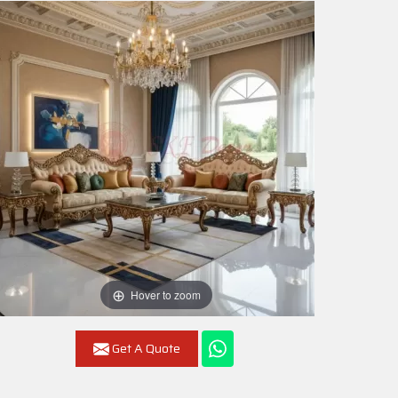
Hover to zoom
Get A Quote