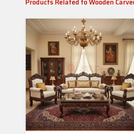
Products Related to Wooden Carve