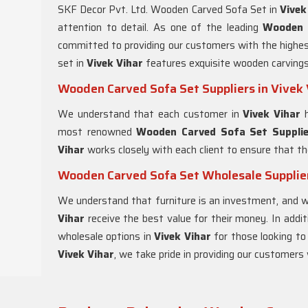
SKF Decor Pvt. Ltd. Wooden Carved Sofa Set in
Vivek
attention to detail. As one of the leading
Wooden 
committed to providing our customers with the highest
set in
Vivek Vihar
features exquisite wooden carvings
Wooden Carved Sofa Set Suppliers in Vivek 
We understand that each customer in
Vivek Vihar
most renowned
Wooden Carved Sofa Set Supplier
Vihar
works closely with each client to ensure that th
Wooden Carved Sofa Set Wholesale Supplier
We understand that furniture is an investment, and 
Vihar
receive the best value for their money. In addi
wholesale options in
Vivek Vihar
for those looking to
Vivek Vihar
, we take pride in providing our customers 