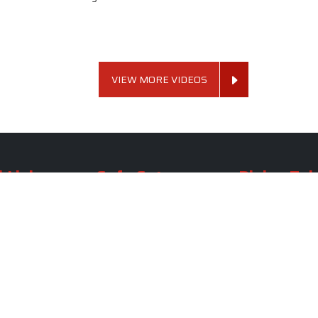
VIEW MORE VIDEOS
 Links
Sofa Set
Dining Tab
Profile
Living Room Sofa Set
Dining Room Tab
m
Modern Sofa Set
Dining Table Set
lery
Luxury Sofa Set
Round Dining Ta
Royal Sofa Set
Antique Dining T
Us
Wooden Sofa Set
Square Dining Ta