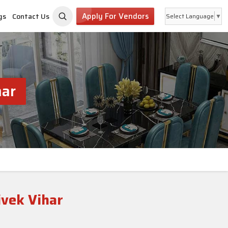
Apply For Vendors
gs
Contact Us
Select Language
▼
har
ivek Vihar