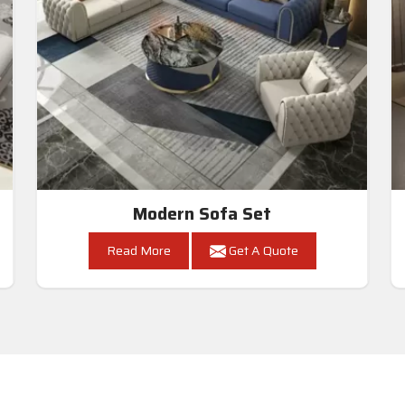
Modern Sofa Set
Read More
Get A Quote