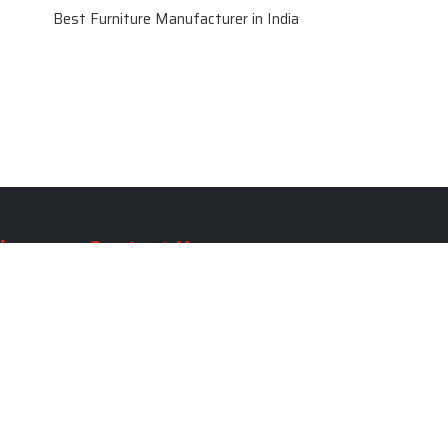
Best Furniture Manufacturer in India
le
Contact Us
le
SKF Decor Pvt. Ltd.
India Office :
ble
F - 343, Old MB Road, Lado
Sarai, New Delhi, Delhi 110030,
able
India
ble
+91-971-808-0807