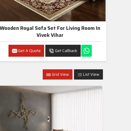
Wooden Royal Sofa Set For Living Room In
Vivek Vihar
Get A Quote
Get Callback
Grid View
List View