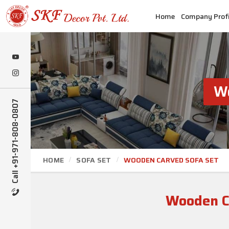
Home
Company Profi
Wo
Call +91-971-808-0807
HOME
SOFA SET
WOODEN CARVED SOFA SET
Wooden Ca