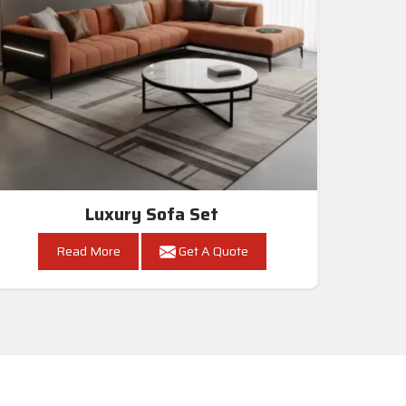
Luxury Sofa Set
Read More
Get A Quote