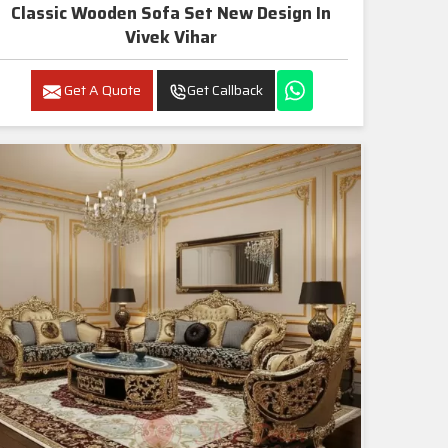
Classic Wooden Sofa Set New Design In
Vivek Vihar
Get A Quote
Get Callback