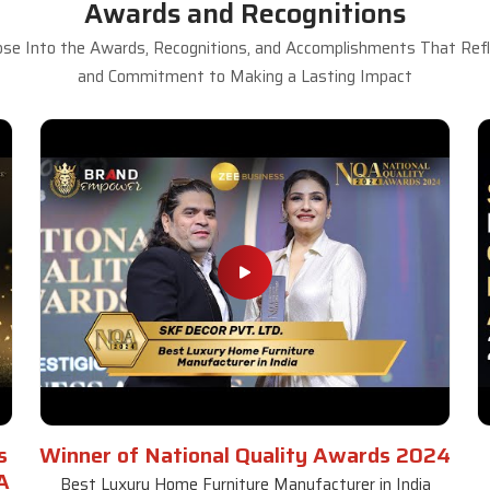
Awards and Recognitions
se Into the Awards, Recognitions, and Accomplishments That Refle
and Commitment to Making a Lasting Impact
s
Winner of National Quality Awards 2024
A
Best Luxury Home Furniture Manufacturer in India