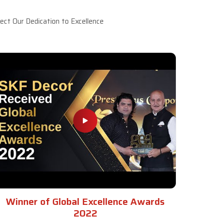
ct Our Dedication to Excellence
Winner of Global Excellence Awards
2022