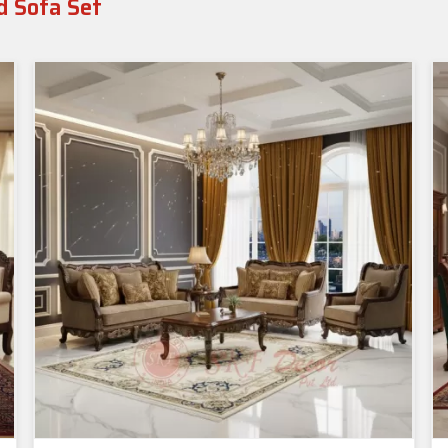
d Sofa Set