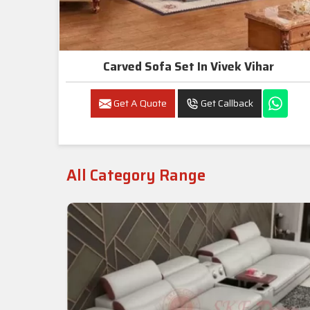
Carved Sofa Set In Vivek Vihar
Get A Quote
Get Callback
All Category Range