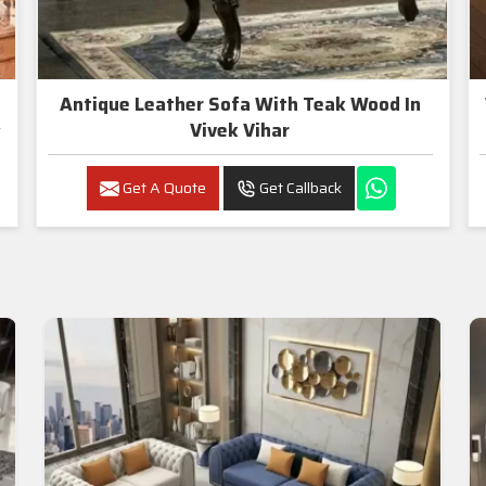
Antique Leather Sofa With Teak Wood In
Vivek Vihar
Get A Quote
Get Callback