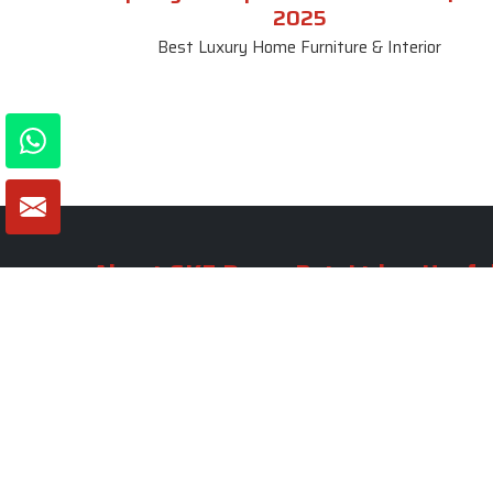
2025
Best Luxury Home Furniture & Interior
About SKF Decor Pvt. Ltd.
Useful
Company 
Established in 2007 in Delhi, India, SKF
Decor Pvt.Ltd. has risen to prominence
Our Tea
as a premier entity in the market.
Photo Gal
Blogs
VIEW MORE
Contact 