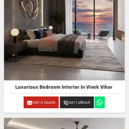
Luxurious Bedroom Interior In Vivek Vihar
Get A Quote
Get Callback