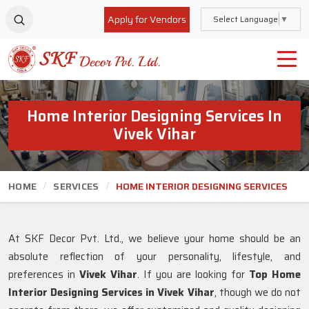
Apply for Vendors
Select Language
▼
Home Interior Designing Services In
Vivek Vihar
HOME
SERVICES
HOME INTERIOR DESIGNING SERVICES
At SKF Decor Pvt. Ltd., we believe your home should be an
absolute reflection of your personality, lifestyle, and
preferences in
Vivek Vihar
. If you are looking for
Top Home
Interior Designing Services in Vivek Vihar
, though we do not