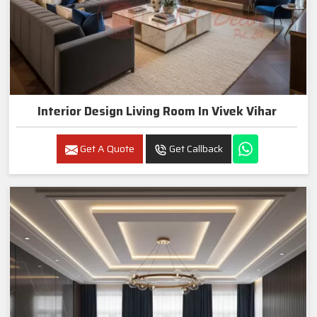
Interior Design Living Room In Vivek Vihar
Get A Quote
Get Callback