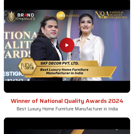
Winner of National Quality Awards 2024
Best Luxury Home Furniture Manufacturer in India