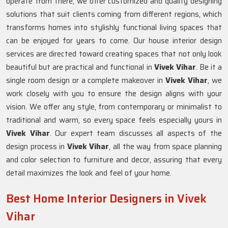
operate from there, we offer customized and quality designing
solutions that suit clients coming from different regions, which
transforms homes into stylishly functional living spaces that
can be enjoyed for years to come. Our house interior design
services are directed toward creating spaces that not only look
beautiful but are practical and functional in
Vivek Vihar
. Be it a
single room design or a complete makeover in
Vivek Vihar
, we
work closely with you to ensure the design aligns with your
vision. We offer any style, from contemporary or minimalist to
traditional and warm, so every space feels especially yours in
Vivek Vihar
. Our expert team discusses all aspects of the
design process in
Vivek Vihar
, all the way from space planning
and color selection to furniture and decor, assuring that every
detail maximizes the look and feel of your home.
Best Home Interior Designers in Vivek
Vihar