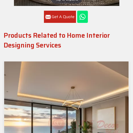
Get A Quote
Products Related to Home Interior
Designing Services