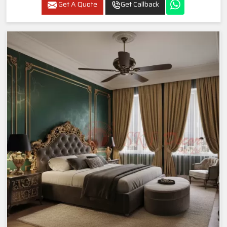
Get A Quote
Get Callback