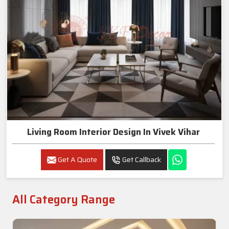
Living Room Interior Design In Vivek Vihar
Get A Quote
Get Callback
All Category Range