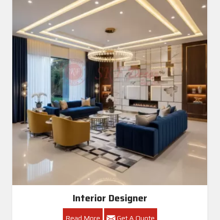
Interior Designer
Read More
Get A Quote