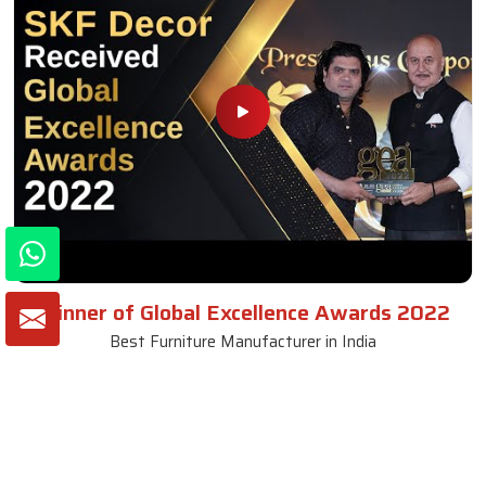
Winner of Global Excellence Awards 2022
Best Furniture Manufacturer in India
VIEW MORE VIDEOS