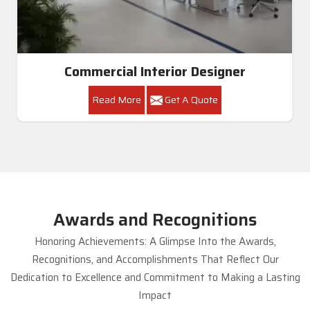
Commercial Interior Designer
Read More
Get A Quote
Awards and Recognitions
Honoring Achievements: A Glimpse Into the Awards,
Recognitions, and Accomplishments That Reflect Our
Dedication to Excellence and Commitment to Making a Lasting
Impact