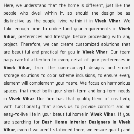
Here, we understand that the home is different, just like the
people who dwell within it, so should the design be as
distinctive as the people living within it in
Vivek Vihar
. We
take enough time to understand your requirements in
Vivek
Vihar
, preferences and lifestyle before proceeding with any
project. Therefore, we can create customized solutions that
are beautiful and practical for you in
Vivek Vihar
. Our team
pays careful attention to every detail of your preferences in
Vivek Vihar
, from the open-concept designs and smart
storage solutions to color scheme inclusions, to ensure every
element will complement your taste. We focus on harmonious
spaces that meet both your short-term and long-term needs
in
Vivek Vihar
. Our firm has that quality blend of creativity
with functionality that allows us to provide comfort and an
easy-to-live life in your beautiful home in
Vivek Vihar
. If you
are searching for
Best Home Interior Designers in Vivek
Vihar
, even if we aren't stationed there, we ensure quality and