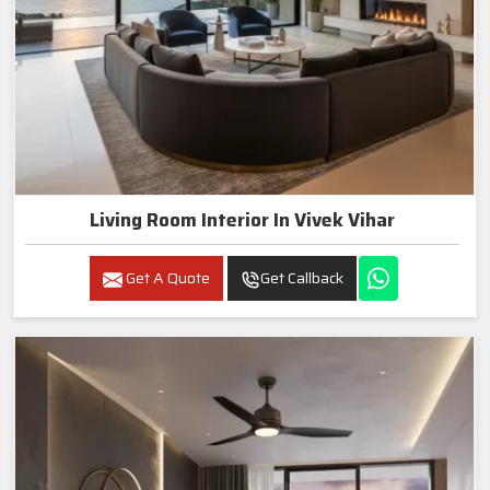
Living Room Interior In Vivek Vihar
Get A Quote
Get Callback