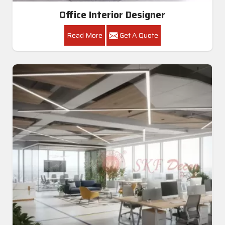
Office Interior Designer
Read More
Get A Quote