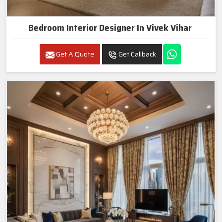
Bedroom Interior Designer In Vivek Vihar
Get A Quote
Get Callback