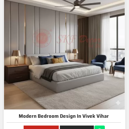
Modern Bedroom Design In Vivek Vihar