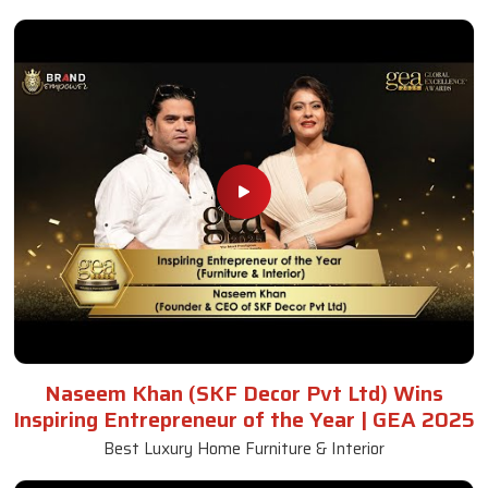
Naseem Khan (SKF Decor Pvt Ltd) Wins
Inspiring Entrepreneur of the Year | GEA 2025
Best Luxury Home Furniture & Interior