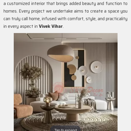
a customized interior that brings added beauty and function to
homes. Every project we undertake aims to create a space you
can truly call home, infused with comfort, style, and practicality
in every aspect in
Vivek Vihar
.
Tap to expand