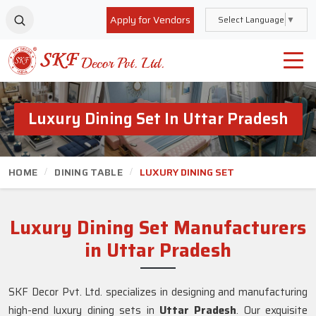
Apply for Vendors
Select Language
▼
Luxury Dining Set In Uttar Pradesh
HOME
DINING TABLE
LUXURY DINING SET
Luxury Dining Set Manufacturers
in Uttar Pradesh
SKF Decor Pvt. Ltd. specializes in designing and manufacturing
high-end luxury dining sets in
Uttar Pradesh
. Our exquisite