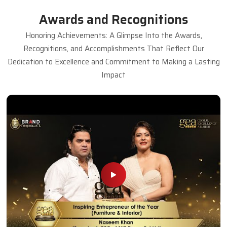
Awards and Recognitions
Honoring Achievements: A Glimpse Into the Awards,
Recognitions, and Accomplishments That Reflect Our
Dedication to Excellence and Commitment to Making a Lasting
Impact