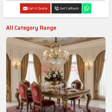
Get A Quote
Get Callback
All Category Range