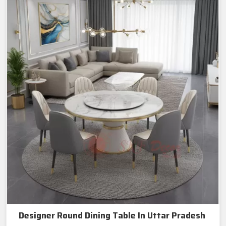
Designer Round Dining Table In Uttar Pradesh