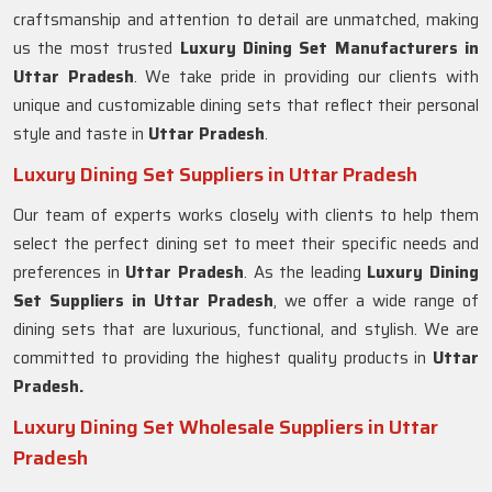
craftsmanship and attention to detail are unmatched, making
us the most trusted
Luxury Dining Set Manufacturers in
Uttar Pradesh
. We take pride in providing our clients with
unique and customizable dining sets that reflect their personal
style and taste in
Uttar Pradesh
.
Luxury Dining Set Suppliers in Uttar Pradesh
Our team of experts works closely with clients to help them
select the perfect dining set to meet their specific needs and
preferences in
Uttar Pradesh
. As the leading
Luxury Dining
Set Suppliers in
Uttar Pradesh
, we offer a wide range of
dining sets that are luxurious, functional, and stylish. We are
committed to providing the highest quality products in
Uttar
Pradesh.
Luxury Dining Set Wholesale Suppliers in Uttar
Pradesh