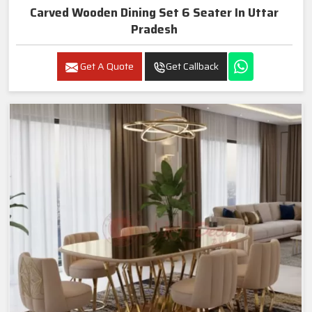
Carved Wooden Dining Set 6 Seater In Uttar
Pradesh
Get A Quote
Get Callback