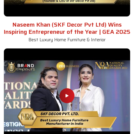
Naseem Khan (SKF Decor Pvt Ltd) Wins
Inspiring Entrepreneur of the Year | GEA 2025
Best Luxury Home Furniture & Interior