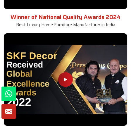
Winner of National Quality Awards 2024
Best Luxury Home Furniture Manufacturer in India