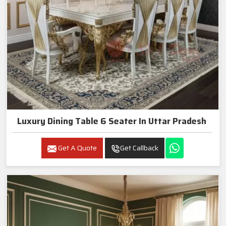
Luxury Dining Table 6 Seater In Uttar Pradesh
Get A Quote
Get Callback