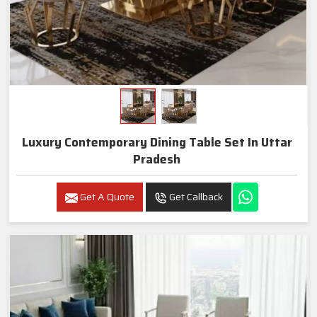
Luxury Contemporary Dining Table Set In Uttar
Pradesh
Get A Quote
Get Callback