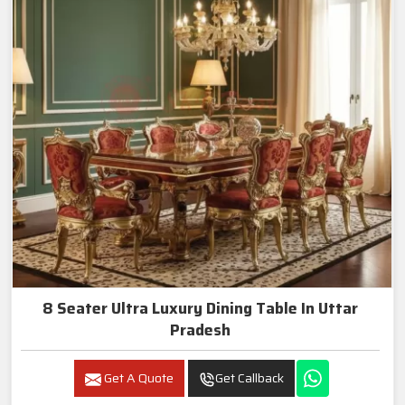
8 Seater Ultra Luxury Dining Table In Uttar
Pradesh
Get A Quote
Get Callback