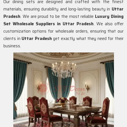
Our dining sets are designed and crafted with the finest
materials, ensuring durability and long-lasting beauty in
Uttar
Pradesh
. We are proud to be the most reliable
Luxury Dining
Set Wholesale Suppliers in
Uttar Pradesh
. We also offer
customization options for wholesale orders, ensuring that our
clients in
Uttar Pradesh
get exactly what they need for their
business.