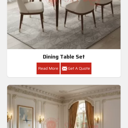
Dining Table Set
Read More
Get A Quote