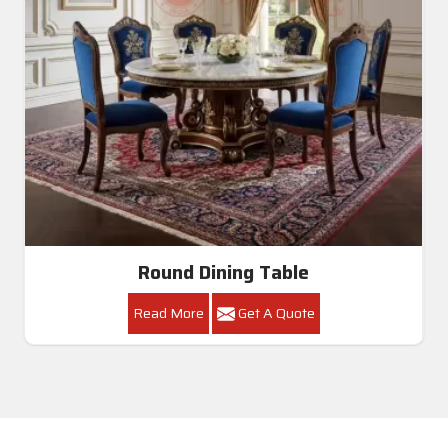
Round Dining Table
Read More
Get A Quote