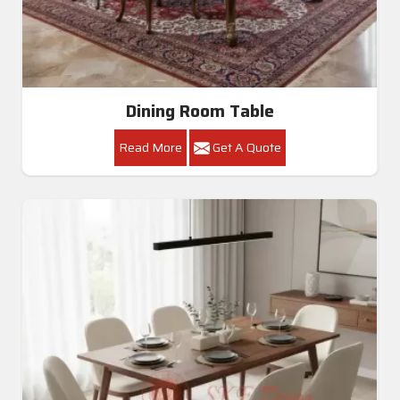
Dining Room Table
Read More
Get A Quote