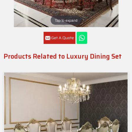
Tap to expand
Get A Quote
Products Related to Luxury Dining Set