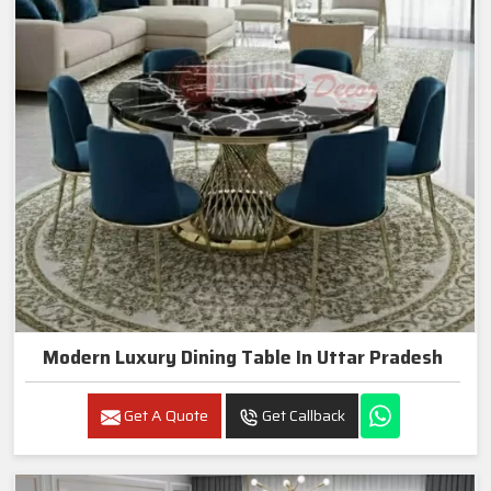
Modern Luxury Dining Table In Uttar Pradesh
Get A Quote
Get Callback