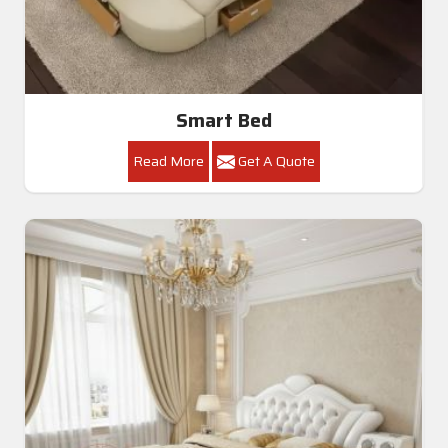
Smart Bed
Read More
Get A Quote