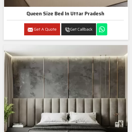
Queen Size Bed In Uttar Pradesh
Get A Quote
Get Callback