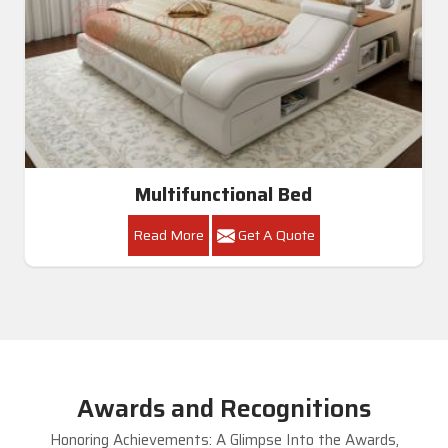
Multifunctional Bed
Read More
Get A Quote
Awards and Recognitions
Honoring Achievements: A Glimpse Into the Awards,