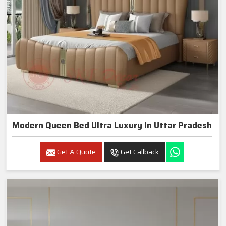
Modern Queen Bed Ultra Luxury In Uttar Pradesh
Get A Quote
Get Callback