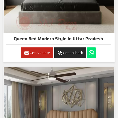
Queen Bed Modern Style In Uttar Pradesh
Get A Quote
Get Callback