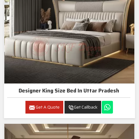
Designer King Size Bed In Uttar Pradesh
Get A Quote
Get Callback