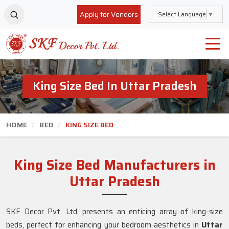
Apply for Vendors
Select Language
▼
King Size Bed In Uttar Pradesh
HOME
BED
KING SIZE BED
King Size Bed Manufacturers in
Uttar Pradesh
SKF Decor Pvt. Ltd. presents an enticing array of king-size
beds, perfect for enhancing your bedroom aesthetics in
Uttar