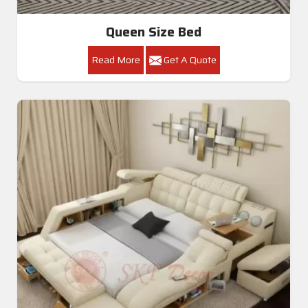
Queen Size Bed
Read More
Get A Quote