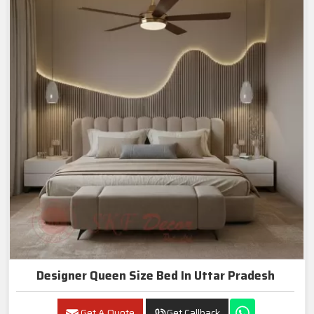
Designer Queen Size Bed In Uttar Pradesh
Get A Quote
Get Callback