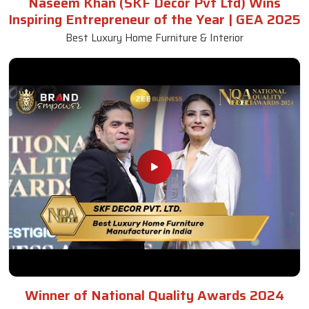
Naseem Khan (SKF Decor Pvt Ltd) Wins
Inspiring Entrepreneur of the Year | GEA 2025
Best Luxury Home Furniture & Interior
Winner of National Quality Awards 2024