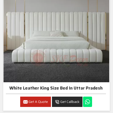
White Leather King Size Bed In Uttar Pradesh
Get A Quote
Get Callback