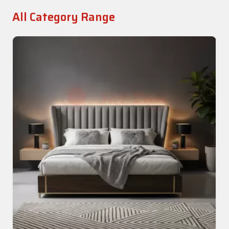
All Category Range