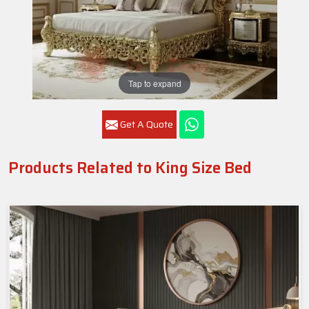
Tap to expand
Get A Quote
Products Related to King Size Bed