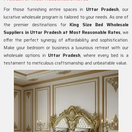
For those furnishing entire spaces in
Uttar Pradesh
, our
lucrative wholesale program is tailored to your needs. As one of
the premier destinations for
King Size Bed Wholesale
Suppliers in Uttar Pradesh at Most Reasonable Rates
, we
offer the perfect synergy of affordability and sophistication.
Make your bedroom or business a luxurious retreat with our
wholesale options in
Uttar Pradesh
, where every bed is a
testament to meticulous craftsmanship and unbeatable value.