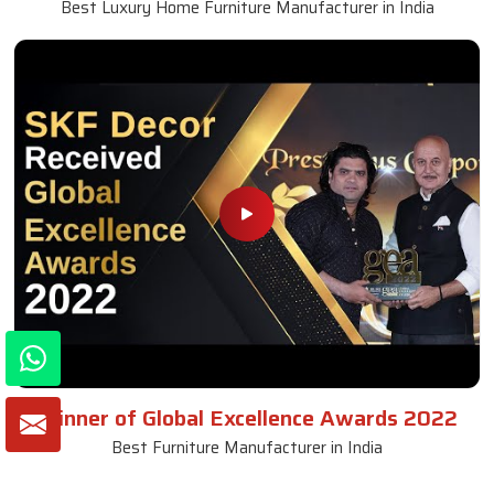
Best Luxury Home Furniture Manufacturer in India
Winner of Global Excellence Awards 2022
Best Furniture Manufacturer in India