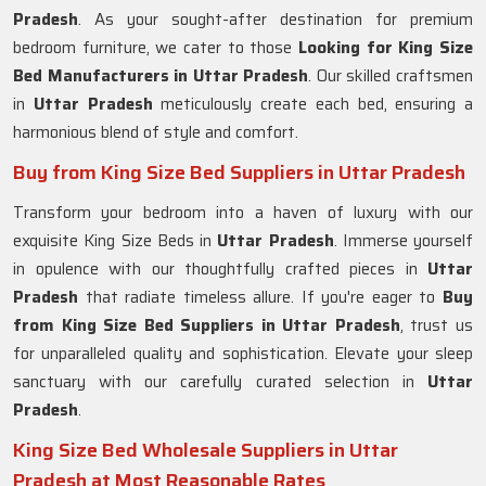
Pradesh
. As your sought-after destination for premium
bedroom furniture, we cater to those
Looking for King Size
Bed Manufacturers in Uttar Pradesh
. Our skilled craftsmen
in
Uttar Pradesh
meticulously create each bed, ensuring a
harmonious blend of style and comfort.
Buy from King Size Bed Suppliers in Uttar Pradesh
Transform your bedroom into a haven of luxury with our
exquisite King Size Beds in
Uttar Pradesh
. Immerse yourself
in opulence with our thoughtfully crafted pieces in
Uttar
Pradesh
that radiate timeless allure. If you're eager to
Buy
from King Size Bed Suppliers in Uttar Pradesh
, trust us
for unparalleled quality and sophistication. Elevate your sleep
sanctuary with our carefully curated selection in
Uttar
Pradesh
.
King Size Bed Wholesale Suppliers in Uttar
Pradesh at Most Reasonable Rates