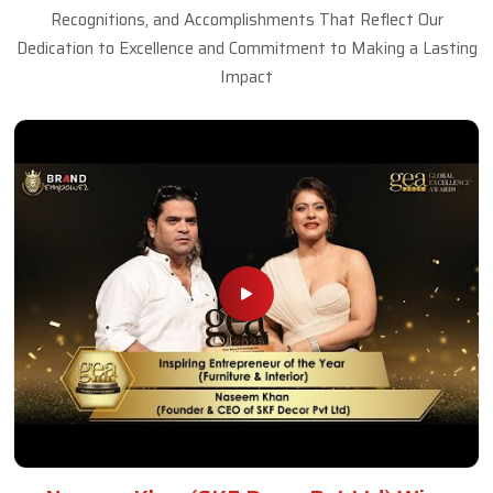
Recognitions, and Accomplishments That Reflect Our
Dedication to Excellence and Commitment to Making a Lasting
Impact