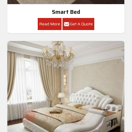
Smart Bed
Read More
Get A Quote