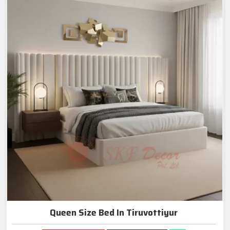
Queen Size Bed In Tiruvottiyur