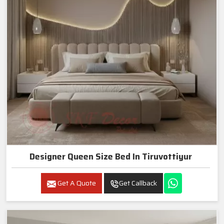
Designer Queen Size Bed In Tiruvottiyur
Get A Quote
Get Callback