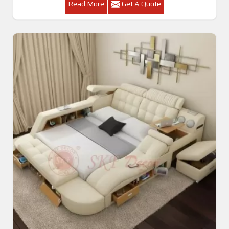
Read More
Get A Quote