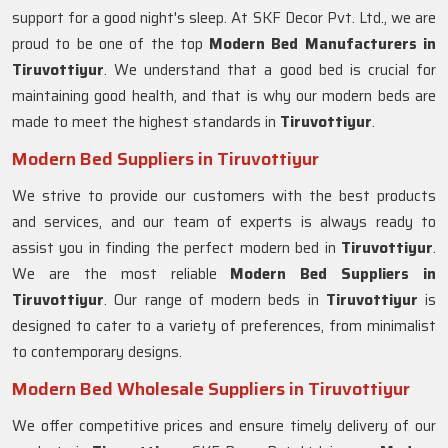
support for a good night's sleep. At SKF Decor Pvt. Ltd., we are
proud to be one of the top
Modern Bed Manufacturers in
Tiruvottiyur
. We understand that a good bed is crucial for
maintaining good health, and that is why our modern beds are
made to meet the highest standards in
Tiruvottiyur
.
Modern Bed Suppliers in Tiruvottiyur
We strive to provide our customers with the best products
and services, and our team of experts is always ready to
assist you in finding the perfect modern bed in
Tiruvottiyur
.
We are the most reliable
Modern Bed Suppliers in
Tiruvottiyur
. Our range of modern beds in
Tiruvottiyur
is
designed to cater to a variety of preferences, from minimalist
to contemporary designs.
Modern Bed Wholesale Suppliers in Tiruvottiyur
We offer competitive prices and ensure timely delivery of our