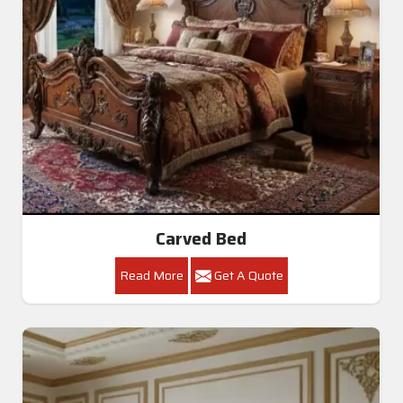
Carved Bed
Read More
Get A Quote