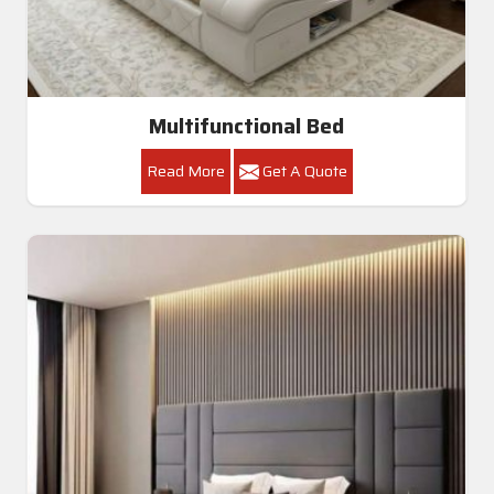
Multifunctional Bed
Read More
Get A Quote