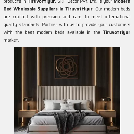
products in
Tiruvottiyur
. SKF Decor Pvt. Ltd. is your
Modern
Bed Wholesale Suppliers in
Tiruvottiyur
. Our modern beds
are crafted with precision and care to meet international
quality standards. Partner with us to provide your customers
with the best modern beds available in the
Tiruvottiyur
market.