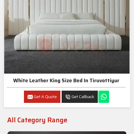
White Leather King Size Bed In Tiruvottiyur
Get A Quote
Get Callback
All Category Range