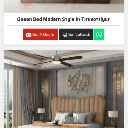
Queen Bed Modern Style In Tiruvottiyur
Get A Quote
Get Callback