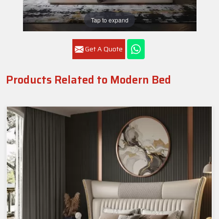
Tap to expand
Get A Quote
Products Related to Modern Bed