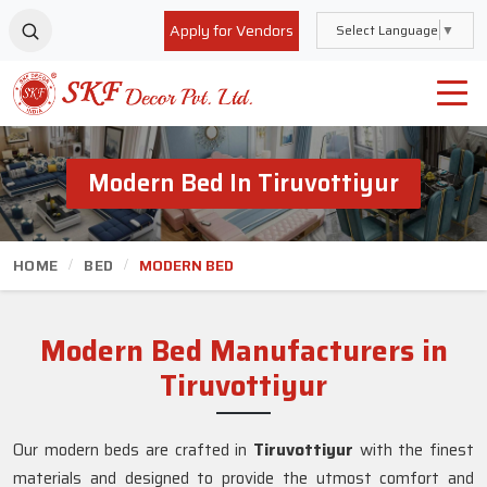
Apply for Vendors
Select Language
▼
Modern Bed In Tiruvottiyur
HOME
BED
MODERN BED
Modern Bed Manufacturers in
Tiruvottiyur
Our modern beds are crafted in
Tiruvottiyur
with the finest
materials and designed to provide the utmost comfort and