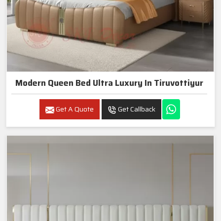
Modern Queen Bed Ultra Luxury In Tiruvottiyur
Get A Quote
Get Callback