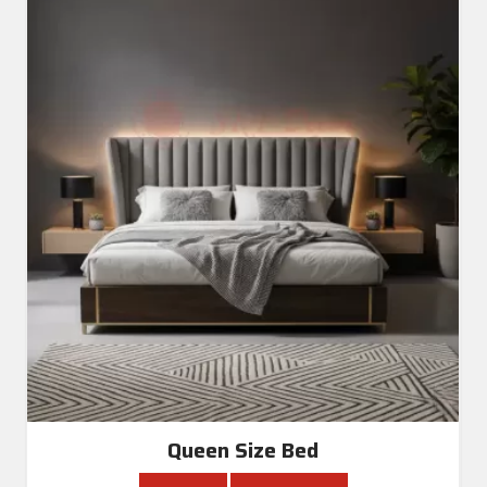
Queen Size Bed