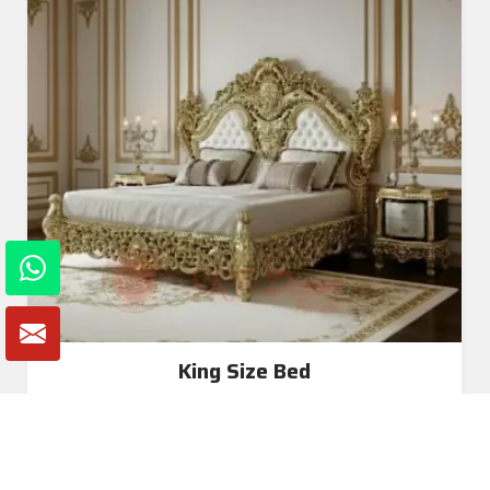
King Size Bed
Read More
Get A Quote