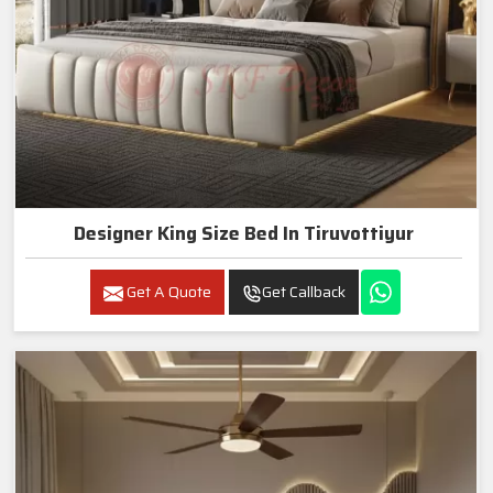
Designer King Size Bed In Tiruvottiyur
Get A Quote
Get Callback