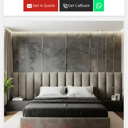
Get A Quote
Get Callback