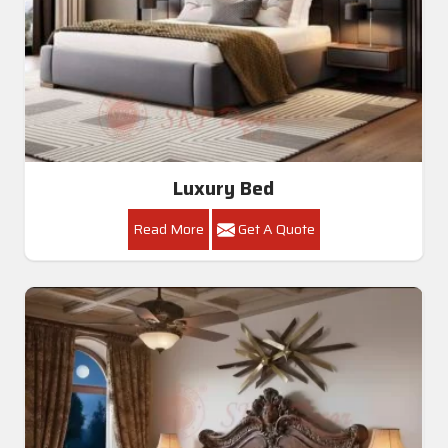
Luxury Bed
Read More
Get A Quote