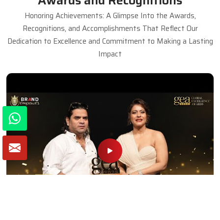
Awards and Recognitions
Honoring Achievements: A Glimpse Into the Awards,
Recognitions, and Accomplishments That Reflect Our
Dedication to Excellence and Commitment to Making a Lasting
Impact