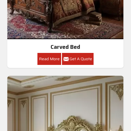
Carved Bed
Read More
Get A Quote