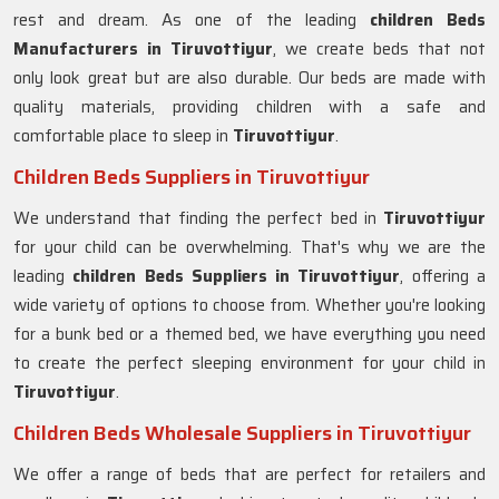
rest and dream. As one of the leading
children Beds
Manufacturers in Tiruvottiyur
, we create beds that not
only look great but are also durable. Our beds are made with
quality materials, providing children with a safe and
comfortable place to sleep in
Tiruvottiyur
.
Children Beds Suppliers in Tiruvottiyur
We understand that finding the perfect bed in
Tiruvottiyur
for your child can be overwhelming. That's why we are the
leading
children Beds Suppliers in
Tiruvottiyur
, offering a
wide variety of options to choose from. Whether you're looking
for a bunk bed or a themed bed, we have everything you need
to create the perfect sleeping environment for your child in
Tiruvottiyur
.
Children Beds Wholesale Suppliers in Tiruvottiyur
We offer a range of beds that are perfect for retailers and