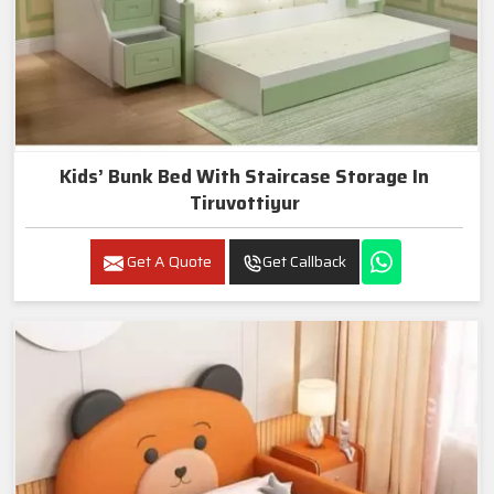
Kids’ Bunk Bed With Staircase Storage In
Tiruvottiyur
Get A Quote
Get Callback