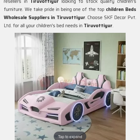
resellers in
Tiruvottiyur
looking to stock quality children's
furniture. We take pride in being one of the top
children Beds
Wholesale Suppliers in
Tiruvottiyur
. Choose SKF Decor Pvt.
Ltd. for all your children's bed needs in
Tiruvottiyur
.
Tap to expand