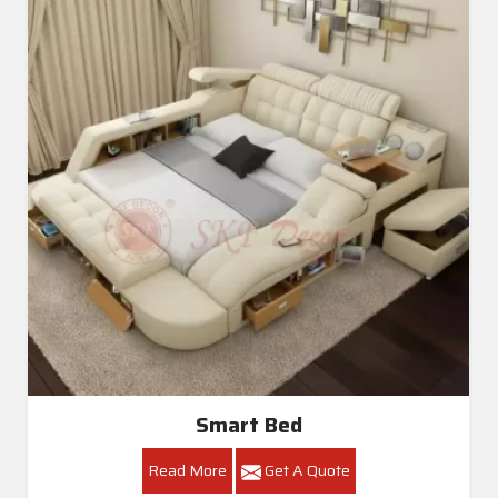
Smart Bed
Read More
Get A Quote