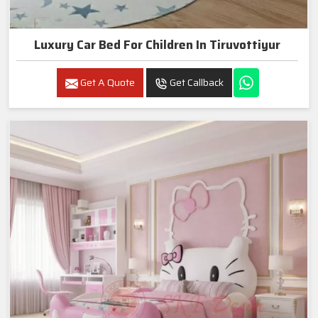
Luxury Car Bed For Children In Tiruvottiyur
Get A Quote
Get Callback