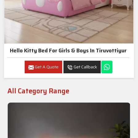
Hello Kitty Bed For Girls & Boys In Tiruvottiyur
Get A Quote
Get Callback
All Category Range