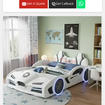
Get A Quote
Get Callback