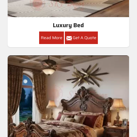
Luxury Bed
Read More
Get A Quote