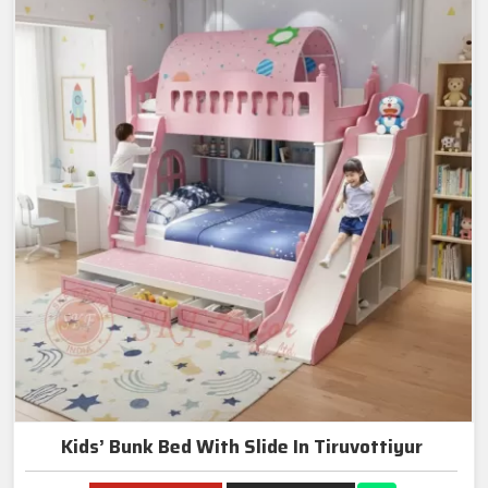
Kids’ Bunk Bed With Slide In Tiruvottiyur