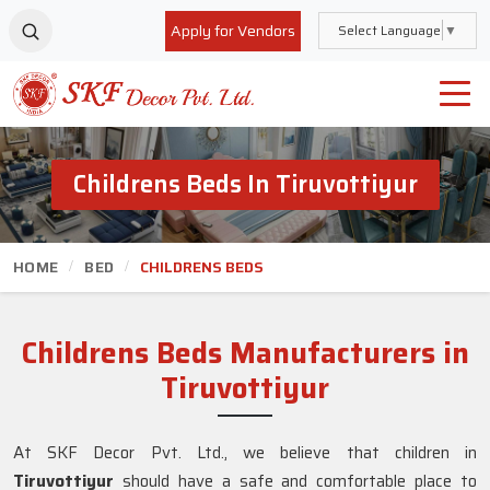
Apply for Vendors
Select Language
▼
Childrens Beds In Tiruvottiyur
HOME
BED
CHILDRENS BEDS
Childrens Beds Manufacturers in
Tiruvottiyur
At SKF Decor Pvt. Ltd., we believe that children in
Tiruvottiyur
should have a safe and comfortable place to