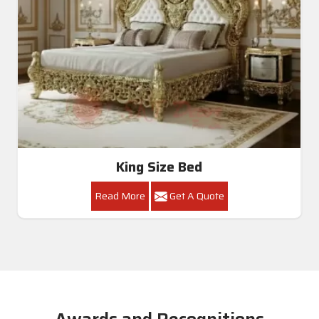
King Size Bed
Read More
Get A Quote