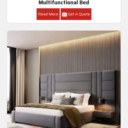
Multifunctional Bed
Read More
Get A Quote