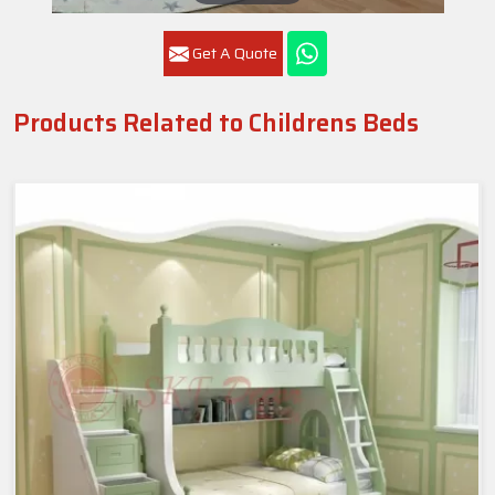
Get A Quote
Products Related to Childrens Beds