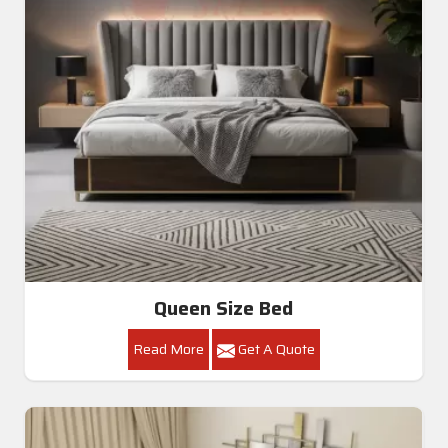
Queen Size Bed
Read More
Get A Quote