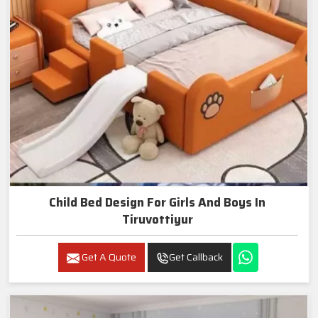
Child Bed Design For Girls And Boys In
Tiruvottiyur
Get A Quote
Get Callback