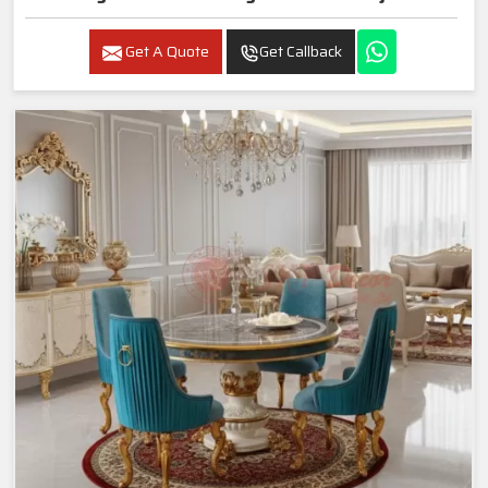
Get A Quote
Get Callback