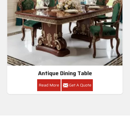
Dining Table Set
Read More
Get A Quote