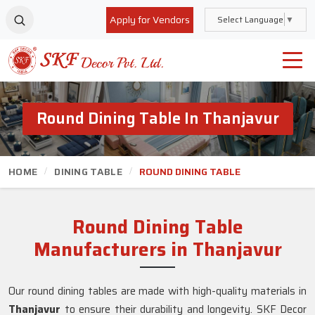
Apply for Vendors
Select Language
▼
Round Dining Table In Thanjavur
HOME
DINING TABLE
ROUND DINING TABLE
Round Dining Table
Manufacturers in Thanjavur
Our round dining tables are made with high-quality materials in
Thanjavur
to ensure their durability and longevity. SKF Decor