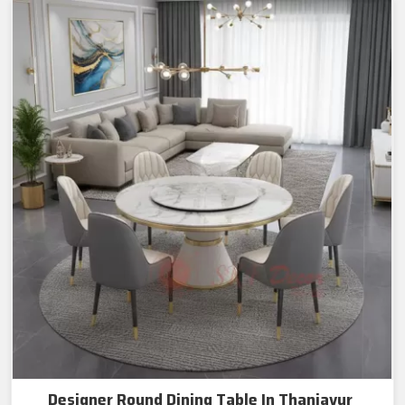
Designer Round Dining Table In Thanjavur