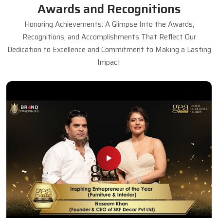
Antique Dining Table
Read More
Get A Quote