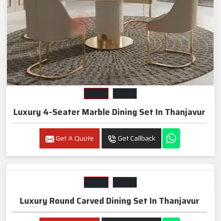
Luxury 4-Seater Marble Dining Set In Thanjavur
Get A Quote
Get Callback