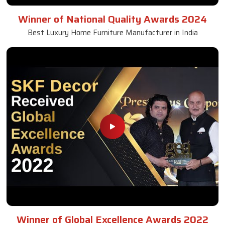
Naseem Khan (SKF Decor Pvt Ltd) Wins
Inspiring Entrepreneur of the Year | GEA 2025
Best Luxury Home Furniture & Interior