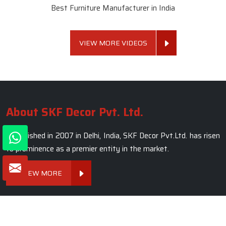
Winner of National Quality Awards 2024
Best Luxury Home Furniture Manufacturer in India
Winner of Global Excellence Awards 2022