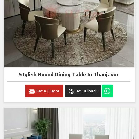
Stylish Round Dining Table In Thanjavur
Get A Quote
Get Callback