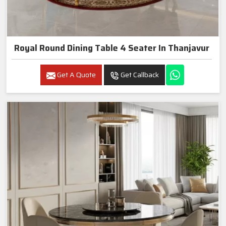
Royal Round Dining Table 4 Seater In Thanjavur
Get A Quote
Get Callback