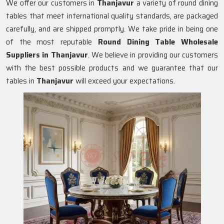
We offer our customers in
Thanjavur
a variety of round dining
tables that meet international quality standards, are packaged
carefully, and are shipped promptly. We take pride in being one
of the most reputable
Round Dining Table Wholesale
Suppliers in
Thanjavur
. We believe in providing our customers
with the best possible products and we guarantee that our
tables in
Thanjavur
will exceed your expectations.