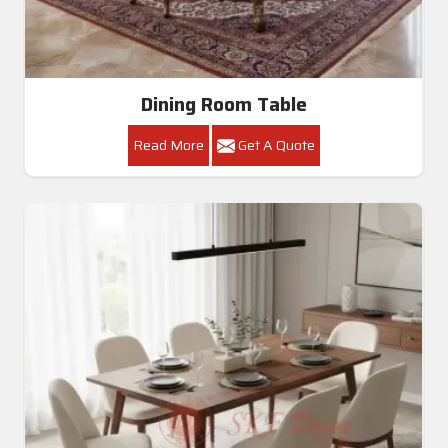
Get A Quote
Get Callback
All Category Range