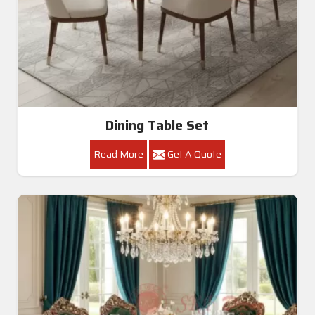
Dining Room Table
Read More
Get A Quote