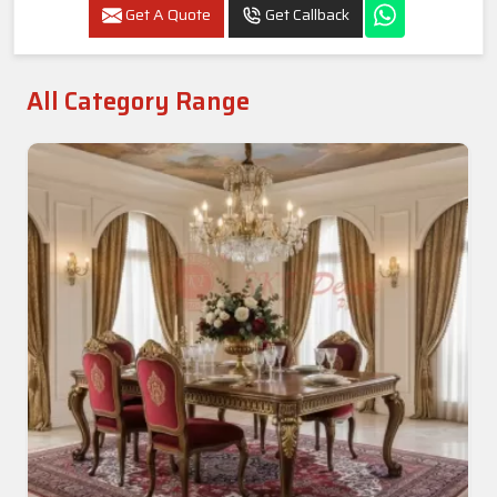
Luxury Round Carved Dining Set In Thanjavur