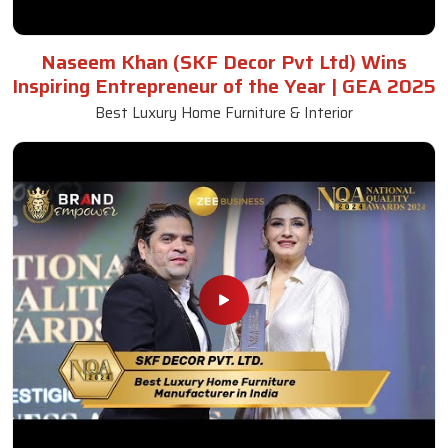
Awards and Recognitions
Honoring Achievements: A Glimpse Into the Awards,
Recognitions, and Accomplishments That Reflect Our
Dedication to Excellence and Commitment to Making a Lasting
Impact