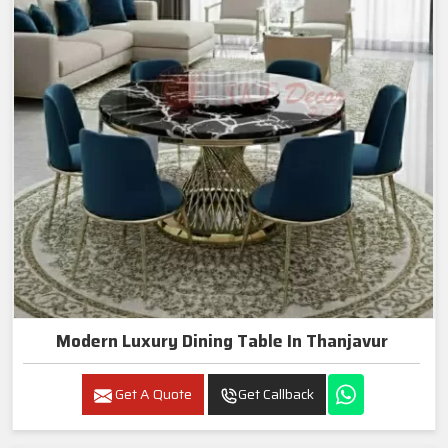
Modern Luxury Dining Table In Thanjavur
Get A Quote
Get Callback