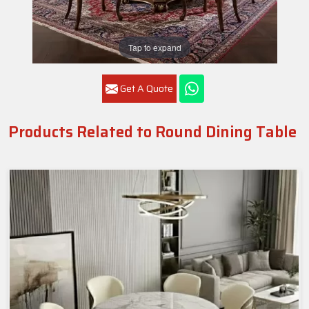
Tap to expand
Get A Quote
Products Related to Round Dining Table