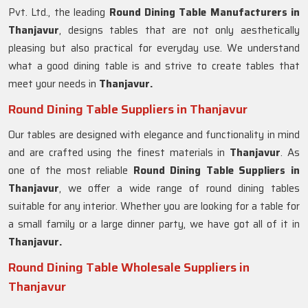
Pvt. Ltd., the leading
Round Dining Table Manufacturers in
Thanjavur
, designs tables that are not only aesthetically
pleasing but also practical for everyday use. We understand
what a good dining table is and strive to create tables that
meet your needs in
Thanjavur.
Round Dining Table Suppliers in Thanjavur
Our tables are designed with elegance and functionality in mind
and are crafted using the finest materials in
Thanjavur
. As
one of the most reliable
Round Dining Table Suppliers in
Thanjavur
, we offer a wide range of round dining tables
suitable for any interior. Whether you are looking for a table for
a small family or a large dinner party, we have got all of it in
Thanjavur.
Round Dining Table Wholesale Suppliers in
Thanjavur