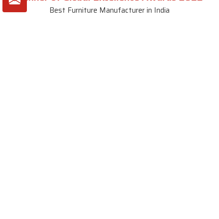
Best Furniture Manufacturer in India
VIEW MORE VIDEOS
About SKF Decor Pvt. Ltd.
Established in 2007 in Delhi, India, SKF Decor Pvt.Ltd. has risen
to prominence as a premier entity in the market.
VIEW MORE
Useful Links