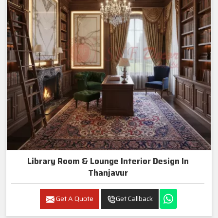
Library Room & Lounge Interior Design In
Thanjavur
Get A Quote
Get Callback