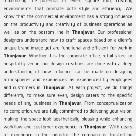
maximizing the potential of every square foot, creating
environments that promote both style and efficiency. We
know that the commercial environment has a strong influence
on the productivity and creativity of business operations as
well as on the bottom line in
Thanjavur
. Our professional
designers understand how to craft spaces based on a client's
unique brand image yet are functional and efficient for work in
Thanjavur
. Whether it is the corporate office, retail store, or
hospitality venue, our design creations are done with a deep
understanding of how influence can be made on designing
atmospheres and experiences as experienced by employees
and customers in
Thanjavur
. At each project, we do things
differently to make sure every design caters to the specific
needs of any business in
Thanjavur
. From conceptualization
to completion, we are fully committed to delivering your vision,
making the space look aesthetically pleasing while enhancing
workflow and customer experience in
Thanjavur
. With years
of experience in the industry, the company is trusted by