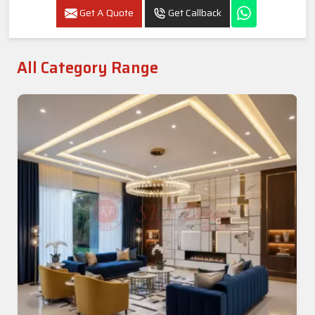
Get A Quote
Get Callback
All Category Range