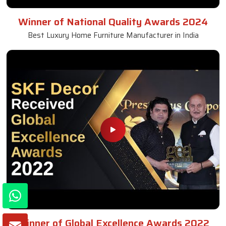
Winner of National Quality Awards 2024
Best Luxury Home Furniture Manufacturer in India
Winner of Global Excellence Awards 2022