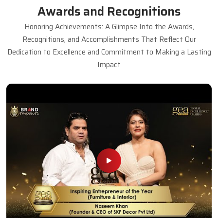
Awards and Recognitions
Honoring Achievements: A Glimpse Into the Awards,
Recognitions, and Accomplishments That Reflect Our
Dedication to Excellence and Commitment to Making a Lasting
Impact