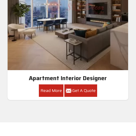
Apartment Interior Designer
Read More
Get A Quote