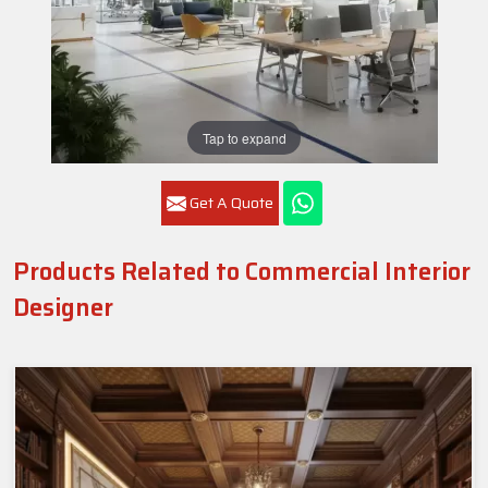
Tap to expand
Get A Quote
Products Related to Commercial Interior
Designer