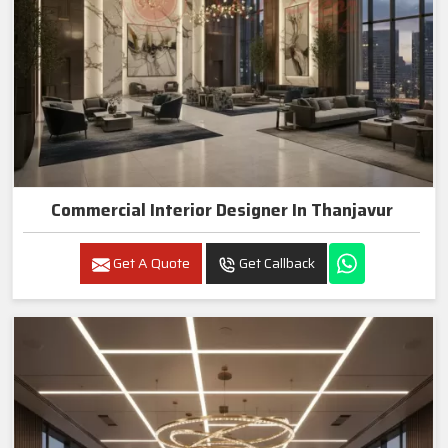
Commercial Interior Designer In Thanjavur
Get A Quote
Get Callback