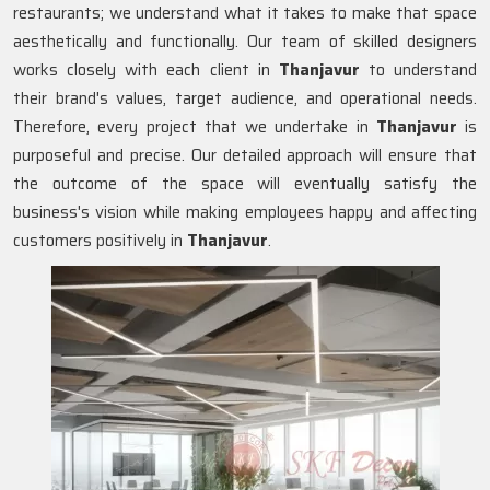
restaurants; we understand what it takes to make that space
aesthetically and functionally. Our team of skilled designers
works closely with each client in
Thanjavur
to understand
their brand's values, target audience, and operational needs.
Therefore, every project that we undertake in
Thanjavur
is
purposeful and precise. Our detailed approach will ensure that
the outcome of the space will eventually satisfy the
business's vision while making employees happy and affecting
customers positively in
Thanjavur
.