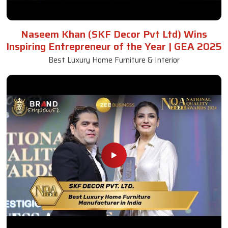
Naseem Khan (SKF Decor Pvt Ltd) Wins
Inspiring Entrepreneur of the Year | GEA 2025
Best Luxury Home Furniture & Interior