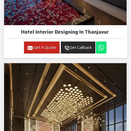
Hotel Interior Designing In Thanjavur
Get A Quote
Get Callback