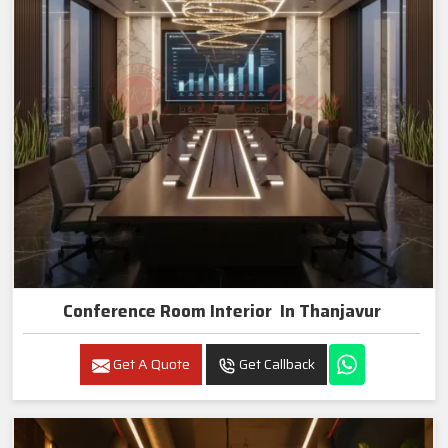
Conference Room Interior In Thanjavur
Get A Quote
Get Callback