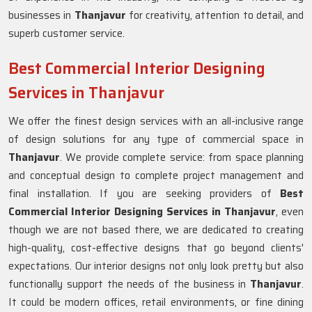
businesses in
Thanjavur
for creativity, attention to detail, and
superb customer service.
Best Commercial Interior Designing
Services in Thanjavur
We offer the finest design services with an all-inclusive range
of design solutions for any type of commercial space in
Thanjavur
. We provide complete service: from space planning
and conceptual design to complete project management and
final installation. If you are seeking providers of
Best
Commercial Interior Designing Services in Thanjavur
, even
though we are not based there, we are dedicated to creating
high-quality, cost-effective designs that go beyond clients'
expectations. Our interior designs not only look pretty but also
functionally support the needs of the business in
Thanjavur
.
It could be modern offices, retail environments, or fine dining