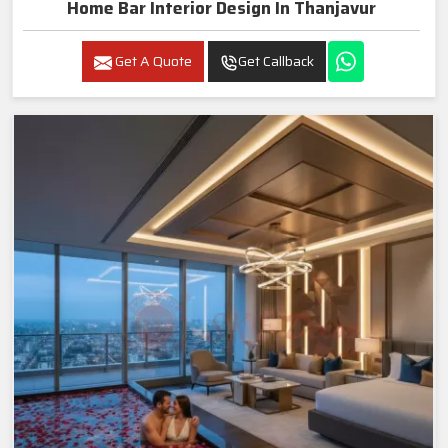
Home Bar Interior Design In Thanjavur
Get A Quote
Get Callback