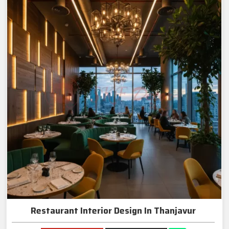
Restaurant Interior Design In Thanjavur