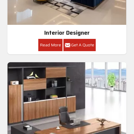
Interior Designer
Read More
Get A Quote