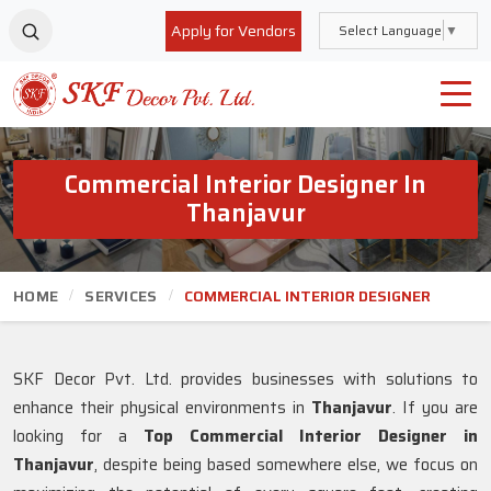
Apply for Vendors
Select Language
▼
Commercial Interior Designer In
Thanjavur
HOME
SERVICES
COMMERCIAL INTERIOR DESIGNER
SKF Decor Pvt. Ltd. provides businesses with solutions to
enhance their physical environments in
Thanjavur
. If you are
looking for a
Top Commercial Interior Designer in
Thanjavur
, despite being based somewhere else, we focus on