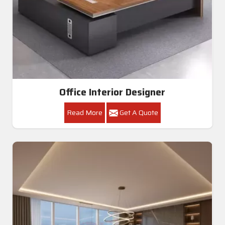
Office Interior Designer
Read More
Get A Quote