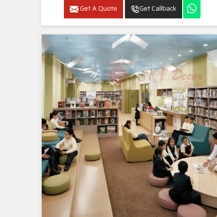
Get A Quote
Get Callback