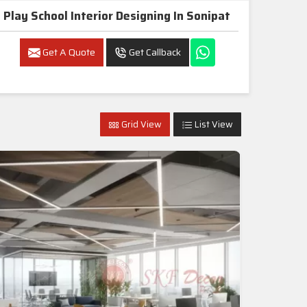
Play School Interior Designing In Sonipat
Get A Quote
Get Callback
Grid View
List View