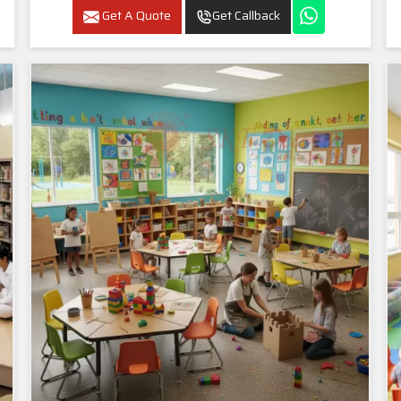
Get A Quote
Get Callback