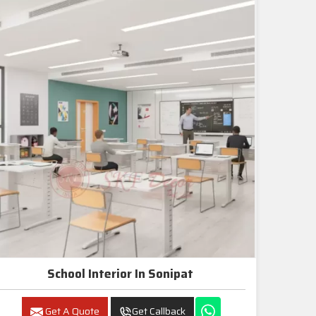
School Interior In Sonipat
Get A Quote
Get Callback