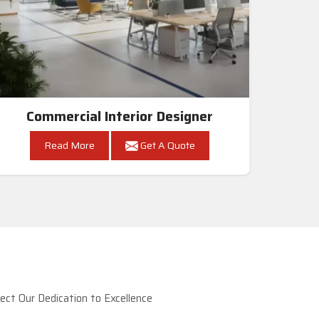
Commercial Interior Designer
Read More
Get A Quote
ct Our Dedication to Excellence