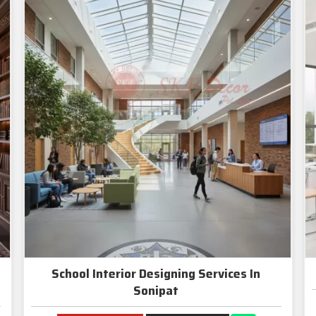
School Interior Designing Services In
Sonipat