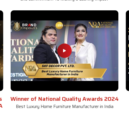
s
Winner of National Quality Awards 2024
A
Best Luxury Home Furniture Manufacturer in India