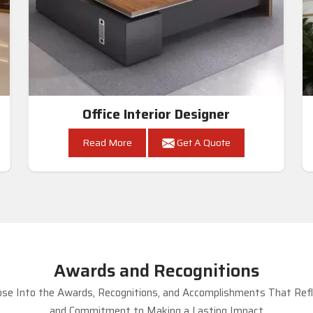
Office Interior Designer
Read More
Get A Quote
Awards and Recognitions
se Into the Awards, Recognitions, and Accomplishments That Refle
and Commitment to Making a Lasting Impact