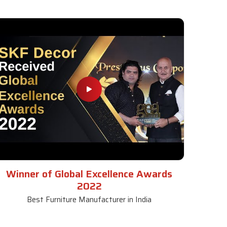
Winner of Global Excellence Awards
2022
Best Furniture Manufacturer in India