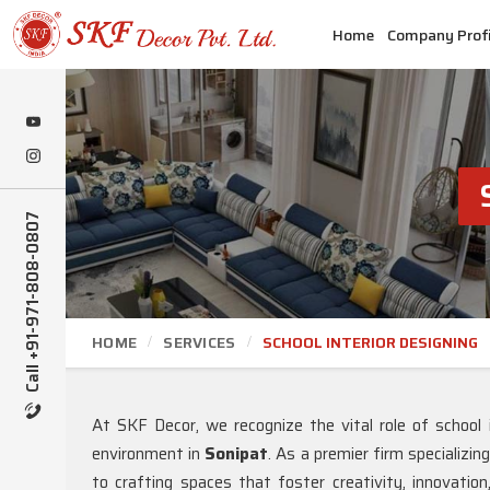
Home
Company Profi
Call +91-971-808-0807
HOME
SERVICES
SCHOOL INTERIOR DESIGNING
At SKF Decor, we recognize the vital role of school i
environment in
Sonipat
. As a premier firm specializin
to crafting spaces that foster creativity, innovatio