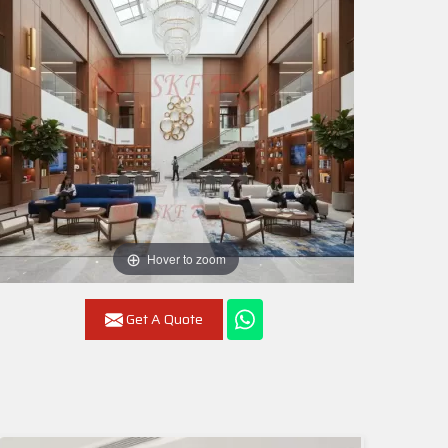
Hover to zoom
Get A Quote