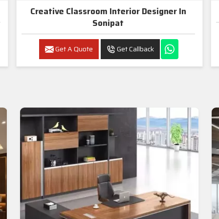
Creative Classroom Interior Designer In
Sonipat
Get A Quote
Get Callback