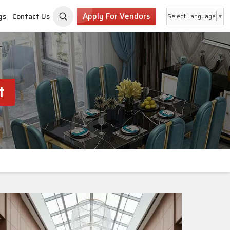
Apply For Vendors
gs
Contact Us
Select Language
▼
t