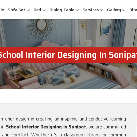
le
Sofa Set
Bed
Dining Table
Services
Gallery
Blo
School Interior Designing In Sonipa
nterior design in creating an inspiring and conducive learning
g in
School Interior Designing in Sonipat
, we are committed
n, and comfort. Whether it's a classroom, library, or common