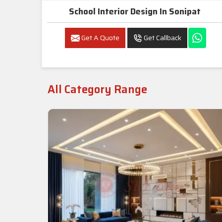
School Interior Design In Sonipat
Get A Quote
Get Callback
All Category Range