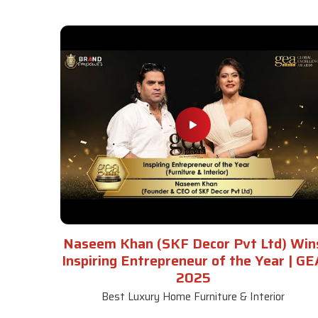
Naseem Khan (SKF Decor Pvt Ltd) Win
Inspiring Entrepreneur of the Year | GE
2025
Best Luxury Home Furniture & Interior