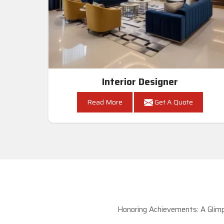
Interior Designer
Read More
Get A Quote
Honoring Achievements: A Glimp