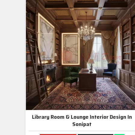
Library Room & Lounge Interior Design In
Sonipat