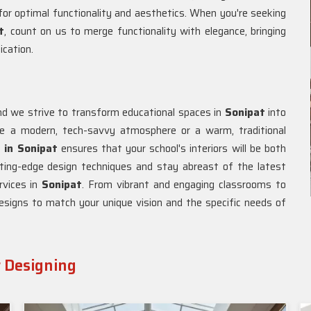
or optimal functionality and aesthetics. When you're seeking
t
, count on us to merge functionality with elegance, bringing
ication.
 and we strive to transform educational spaces in
Sonipat
into
ate a modern, tech-savvy atmosphere or a warm, traditional
r in Sonipat
ensures that your school's interiors will be both
tting-edge design techniques and stay abreast of the latest
rvices in
Sonipat
. From vibrant and engaging classrooms to
esigns to match your unique vision and the specific needs of
r Designing