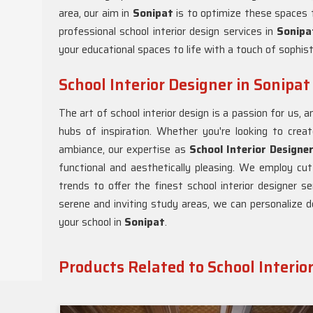
area, our aim in
Sonipat
is to optimize these spaces f
professional school interior design services in
Sonipa
your educational spaces to life with a touch of sophist
School Interior Designer in Sonipat
The art of school interior design is a passion for us,
hubs of inspiration. Whether you're looking to cre
ambiance, our expertise as
School Interior Designe
functional and aesthetically pleasing. We employ cu
trends to offer the finest school interior designer se
serene and inviting study areas, we can personalize d
your school in
Sonipat
.
Products Related to School Interio