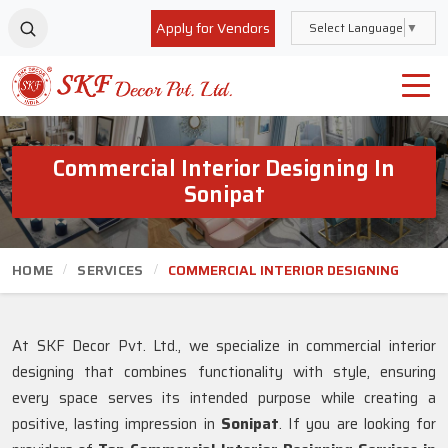
Apply for Vendors
Select Language
▼
Commercial Interior Designing In
Sonipat
HOME
SERVICES
COMMERCIAL INTERIOR DESIGNING
At SKF Decor Pvt. Ltd., we specialize in commercial interior
designing that combines functionality with style, ensuring
every space serves its intended purpose while creating a
positive, lasting impression in
Sonipat
. If you are looking for