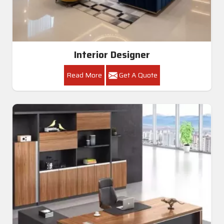
Interior Designer
Read More
Get A Quote