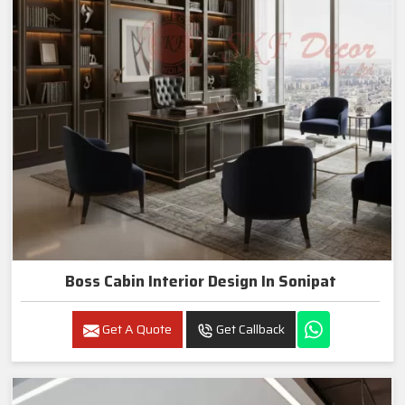
Boss Cabin Interior Design In Sonipat
Get A Quote
Get Callback