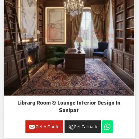
Library Room & Lounge Interior Design In
Sonipat
Get A Quote
Get Callback