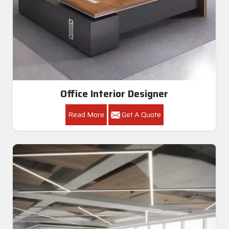
Office Interior Designer
Read More
Get A Quote