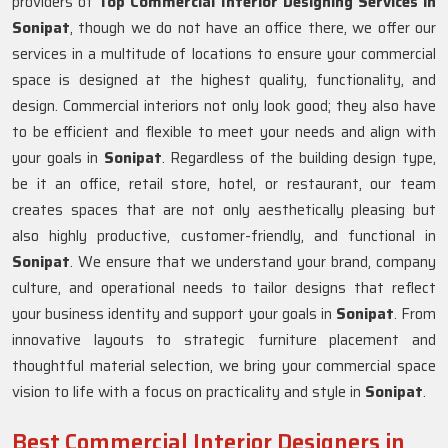
providers of
Top Commercial Interior Designing Services in
Sonipat
, though we do not have an office there, we offer our
services in a multitude of locations to ensure your commercial
space is designed at the highest quality, functionality, and
design. Commercial interiors not only look good; they also have
to be efficient and flexible to meet your needs and align with
your goals in
Sonipat
. Regardless of the building design type,
be it an office, retail store, hotel, or restaurant, our team
creates spaces that are not only aesthetically pleasing but
also highly productive, customer-friendly, and functional in
Sonipat
. We ensure that we understand your brand, company
culture, and operational needs to tailor designs that reflect
your business identity and support your goals in
Sonipat
. From
innovative layouts to strategic furniture placement and
thoughtful material selection, we bring your commercial space
vision to life with a focus on practicality and style in
Sonipat
.
Best Commercial Interior Designers in