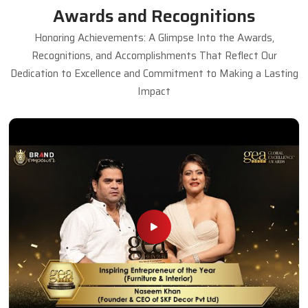
Awards and Recognitions
Honoring Achievements: A Glimpse Into the Awards,
Recognitions, and Accomplishments That Reflect Our
Dedication to Excellence and Commitment to Making a Lasting
Impact