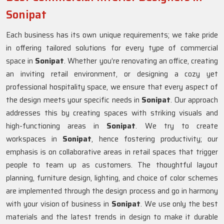
Sonipat
Each business has its own unique requirements; we take pride
in offering tailored solutions for every type of commercial
space in
Sonipat
. Whether you’re renovating an office, creating
an inviting retail environment, or designing a cozy yet
professional hospitality space, we ensure that every aspect of
the design meets your specific needs in
Sonipat
. Our approach
addresses this by creating spaces with striking visuals and
high-functioning areas in
Sonipat
. We try to create
workspaces in
Sonipat
, hence fostering productivity; our
emphasis is on collaborative areas in retail spaces that trigger
people to team up as customers. The thoughtful layout
planning, furniture design, lighting, and choice of color schemes
are implemented through the design process and go in harmony
with your vision of business in
Sonipat
. We use only the best
materials and the latest trends in design to make it durable