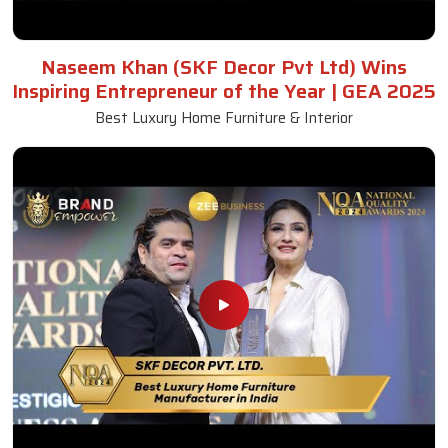
Naseem Khan (SKF Decor Pvt Ltd) Wins
Inspiring Entrepreneur of the Year | GEA 2025
Best Luxury Home Furniture & Interior