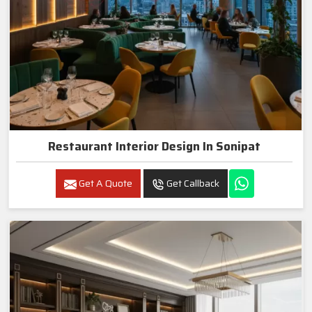
Restaurant Interior Design In Sonipat
Get A Quote
Get Callback