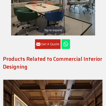
Tap to expand
Get A Quote
Products Related to Commercial Interior
Designing