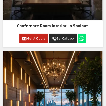
Conference Room Interior In Sonipat
Get A Quote
Get Callback