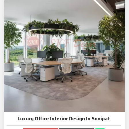
Luxury Office Interior Design In Sonipat