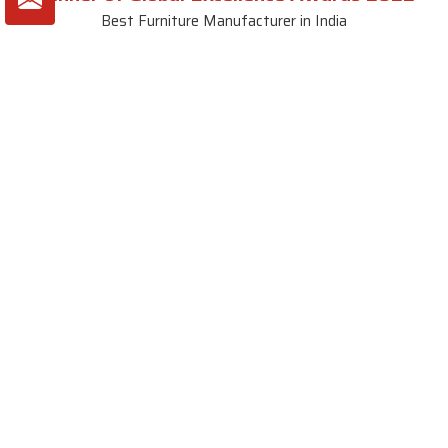
Best Furniture Manufacturer in India
VIEW MORE VIDEOS
About SKF Decor Pvt. Ltd.
Established in 2007 in Delhi, India, SKF Decor Pvt.Ltd. has risen
to prominence as a premier entity in the market.
VIEW MORE
Useful Links