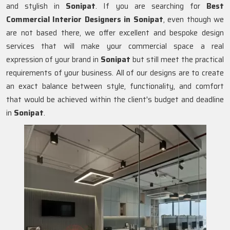
and stylish in
Sonipat
. If you are searching for
Best
Commercial Interior Designers in Sonipat
, even though we
are not based there, we offer excellent and bespoke design
services that will make your commercial space a real
expression of your brand in
Sonipat
but still meet the practical
requirements of your business. All of our designs are to create
an exact balance between style, functionality, and comfort
that would be achieved within the client's budget and deadline
in
Sonipat
.