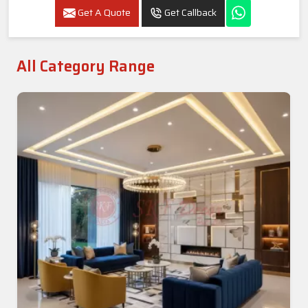
Get A Quote
Get Callback
All Category Range