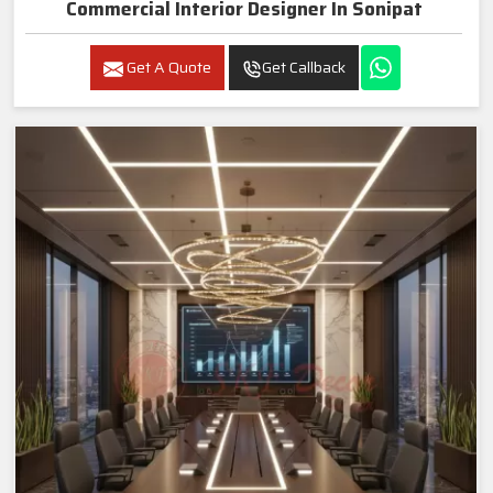
Commercial Interior Designer In Sonipat
Get A Quote
Get Callback