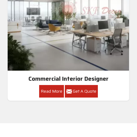
Commercial Interior Designer
Read More
Get A Quote