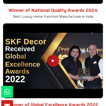
Winner of National Quality Awards 2024
Best Luxury Home Furniture Manufacturer in India
Winner of Global Excellence Awards 2022