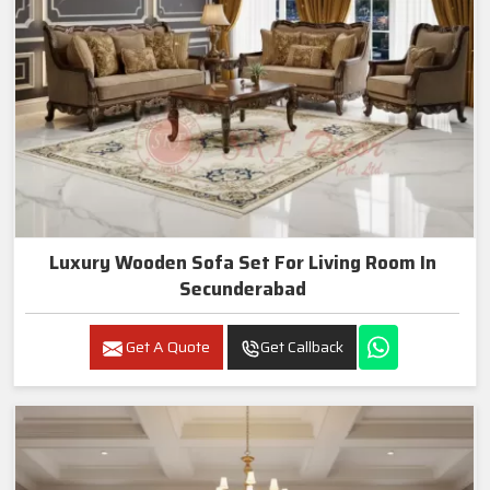
Luxury Wooden Sofa Set For Living Room In
Secunderabad
Get A Quote
Get Callback