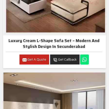
Luxury Cream L-Shape Sofa Set – Modern And
Stylish Design In Secunderabad
Get A Quote
Get Callback