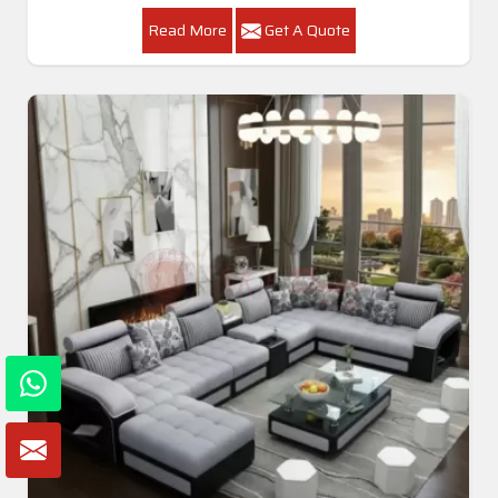
Read More
Get A Quote