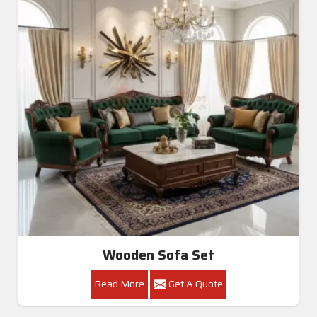
Wooden Sofa Set
Read More
Get A Quote