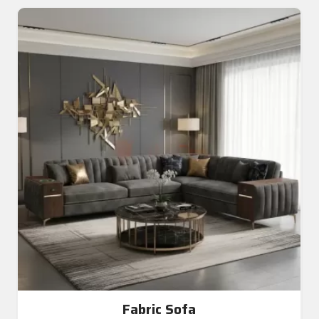
Fabric Sofa