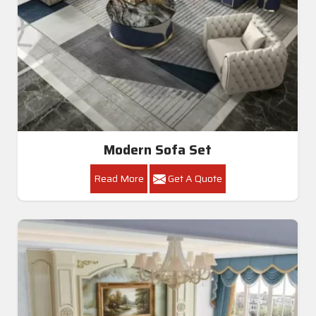
Modern Sofa Set
Read More
Get A Quote