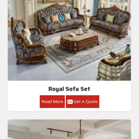
Royal Sofa Set
Read More
Get A Quote