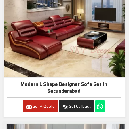
Modern L Shape Designer Sofa Set In
Secunderabad
Get A Quote
Get Callback