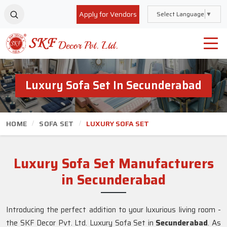
Apply for Vendors
Select Language
▼
Luxury Sofa Set In Secunderabad
HOME
SOFA SET
LUXURY SOFA SET
Luxury Sofa Set Manufacturers
in Secunderabad
Introducing the perfect addition to your luxurious living room -
the SKF Decor Pvt. Ltd. Luxury Sofa Set in
Secunderabad
. As