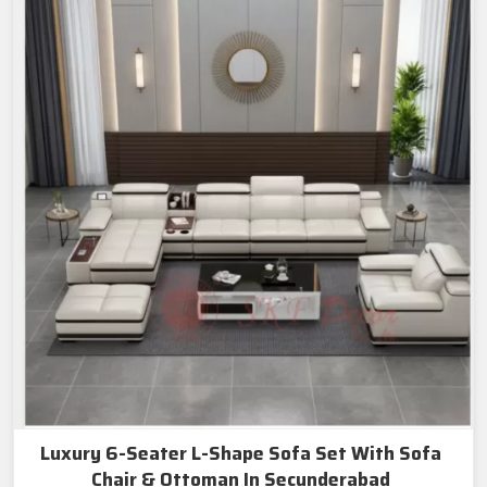
Luxury 6-Seater L-Shape Sofa Set With Sofa
Chair & Ottoman In Secunderabad