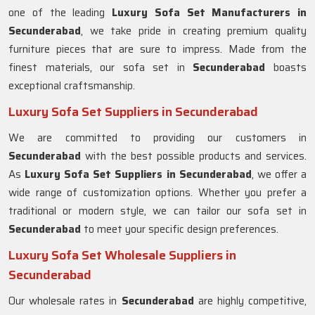
one of the leading
Luxury Sofa Set Manufacturers in
Secunderabad
, we take pride in creating premium quality
furniture pieces that are sure to impress. Made from the
finest materials, our sofa set in
Secunderabad
boasts
exceptional craftsmanship.
Luxury Sofa Set Suppliers in Secunderabad
We are committed to providing our customers in
Secunderabad
with the best possible products and services.
As
Luxury Sofa Set Suppliers in Secunderabad
, we offer a
wide range of customization options. Whether you prefer a
traditional or modern style, we can tailor our sofa set in
Secunderabad
to meet your specific design preferences.
Luxury Sofa Set Wholesale Suppliers in
Secunderabad
Our wholesale rates in
Secunderabad
are highly competitive,