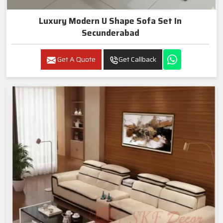
Luxury Modern U Shape Sofa Set In
Secunderabad
Get A Quote
Get Callback