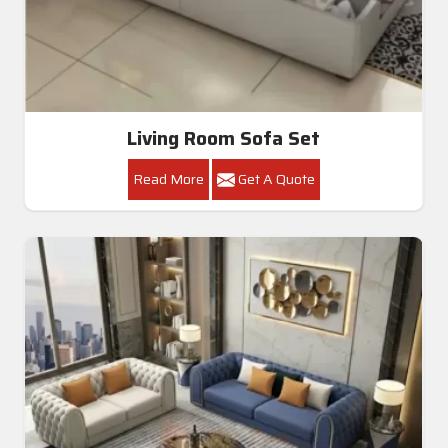
Living Room Sofa Set
Read More
Get A Quote