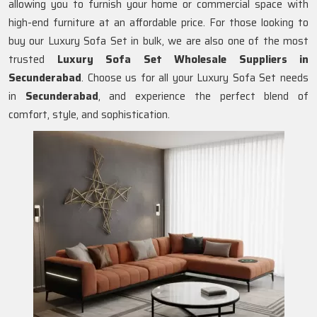
allowing you to furnish your home or commercial space with
high-end furniture at an affordable price. For those looking to
buy our Luxury Sofa Set in bulk, we are also one of the most
trusted
Luxury Sofa Set Wholesale Suppliers in
Secunderabad
. Choose us for all your Luxury Sofa Set needs
in
Secunderabad
, and experience the perfect blend of
comfort, style, and sophistication.