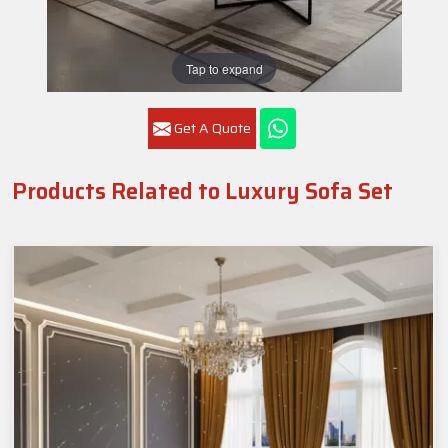
Tap to expand
Get A Quote
Products Related to Luxury Sofa Set