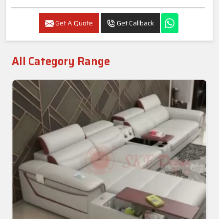
Get A Quote
Get Callback
All Category Range