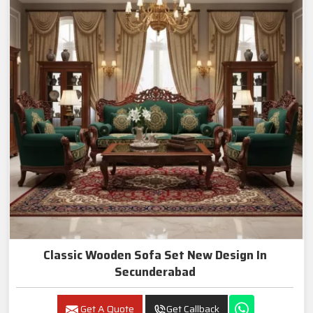
Classic Wooden Sofa Set New Design In
Secunderabad
Get A Quote
Get Callback