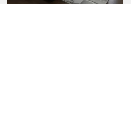
U Shaped Sofa Set
Read More
Get A Quote
Awards and Recognitions
Honoring Achievements: A Glimpse Into the Awards,
Recognitions, and Accomplishments That Reflect Our
Dedication to Excellence and Commitment to Making a Lasting
Impact