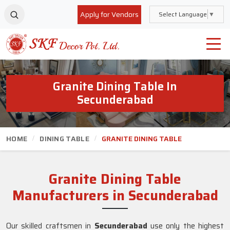
Apply for Vendors
Select Language
▼
Granite Dining Table In
Secunderabad
HOME
DINING TABLE
GRANITE DINING TABLE
Granite Dining Table
Manufacturers in Secunderabad
Our skilled craftsmen in
Secunderabad
use only the highest