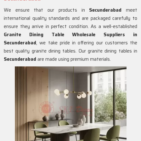
We ensure that our products in
Secunderabad
meet
international quality standards and are packaged carefully to
ensure they arrive in perfect condition. As a well-established
Granite Dining Table Wholesale Suppliers in
Secunderabad
, we take pride in offering our customers the
best quality granite dining tables. Our granite dining tables in
Secunderabad
are made using premium materials.