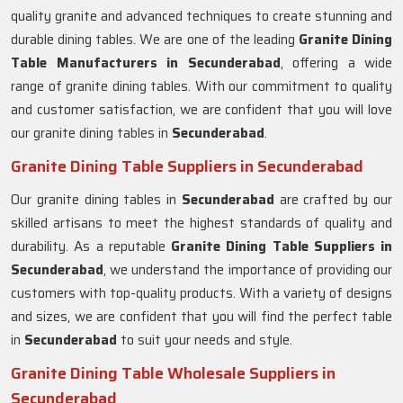
quality granite and advanced techniques to create stunning and
durable dining tables. We are one of the leading
Granite Dining
Table Manufacturers in Secunderabad
, offering a wide
range of granite dining tables. With our commitment to quality
and customer satisfaction, we are confident that you will love
our granite dining tables in
Secunderabad
.
Granite Dining Table Suppliers in Secunderabad
Our granite dining tables in
Secunderabad
are crafted by our
skilled artisans to meet the highest standards of quality and
durability. As a reputable
Granite Dining Table Suppliers in
Secunderabad
, we understand the importance of providing our
customers with top-quality products. With a variety of designs
and sizes, we are confident that you will find the perfect table
in
Secunderabad
to suit your needs and style.
Granite Dining Table Wholesale Suppliers in
Secunderabad