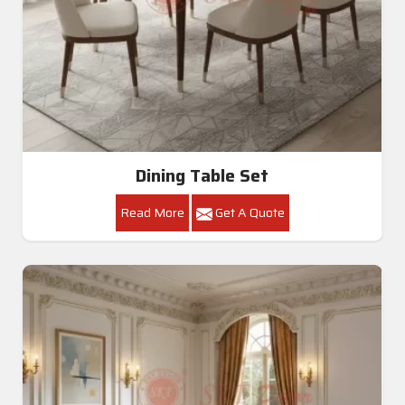
Dining Table Set
Read More
Get A Quote