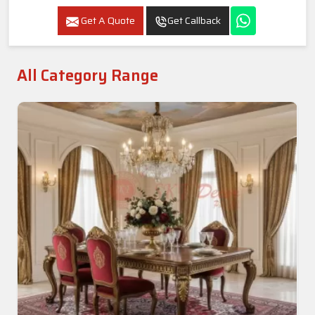
Get A Quote
Get Callback
All Category Range