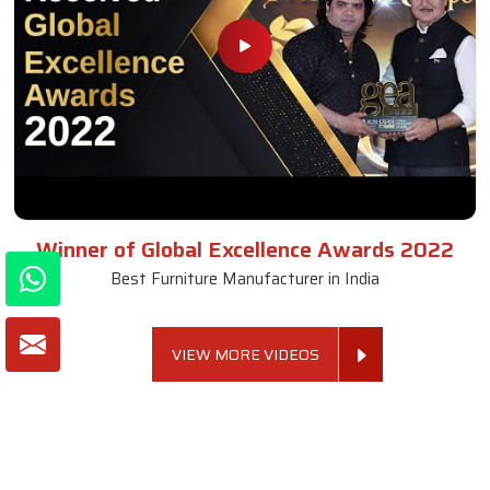
Winner of Global Excellence Awards 2022
Best Furniture Manufacturer in India
VIEW MORE VIDEOS