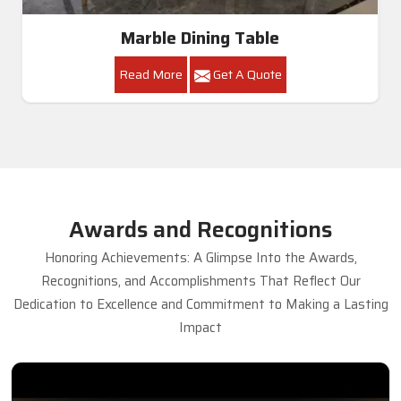
Marble Dining Table
Read More
Get A Quote
Awards and Recognitions
Honoring Achievements: A Glimpse Into the Awards,
Recognitions, and Accomplishments That Reflect Our
Dedication to Excellence and Commitment to Making a Lasting
Impact