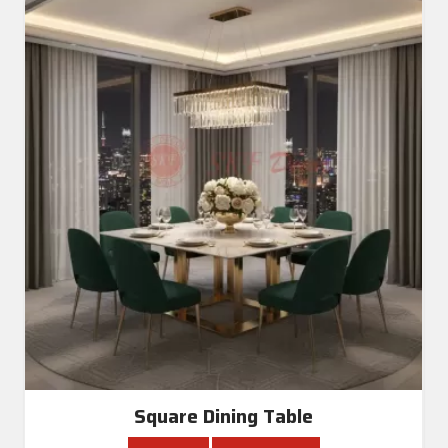
Square Dining Table