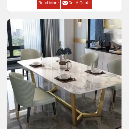
Read More
Get A Quote