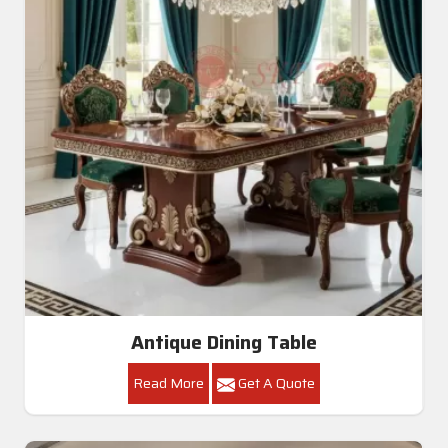
Antique Dining Table
Read More
Get A Quote