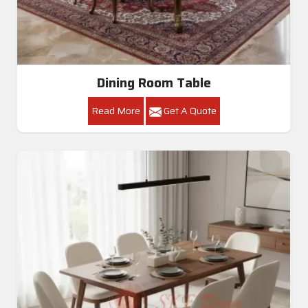
Dining Room Table
Read More
Get A Quote