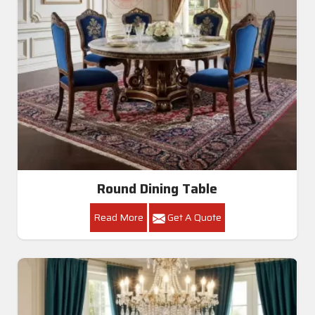
Round Dining Table
Read More
Get A Quote