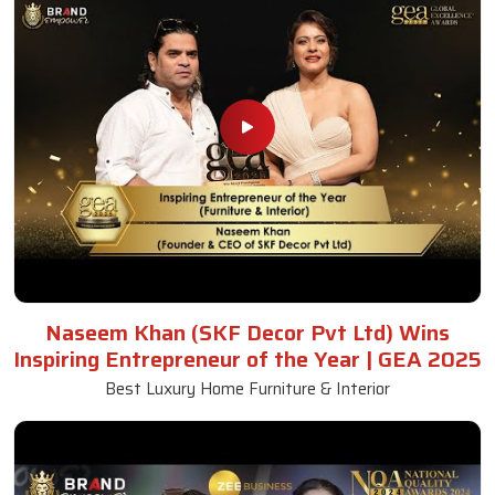
Naseem Khan (SKF Decor Pvt Ltd) Wins
Inspiring Entrepreneur of the Year | GEA 2025
Best Luxury Home Furniture & Interior