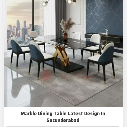
Marble Dining Table Latest Design In
Secunderabad