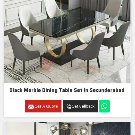
Black Marble Dining Table Set In Secunderabad
Get A Quote
Get Callback