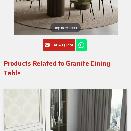
Tap to expand
Get A Quote
Products Related to Granite Dining
Table