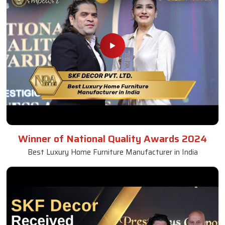
Winner of National Quality Awards 2024
Best Luxury Home Furniture Manufacturer in India