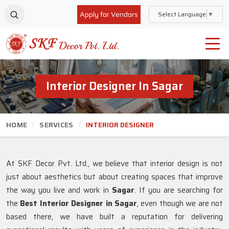
Apply for Vendors
Select Language
▼
Interior Designer In Sagar
HOME
SERVICES
INTERIOR DESIGNER
At SKF Decor Pvt. Ltd., we believe that interior design is not
just about aesthetics but about creating spaces that improve
the way you live and work in
Sagar
. If you are searching for
the
Best Interior Designer in Sagar
, even though we are not
based there, we have built a reputation for delivering