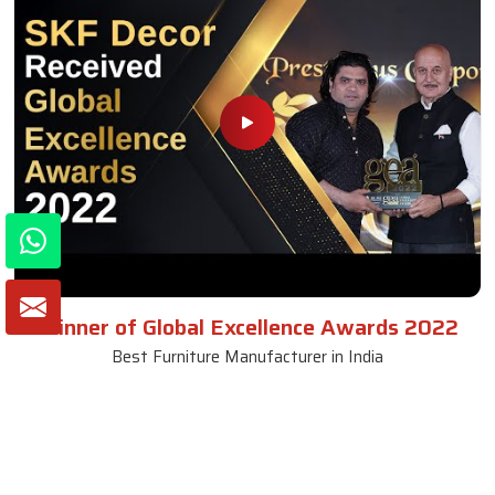
Winner of Global Excellence Awards 2022
Best Furniture Manufacturer in India
VIEW MORE VIDEOS