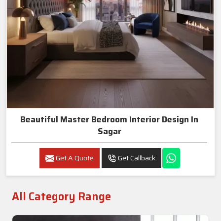
Beautiful Master Bedroom Interior Design In
Sagar
Get A Quote
Get Callback
All Category Range