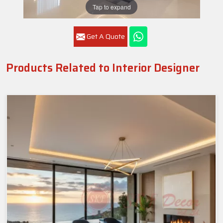
Tap to expand
Get A Quote
Products Related to Interior Designer