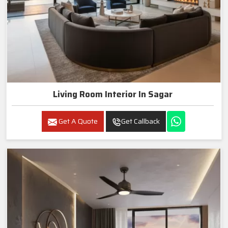
Living Room Interior In Sagar
Get A Quote
Get Callback