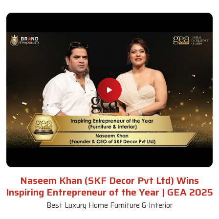
Naseem Khan (SKF Decor Pvt Ltd) Wins
Inspiring Entrepreneur of the Year | GEA 2025
Best Luxury Home Furniture & Interior