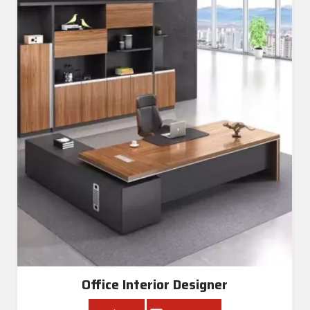
Office Interior Designer