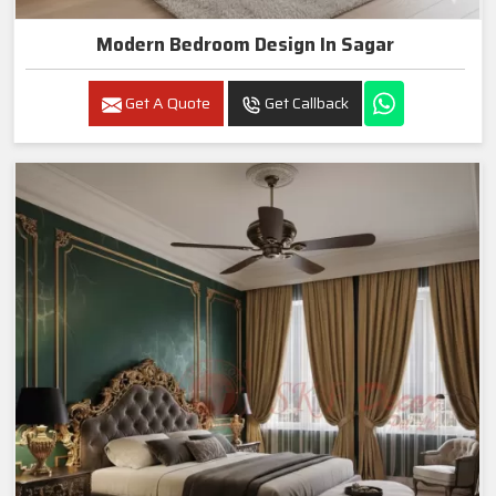
Modern Bedroom Design In Sagar
Get A Quote
Get Callback