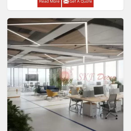
Read More
Get A Quote