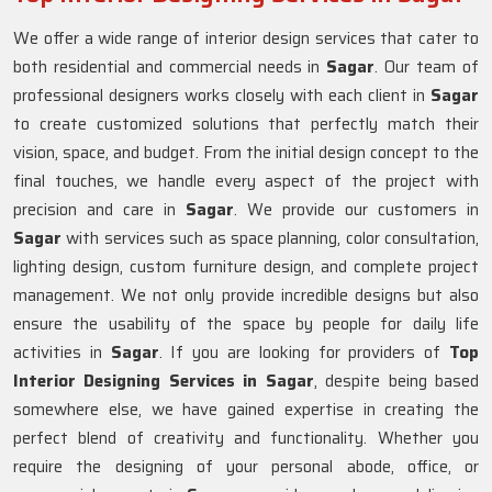
We offer a wide range of interior design services that cater to
both residential and commercial needs in
Sagar
. Our team of
professional designers works closely with each client in
Sagar
to create customized solutions that perfectly match their
vision, space, and budget. From the initial design concept to the
final touches, we handle every aspect of the project with
precision and care in
Sagar
. We provide our customers in
Sagar
with services such as space planning, color consultation,
lighting design, custom furniture design, and complete project
management. We not only provide incredible designs but also
ensure the usability of the space by people for daily life
activities in
Sagar
. If you are looking for providers of
Top
Interior Designing Services in Sagar
, despite being based
somewhere else, we have gained expertise in creating the
perfect blend of creativity and functionality. Whether you
require the designing of your personal abode, office, or