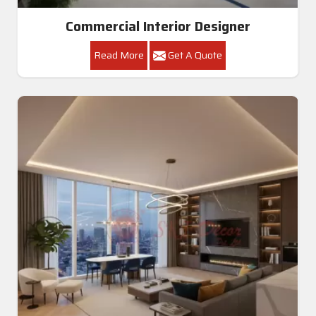
Commercial Interior Designer
Read More
Get A Quote