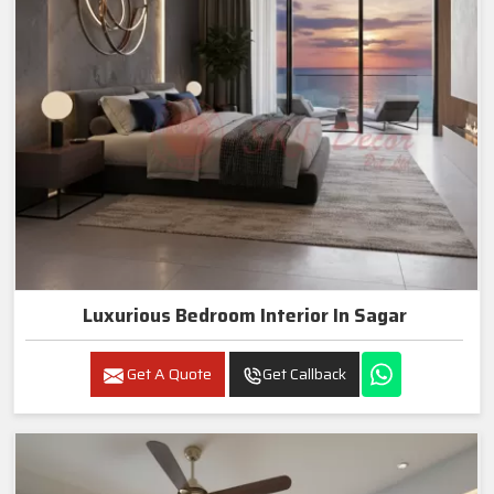
Luxurious Bedroom Interior In Sagar
Get A Quote
Get Callback