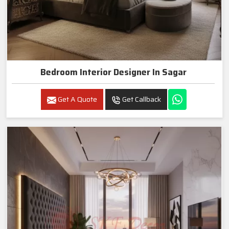
Bedroom Interior Designer In Sagar
Get A Quote
Get Callback