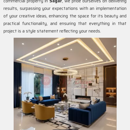
commercial property in
Sagar
, we pride ourselves on delivering
results, surpassing your expectations with an implementation
of your creative ideas, enhancing the space for its beauty and
practical functionality, and ensuring that everything in that
project is a style statement reflecting your needs.