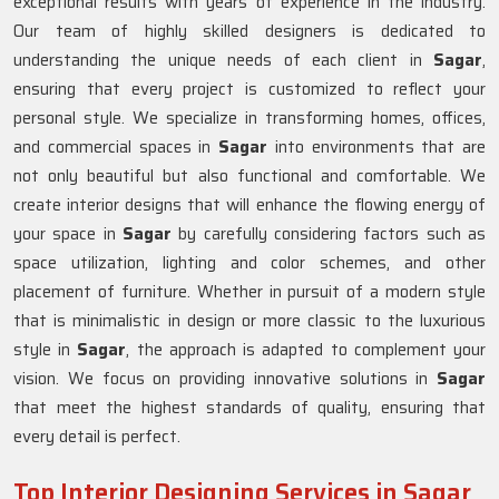
exceptional results with years of experience in the industry.
Our team of highly skilled designers is dedicated to
understanding the unique needs of each client in
Sagar
,
ensuring that every project is customized to reflect your
personal style. We specialize in transforming homes, offices,
and commercial spaces in
Sagar
into environments that are
not only beautiful but also functional and comfortable. We
create interior designs that will enhance the flowing energy of
your space in
Sagar
by carefully considering factors such as
space utilization, lighting and color schemes, and other
placement of furniture. Whether in pursuit of a modern style
that is minimalistic in design or more classic to the luxurious
style in
Sagar
, the approach is adapted to complement your
vision. We focus on providing innovative solutions in
Sagar
that meet the highest standards of quality, ensuring that
every detail is perfect.
Top Interior Designing Services in Sagar