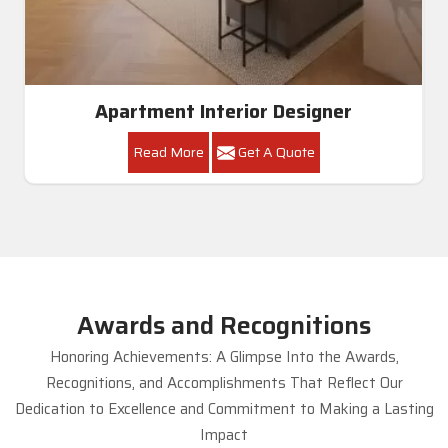
Apartment Interior Designer
Read More
Get A Quote
Awards and Recognitions
Honoring Achievements: A Glimpse Into the Awards,
Recognitions, and Accomplishments That Reflect Our
Dedication to Excellence and Commitment to Making a Lasting
Impact