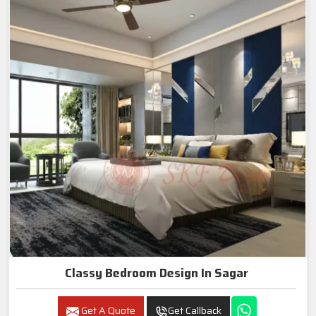
Classy Bedroom Design In Sagar
Get A Quote
Get Callback