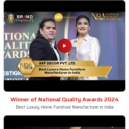
Winner of National Quality Awards 2024
Best Luxury Home Furniture Manufacturer in India