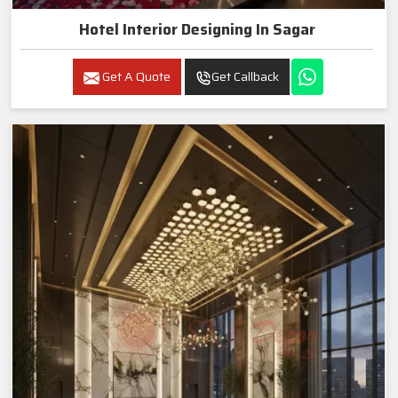
Hotel Interior Designing In Sagar
Get A Quote
Get Callback