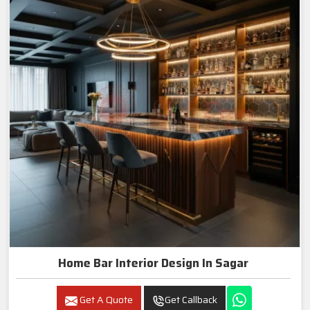
Home Bar Interior Design In Sagar
Get A Quote
Get Callback