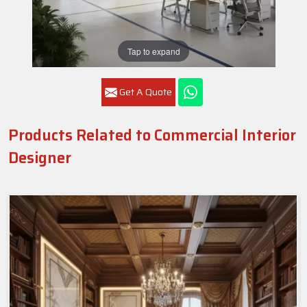
Tap to expand
Get A Quote
Products Related to Commercial Interior
Designer