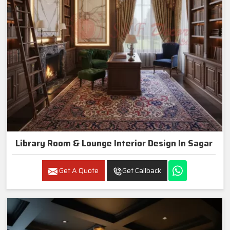
Library Room & Lounge Interior Design In Sagar
Get A Quote
Get Callback