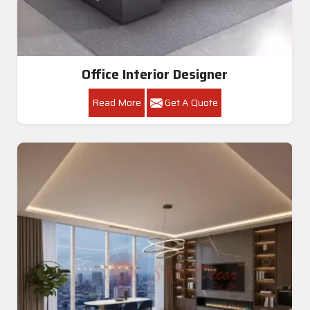
Office Interior Designer
Read More
Get A Quote