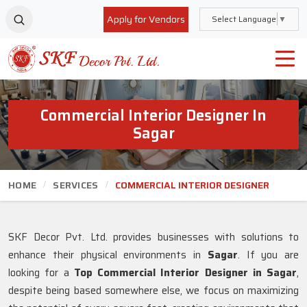
Apply for Vendors
Select Language
▼
Commercial Interior Designer In
Sagar
HOME
SERVICES
COMMERCIAL INTERIOR DESIGNER
SKF Decor Pvt. Ltd. provides businesses with solutions to
enhance their physical environments in
Sagar
. If you are
looking for a
Top Commercial Interior Designer in Sagar
,
despite being based somewhere else, we focus on maximizing