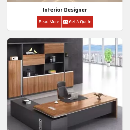
Interior Designer
Read More
Get A Quote