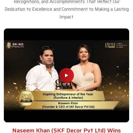
Recognitions, and Accomplishments That Reflect Our
Dedication to Excellence and Commitment to Making a Lasting
Impact
Naseem Khan (SKF Decor Pvt Ltd) Wins