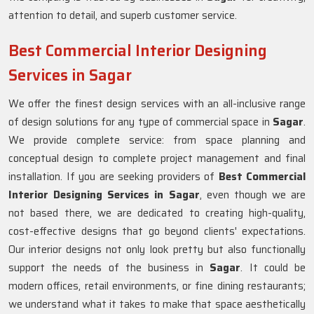
attention to detail, and superb customer service.
Best Commercial Interior Designing
Services in Sagar
We offer the finest design services with an all-inclusive range
of design solutions for any type of commercial space in
Sagar
.
We provide complete service: from space planning and
conceptual design to complete project management and final
installation. If you are seeking providers of
Best Commercial
Interior Designing Services in Sagar
, even though we are
not based there, we are dedicated to creating high-quality,
cost-effective designs that go beyond clients' expectations.
Our interior designs not only look pretty but also functionally
support the needs of the business in
Sagar
. It could be
modern offices, retail environments, or fine dining restaurants;
we understand what it takes to make that space aesthetically