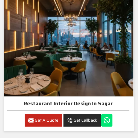
Restaurant Interior Design In Sagar
Get A Quote
Get Callback