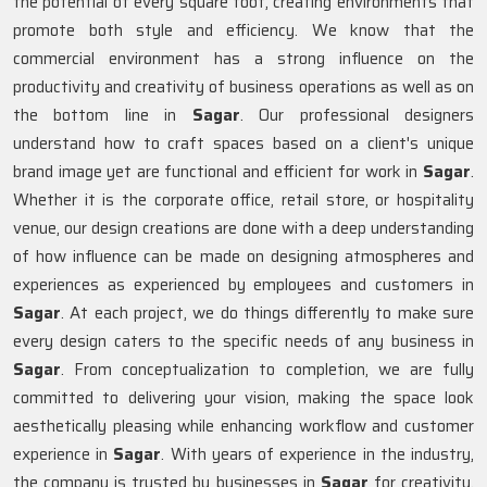
the potential of every square foot, creating environments that
promote both style and efficiency. We know that the
commercial environment has a strong influence on the
productivity and creativity of business operations as well as on
the bottom line in
Sagar
. Our professional designers
understand how to craft spaces based on a client's unique
brand image yet are functional and efficient for work in
Sagar
.
Whether it is the corporate office, retail store, or hospitality
venue, our design creations are done with a deep understanding
of how influence can be made on designing atmospheres and
experiences as experienced by employees and customers in
Sagar
. At each project, we do things differently to make sure
every design caters to the specific needs of any business in
Sagar
. From conceptualization to completion, we are fully
committed to delivering your vision, making the space look
aesthetically pleasing while enhancing workflow and customer
experience in
Sagar
. With years of experience in the industry,
the company is trusted by businesses in
Sagar
for creativity,