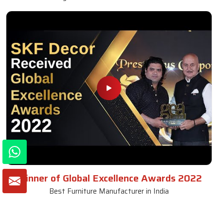
Winner of Global Excellence Awards 2022
Best Furniture Manufacturer in India