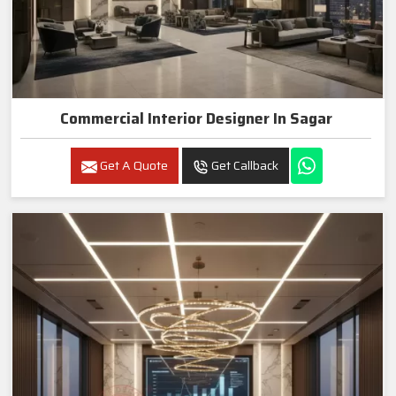
Commercial Interior Designer In Sagar
Get A Quote
Get Callback