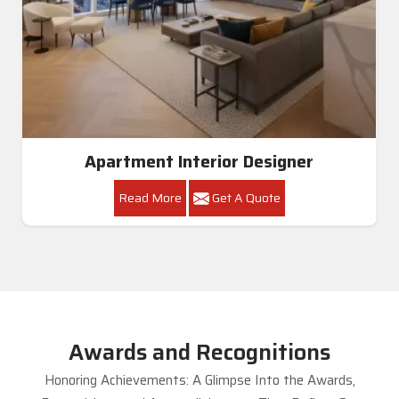
Apartment Interior Designer
Read More
Get A Quote
Awards and Recognitions
Honoring Achievements: A Glimpse Into the Awards,