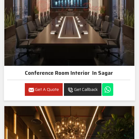
Conference Room Interior In Sagar
Get A Quote
Get Callback