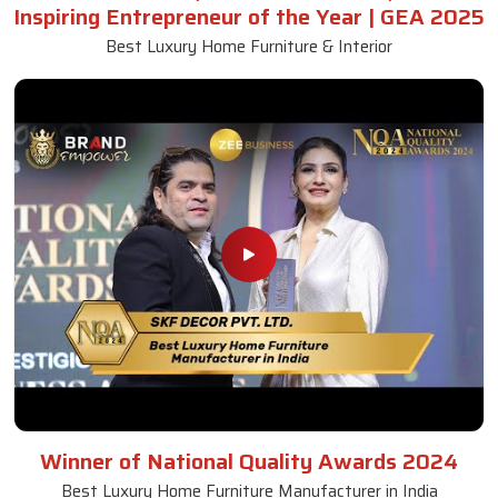
Inspiring Entrepreneur of the Year | GEA 2025
Best Luxury Home Furniture & Interior
Winner of National Quality Awards 2024
Best Luxury Home Furniture Manufacturer in India