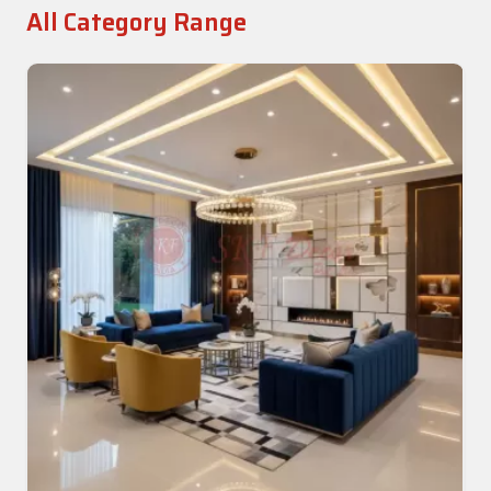
All Category Range