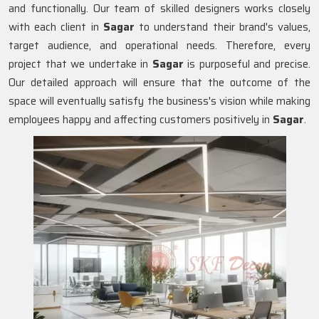
and functionally. Our team of skilled designers works closely
with each client in
Sagar
to understand their brand's values,
target audience, and operational needs. Therefore, every
project that we undertake in
Sagar
is purposeful and precise.
Our detailed approach will ensure that the outcome of the
space will eventually satisfy the business's vision while making
employees happy and affecting customers positively in
Sagar
.