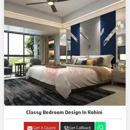
Classy Bedroom Design In Rohini
Get A Quote
Get Callback