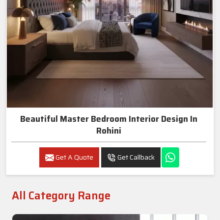
Beautiful Master Bedroom Interior Design In
Rohini
Get A Quote
Get Callback
All Category Range