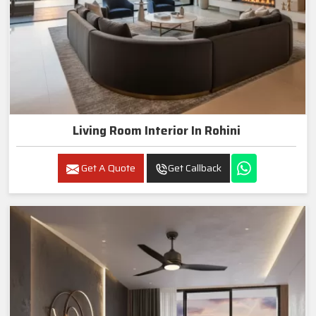
Living Room Interior In Rohini
Get A Quote
Get Callback