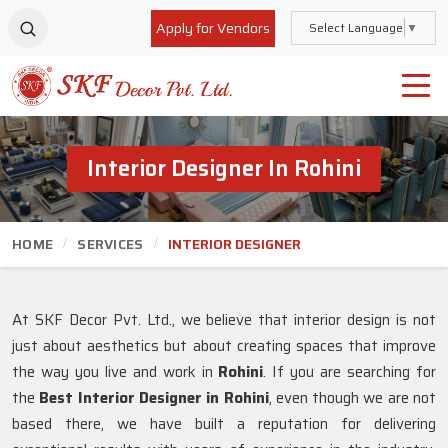
Apply for Vendors
Select Language
▼
Interior Designer In Rohini
HOME
SERVICES
INTERIOR DESIGNER
At SKF Decor Pvt. Ltd., we believe that interior design is not
just about aesthetics but about creating spaces that improve
the way you live and work in
Rohini
. If you are searching for
the
Best Interior Designer in Rohini
, even though we are not
based there, we have built a reputation for delivering