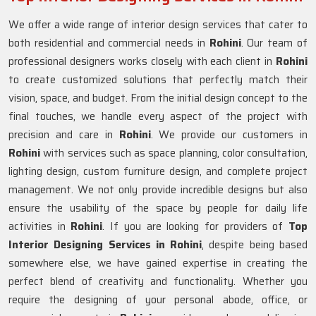
We offer a wide range of interior design services that cater to
both residential and commercial needs in
Rohini
. Our team of
professional designers works closely with each client in
Rohini
to create customized solutions that perfectly match their
vision, space, and budget. From the initial design concept to the
final touches, we handle every aspect of the project with
precision and care in
Rohini
. We provide our customers in
Rohini
with services such as space planning, color consultation,
lighting design, custom furniture design, and complete project
management. We not only provide incredible designs but also
ensure the usability of the space by people for daily life
activities in
Rohini
. If you are looking for providers of
Top
Interior Designing Services in Rohini
, despite being based
somewhere else, we have gained expertise in creating the
perfect blend of creativity and functionality. Whether you
require the designing of your personal abode, office, or