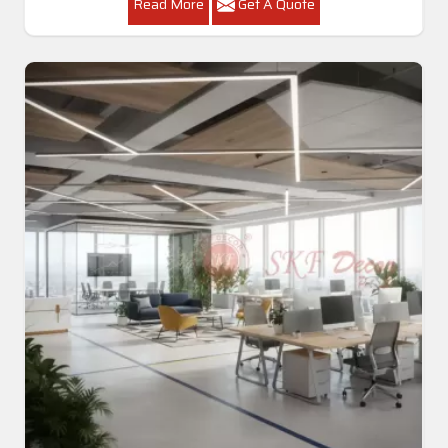
Read More
Get A Quote