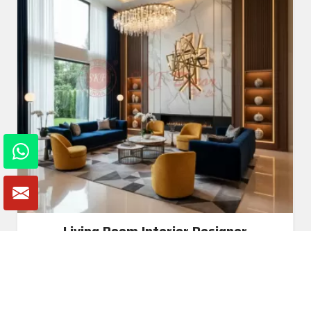
Living Room Interior Designer
Read More
Get A Quote