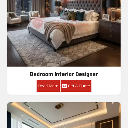
Bedroom Interior Designer
Read More
Get A Quote