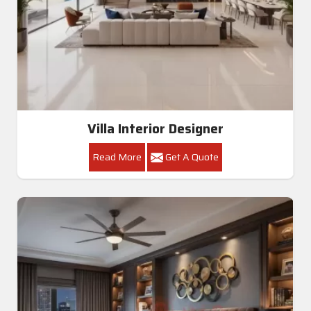
Villa Interior Designer
Read More
Get A Quote