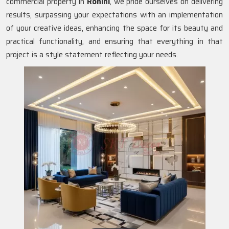
commercial property in
Rohini
, we pride ourselves on delivering
results, surpassing your expectations with an implementation
of your creative ideas, enhancing the space for its beauty and
practical functionality, and ensuring that everything in that
project is a style statement reflecting your needs.