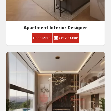
Apartment Interior Designer
Read More
Get A Quote