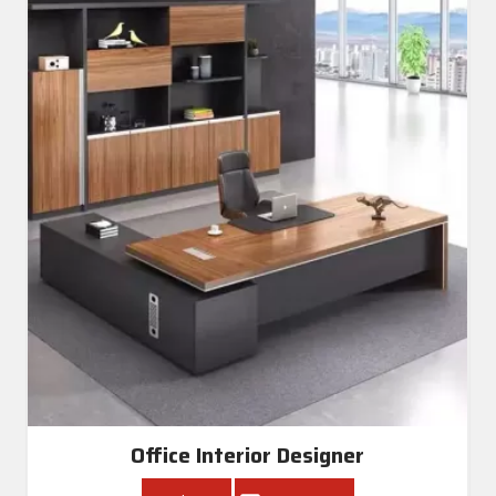
Office Interior Designer