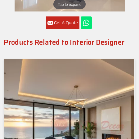
Tap to expand
Get A Quote
Products Related to Interior Designer