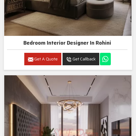
Bedroom Interior Designer In Rohini
Get A Quote
Get Callback