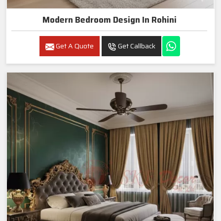
Modern Bedroom Design In Rohini
Get A Quote
Get Callback