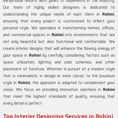
exceptional results with years of experience in the industry.
Our team of highly skilled designers is dedicated to
understanding the unique needs of each client in
Rohini
,
ensuring that every project is customized to reflect your
personal style. We specialize in transforming homes, offices,
and commercial spaces in
Rohini
into environments that are
not only beautiful but also functional and comfortable. We
create interior designs that will enhance the flowing energy of
your space in
Rohini
by carefully considering factors such as
space utilization, lighting and color schemes, and other
placement of furniture. Whether in pursuit of a modern style
that is minimalistic in design or more classic to the luxurious
style in
Rohini
, the approach is adapted to complement your
vision. We focus on providing innovative solutions in
Rohini
that meet the highest standards of quality, ensuring that
every detail is perfect.
Top Interior Designing Services in Rohini