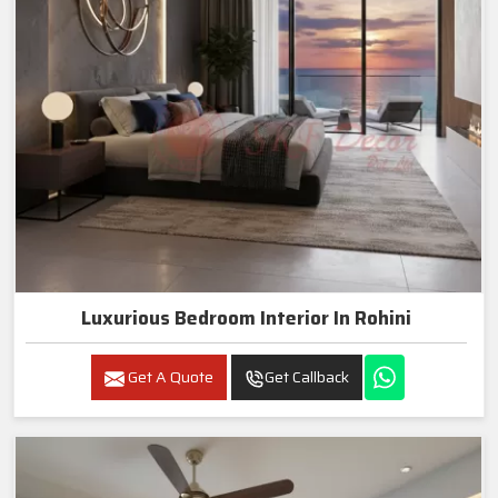
Luxurious Bedroom Interior In Rohini
Get A Quote
Get Callback