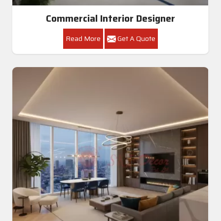
Commercial Interior Designer
Read More
Get A Quote