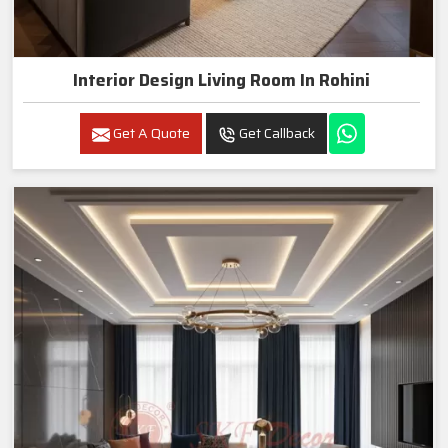
Interior Design Living Room In Rohini
Get A Quote
Get Callback