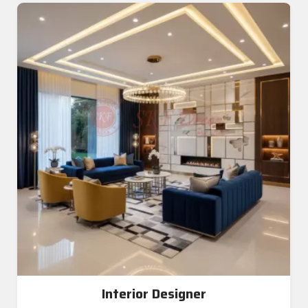
Interior Designer