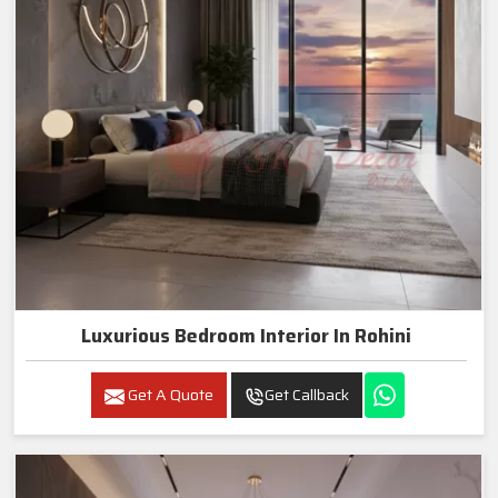
Luxurious Bedroom Interior In Rohini
Get A Quote
Get Callback