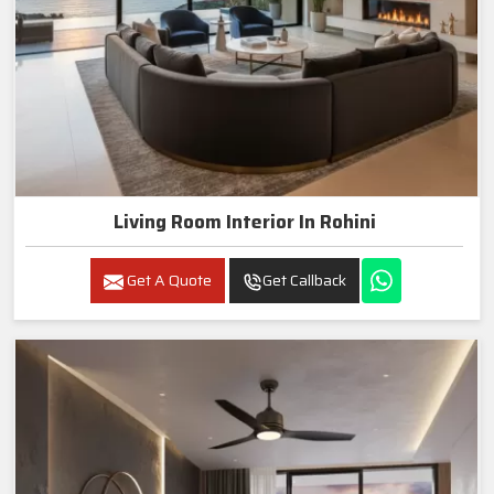
Living Room Interior In Rohini
Get A Quote
Get Callback