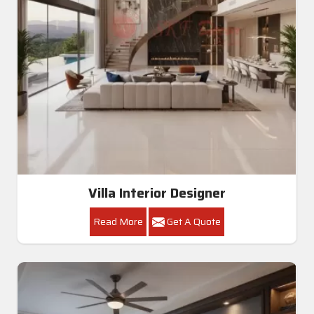
Villa Interior Designer
Read More
Get A Quote