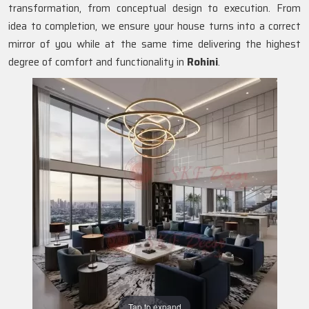
transformation, from conceptual design to execution. From
idea to completion, we ensure your house turns into a correct
mirror of you while at the same time delivering the highest
degree of comfort and functionality in
Rohini
.
Tap to expand