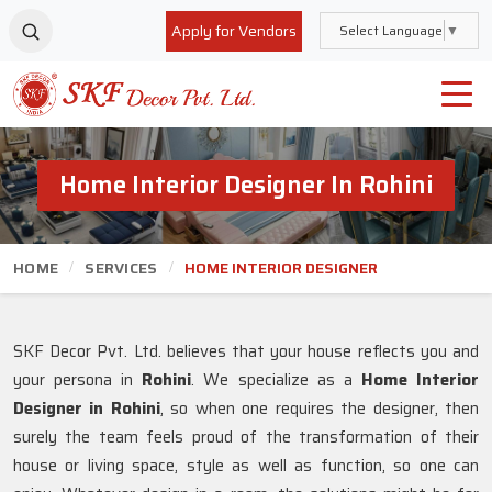
Apply for Vendors
Select Language
▼
Home Interior Designer In Rohini
HOME
SERVICES
HOME INTERIOR DESIGNER
SKF Decor Pvt. Ltd. believes that your house reflects you and
your persona in
Rohini
. We specialize as a
Home Interior
Designer in Rohini
, so when one requires the designer, then
surely the team feels proud of the transformation of their
house or living space, style as well as function, so one can