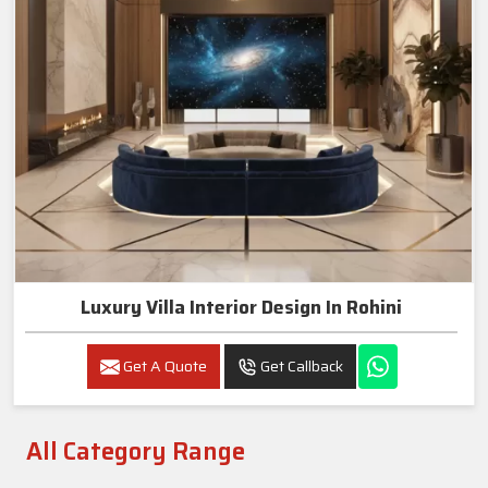
Luxury Villa Interior Design In Rohini
Get A Quote
Get Callback
All Category Range