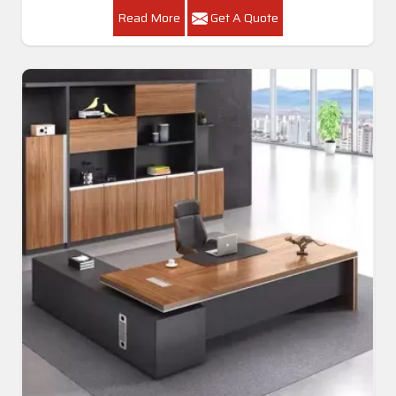
Read More
Get A Quote