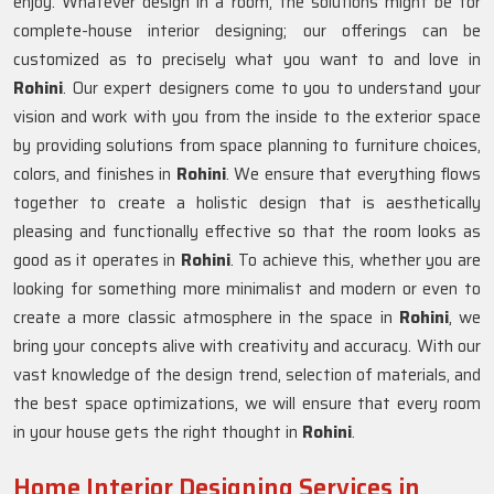
enjoy. Whatever design in a room, the solutions might be for
complete-house interior designing; our offerings can be
customized as to precisely what you want to and love in
Rohini
. Our expert designers come to you to understand your
vision and work with you from the inside to the exterior space
by providing solutions from space planning to furniture choices,
colors, and finishes in
Rohini
. We ensure that everything flows
together to create a holistic design that is aesthetically
pleasing and functionally effective so that the room looks as
good as it operates in
Rohini
. To achieve this, whether you are
looking for something more minimalist and modern or even to
create a more classic atmosphere in the space in
Rohini
, we
bring your concepts alive with creativity and accuracy. With our
vast knowledge of the design trend, selection of materials, and
the best space optimizations, we will ensure that every room
in your house gets the right thought in
Rohini
.
Home Interior Designing Services in