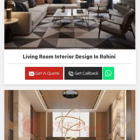
Living Room Interior Design In Rohini
Get A Quote
Get Callback