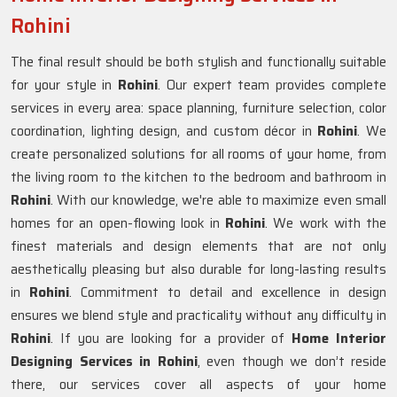
Rohini
The final result should be both stylish and functionally suitable
for your style in
Rohini
. Our expert team provides complete
services in every area: space planning, furniture selection, color
coordination, lighting design, and custom décor in
Rohini
. We
create personalized solutions for all rooms of your home, from
the living room to the kitchen to the bedroom and bathroom in
Rohini
. With our knowledge, we're able to maximize even small
homes for an open-flowing look in
Rohini
. We work with the
finest materials and design elements that are not only
aesthetically pleasing but also durable for long-lasting results
in
Rohini
. Commitment to detail and excellence in design
ensures we blend style and practicality without any difficulty in
Rohini
. If you are looking for a provider of
Home Interior
Designing Services in Rohini
, even though we don’t reside
there, our services cover all aspects of your home