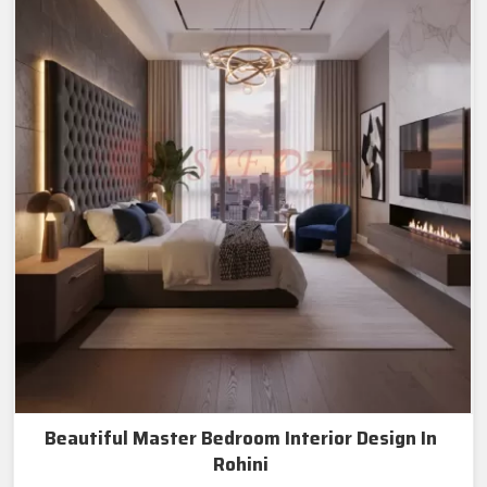
Beautiful Master Bedroom Interior Design In
Rohini