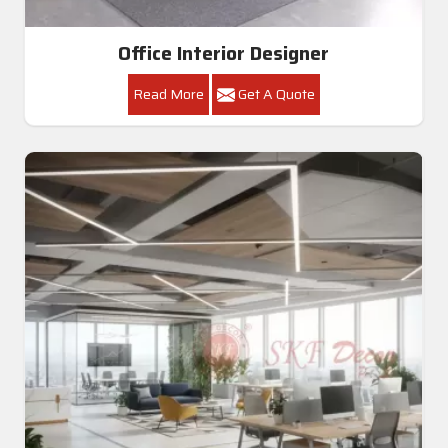
Office Interior Designer
Read More
Get A Quote