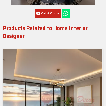
Get A Quote
Products Related to Home Interior
Designer