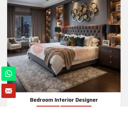
Bedroom Interior Designer
Read More
Get A Quote