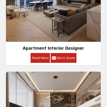
Apartment Interior Designer
Read More
Get A Quote