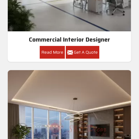
Commercial Interior Designer
Read More
Get A Quote