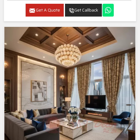
Get A Quote
Get Callback