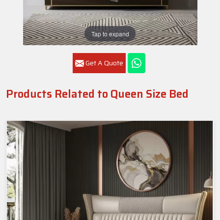
Tap to expand
Get A Quote
Products Related to Queen Size Bed