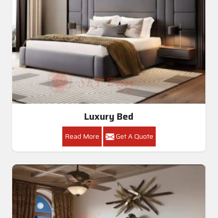
Luxury Bed
Read More
Get A Quote