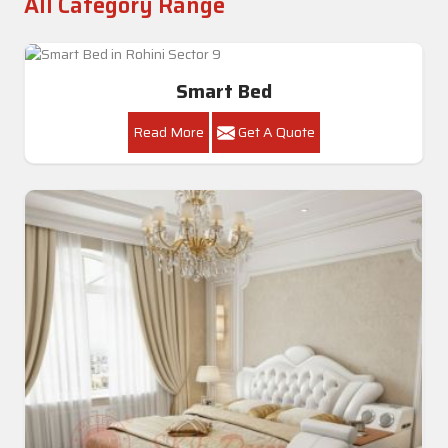
All Category Range
Smart Bed
Read More
Get A Quote