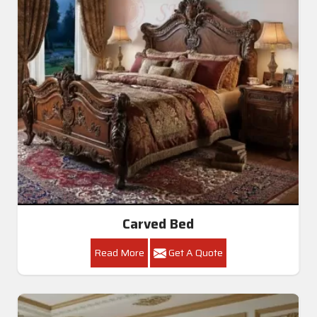
Carved Bed
Read More
Get A Quote