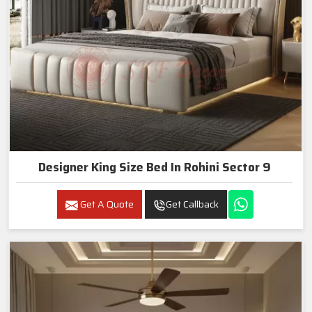
Designer King Size Bed In Rohini Sector 9
Get A Quote
Get Callback