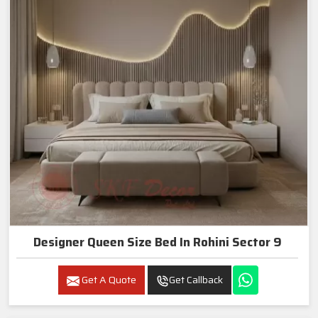
Designer Queen Size Bed In Rohini Sector 9
Get A Quote
Get Callback