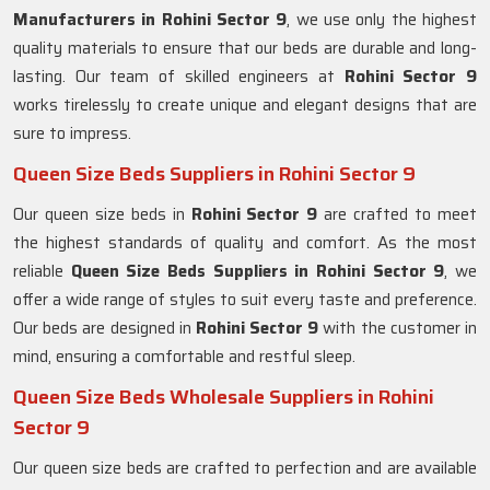
Manufacturers in
Rohini Sector 9
, we use only the highest
quality materials to ensure that our beds are durable and long-
lasting. Our team of skilled engineers at
Rohini Sector 9
works tirelessly to create unique and elegant designs that are
sure to impress.
Queen Size Beds Suppliers in Rohini Sector 9
Our queen size beds in
Rohini Sector 9
are crafted to meet
the highest standards of quality and comfort. As the most
reliable
Queen Size Beds Suppliers in
Rohini Sector 9
, we
offer a wide range of styles to suit every taste and preference.
Our beds are designed in
Rohini Sector 9
with the customer in
mind, ensuring a comfortable and restful sleep.
Queen Size Beds Wholesale Suppliers in Rohini
Sector 9
Our queen size beds are crafted to perfection and are available