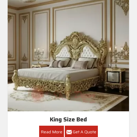
King Size Bed
Read More
Get A Quote