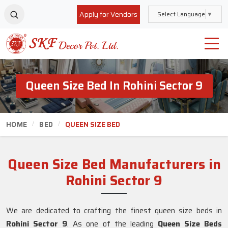
Apply for Vendors
Select Language
▼
Queen Size Bed In Rohini Sector 9
HOME
BED
QUEEN SIZE BED
Queen Size Bed Manufacturers in
Rohini Sector 9
We are dedicated to crafting the finest queen size beds in
Rohini Sector 9
. As one of the leading
Queen Size Beds