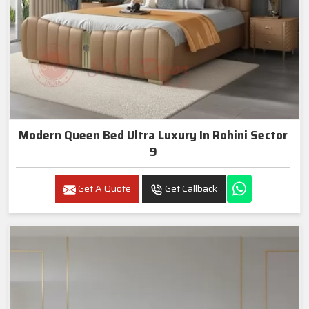
Modern Queen Bed Ultra Luxury In Rohini Sector
9
Get A Quote
Get Callback