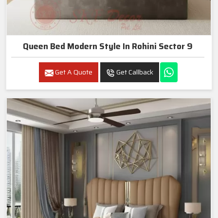
Queen Bed Modern Style In Rohini Sector 9
Get A Quote
Get Callback