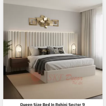
Queen Size Bed In Rohini Sector 9