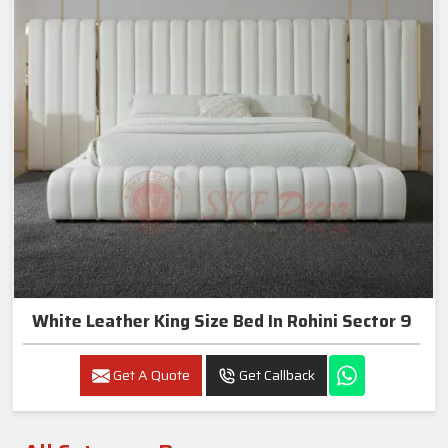
White Leather King Size Bed In Rohini Sector 9
Get A Quote
Get Callback