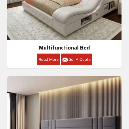
Multifunctional Bed
Read More
Get A Quote