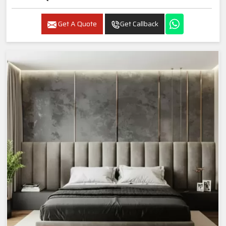
Get A Quote
Get Callback