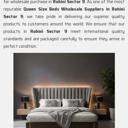
for wholesale purchase in
Rohini Sector 9
. As one of the most
reputable
Queen Size Beds Wholesale Suppliers in
Rohini
Sector 9
, we take pride in delivering our superior quality
products to customers around the world. We ensure that our
products in
Rohini Sector 9
meet international quality
standards and are packaged carefully to ensure they arrive in
perfect condition.