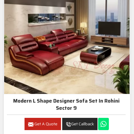
Modern L Shape Designer Sofa Set In Rohini
Sector 9
Get A Quote
Get Callback