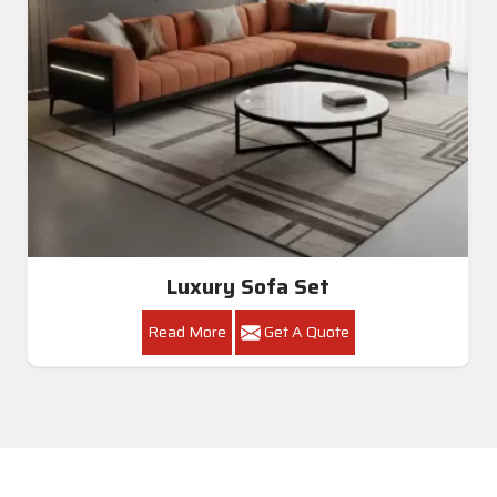
Luxury Sofa Set
Read More
Get A Quote