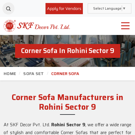
Apply for Vendors
Select Language
▼
Corner Sofa In Rohini Sector 9
HOME
SOFA SET
CORNER SOFA
Corner Sofa Manufacturers in
Rohini Sector 9
At SKF Decor Pvt. Ltd.
Rohini Sector 9
, we offer a wide range
of stylish and comfortable Corner Sofas that are perfect for