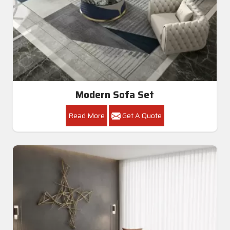
Modern Sofa Set
Read More
Get A Quote