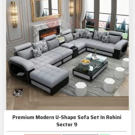
Premium Modern U-Shape Sofa Set In Rohini
Sector 9