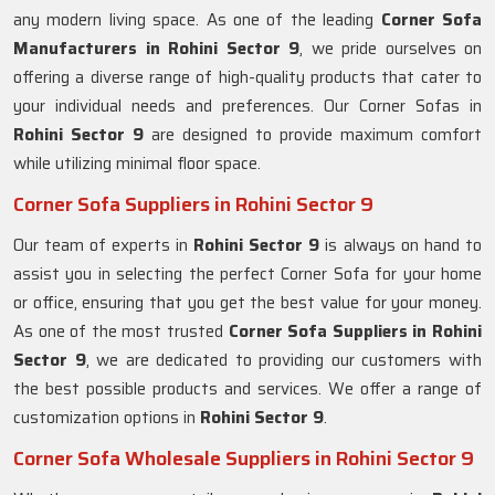
any modern living space. As one of the leading
Corner Sofa
Manufacturers in Rohini Sector 9
, we pride ourselves on
offering a diverse range of high-quality products that cater to
your individual needs and preferences. Our Corner Sofas in
Rohini Sector 9
are designed to provide maximum comfort
while utilizing minimal floor space.
Corner Sofa Suppliers in Rohini Sector 9
Our team of experts in
Rohini Sector 9
is always on hand to
assist you in selecting the perfect Corner Sofa for your home
or office, ensuring that you get the best value for your money.
As one of the most trusted
Corner Sofa Suppliers in Rohini
Sector 9
, we are dedicated to providing our customers with
the best possible products and services. We offer a range of
customization options in
Rohini Sector 9
.
Corner Sofa Wholesale Suppliers in Rohini Sector 9