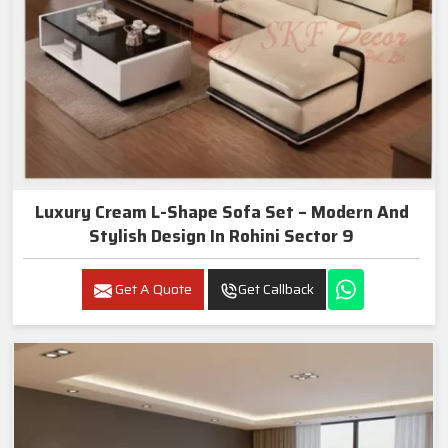
Luxury Cream L-Shape Sofa Set – Modern And
Stylish Design In Rohini Sector 9
Get A Quote
Get Callback