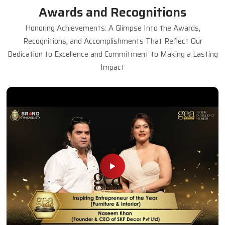
Awards and Recognitions
Honoring Achievements: A Glimpse Into the Awards,
Recognitions, and Accomplishments That Reflect Our
Dedication to Excellence and Commitment to Making a Lasting
Impact