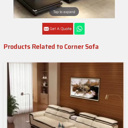
Tap to expand
Get A Quote
Products Related to Corner Sofa