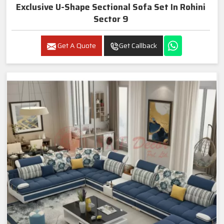
Exclusive U-Shape Sectional Sofa Set In Rohini
Sector 9
Get A Quote
Get Callback