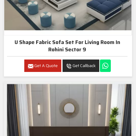
U Shape Fabric Sofa Set For Living Room In
Rohini Sector 9
Get A Quote
Get Callback