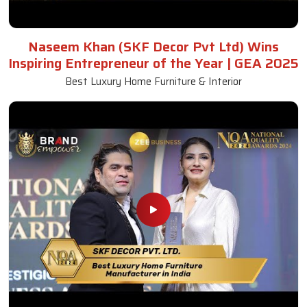
Naseem Khan (SKF Decor Pvt Ltd) Wins
Inspiring Entrepreneur of the Year | GEA 2025
Best Luxury Home Furniture & Interior