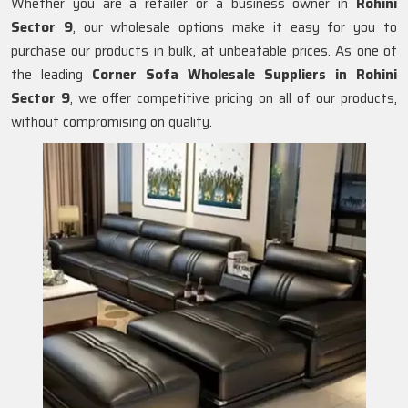
Whether you are a retailer or a business owner in
Rohini
Sector 9
, our wholesale options make it easy for you to
purchase our products in bulk, at unbeatable prices. As one of
the leading
Corner Sofa Wholesale Suppliers in Rohini
Sector 9
, we offer competitive pricing on all of our products,
without compromising on quality.