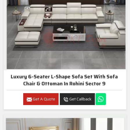
Luxury 6-Seater L-Shape Sofa Set With Sofa
Chair & Ottoman In Rohini Sector 9
Get A Quote
Get Callback