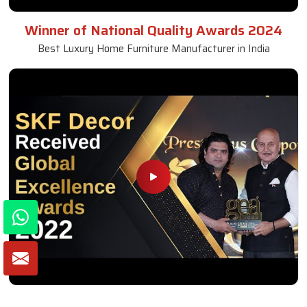
Winner of National Quality Awards 2024
Best Luxury Home Furniture Manufacturer in India
Winner of Global Excellence Awards 2022