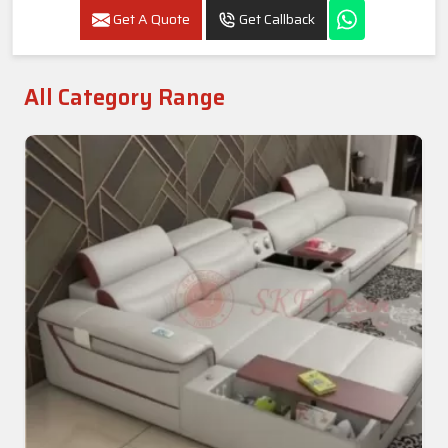
Get A Quote
Get Callback
All Category Range