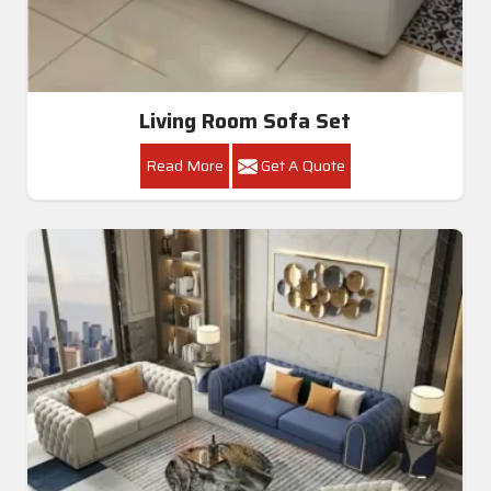
Living Room Sofa Set
Read More
Get A Quote